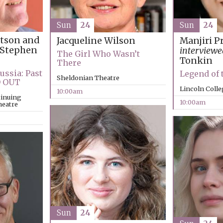
Sun
24
Sun
24
rtson and
Jacqueline Wilson
Manjiri P
Stephen
interviewe
The Girl Who Wasn’t
Tonkin
There
ussia: Past
Legend of
Sheldonian Theatre
D OUT
Lincoln Coll
10:00am
tinuing
10:00am
heatre
Sun
24