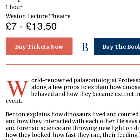
1 hour
Weston Lecture Theatre
£7 - £13.50
Buy Tickets Now
Buy The Boo
W
orld-renowned palaeontologist Profess
along a few props to explain how dinos
behaved and how they became extinct in 
event.
Benton explains how dinosaurs lived and courted,
and how they interacted with each other. He says
and forensic science are throwing new light on di
how they looked, how fast they ran, their feeding 