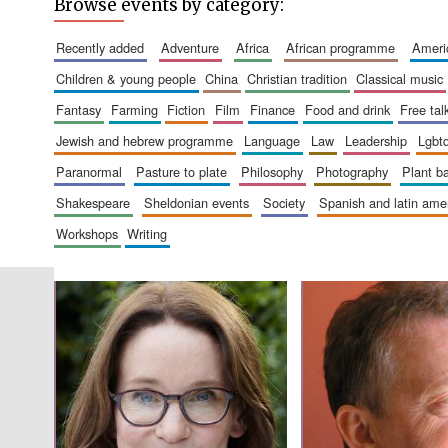
Browse events by category:
recently added
adventure
africa
african programme
amer
children & young people
china
christian tradition
classical music
fantasy
farming
fiction
film
finance
food and drink
free tal
jewish and hebrew programme
language
law
leadership
lgbt
paranormal
pasture to plate
philosophy
photography
plant 
shakespeare
sheldonian events
society
spanish and latin am
workshops
writing