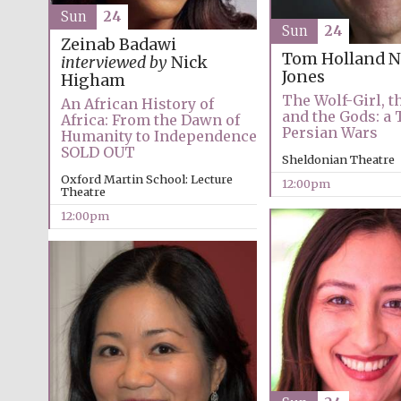
Sun
24
Sun
24
Zeinab Badawi
Tom Holland
N
interviewed by
Nick
Jones
Higham
The Wolf-Girl, t
An African History of
and the Gods: a 
Africa: From the Dawn of
Persian Wars
Humanity to Independence
SOLD OUT
Sheldonian Theatre
Oxford Martin School: Lecture
12:00pm
Theatre
12:00pm