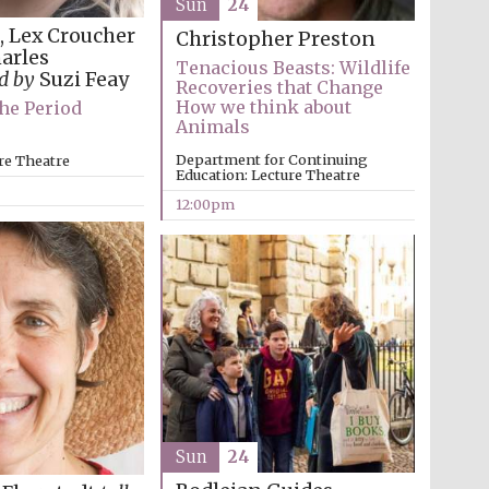
Sun
24
e, Lex Croucher
Christopher Preston
harles
Tenacious Beasts: Wildlife
ed by
Suzi Feay
Recoveries that Change
How we think about
he Period
Animals
Five-star hotel partners
of The Oxford Collection
Department for Continuing
re Theatre
Education: Lecture Theatre
12:00pm
Oxford International
Centre for Publishing
Accountants to the
festival
Sun
24
Private bank - London