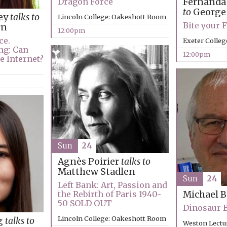
Fernanda
Dragon Force
to
George
ey
talks to
Lincoln College: Oakeshott Room
Bite your 
rn
12:00pm
ce.
Exeter Colleg
ng: Can
12:00pm
e Internet?
Sun
24
Agnès Poirier
talks to
Matthew Stadlen
Sun
24
Left Bank: Art, Passion and
the Rebirth of Paris 1940-
Michael 
50 SOLD OUT
Dinosaur 
Lincoln College: Oakeshott Room
g
talks to
Weston Lectu