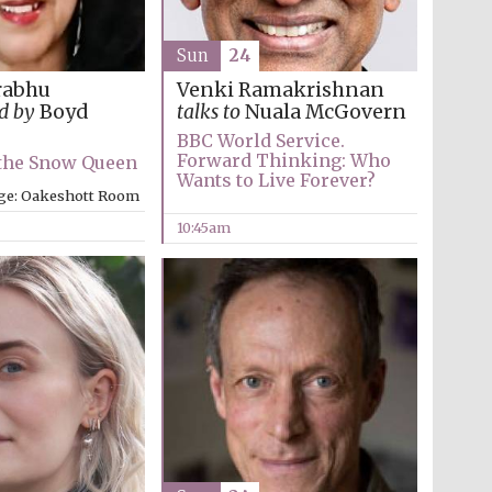
Sun
24
rabhu
Venki Ramakrishnan
d by
Boyd
talks to
Nuala McGovern
BBC World Service.
Forward Thinking: Who
 the Snow Queen
Wants to Live Forever?
ege: Oakeshott Room
10:45am
Five-star hotel partners
of The Oxford Collection