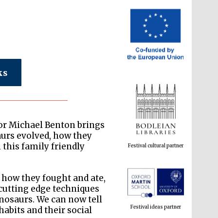
ks
Festival cultural partner
or Michael Benton brings
aurs evolved, how they
this family friendly
 how they fought and ate,
Festival ideas partner
 cutting edge techniques
nosaurs. We can now tell
habits and their social