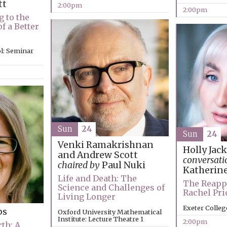
tt
2:00pm
2:00pm
g to the
f a Better
l: Seminar
Sun
24
Sun
24
Venki Ramakrishnan
Holly Jac
and Andrew Scott
conversati
chaired by
Paul Nuki
Katherin
Life and Death: The
The Reapp
Science and Challenges of
Rachel Pr
Living Longer
Exeter Colleg
ps
Oxford University Mathematical
Institute: Lecture Theatre 1
2:00pm
th: A