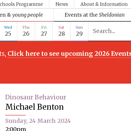
chools Programme
News
About & Information
ren &
young people
Events at the
Sheldonian
Wed
Thu
Fri
Sat
Sun
25
26
27
28
29
ts,
Click here to see upcoming 2026 Event
Dinosaur Behaviour
Michael Benton
Sunday, 24 March 2024
2:00pm