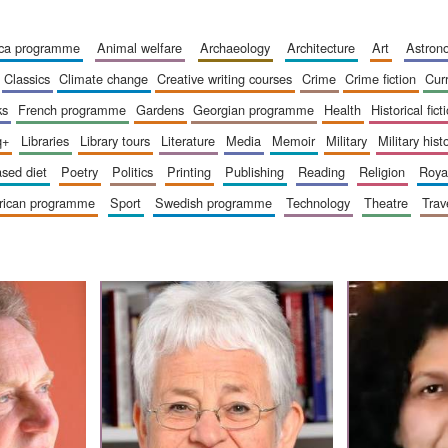
ica programme
animal welfare
archaeology
architecture
art
astro
classics
climate change
creative writing courses
crime
crime fiction
cur
ks
french programme
gardens
georgian programme
health
historical fict
q+
libraries
library tours
literature
media
memoir
military
military hist
based diet
poetry
politics
printing
publishing
reading
religion
roy
erican programme
sport
swedish programme
technology
theatre
trav