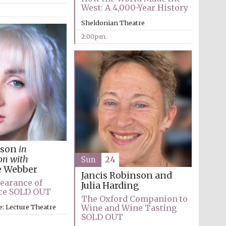
West: A 4,000-Year History
Prestige publishing
Sheldonian Theatre
partner. Celebrating 25
years in Europe in 2024
2:00pm
kson
in
Partner of Oxford
Literary Festival
on with
Sun
24
e Webber
Jancis Robinson and
earance of
Julia Harding
ice SOLD OUT
The Oxford Companion to
e: Lecture Theatre
Wine and Wine Tasting
SOLD OUT