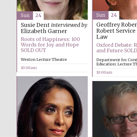
Sun
24
Sun
24
Geoffrey Robe
Susie Dent
interviewed by
Robert Service
Elizabeth Garner
Law
Roots of Happiness: 100
Words for Joy and Hope
Oxford Debate: R
SOLD OUT
and Future SOL
Weston Lecture Theatre
Department for Con
Education: Lecture T
10:00am
10:00am