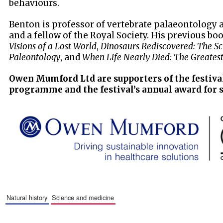
behaviours.
Benton is professor of vertebrate palaeontology at
and a fellow of the Royal Society. His previous bo
Visions of a Lost World
,
Dinosaurs Rediscovered: The Sci
Paleontology
, and
When Life Nearly Died: The Greatest
Owen Mumford Ltd are supporters of the festiva
programme and the festival’s annual award for 
natural history
science and medicine