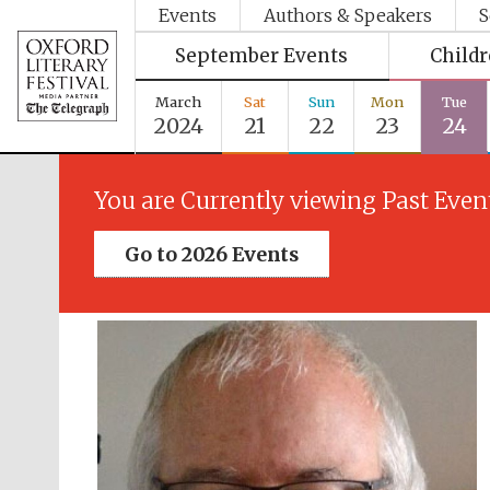
Events
Authors & Speakers
S
September Events
Child
March
Sat
Sun
Mon
Tue
2024
21
22
23
24
You are Currently viewing Past Even
Go to 2026 Events