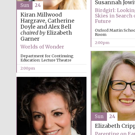
Susannah Jowi
Sun
24
Birdgirl: Lookin
Kiran Millwood
Skies in Search o
Hargrave, Catherine
Future
Doyle and Alex Bell
Oxford Martin Schoo
chaired by
Elizabeth
Room
Garner
2:00pm
Worlds of Wonder
Department for Continuing
Education: Lecture Theatre
2:00pm
Sun
24
Elizabeth Crip
Parenting on Ear