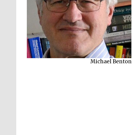
Michael Benton