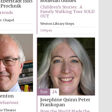
Bodleian Guides
 Eberstadt
talks
 Prochnik
Children’s Stories: A
Family Walking Tour SOLD
Friends
OUT
e: Chapel
Weston Library Steps
1:00pm
Sun
24
Benton
Josephine Quinn
Peter
Behaviour
Frankopan
re Theatre
How the World Made the