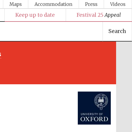
Maps
Accommodation
Press
Videos
Keep up to date
Festival 25
Appeal
Search
s
Festival media partner