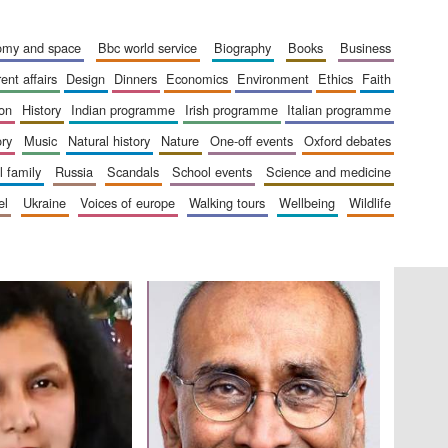
The Cervantes Institute,
London
nomy and space
bbc world service
biography
books
business
rent affairs
design
dinners
economics
environment
ethics
faith
ion
history
indian programme
irish programme
italian programme
ory
music
natural history
nature
one-off events
oxford debates
Festival on-site and
online bookseller
al family
russia
scandals
school events
science and medicine
el
ukraine
voices of europe
walking tours
wellbeing
wildlife
Wines of the Douro
Valley