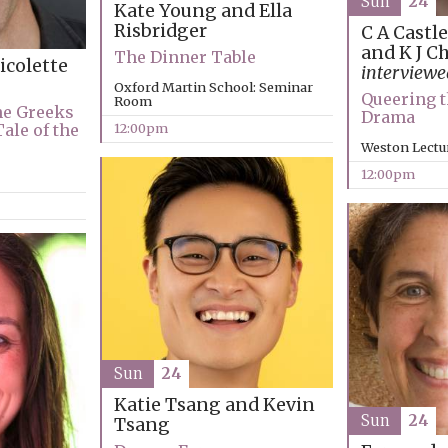
Sun
24
Kate Young and Ella
Risbridger
C A Castl
and K J C
The Dinner Table
icolette
interview
Oxford Martin School: Seminar
Queering t
Room
he Greeks
Drama
Tale of the
12:00pm
Weston Lectu
12:00pm
Sun
24
Katie Tsang and Kevin
Sun
24
Tsang