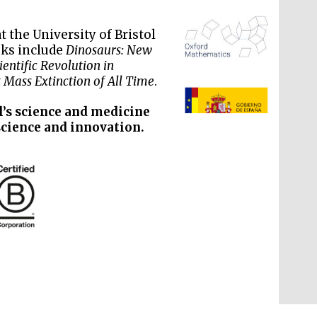
 the University of Bristol
oks include
Dinosaurs: New
entific Revolution in
 Mass Extinction of All Time
.
The Spanish Embassy:
supporters of the
programme of Spanish
literature and culture
l’s science and medicine
science and innovation.