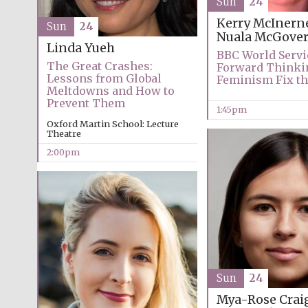
Sun
24
Kerry McInern
Sun
24
Nuala McGove
Linda Yueh
BBC World Servi
The Great Crashes:
Forward Thinki
Lessons from Global
Feminism Fix th
Meltdowns and How to
Prevent Them
1:45pm
Oxford Martin School: Lecture
Theatre
2:00pm
Sun
24
Mya-Rose Crai