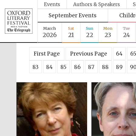
Events
Authors & Speakers
S
September Events
Child
March
Sat
Sun
Mon
Tue
2026
21
22
23
24
First Page
Previous Page
64
6
83
84
85
86
87
88
89
9