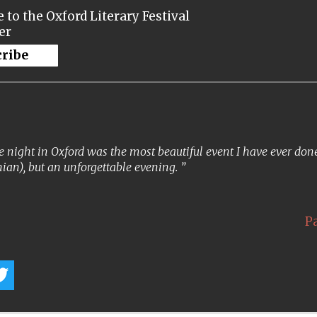
 to the Oxford Literary Festival
er
cribe
 night in Oxford was the most beautiful event I have ever done. 
ian), but an unforgettable evening.
P