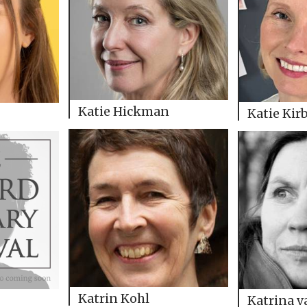
Katie Hickman
Katie Kir
Katrin Kohl
Katrina 