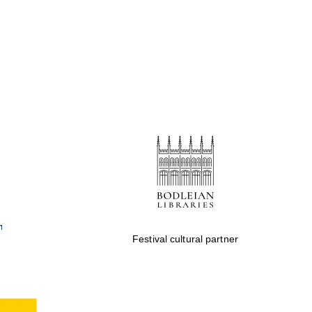
Festival cultural partner