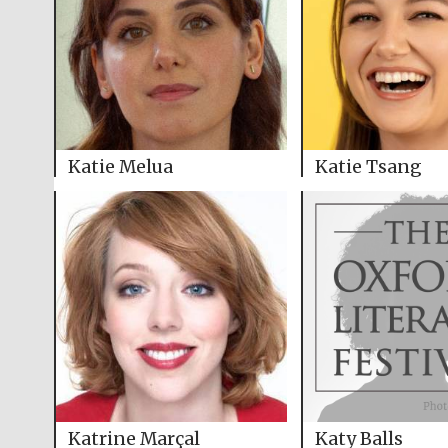
Katie Melua
Katie Tsang
Katrine Marçal
Katy Balls