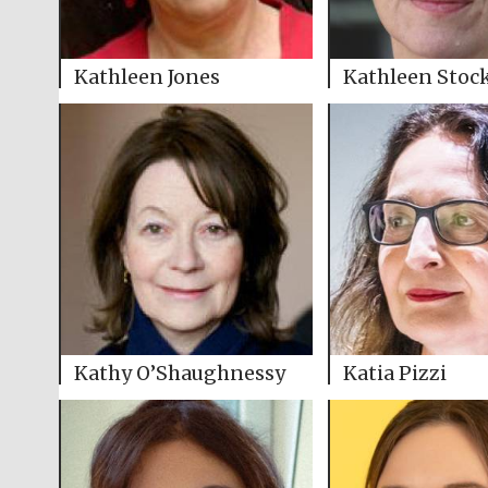
Kathleen Jones
Kathleen Stoc
Kathy O’Shaughnessy
Katia Pizzi