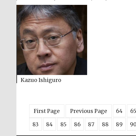
Kazuo Ishiguro
First Page
Previous Page
64
6
83
84
85
86
87
88
89
9