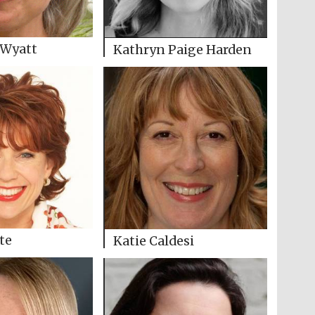
 Wyatt
Kathryn Paige Harden
te
Katie Caldesi