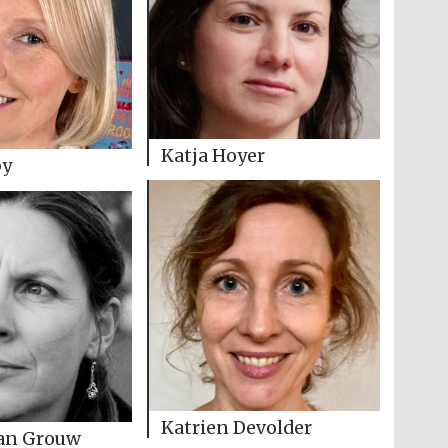
Katja Hoyer
by
Katrien Devolder
van Grouw