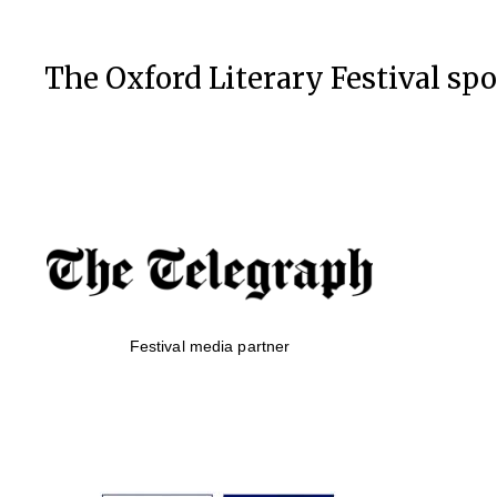
The Oxford Literary Festival sp
Festival media partner