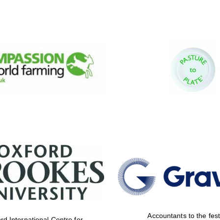
Accountants to the fest
rd International Centre for