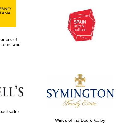
rters of
erature and
 bookseller
Wines of the Douro Valley