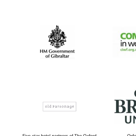
Five-star hotel partners of The Oxford
Oxfo