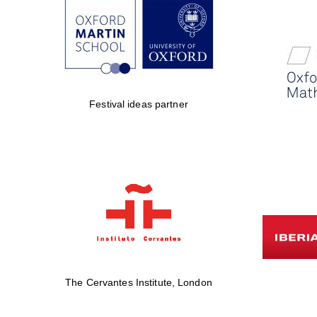
Festival ideas partner
The Cervantes Institute, London