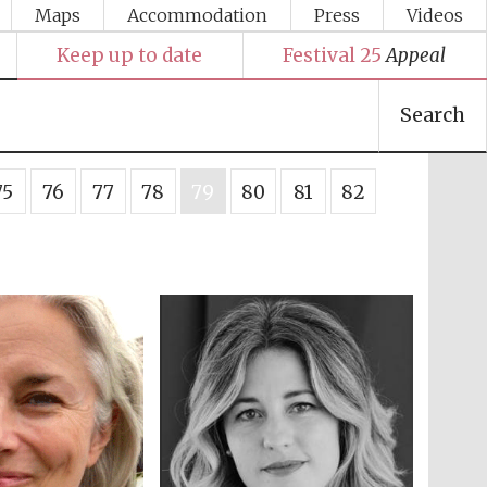
Maps
Accommodation
Press
Videos
Keep up to date
Festival 25
Appeal
Search
75
76
77
78
79
80
81
82