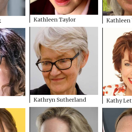
Kathleen Taylor
Kathleen
k
Kathryn Sutherland
Kathy Let