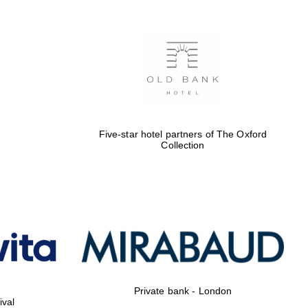
Five-star hotel partners of The Oxford
Collection
Private bank - London
ival