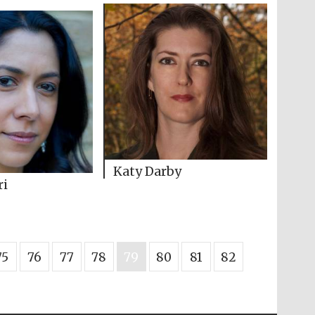
Katy Darby
ri
75
76
77
78
79
80
81
82