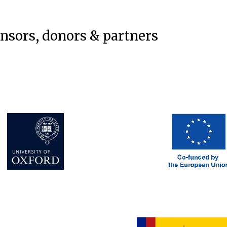
onsors, donors & partners