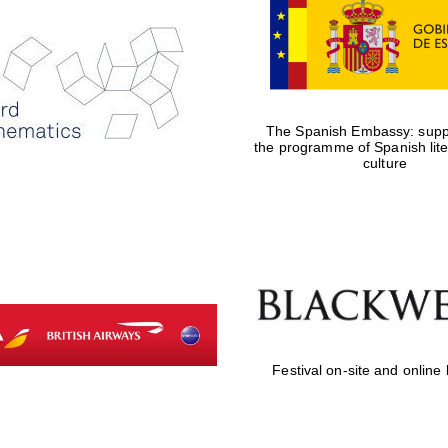
The Spanish Embassy: suppo
the programme of Spanish lit
culture
Festival on-site and online