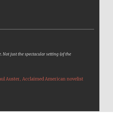
Not just the spectacular setting (of the
,
aul Auster
Acclaimed American novelist