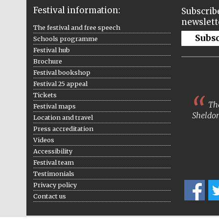
Festival information:
Subscribe
newslett
The festival and free speech
Subs
Schools programme
Festival hub
Brochure
Festival bookshop
Festival 25 appeal
Tickets
The
Festival maps
Sheldon
Location and travel
Press accreditation
Videos
Accessibility
Festival team
Testimonials
Privacy policy
Contact us