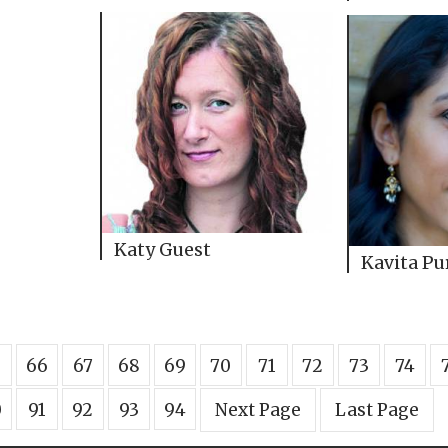
Katy Guest
Kavita Pu
5
66
67
68
69
70
71
72
73
74
0
91
92
93
94
Next Page
Last Page