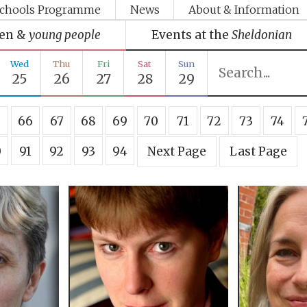
chools Programme
News
About & Information
ren &
young people
Events at the
Sheldonian
Wed
Thu
Fri
Sat
Sun
25
26
27
28
29
5
66
67
68
69
70
71
72
73
74
0
91
92
93
94
Next Page
Last Page