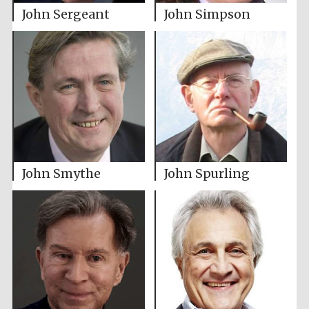
John Sergeant
John Simpson
John Smythe
John Spurling