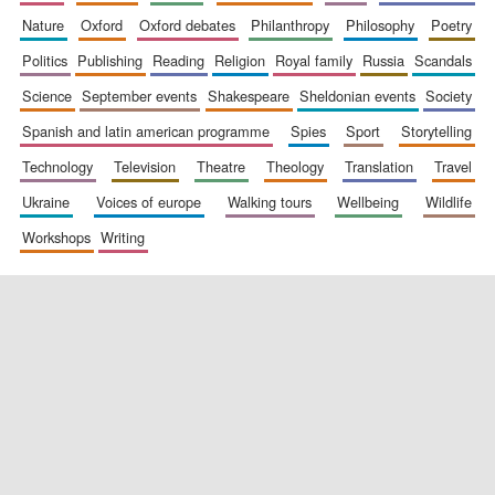
nature
oxford
oxford debates
philanthropy
philosophy
poetry
politics
publishing
reading
religion
royal family
russia
scandals
science
september events
shakespeare
sheldonian events
society
spanish and latin american programme
spies
sport
storytelling
technology
television
theatre
theology
translation
travel
ukraine
voices of europe
walking tours
wellbeing
wildlife
workshops
writing