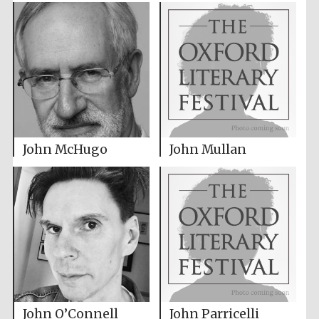
John McHugo
John Mullan
John O’Connell
John Parricelli