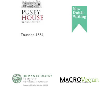
Founded 1884