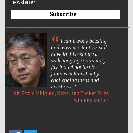
newsletter
Subscribe
I came away buzzing
and reassured that we still
have in this century a
wide ranging community
fascinated not just by
famous authors but by
challenging ideas and
questions.
,
Sir Kazuo Ishiguro
Nobel and Booker Prize
winning author