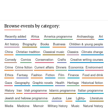
Browse events by category:
recently added
africa
america programme
archaeology
art
art history
biography
books
business
children & young people
china
christian tradition
classical music
classics
climate change
comedy
comics
conservation
crafts
creative writing courses
crime
crime fiction
current affairs
dinners
economics
environment
ethics
fantasy
fashion
fiction
film
finance
food and drink
gaza
geography
graphic novels
health
heritage
historical fiction
history
iran
irish programme
islamic programme
italian programme
jewish and hebrew programme
justice
law
lgbtq+
literature
media
medicine
memoir
military history
music
natural history