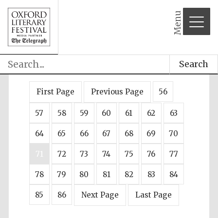
Menu
Search
First Page
Previous Page
56
57
58
59
60
61
62
63
64
65
66
67
68
69
70
71
72
73
74
75
76
77
78
79
80
81
82
83
84
85
86
Next Page
Last Page