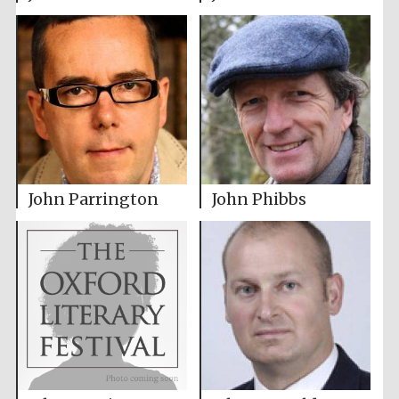
John Parrington
John Phibbs