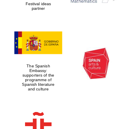
Festival ideas
partner
The Spanish
Embassy:
supporters of the
programme of
Spanish literature
and culture