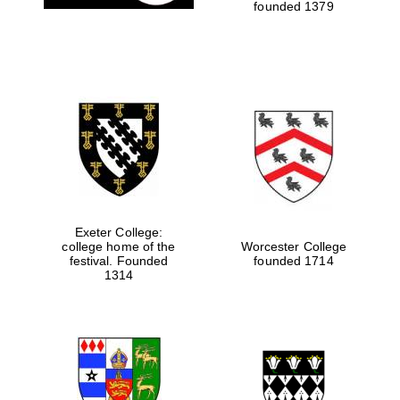
founded 1379
Exeter College:
college home of the
Worcester College
festival. Founded
founded 1714
1314