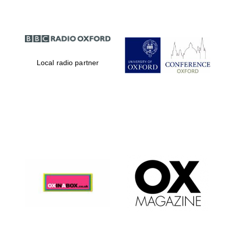
Local radio partner