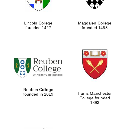
Lincoln College
Magdalen College
founded 1427
founded 1458
Reuben College
Harris Manchester
founded in 2019
College founded
1893