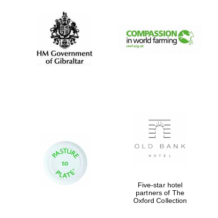
Five-star hotel
partners of The
Oxford Collection