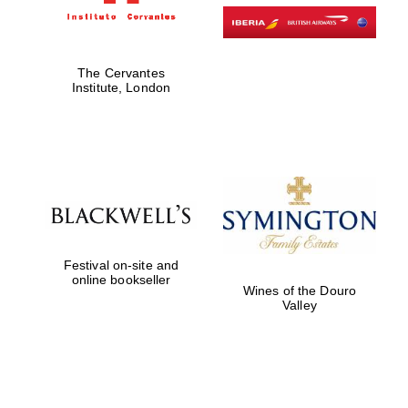
The Cervantes
Institute, London
Festival on-site and
online bookseller
Wines of the Douro
Valley