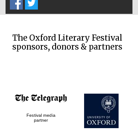
The Oxford Literary Festival
sponsors, donors & partners
Festival media
partner