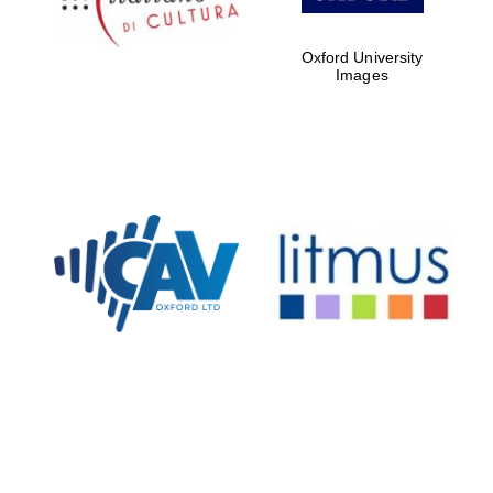
Oxford University
Images