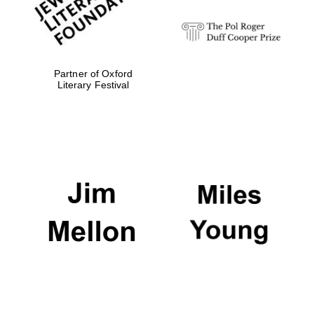
Partner of Oxford
Literary Festival