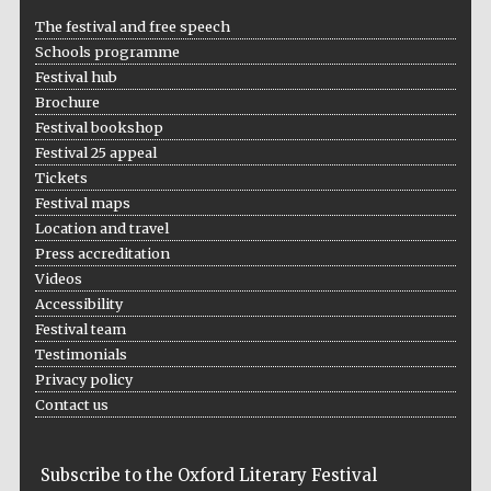
The festival and free speech
Schools programme
Festival hub
Brochure
Festival bookshop
Festival 25 appeal
Tickets
Festival maps
Location and travel
Press accreditation
Videos
Accessibility
Festival team
Testimonials
Privacy policy
Contact us
Subscribe to the Oxford Literary Festival