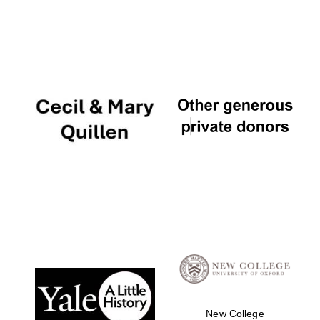
New College