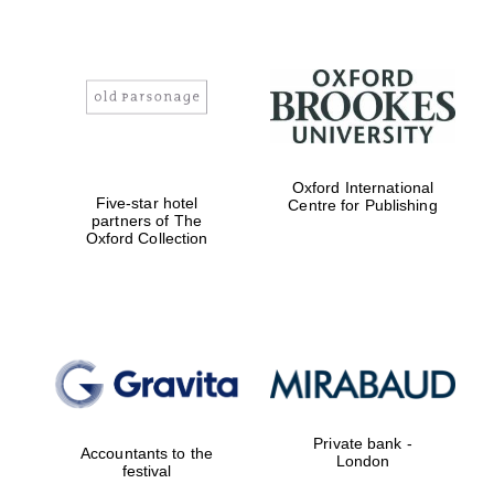
Oxford International
Five-star hotel
Centre for Publishing
partners of The
Oxford Collection
Private bank -
Accountants to the
London
festival