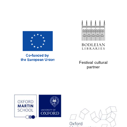
Festival cultural
partner