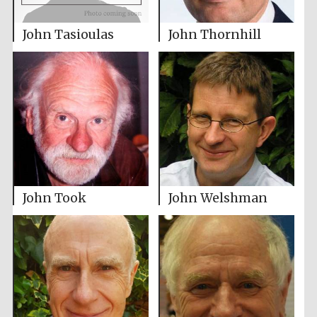
John Tasioulas
John Thornhill
John Took
John Welshman