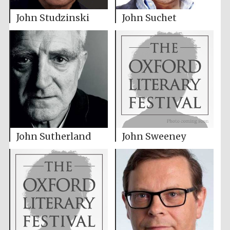
John Studzinski
John Suchet
John Sutherland
John Sweeney