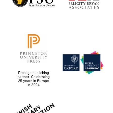
Prestige publishing
partner. Celebrating
25 years in Europe
in 2024