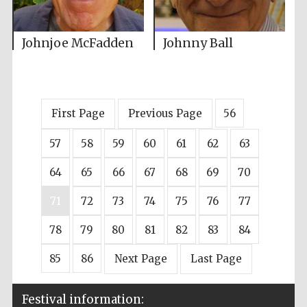
Johnjoe McFadden
Johnny Ball
First Page
Previous Page
56
57
58
59
60
61
62
63
64
65
66
67
68
69
70
71
72
73
74
75
76
77
78
79
80
81
82
83
84
85
86
Next Page
Last Page
Festival information: