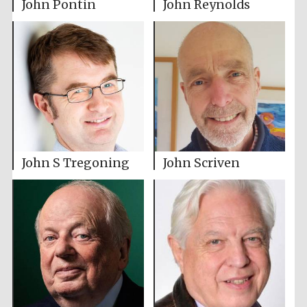
John Pontin
John Reynolds
John S Tregoning
John Scriven