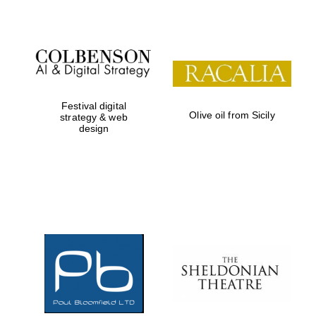
Festival digital
Olive oil from Sicily
strategy & web
design