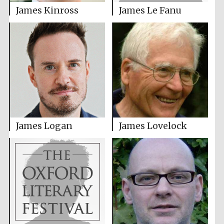
James Kinross
James Le Fanu
James Logan
James Lovelock