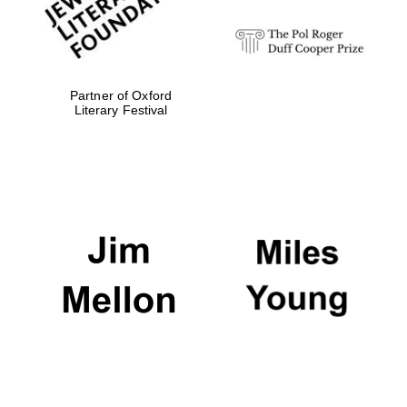
Partner of Oxford
Literary Festival