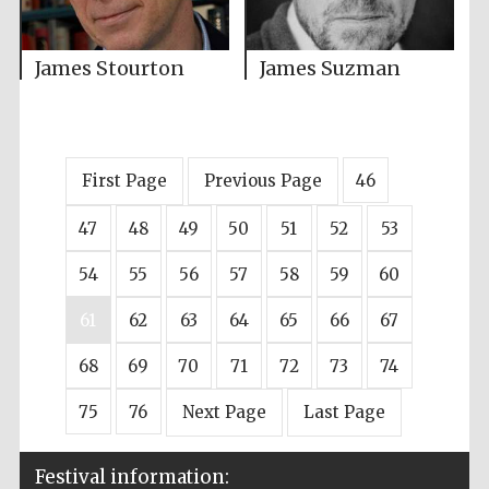
James Stourton
James Suzman
First Page
Previous Page
46
47
48
49
50
51
52
53
54
55
56
57
58
59
60
61
62
63
64
65
66
67
68
69
70
71
72
73
74
75
76
Next Page
Last Page
Festival information: