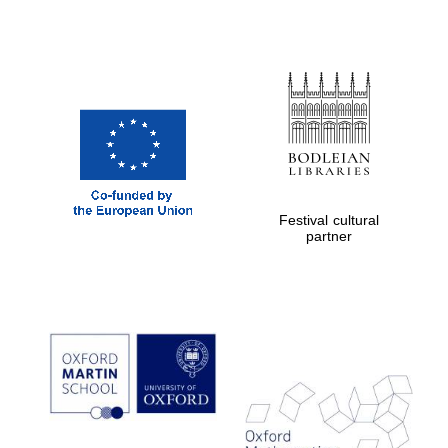
Festival cultural
partner