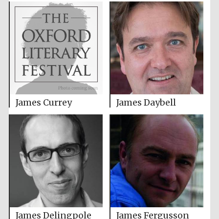
James Currey
James Daybell
James Delingpole
James Fergusson