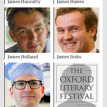
James Hanratty
James Hawes
James Holland
James Jinks