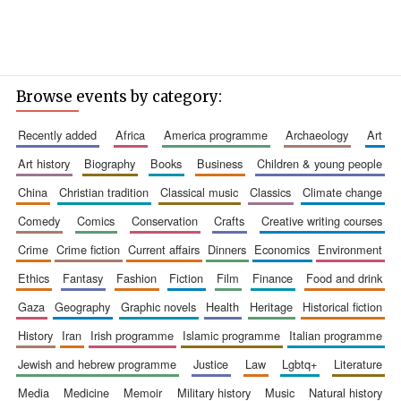
Browse events by category:
recently added
africa
america programme
archaeology
art
art history
biography
books
business
children & young people
china
christian tradition
classical music
classics
climate change
comedy
comics
conservation
crafts
creative writing courses
crime
crime fiction
current affairs
dinners
economics
environment
ethics
fantasy
fashion
fiction
film
finance
food and drink
gaza
geography
graphic novels
health
heritage
historical fiction
history
iran
irish programme
islamic programme
italian programme
jewish and hebrew programme
justice
law
lgbtq+
literature
media
medicine
memoir
military history
music
natural history