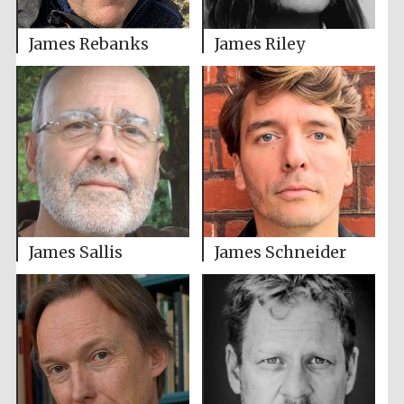
James Rebanks
James Riley
James Sallis
James Schneider