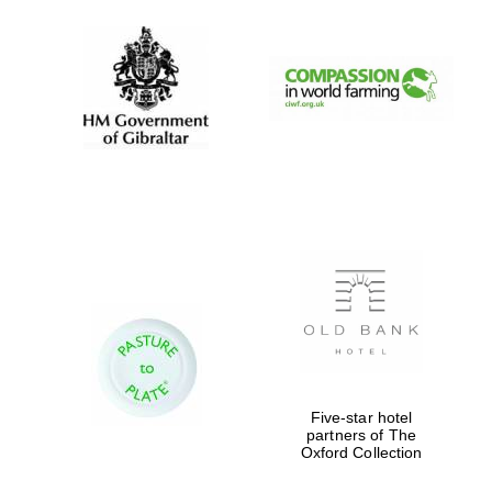
Five-star hotel
partners of The
Oxford Collection