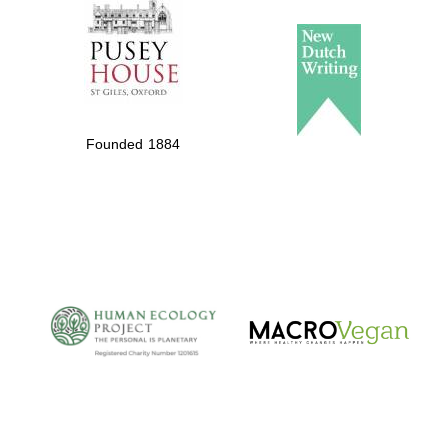
Founded 1884