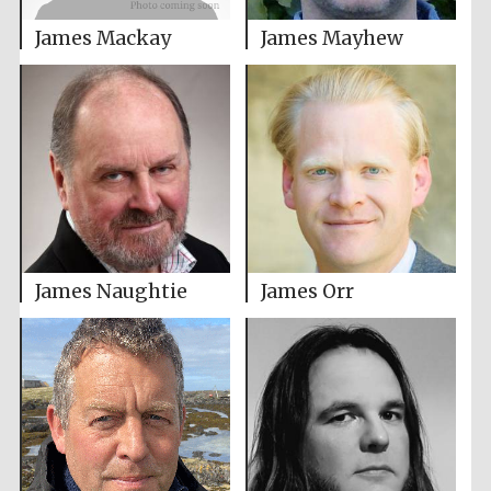
James Mackay
James Mayhew
James Naughtie
James Orr