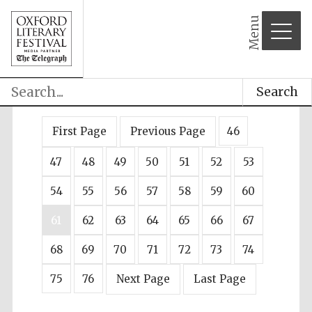
Menu
Search
First Page
Previous Page
46
47
48
49
50
51
52
53
54
55
56
57
58
59
60
61
62
63
64
65
66
67
68
69
70
71
72
73
74
75
76
Next Page
Last Page