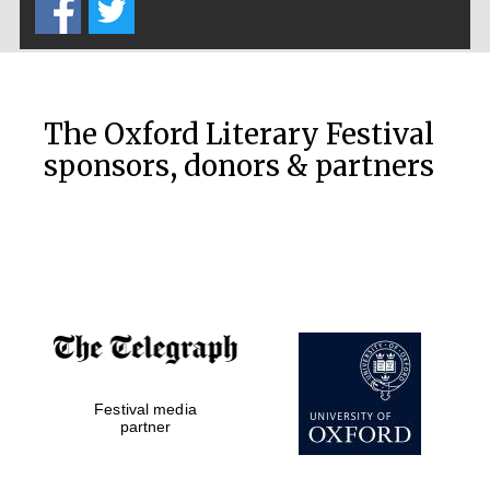
The Oxford Literary Festival
sponsors, donors & partners
Festival media
partner