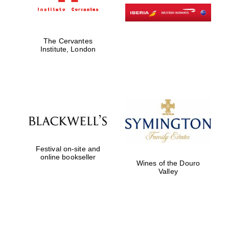
The Cervantes
Institute, London
Festival on-site and
online bookseller
Wines of the Douro
Valley