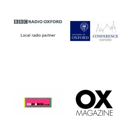
Local radio partner