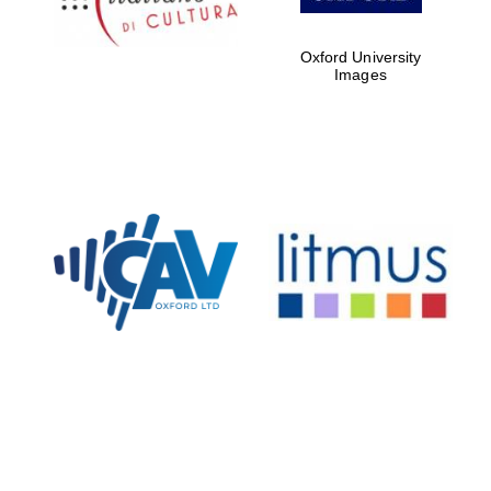
Oxford University
Images