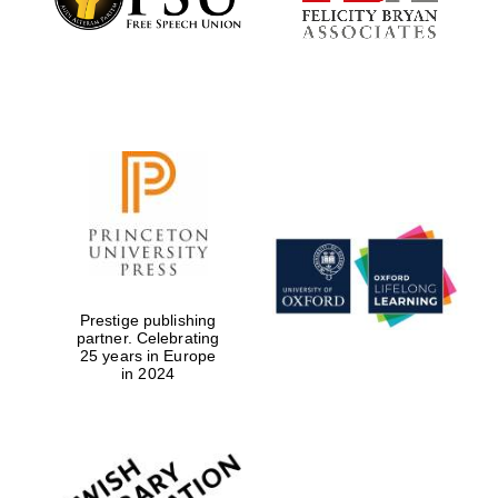
Prestige publishing
partner. Celebrating
25 years in Europe
in 2024