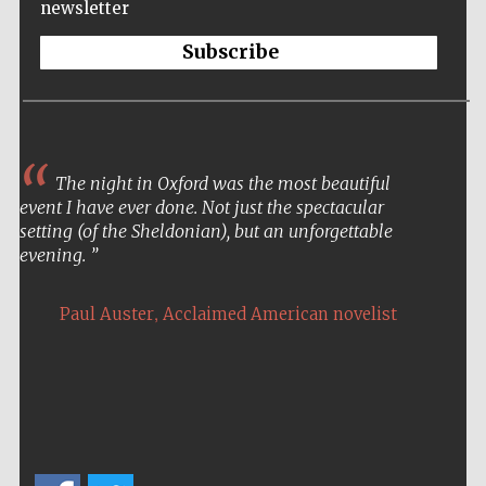
newsletter
Subscribe
The night in Oxford was the most beautiful
event I have ever done. Not just the spectacular
setting (of the Sheldonian), but an unforgettable
evening.
,
Paul Auster
Acclaimed American novelist