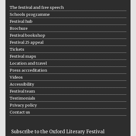
The festival and free speech
Schools programme
Festival hub
Brochure
Festival bookshop
Festival 25 appeal
Tickets
Festival maps
Location and travel
Press accreditation
Videos
Accessibility
Festival team
Testimonials
Privacy policy
Contact us
Subscribe to the Oxford Literary Festival