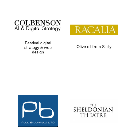
Festival digital
Olive oil from Sicily
strategy & web
design