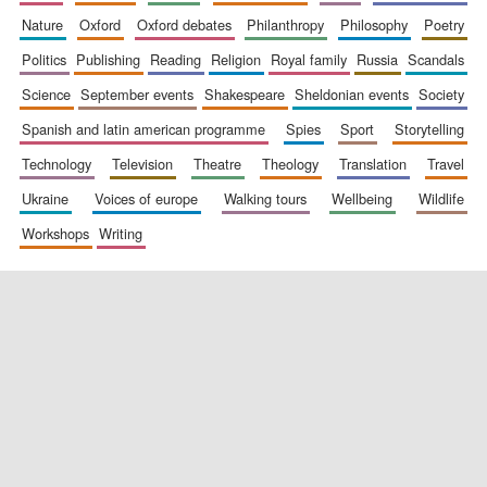
nature
oxford
oxford debates
philanthropy
philosophy
poetry
politics
publishing
reading
religion
royal family
russia
scandals
science
september events
shakespeare
sheldonian events
society
spanish and latin american programme
spies
sport
storytelling
technology
television
theatre
theology
translation
travel
ukraine
voices of europe
walking tours
wellbeing
wildlife
workshops
writing