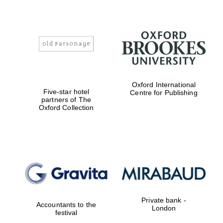
Oxford International
Five-star hotel
Centre for Publishing
partners of The
Oxford Collection
Private bank -
Accountants to the
London
festival