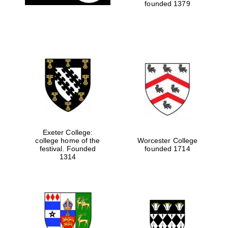
founded 1379
Exeter College:
college home of the
Worcester College
festival. Founded
founded 1714
1314