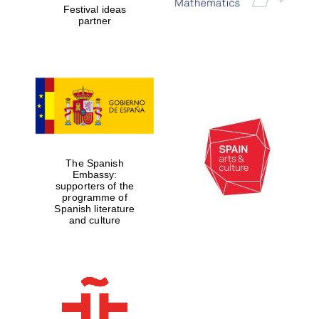
Festival ideas
partner
The Spanish
Embassy:
supporters of the
programme of
Spanish literature
and culture