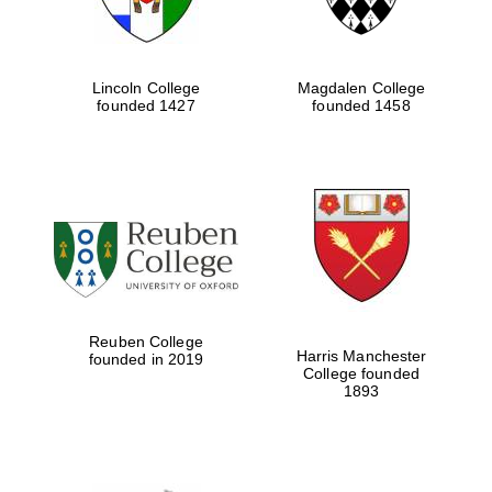
Lincoln College
Magdalen College
founded 1427
founded 1458
Reuben College
Harris Manchester
founded in 2019
College founded
1893