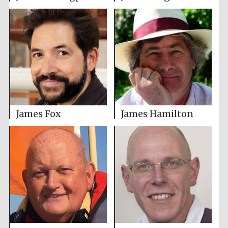
James Fox
James Hamilton