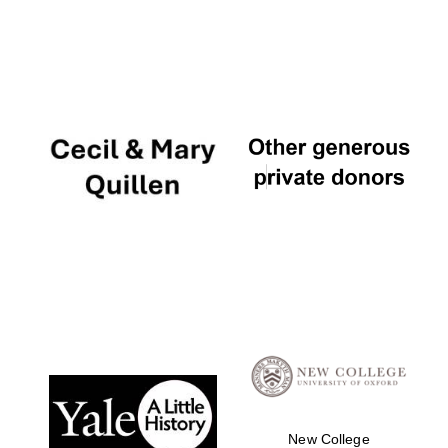
New College