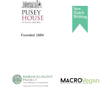
Founded 1884