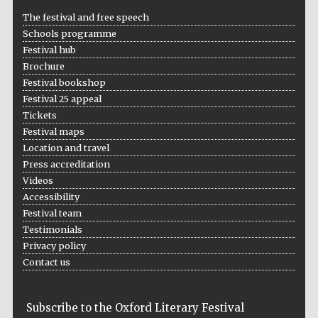
The festival and free speech
Schools programme
Festival hub
Brochure
Festival bookshop
Festival 25 appeal
Tickets
Festival maps
Location and travel
Press accreditation
Videos
Accessibility
Festival team
Testimonials
Privacy policy
Contact us
Subscribe to the Oxford Literary Festival