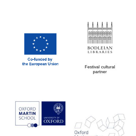
Festival cultural
partner