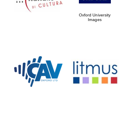
Oxford University
Images