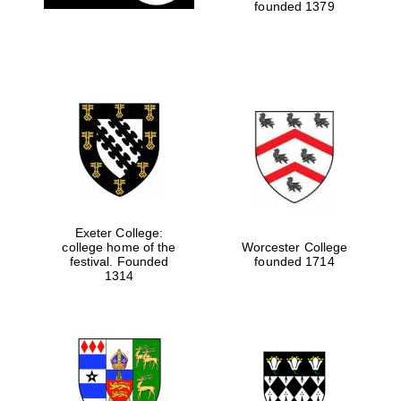
founded 1379
Exeter College:
college home of the
Worcester College
festival. Founded
founded 1714
1314