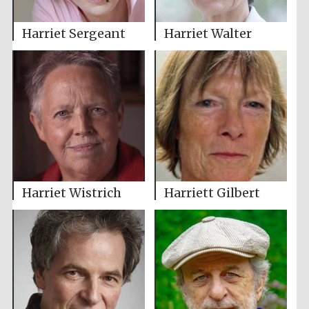
Harriet Sergeant
Harriet Walter
Harriet Wistrich
Harriett Gilbert