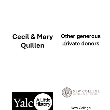
New College