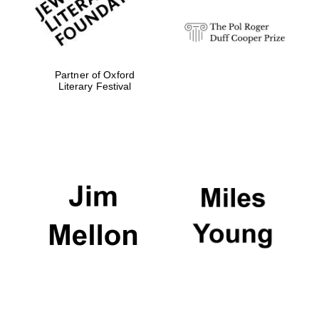
Partner of Oxford
Literary Festival