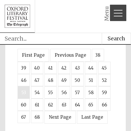
Menu
Search
First Page
Previous Page
38
39
40
41
42
43
44
45
46
47
48
49
50
51
52
53
54
55
56
57
58
59
60
61
62
63
64
65
66
67
68
Next Page
Last Page