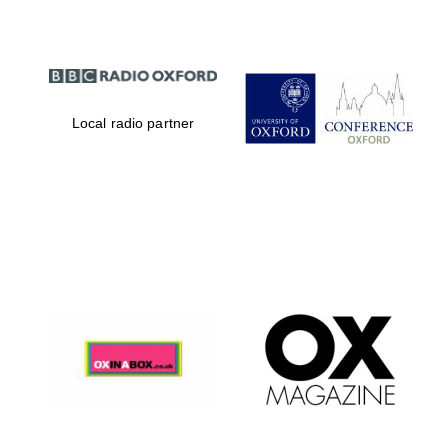
Local radio partner