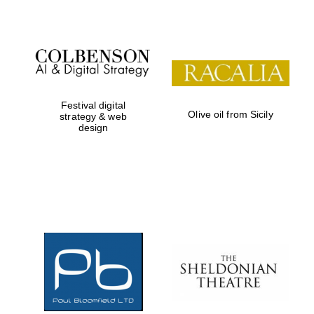
Festival digital
Olive oil from Sicily
strategy & web
design