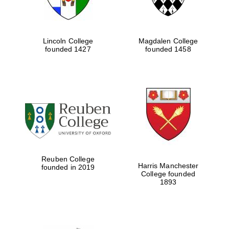
Lincoln College
Magdalen College
founded 1427
founded 1458
Reuben College
Harris Manchester
founded in 2019
College founded
1893