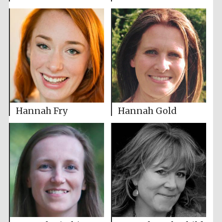
Hannah Fry
Hannah Gold