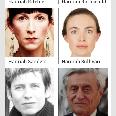
Hannah Ritchie
Hannah Rothschild
Hannah Sanders
Hannah Sullivan