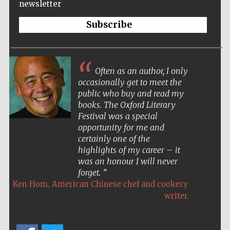
newsletter
Subscribe
Often as an author, I only
occasionally get to meet the
public who buy and read my
books. The Oxford Literary
Festival was a special
opportunity for me and
certainly one of the
highlights of my career – it
was an honour I will never
forget.
,
Ken Hom
American Chinese chef and cookery
writer