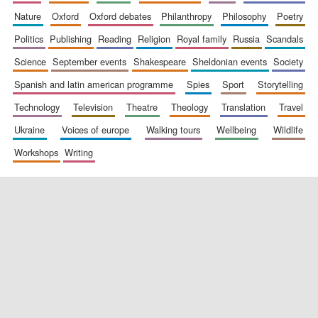
nature
oxford
oxford debates
philanthropy
philosophy
poetry
politics
publishing
reading
religion
royal family
russia
scandals
science
september events
shakespeare
sheldonian events
society
spanish and latin american programme
spies
sport
storytelling
technology
television
theatre
theology
translation
travel
ukraine
voices of europe
walking tours
wellbeing
wildlife
workshops
writing