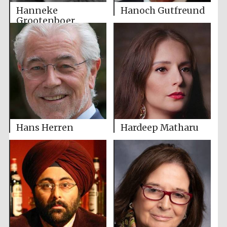
Hanneke
Hanoch Gutfreund
Grootenboer
Hans Herren
Hardeep Matharu