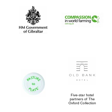
Five-star hotel
partners of The
Oxford Collection