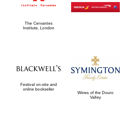
The Cervantes
Institute, London
Festival on-site and
online bookseller
Wines of the Douro
Valley