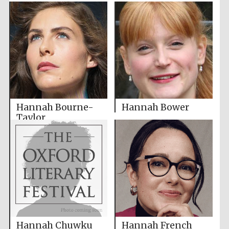
Hannah Bourne-
Hannah Bower
Taylor
Hannah Chuwku
Hannah French