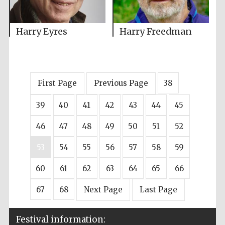
Harry Eyres
Harry Freedman
First Page
Previous Page
38
39
40
41
42
43
44
45
46
47
48
49
50
51
52
53
54
55
56
57
58
59
60
61
62
63
64
65
66
67
68
Next Page
Last Page
Festival information: