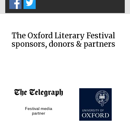
The Oxford Literary Festival
sponsors, donors & partners
Festival media
partner