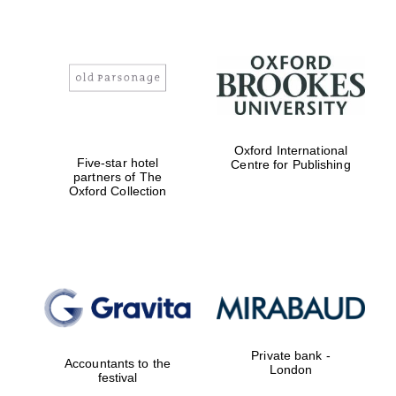
Oxford International
Five-star hotel
Centre for Publishing
partners of The
Oxford Collection
Private bank -
Accountants to the
London
festival