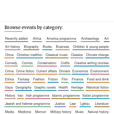
Browse events by category:
recently added
africa
america programme
archaeology
art
art history
biography
books
business
children & young people
china
christian tradition
classical music
classics
climate change
comedy
comics
conservation
crafts
creative writing courses
crime
crime fiction
current affairs
dinners
economics
environment
ethics
fantasy
fashion
fiction
film
finance
food and drink
gaza
geography
graphic novels
health
heritage
historical fiction
history
iran
irish programme
islamic programme
italian programme
jewish and hebrew programme
justice
law
lgbtq+
literature
media
medicine
memoir
military history
music
natural history