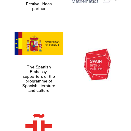
Festival ideas
partner
The Spanish
Embassy:
supporters of the
programme of
Spanish literature
and culture