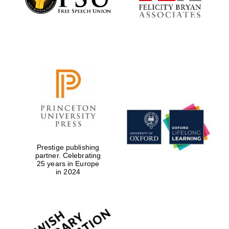
Prestige publishing
partner. Celebrating
25 years in Europe
in 2024