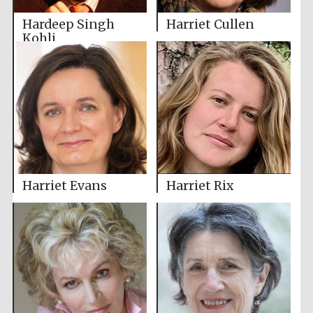
Hardeep Singh
Harriet Cullen
Kohli
Harriet Evans
Harriet Rix