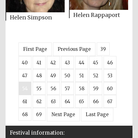
Helen Rappaport
Helen Simpson
First Page
Previous Page
39
40
41
42
43
44
45
46
47
48
49
50
51
52
53
54
55
56
57
58
59
60
61
62
63
64
65
66
67
68
69
Next Page
Last Page
Festival information: