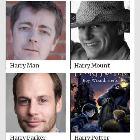
Harry Man
Harry Mount
Harry Parker
Harry Potter