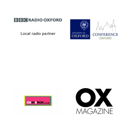
Local radio partner