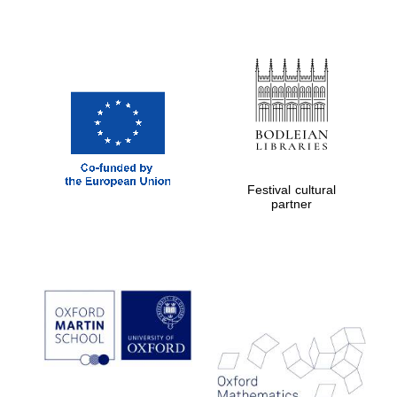
Festival cultural
partner