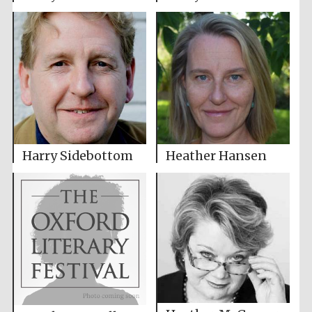
Harry Sidebottom
Heather Hansen