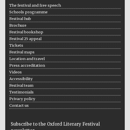
The festival and free speech
Schools programme
Festival hub
Brochure
Festival bookshop
Festival 25 appeal
Tickets
Festival maps
Location and travel
Press accreditation
Videos
Accessibility
Festival team
Testimonials
Privacy policy
Contact us
Subscribe to the Oxford Literary Festival