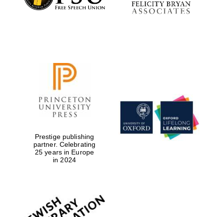
Prestige publishing
partner. Celebrating
25 years in Europe
in 2024