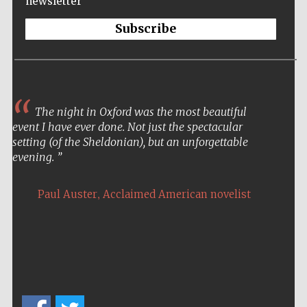
newsletter
Subscribe
The night in Oxford was the most beautiful
event I have ever done. Not just the spectacular
setting (of the Sheldonian), but an unforgettable
evening.
,
Paul Auster
Acclaimed American novelist