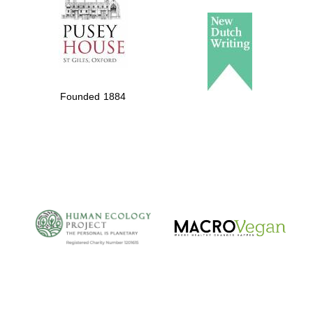
Founded 1884