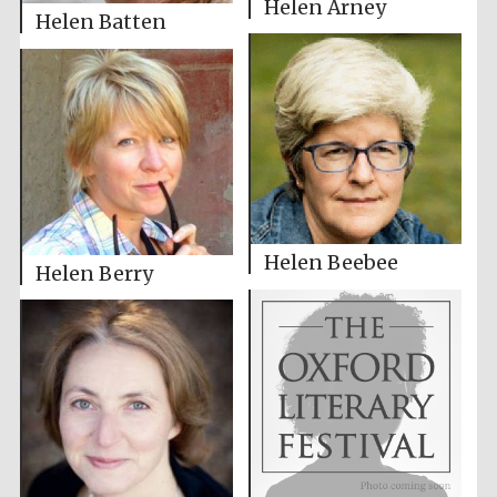
Helen Arney
Helen Batten
Helen Beebee
Helen Berry