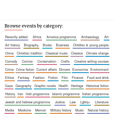
Browse events by category:
recently added
africa
america programme
archaeology
art
art history
biography
books
business
children & young people
china
christian tradition
classical music
classics
climate change
comedy
comics
conservation
crafts
creative writing courses
crime
crime fiction
current affairs
dinners
economics
environment
ethics
fantasy
fashion
fiction
film
finance
food and drink
gaza
geography
graphic novels
health
heritage
historical fiction
history
iran
irish programme
islamic programme
italian programme
jewish and hebrew programme
justice
law
lgbtq+
literature
media
medicine
memoir
military history
music
natural history