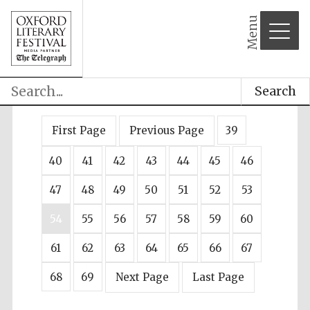
Menu
Search
First Page
Previous Page
39
40
41
42
43
44
45
46
47
48
49
50
51
52
53
54
55
56
57
58
59
60
61
62
63
64
65
66
67
68
69
Next Page
Last Page