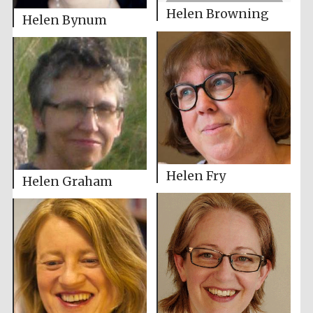
Helen Browning
Helen Bynum
Helen Fry
Helen Graham