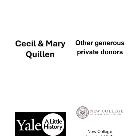
New College