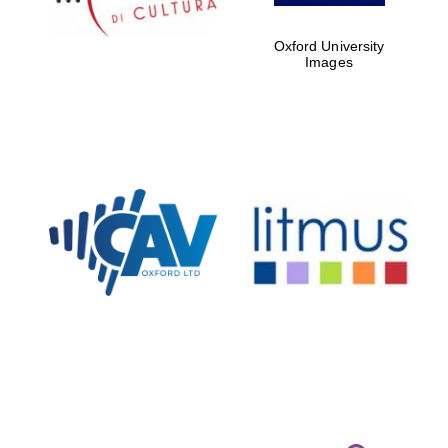
Oxford University
Images