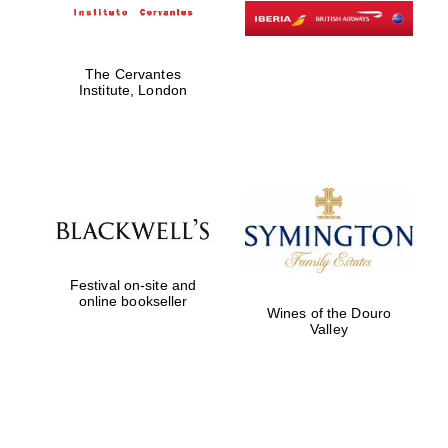
The Cervantes
Institute, London
Festival on-site and
online bookseller
Wines of the Douro
Valley