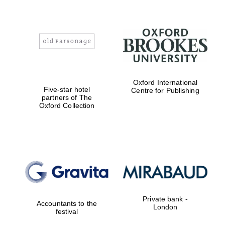
Oxford International
Five-star hotel
Centre for Publishing
partners of The
Oxford Collection
Private bank -
Accountants to the
London
festival