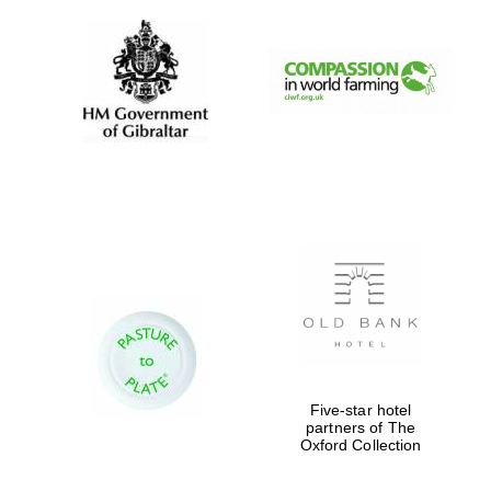
Five-star hotel
partners of The
Oxford Collection