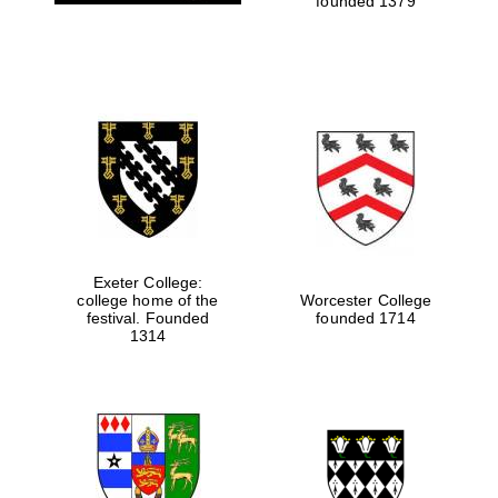
founded 1379
Exeter College:
college home of the
Worcester College
festival. Founded
founded 1714
1314