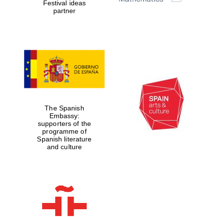
Festival ideas
partner
The Spanish
Embassy:
supporters of the
programme of
Spanish literature
and culture