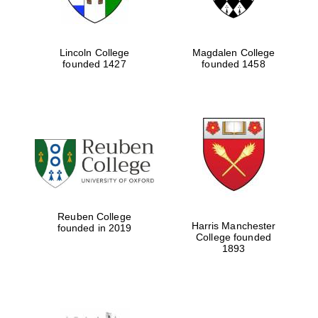
Lincoln College
Magdalen College
founded 1427
founded 1458
Reuben College
Harris Manchester
founded in 2019
College founded
1893