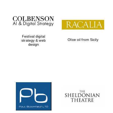
Festival digital
Olive oil from Sicily
strategy & web
design