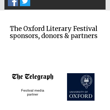
The Oxford Literary Festival
sponsors, donors & partners
Festival media
partner