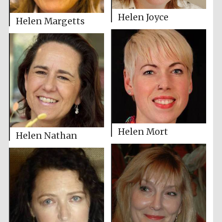
Helen Joyce
Helen Margetts
Helen Mort
Helen Nathan