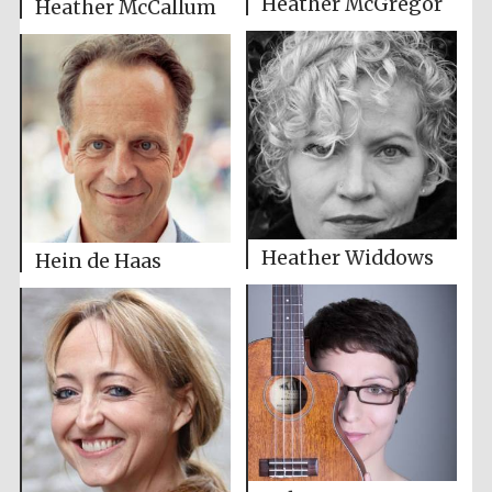
Heather McGregor
Heather McCallum
Heather Widdows
Hein de Haas