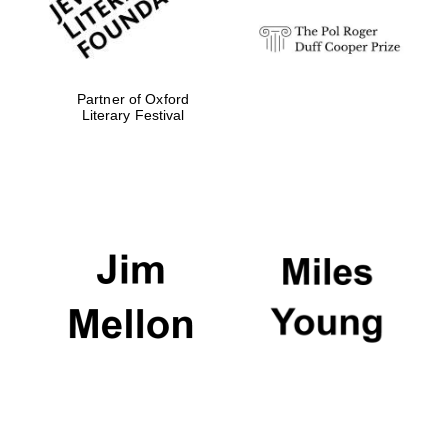
Partner of Oxford
Literary Festival