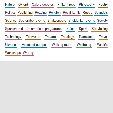
nature
oxford
oxford debates
philanthropy
philosophy
poetry
politics
publishing
reading
religion
royal family
russia
scandals
science
september events
shakespeare
sheldonian events
society
spanish and latin american programme
spies
sport
storytelling
technology
television
theatre
theology
translation
travel
ukraine
voices of europe
walking tours
wellbeing
wildlife
workshops
writing