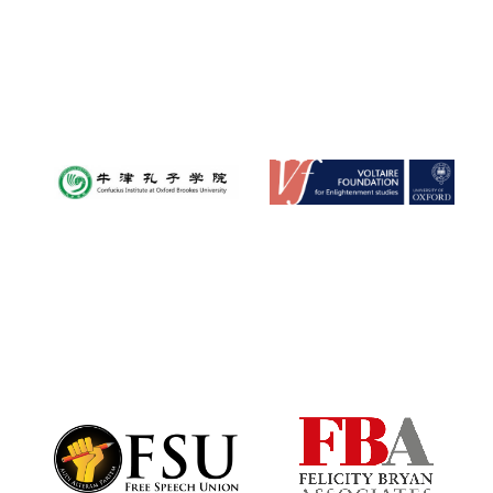
Local radio
partner