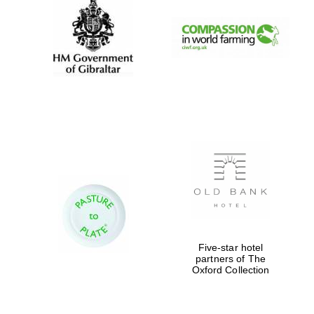
Five-star hotel
partners of The
Oxford University
Images
Oxford Collection