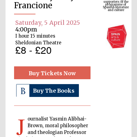
Spanish literature
Francione
and culture
Saturday, 5 April 2025
4:00pm
I hour 15 minutes
Sheldonian Theatre
£8 - £20
Buy Tickets Now
The Cervantes
Institute, London
Buy The Books
J
ournalist Yasmin Alibhai-
Festival on-site
Brown, moral philosopher
and online
bookseller
and theologian Professor