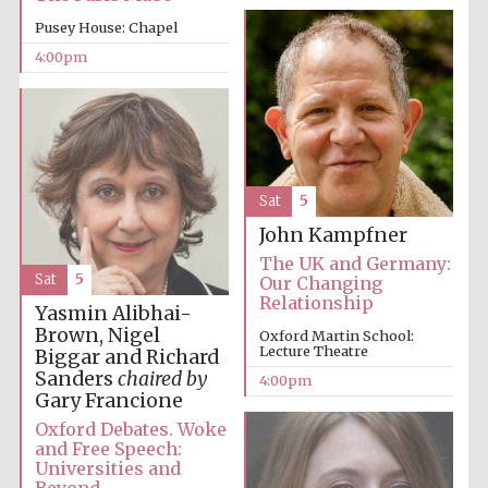
Pusey House: Chapel
Festival media
4:00pm
partner
Sat
5
John Kampfner
The UK and Germany:
Sat
5
Our Changing
Relationship
Yasmin Alibhai-
Brown, Nigel
Oxford Martin School:
Lecture Theatre
Biggar and Richard
Sanders
chaired by
4:00pm
Gary Francione
Oxford Debates. Woke
and Free Speech:
Universities and