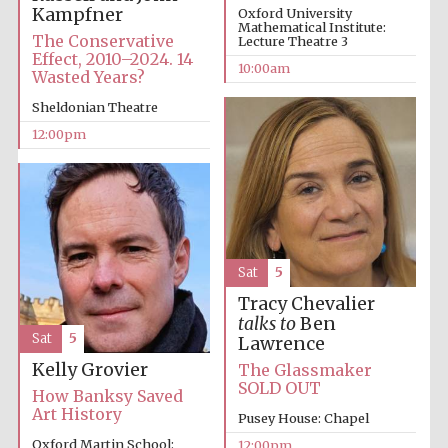
founded 1379
Kampfner
Oxford University
Mathematical Institute:
The Conservative
Lecture Theatre 3
Effect, 2010–2024. 14
10:00am
Wasted Years?
Sheldonian Theatre
12:00pm
Exeter College:
college home of
the festival.
Founded 1314
Sat
5
Tracy Chevalier
talks to
Ben
Sat
5
Lawrence
Worcester College
Kelly Grovier
The Glassmaker
founded 1714
SOLD OUT
How Banksy Saved
Art History
Pusey House: Chapel
Oxford Martin School:
12:00pm