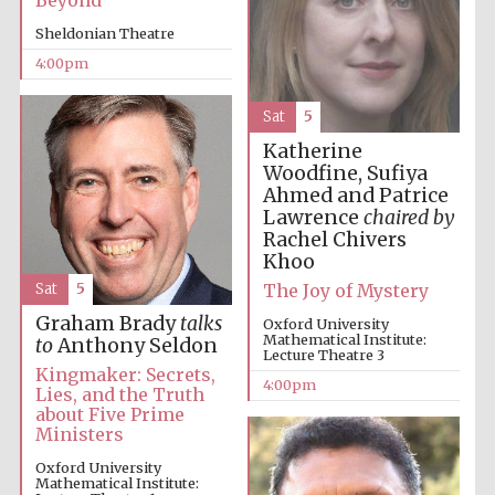
Beyond
Festival cultural
partner
Sheldonian Theatre
4:00pm
Sat
5
Festival ideas
partner
Katherine
Woodfine, Sufiya
Ahmed and Patrice
Lawrence
chaired by
Rachel Chivers
Khoo
The Joy of Mystery
Sat
5
Graham Brady
talks
Oxford University
Mathematical Institute:
The Spanish
to
Anthony Seldon
Embassy:
Lecture Theatre 3
supporters of the
programme of
Kingmaker: Secrets,
Spanish literature
4:00pm
and culture
Lies, and the Truth
about Five Prime
Ministers
Oxford University
Mathematical Institute: