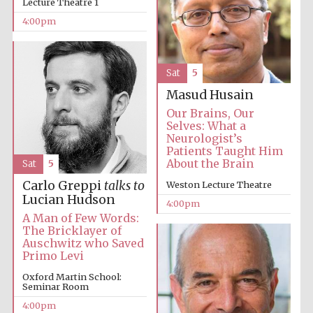
Lecture Theatre 1
4:00pm
Sat
5
Masud Husain
The Cervantes
Our Brains, Our
Institute, London
Selves: What a
Neurologist’s
Patients Taught Him
About the Brain
Sat
5
Carlo Greppi
talks to
Weston Lecture Theatre
Lucian Hudson
4:00pm
Festival on-site
and online
A Man of Few Words:
bookseller
The Bricklayer of
Auschwitz who Saved
Primo Levi
Oxford Martin School:
Seminar Room
Wines of the
Douro Valley
4:00pm