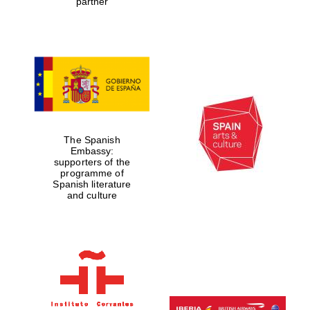
partner
Founded 1884
The Spanish
Embassy:
supporters of the
programme of
Spanish literature
and culture