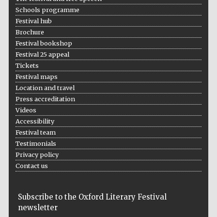
Schools programme
Festival hub
Brochure
Festival bookshop
Festival 25 appeal
Tickets
Festival maps
Location and travel
Press accreditation
Videos
Accessibility
Festival team
Testimonials
Privacy policy
Contact us
Subscribe to the Oxford Literary Festival
newsletter