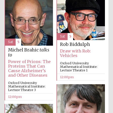
Harris
Manchester
College founded
1893
Sat
5
Sat
5
Rob Biddulph
Michel Brahic
talks
Draw with Rob:
to
Vehicles
Power of Prions: The
Oxford University
Founded 1884
Proteins That Can
Mathematical Institute:
Cause Alzheimer’s
Lecture Theatre 1
and Other Diseases
12:00pm
Oxford University
Mathematical Institute:
Lecture Theatre 3
12:00pm