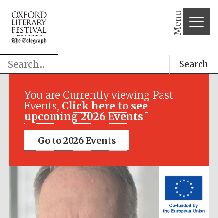
Menu
Search
Festival media
partner
You are Currently viewing Past
Events,
Click here to see
upcoming 2026 Events
Go to 2026 Events