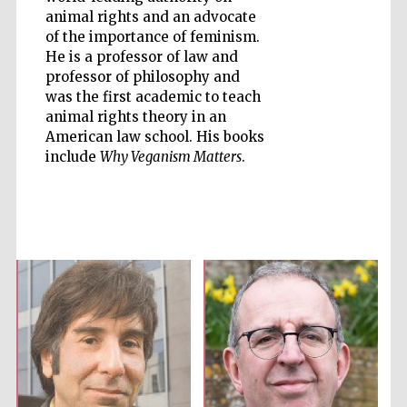
animal rights and an advocate
of the importance of feminism.
He is a professor of law and
professor of philosophy and
was the first academic to teach
animal rights theory in an
Prestige
publishing
American law school. His books
partner.
Celebrating 25
include
Why Veganism Matters
.
years in Europe in
2024
Partner of Oxford
Literary Festival