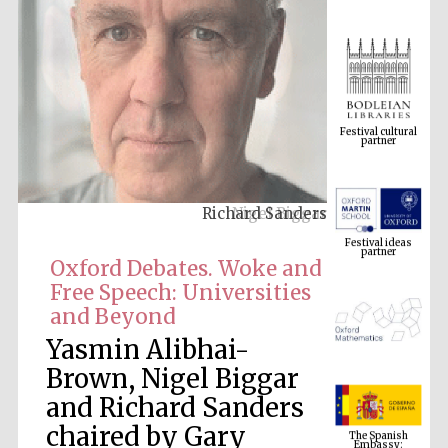
Festival cultural
partner
Richard Sanders
Festival ideas
partner
Oxford Debates. Woke and
Free Speech: Universities
and Beyond
Yasmin Alibhai-
Brown, Nigel Biggar
and Richard Sanders
The Spanish
Embassy:
chaired by Gary
supporters of the
programme of