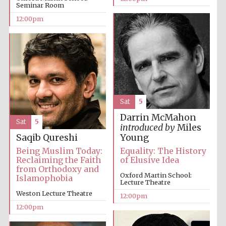
Seminar Room
12:00pm
Lincoln College
founded 1427
Sat
5
Darrin McMahon
Magdalen College
Sat
5
founded 1458
introduced by
Miles
Saqib Qureshi
Young
Being Muslim Today:
Equality: The History
Reclaiming the Faith
of Elusive Idea
from Orthodoxy and
Reuben College
founded in 2019
Oxford Martin School:
Islamophobia
Lecture Theatre
Weston Lecture Theatre
12:00pm
12:00pm