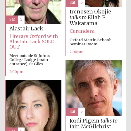
Sat
5
Irenosen Okojie
talks to
Ellah P
Sat
5
Wakatama
Alastair Lack
Curandera
Literary Oxford with
Oxford Martin School:
Alastair Lack SOLD
Seminar Room
OUT
2:00pm
Meet outside St John’s
College Lodge (main
entrance), St Giles
2:00pm
Sat
5
Jordi Pigem
talks to
Iain McGilchrist