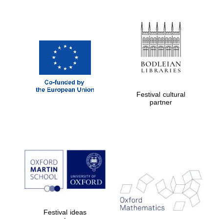
Magdalen College
founded 1458
Festival cultural
partner
Reuben College
founded in 2019
Harris
Manchester
College founded
1893
Festival ideas