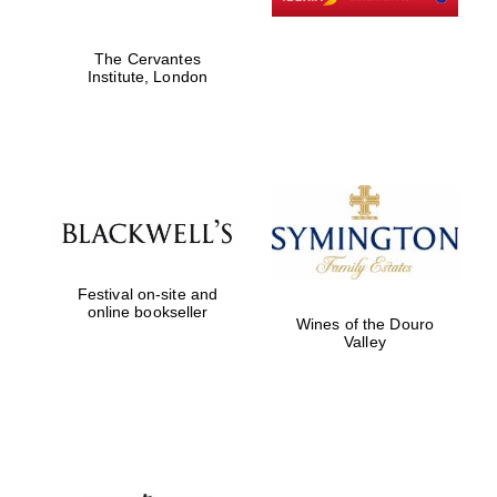
The Cervantes
Festival digital
Institute, London
strategy & web
design
Olive oil from
Sicily
Festival on-site and
online bookseller
Wines of the Douro
Valley