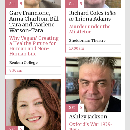
Sat
5
Sat
5
Gary Francione,
Richard Coles
talks
Anna Charlton, Bill
to
Triona Adams
Tara and Marlene
Murder under the
Watson-Tara
Mistletoe
Why Vegan? Creating
Sheldonian Theatre
a Healthy Future for
Human and Non-
10:00am
Human Life
Reuben College
9:30am
Sat
5
Ashley Jackson
Oxford’s War 1939-
1945
Sat
5