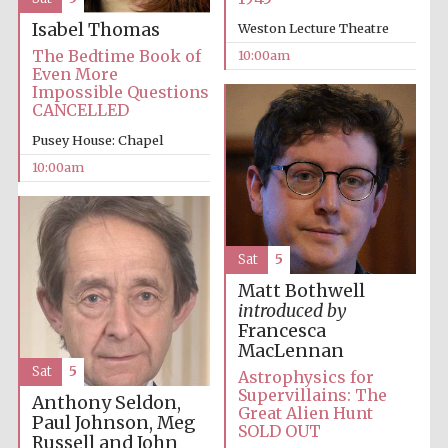
Isabel Thomas
Weston Lecture Theatre
The Bedtime Book of
10:00am
Even More
Impossible Questions
CANCELLED
Pusey House: Chapel
10:00am
Sat
5
Matt Bothwell
introduced by
Francesca
MacLennan
Sat
5
Astrophysics for
Supervillains: The
Anthony Seldon,
Great Alien Hunt
Paul Johnson, Meg
SOLD OUT
Russell and John
New College