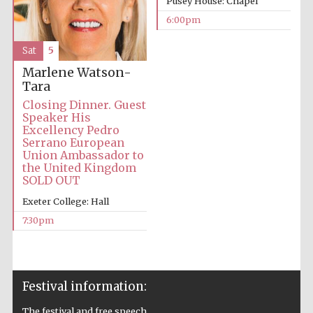
Pusey House: Chapel
6:00pm
Prestige
publishing
partner.
Celebrating 25
years in Europe in
Sat
5
2024
Marlene Watson-
Tara
Closing Dinner. Guest
Speaker His
Excellency Pedro
Serrano European
Union Ambassador to
the United Kingdom
SOLD OUT
Partner of Oxford
Exeter College: Hall
Literary Festival
7:30pm
Festival information:
The festival and free speech