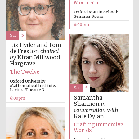
Mountain
Private bank -
London
Oxford Martin School:
Seminar Room
6:00pm
Sat
5
Liz Hyder and Tom
de Freston
chaired
by
Kiran Millwood
Hargrave
The Twelve
Oxford University
Mathematical Institute:
Sat
5
Lecture Theatre 3
Samantha
6:00pm
Shannon
in
conversation with
Kate Dylan
Crafting Immersive
Worlds