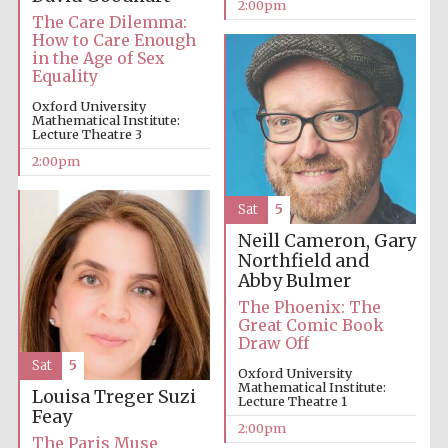
2:00pm
The Care Dilemma:
How to Care Enough
in the Age of Sex
Equality
Oxford University
Mathematical Institute:
Lecture Theatre 3
Local radio
partner
2:00pm
Sat
5
Neill Cameron, Gary
Northfield and
Abby Bulmer
The Phoenix: The
Great Comic Book
Draw Off
Sat
5
Oxford University
Mathematical Institute:
Louisa Treger
Suzi
Lecture Theatre 1
Feay
2:00pm
The Paris Muse