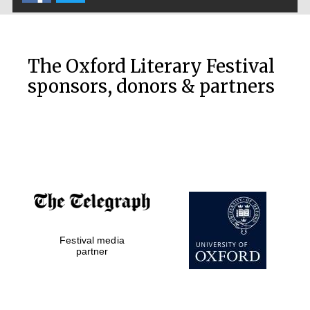
Exeter College:
college home of
the festival.
The Oxford Literary Festival
Founded 1314
sponsors, donors & partners
Worcester College
founded 1714
Festival media
partner
Lincoln College
founded 1427