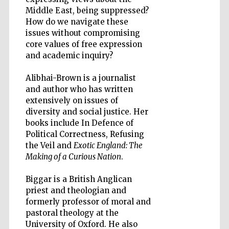
Middle East, being suppressed?
How do we navigate these
issues without compromising
core values of free expression
and academic inquiry?
Five-star hotel
partners of The
Oxford Collection
Alibhai-Brown is a journalist
and author who has written
extensively on issues of
diversity and social justice. Her
books include In Defence of
Political Correctness, Refusing
Five-star hotel
the Veil and
Exotic England: The
partners of The
Oxford Collection
Making of a Curious Nation
.
Biggar is a British Anglican
priest and theologian and
Oxford
formerly professor of moral and
International
Centre for
pastoral theology at the
Publishing
University of Oxford. He also