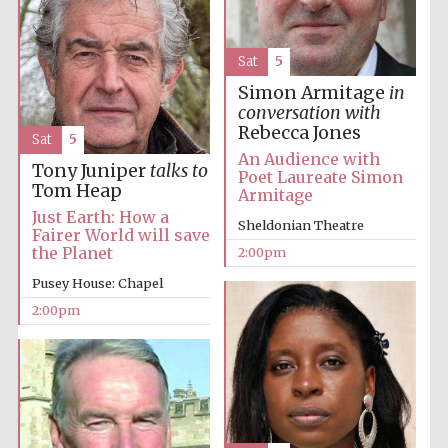
Sat
5
Simon Armitage
in
conversation with
Rebecca Jones
Sat
5
An Audience with
Tony Juniper
talks to
Festival digital
Poet Laureate Simon
strategy & web
design
Tom Heap
Armitage
Just Earth: How a
Sheldonian Theatre
Fairer World will save
the Planet
2:00pm
Olive oil from
Sicily
Pusey House: Chapel
2:00pm