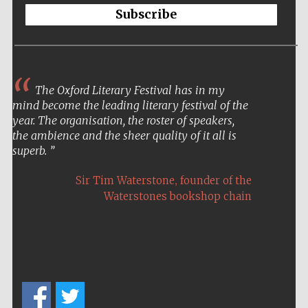
Subscribe
The Oxford Literary Festival has in my
mind become the leading literary festival of the
year. The organisation, the roster of speakers,
the ambience and the sheer quality of it all is
superb.
,
Sir Tim Waterstone
founder of the
Waterstones bookshop chain
New College
founded 1379