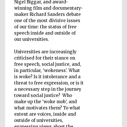
Nigel Biggar, and award-
winning film and documentary-
maker Richard Sanders debate
one of the most divisive issues
Wines of the
Douro Valley
of our time: the status of free
speech inside and outside of
our universities.
Universities are increasingly
criticised for their stance on
free speech, social justice, and,
in particular, ‘wokeness’. What
is woke? Is it intolerance and a
threat to free expression, or is it
a necessary step in the journey
toward social justice? Who
make up the ‘woke mob’, and
what motivates them? To what
extent are voices, inside and
outside of universities,
expressing views about the