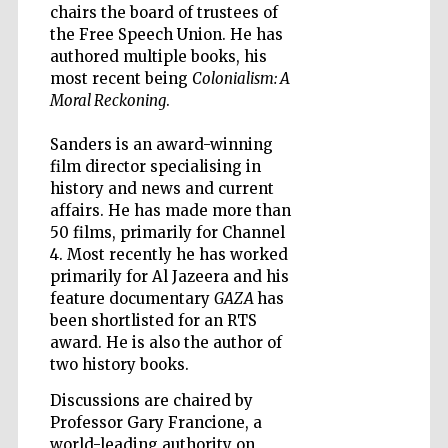
chairs the board of trustees of
the Free Speech Union. He has
Accountants to
authored multiple books, his
the festival
most recent being
Colonialism: A
Moral Reckoning
.
Private bank -
London
Sanders is an award-winning
film director specialising in
history and news and current
affairs. He has made more than
50 films, primarily for Channel
4. Most recently he has worked
primarily for Al Jazeera and his
feature documentary
GAZA
has
been shortlisted for an RTS
award. He is also the author of
two history books.
Discussions are chaired by
Professor Gary Francione, a
world-leading authority on