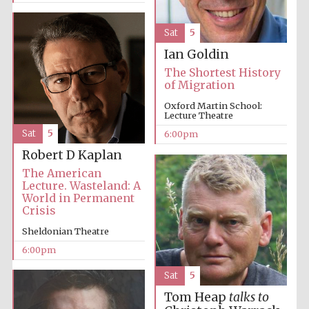
Sat
5
Ian Goldin
The Shortest History
of Migration
Oxford Martin School:
Lecture Theatre
Sat
5
6:00pm
Robert D Kaplan
The American
Lecture. Wasteland: A
World in Permanent
Crisis
Sheldonian Theatre
6:00pm
Sat
5
Tom Heap
talks to