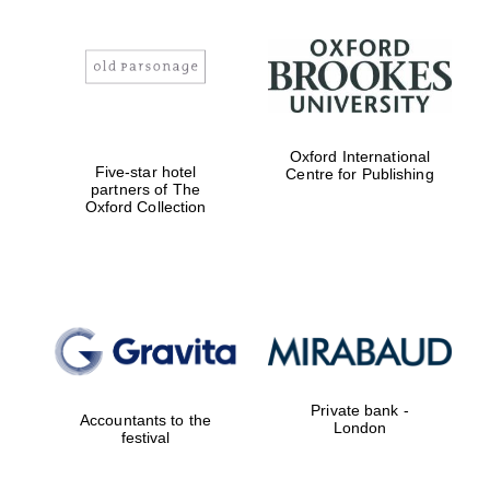
Oxford International
Five-star hotel
Centre for Publishing
partners of The
Oxford Collection
Private bank -
Accountants to the
London
festival