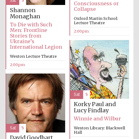
Sat
5
Consciousness or
Collapse
Oxford University
Shannon
Images
Monaghan
Oxford Martin School:
Lecture Theatre
To Die with Such
Men: Frontline
2:00pm
Stories from
Ukraine’s
International Legion
Weston Lecture Theatre
2:00pm
Sat
5
Korky Paul and
Lucy Findlay
Winnie and Wilbur
Sat
5
Weston Library: Blackwell
Hall
David Goodhart