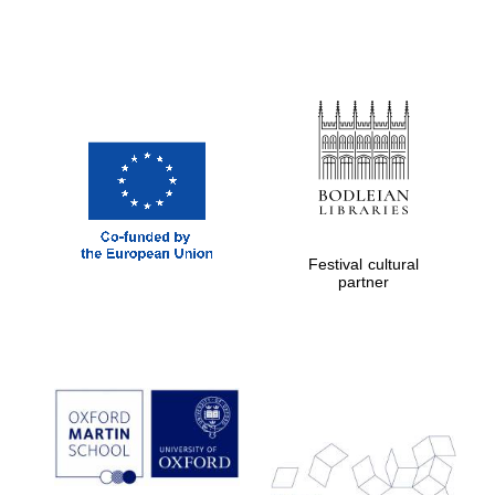
Festival cultural
partner