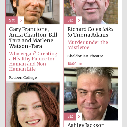
Accountants to
the festival
Sat
5
Sat
5
Private bank -
Gary Francione,
Richard Coles
talks
London
Anna Charlton, Bill
to
Triona Adams
Tara and Marlene
Murder under the
Watson-Tara
Mistletoe
Why Vegan? Creating
Sheldonian Theatre
a Healthy Future for
Human and Non-
10:00am
Human Life
Reuben College
9:30am
Sat
5
Ashley Jackson