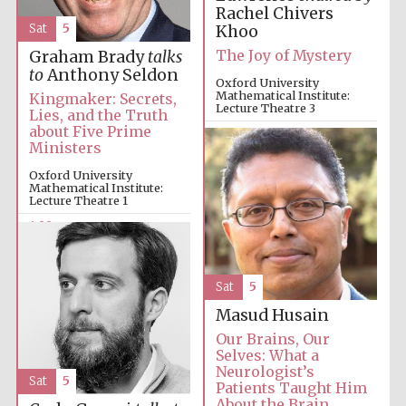
Rachel Chivers
Sat
5
Khoo
The Joy of Mystery
Graham Brady
talks
to
Anthony Seldon
Oxford University
Mathematical Institute:
Kingmaker: Secrets,
Local radio
partner
Lecture Theatre 3
Lies, and the Truth
about Five Prime
4:00pm
Ministers
Oxford University
Mathematical Institute:
Lecture Theatre 1
4:00pm
Sat
5
Masud Husain
Our Brains, Our
Selves: What a
Neurologist’s
Sat
5
Patients Taught Him
About the Brain