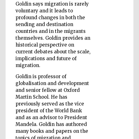
Goldin says migration is rarely
voluntary and it leads to
Wines of the
Douro Valley
profound changes in both the
sending and destination
countries and in the migrants
themselves. Goldin provides an
historical perspective on
current debates about the scale,
implications and future of
migration.
Goldin is professor of
globalisation and development
and senior fellow at Oxford
Martin School. He has
previously served as the vice
president of the World Bank
and as an advisor to President
Mandela. Goldin has authored
many books and papers on the
topics of migration and