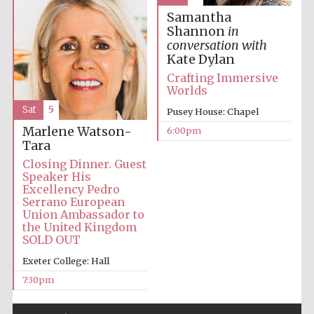
Samantha
Shannon
in
conversation with
Kate Dylan
Crafting Immersive
Worlds
Sat
5
Pusey House: Chapel
Marlene Watson-
6:00pm
Tara
Closing Dinner. Guest
Speaker His
Excellency Pedro
Serrano European
Union Ambassador to
the United Kingdom
SOLD OUT
Exeter College: Hall
7:30pm
Five-star hotel
partners of The
Oxford Collection