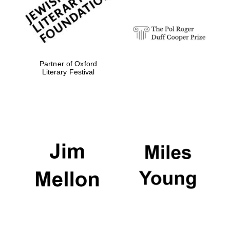
Partner of Oxford
Literary Festival