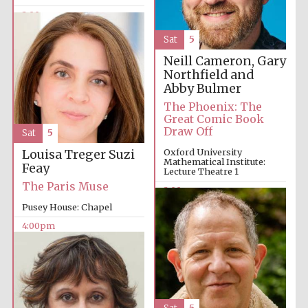
2:00pm
Sat
5
Neill Cameron, Gary
Northfield and
Abby Bulmer
The Phoenix: The
Great Comic Book
Draw Off
Sat
5
Oxford University
Louisa Treger
Suzi
Mathematical Institute:
Feay
Lecture Theatre 1
The Paris Muse
2:00pm
Pusey House: Chapel
4:00pm
Oxford University