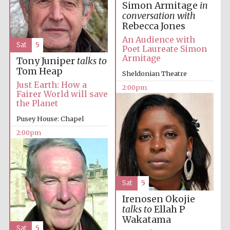
Simon Armitage
in
conversation with
Rebecca Jones
Lincoln College
founded 1427
An Audience with
Sat
5
Poet Laureate Simon
Armitage
Tony Juniper
talks to
Tom Heap
Sheldonian Theatre
Just Earth: How a
2:00pm
Fairer World will save
the Planet
Magdalen College
founded 1458
Pusey House: Chapel
2:00pm
Reuben College
founded in 2019
Sat
5
Irenosen Okojie
talks to
Ellah P
Wakatama
Sat
5