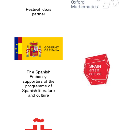
Festival ideas
partner
The Spanish
Embassy:
supporters of the
programme of
Spanish literature
New College
founded 1379
and culture