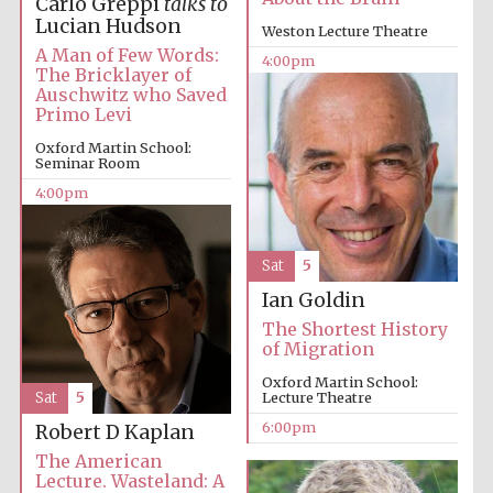
Carlo Greppi
talks to
Festival media
Lucian Hudson
partner
Weston Lecture Theatre
A Man of Few Words:
4:00pm
The Bricklayer of
Auschwitz who Saved
Primo Levi
Oxford Martin School:
Seminar Room
4:00pm
Sat
5
Ian Goldin
The Shortest History
of Migration
Oxford Martin School:
Sat
5
Lecture Theatre
6:00pm
Robert D Kaplan
The American
Festival cultural
partner
Lecture. Wasteland: A