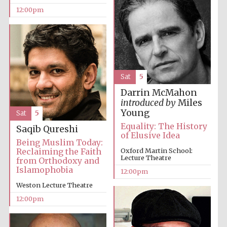
12:00pm
Sat
5
Darrin McMahon
introduced by
Miles
Young
Sat
5
Equality: The History
Saqib Qureshi
of Elusive Idea
Being Muslim Today:
Reclaiming the Faith
Oxford Martin School:
Lecture Theatre
from Orthodoxy and
Islamophobia
12:00pm
Weston Lecture Theatre
12:00pm
New College
founded 1379