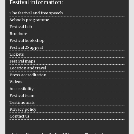
Festival information:
The festival and free speech
Schools programme
Festival hub
Brochure
Festival bookshop
Five-star hotel
partners of The
Festival 25 appeal
Oxford Collection
Tickets
Festival maps
Location and travel
Press accreditation
Oxford
International
Centre for
Videos
Publishing
Accessibility
Festival team
Testimonials
Accountants to
Privacy policy
the festival
Contact us
Private bank -
London