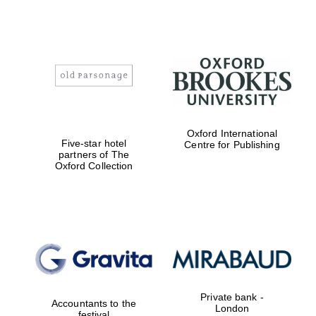
Founded 1884
Oxford International
Five-star hotel
Centre for Publishing
partners of The
Oxford Collection
Private bank -
Accountants to the
London
festival