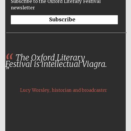
Subscribe to the Oxford Literary Festival
newsletter
Subscribe
The Oxford Literary
The Oxford festival is the most elegant and
Festival is intellectual Viagra.
atmospheric of literary festivals. It’s a pleasure
to both attend and perform there.
,
,
Lucy Worsley
Colin Thubron
historian and broadcaster
travel writer