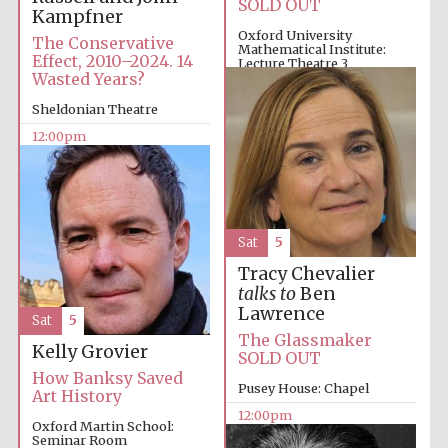
SOLD OUT
Kampfner
Oxford University
The Conservative
Mathematical Institute:
Effect, 2010–2024. 14
Lecture Theatre 3
Wasted Years?
10:00am
Sheldonian Theatre
12:00pm
Sat
5
Tracy Chevalier
talks to
Ben
Lawrence
Sat
5
The Glassmaker
Kelly Grovier
SOLD OUT
How Banksy Saved
Pusey House: Chapel
Art History
12:00pm
Oxford Martin School:
Seminar Room