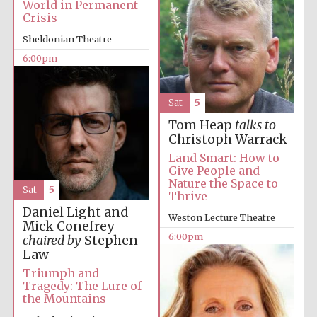
World in Permanent
Crisis
Sheldonian Theatre
6:00pm
Festival ideas
partner
Sat
5
Tom Heap
talks to
Christoph Warrack
Land Smart: How to
Give People and
Nature the Space to
Sat
5
Thrive
The Spanish
Embassy:
supporters of the
Daniel Light and
programme of
Weston Lecture Theatre
Spanish literature
Mick Conefrey
and culture
6:00pm
chaired by
Stephen
Law
Triumph and
Tragedy: The Lure of
the Mountains