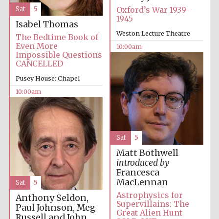
Sat
5
Oxford’s War 1939-
1945
Isabel Thomas
Weston Lecture Theatre
The Bedtime Book of
Even More
10:00am
Prestige
Impossible Questions
publishing
partner.
CANCELLED
Celebrating 25
years in Europe in
2024
Pusey House: Chapel
10:00am
Sat
5
Matt Bothwell
introduced by
Francesca
Partner of Oxford
Literary Festival
MacLennan
Sat
5
Astrophysics for
Anthony Seldon,
Supervillains: The
Paul Johnson, Meg
Great Alien Hunt
Russell and John