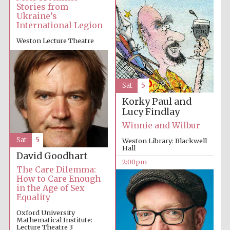
Stories from
Ukraine’s
International Legion
Weston Lecture Theatre
2:00pm
Festival digital
strategy & web
design
Sat
5
Korky Paul and
Lucy Findlay
Olive oil from
Sicily
Winnie and Wilbur
Sat
5
Weston Library: Blackwell
Hall
David Goodhart
2:00pm
The Care Dilemma:
How to Care Enough
in the Age of Sex
Equality
Oxford University
Mathematical Institute:
Lecture Theatre 3