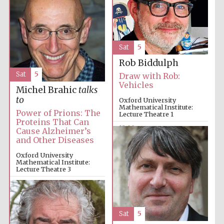
Sat
5
Rob Biddulph
Exeter College:
Sat
5
Draw with Rob:
college home of
the festival.
Vehicles
Founded 1314
Michel Brahic
talks
to
Oxford University
Mathematical Institute:
Power of Prions: The
Lecture Theatre 1
Proteins That Can
12:00pm
Cause Alzheimer’s
and Other Diseases
Oxford University
Mathematical Institute:
Worcester College
Lecture Theatre 3
founded 1714
12:00pm
Sat
5