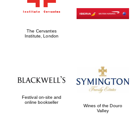
Exeter College:
college home of
the festival.
Founded 1314
The Cervantes
Institute, London
Worcester College
founded 1714
Festival on-site and
online bookseller
Wines of the Douro
Valley
Lincoln College
founded 1427