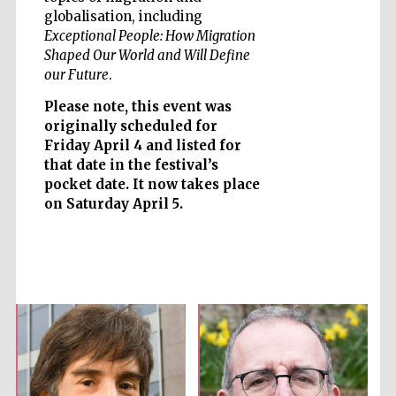
globalisation, including
Exceptional People: How Migration
Shaped Our World and Will Define
our Future
.
Five-star hotel
partners of The
Oxford Collection
Please note, this event was
originally scheduled for
Friday April 4 and listed for
that date in the festival’s
pocket date. It now takes place
on Saturday April 5.
Five-star hotel
partners of The
Oxford Collection
Oxford
International
Centre for
Publishing