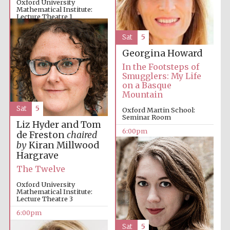
Oxford University
Mathematical Institute:
Lecture Theatre 1
6:00pm
Sat
5
Georgina Howard
The Cervantes
In the Footsteps of
Institute, London
Smugglers: My Life
on a Basque
Mountain
Sat
5
Oxford Martin School:
Seminar Room
Liz Hyder and Tom
6:00pm
de Freston
chaired
Festival on-site
and online
by
Kiran Millwood
bookseller
Hargrave
The Twelve
Oxford University
Mathematical Institute:
Wines of the
Lecture Theatre 3
Douro Valley
6:00pm
Sat
5