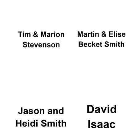
Local radio
partner