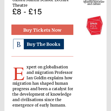
Theatre
£8 - £15
Buy Tickets Now
Buy The Books
The Cervantes
Institute, London
E
xpert on globalisation
and migration Professor
Ian Goldin explains how
migration has shaped human
progress and been a catalyst for
Festival on-site
the development of knowledge
and online
bookseller
and civilisations since the
emergence of early humans.