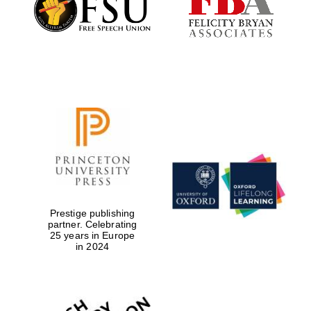
Prestige publishing
partner. Celebrating
25 years in Europe
Oxford University
Images
in 2024