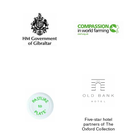
Magdalen College
founded 1458
Reuben College
founded in 2019
Harris
Manchester
College founded
Five-star hotel
1893
partners of The
Oxford Collection