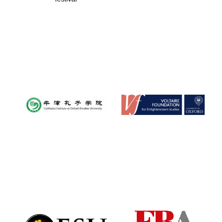
Festival digital
strategy & web
design
Olive oil from
Sicily