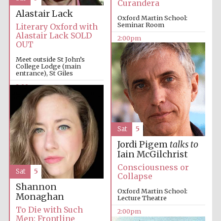
Curandera
Alastair Lack
Harris
Oxford Martin School:
Manchester
Seminar Room
College founded
Literary Oxford with
1893
Alastair Lack SOLD
2:00pm
OUT
Meet outside St John’s
College Lodge (main
entrance), St Giles
2:00pm
Founded 1884
Sat
5
Jordi Pigem
talks to
Iain McGilchrist
Consciousness or
Sat
5
Collapse
Shannon
Oxford Martin School:
Monaghan
Lecture Theatre
To Die with Such
2:00pm
Men: Frontline