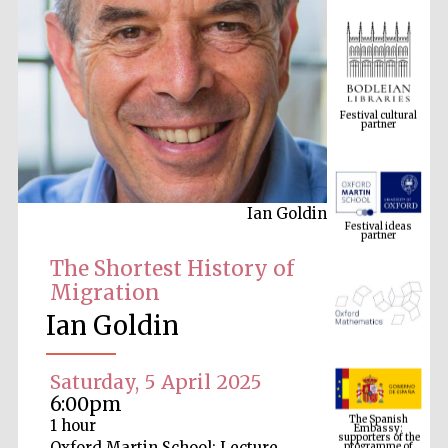
Festival cultural
partner
Festival ideas
partner
Ian Goldin
The Shortest History of
Migration
Ian Goldin
Saturday, 5 April 2025
The Spanish
Embassy:
6:00pm
supporters of the
programme of
Spanish literature
1 hour
and culture
Oxford Martin School: Lecture