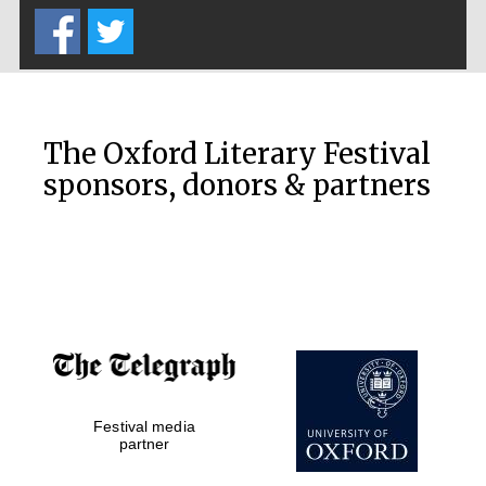
Prestige
publishing
partner.
Celebrating 25
years in Europe in
2024
The Oxford Literary Festival
sponsors, donors & partners
Partner of Oxford
Literary Festival
Festival media
partner