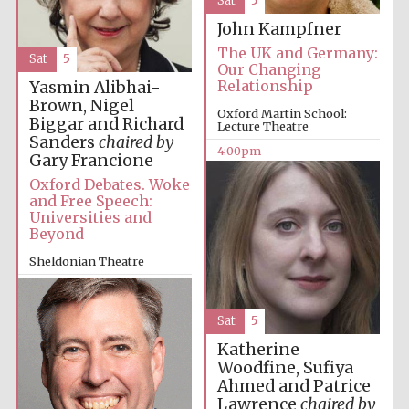
Sat
5
Images
John Kampfner
The UK and Germany:
Sat
5
Our Changing
Relationship
Yasmin Alibhai-
Brown, Nigel
Oxford Martin School:
Biggar and Richard
Lecture Theatre
Sanders
chaired by
4:00pm
Gary Francione
Oxford Debates. Woke
and Free Speech:
Universities and
Beyond
Sheldonian Theatre
4:00pm
Sat
5
Katherine
Woodfine, Sufiya
Ahmed and Patrice
Lawrence
chaired by