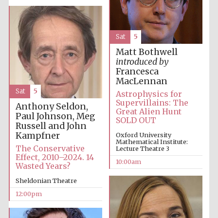
Sat
5
Matt Bothwell
introduced by
Prestige
Francesca
publishing
partner.
Celebrating 25
MacLennan
years in Europe in
2024
Sat
5
Astrophysics for
Supervillains: The
Anthony Seldon,
Great Alien Hunt
Paul Johnson, Meg
SOLD OUT
Russell and John
Kampfner
Oxford University
Mathematical Institute:
The Conservative
Lecture Theatre 3
Effect, 2010–2024. 14
10:00am
Wasted Years?
Sheldonian Theatre
Partner of Oxford
Literary Festival
12:00pm