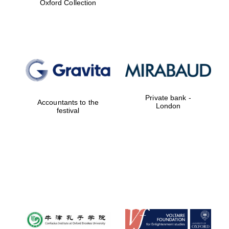
Oxford Collection
Festival digital
strategy & web
design
Olive oil from
Sicily
Private bank -
Accountants to the
London
festival