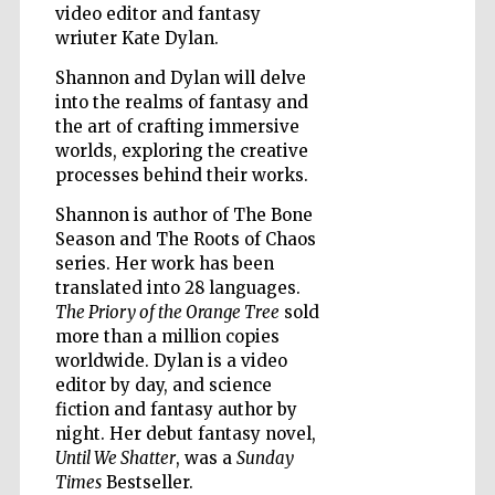
video editor and fantasy
wriuter Kate Dylan.
Shannon and Dylan will delve
Wines of the
Douro Valley
into the realms of fantasy and
the art of crafting immersive
worlds, exploring the creative
processes behind their works.
Shannon is author of The Bone
Season and The Roots of Chaos
series. Her work has been
translated into 28 languages.
The Priory of the Orange Tree
sold
more than a million copies
worldwide. Dylan is a video
editor by day, and science
fiction and fantasy author by
night. Her debut fantasy novel,
Until We Shatter
, was a
Sunday
Times
Bestseller.