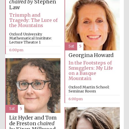
chaired by
Stephen
Law
Triumph and
Tragedy: The Lure of
the Mountains
Oxford University
Mathematical Institute:
Lecture Theatre 1
The Cervantes
Sat
5
Institute, London
6:00pm
Georgina Howard
In the Footsteps of
Smugglers: My Life
on a Basque
Mountain
Festival on-site
Oxford Martin School:
and online
bookseller
Seminar Room
6:00pm
Sat
5
Liz Hyder and Tom
Wines of the
Douro Valley
de Freston
chaired