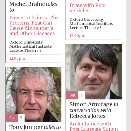
founded 1379
Michel Brahic
talks
Draw with Rob:
to
Vehicles
Power of Prions: The
Oxford University
Proteins That Can
Mathematical Institute:
Cause Alzheimer’s
Lecture Theatre 1
and Other Diseases
12:00pm
Oxford University
Mathematical Institute:
Lecture Theatre 3
Exeter College:
college home of
the festival.
12:00pm
Founded 1314
Sat
5
Simon Armitage
in
Worcester College
founded 1714
conversation with
Rebecca Jones
Sat
5
An Audience with
Tony Juniper
talks to
Poet Laureate Simon