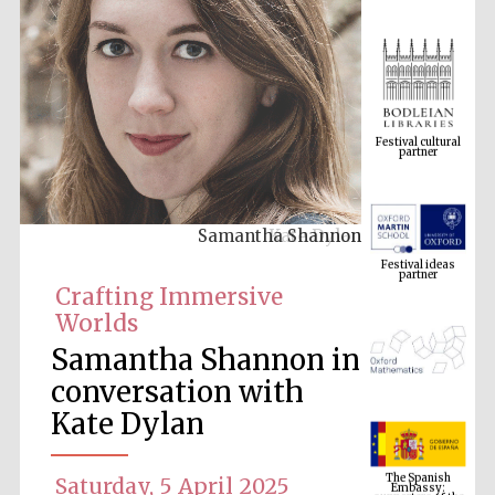
Festival cultural
partner
Samantha Shannon
Festival ideas
partner
Crafting Immersive
Worlds
Samantha Shannon in
conversation with
Kate Dylan
The Spanish
Embassy:
supporters of the
Saturday, 5 April 2025
programme of