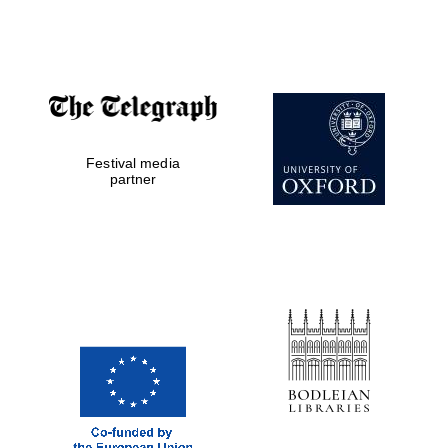
Festival media
partner