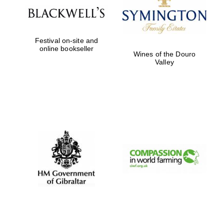
Festival on-site and
online bookseller
Wines of the Douro
Valley
Magdalen College
founded 1458
Reuben College
founded in 2019
Harris
Manchester
College founded
1893