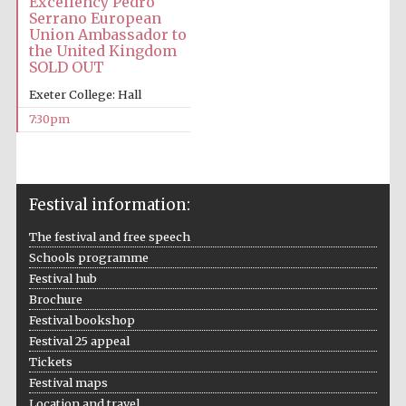
Excellency Pedro
Five-star hotel
Serrano European
partners of The
Oxford Collection
Union Ambassador to
the United Kingdom
SOLD OUT
Exeter College: Hall
7:30pm
Five-star hotel
partners of The
Oxford Collection
Festival information:
The festival and free speech
Oxford
Schools programme
International
Centre for
Festival hub
Publishing
Brochure
Festival bookshop
Festival 25 appeal
Accountants to
the festival
Tickets
Festival maps
Location and travel