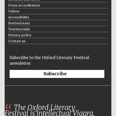
Press accreditation
Private bank -
London
Videos
Accessibility
Festival team
Testimonials
Privacy policy
Contact us
Subscribe to the Oxford Literary Festival
newsletter
Subscribe
The Oxford Literary
Festival is intellectual Viagra.