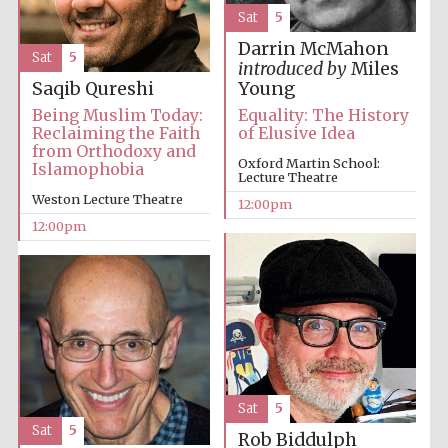
Sat
5
Darrin McMahon
Sat
5
introduced by
Miles
Saqib Qureshi
Young
Being Muslim Today:
Equality: The History
Reclaiming the Faith
of Elusive Idea
from Orthodoxy and
Oxford Martin School:
Islamophobia
Lecture Theatre
Weston Lecture Theatre
12:00pm
12:00pm
Sat
5
Sat
5
Rob Biddulph
New College