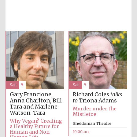
Five-star hotel
partners of The
Oxford Collection
Sat
5
Sat
5
Five-star hotel
partners of The
Oxford Collection
Gary Francione,
Richard Coles
talks
Anna Charlton, Bill
to
Triona Adams
Tara and Marlene
Murder under the
Watson-Tara
Mistletoe
Oxford
Why Vegan? Creating
International
Sheldonian Theatre
Centre for
a Healthy Future for
Publishing
Human and Non-
10:00am