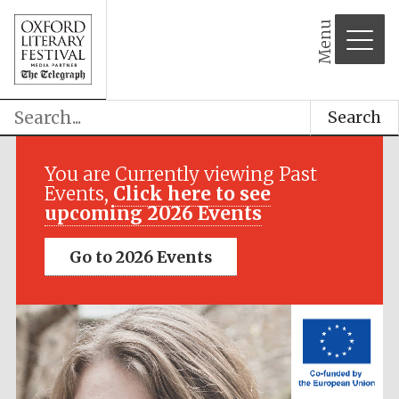
Menu
Search
Festival media
partner
You are Currently viewing Past
Events,
Click here to see
upcoming 2026 Events
Go to 2026 Events