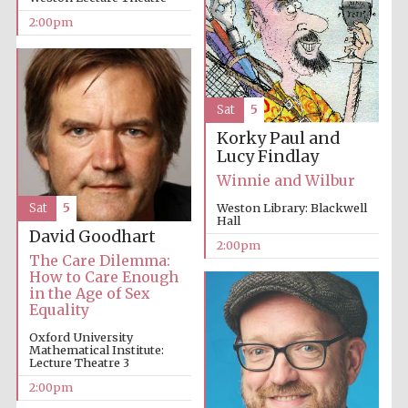
2:00pm
Sat
5
Korky Paul and
Festival digital
Lucy Findlay
strategy & web
design
Winnie and Wilbur
Sat
5
Weston Library: Blackwell
Hall
David Goodhart
Olive oil from
2:00pm
Sicily
The Care Dilemma:
How to Care Enough
in the Age of Sex
Equality
Oxford University
Mathematical Institute:
Lecture Theatre 3
2:00pm