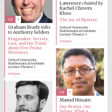
Lawrence
chaired by
Rachel Chivers
Khoo
The Joy of Mystery
Sat
5
Graham Brady
talks
Oxford University
Mathematical Institute:
to
Anthony Seldon
Lecture Theatre 3
Local radio
partner
Kingmaker: Secrets,
4:00pm
Lies, and the Truth
about Five Prime
Ministers
Oxford University
Mathematical Institute:
Lecture Theatre 1
4:00pm
Sat
5
Masud Husain
Our Brains, Our
Selves: What a