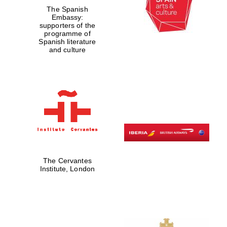
The Spanish
Embassy:
supporters of the
Exeter College:
programme of
college home of
Spanish literature
the festival.
Founded 1314
and culture
Worcester College
founded 1714
The Cervantes
Institute, London
Lincoln College
founded 1427