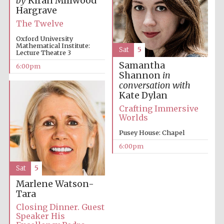
by
Kiran Millwood
Hargrave
The Twelve
Oxford University
Mathematical Institute:
Sat
5
Lecture Theatre 3
Samantha
6:00pm
Shannon
in
conversation with
Kate Dylan
Crafting Immersive
Worlds
Pusey House: Chapel
6:00pm
Sat
5
Marlene Watson-
Tara
Closing Dinner. Guest
Speaker His