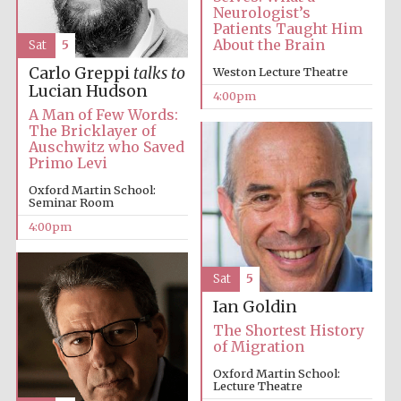
Neurologist’s
Patients Taught Him
Festival media
About the Brain
Sat
5
partner
Carlo Greppi
talks to
Weston Lecture Theatre
Lucian Hudson
4:00pm
A Man of Few Words:
The Bricklayer of
Auschwitz who Saved
Primo Levi
Oxford Martin School:
Seminar Room
4:00pm
Sat
5
Ian Goldin
The Shortest History
of Migration
Oxford Martin School:
Lecture Theatre