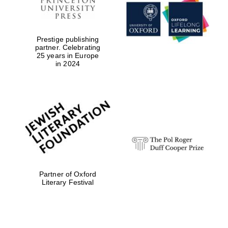
Prestige publishing
partner. Celebrating
25 years in Europe
in 2024
Partner of Oxford
Literary Festival