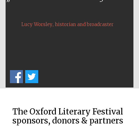
Prestige
publishing
partner.
Celebrating 25
years in Europe in
,
2024
Lucy Worsley
historian and broadcaster
Partner of Oxford
Literary Festival
The Oxford Literary Festival
sponsors, donors & partners