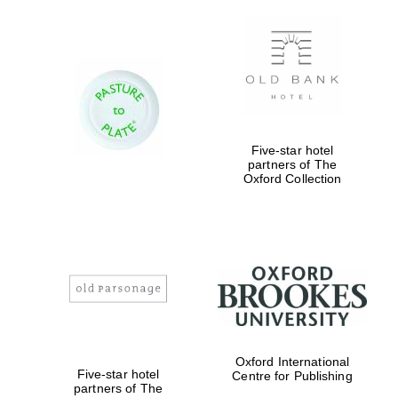
Founded 1884
Five-star hotel
partners of The
Oxford Collection
Oxford International
Five-star hotel
Centre for Publishing
partners of The