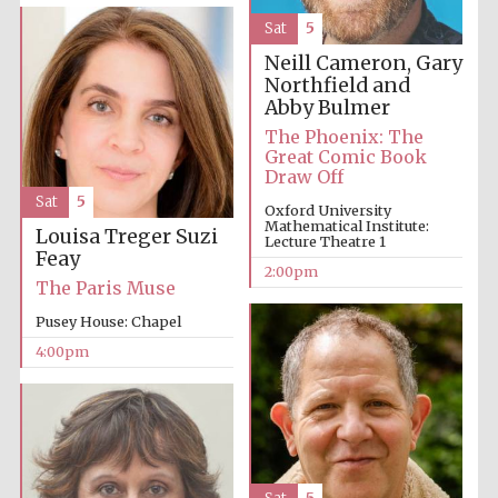
Sat
5
Neill Cameron, Gary
Northfield and
Abby Bulmer
The Phoenix: The
Great Comic Book
Draw Off
Sat
5
Oxford University
Mathematical Institute:
Louisa Treger
Suzi
Lecture Theatre 1
Feay
2:00pm
The Paris Muse
Pusey House: Chapel
4:00pm