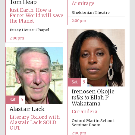
Tom Heap
Armitage
Just Earth: How a
Sheldonian Theatre
Fairer World will save
the Planet
2:00pm
Lincoln College
founded 1427
Pusey House: Chapel
2:00pm
Magdalen College
founded 1458
Sat
5
Irenosen Okojie
talks to
Ellah P
Sat
5
Reuben College
Wakatama
founded in 2019
Alastair Lack
Curandera
Literary Oxford with
Oxford Martin School:
Alastair Lack SOLD
Seminar Room
OUT
2:00pm