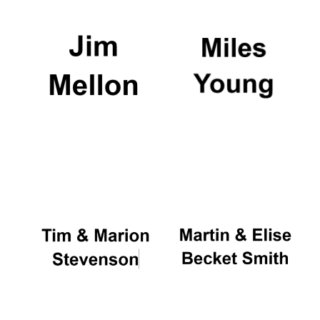
Local radio
partner