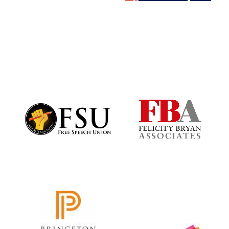
Oxford University
Images