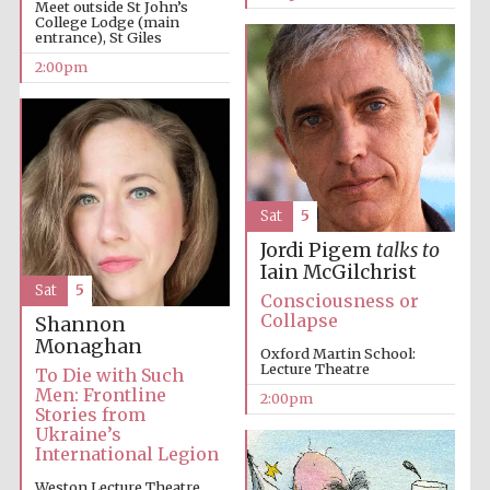
Meet outside St John’s
College Lodge (main
entrance), St Giles
2:00pm
Harris
Manchester
College founded
1893
Sat
5
Jordi Pigem
talks to
Iain McGilchrist
Founded 1884
Sat
5
Consciousness or
Collapse
Shannon
Monaghan
Oxford Martin School:
Lecture Theatre
To Die with Such
Men: Frontline
2:00pm
Stories from
Ukraine’s
International Legion
Weston Lecture Theatre