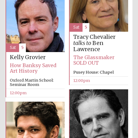
Sat
5
Tracy Chevalier
talks to
Ben
Sat
5
Lawrence
Kelly Grovier
The Glassmaker
SOLD OUT
How Banksy Saved
Art History
Pusey House: Chapel
Oxford Martin School:
12:00pm
Seminar Room
12:00pm