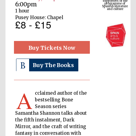
Spanish literature
6:00pm
and culture
1 hour
Pusey House: Chapel
£8 - £15
Buy Tickets Now
Buy The Books
The Cervantes
Institute, London
A
cclaimed author of the
bestselling Bone
Season series
Samantha Shannon talks about
the fifth instalment, Dark
Festival on-site
and online
Mirror, and the craft of writing
bookseller
fantasy in conversation with