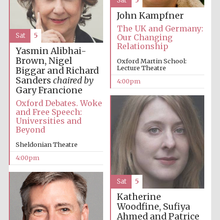
Sat
5
Oxford University
John Kampfner
Images
The UK and Germany:
Sat
5
Our Changing
Relationship
Yasmin Alibhai-
Brown, Nigel
Oxford Martin School:
Lecture Theatre
Biggar and Richard
Sanders
chaired by
4:00pm
Gary Francione
Oxford Debates. Woke
and Free Speech:
Universities and
Beyond
Sheldonian Theatre
4:00pm
Sat
5
Katherine
Woodfine, Sufiya
Ahmed and Patrice