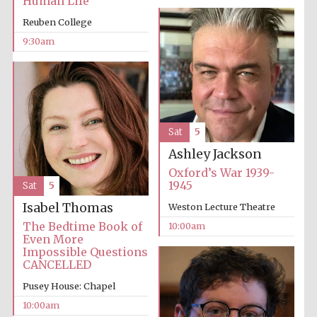
Human Life
Reuben College
Accountants to
the festival
9:30am
Private bank -
London
Sat
5
Ashley Jackson
Oxford’s War 1939-
1945
Sat
5
Isabel Thomas
Weston Lecture Theatre
The Bedtime Book of
10:00am
Even More
Impossible Questions
CANCELLED
Pusey House: Chapel
10:00am