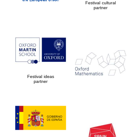
Festival cultural
partner
Festival ideas
partner
New College
founded 1379