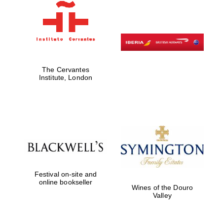
Magdalen College
founded 1458
The Cervantes
Institute, London
Reuben College
founded in 2019
Festival on-site and
online bookseller
Wines of the Douro
Valley
Harris
Manchester
College founded
1893