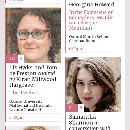
Georgina Howard
In the Footsteps of
Smugglers: My Life
on a Basque
Mountain
Oxford Martin School:
Seminar Room
6:00pm
Sat
5
Liz Hyder and Tom
de Freston
chaired
by
Kiran Millwood
Hargrave
The Twelve
Oxford University
Mathematical Institute:
Sat
5
Lecture Theatre 3
Samantha
6:00pm
Shannon
in
conversation with