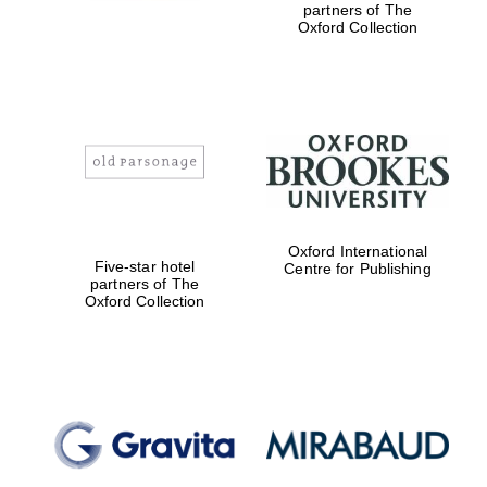
partners of The
Oxford Collection
Festival digital
strategy & web
design
Olive oil from
Sicily
Oxford International
Five-star hotel
Centre for Publishing
partners of The
Oxford Collection