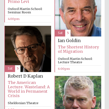
Primo Levi
Festival cultural
partner
Oxford Martin School:
Seminar Room
4:00pm
Festival ideas
partner
Sat
5
Ian Goldin
The Shortest History
of Migration
Oxford Martin School:
Lecture Theatre
Sat
5
6:00pm
The Spanish
Robert D Kaplan
Embassy:
supporters of the
programme of
The American
Spanish literature
and culture
Lecture. Wasteland: A
World in Permanent
Crisis
Sheldonian Theatre