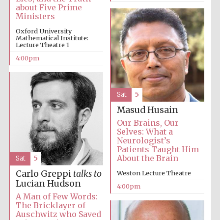
about Five Prime
Ministers
Festival media
partner
Oxford University
Mathematical Institute:
Lecture Theatre 1
4:00pm
Sat
5
Masud Husain
Our Brains, Our
Selves: What a
Neurologist’s
Patients Taught Him
About the Brain
Sat
5
Carlo Greppi
talks to
Weston Lecture Theatre
Lucian Hudson
4:00pm
A Man of Few Words:
The Bricklayer of
Auschwitz who Saved