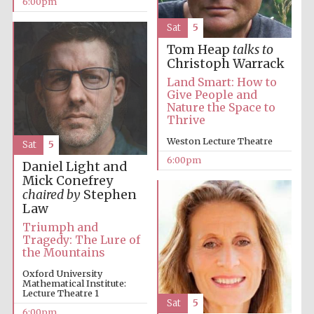
6:00pm
Sat
5
Tom Heap
talks to
Christoph Warrack
Land Smart: How to
Give People and
Nature the Space to
The Cervantes
Institute, London
Thrive
Weston Lecture Theatre
Sat
5
6:00pm
Daniel Light and
Mick Conefrey
chaired by
Stephen
Law
Festival on-site
and online
bookseller
Triumph and
Tragedy: The Lure of
the Mountains
Oxford University
Mathematical Institute:
Wines of the
Lecture Theatre 1
Douro Valley
Sat
5
6:00pm