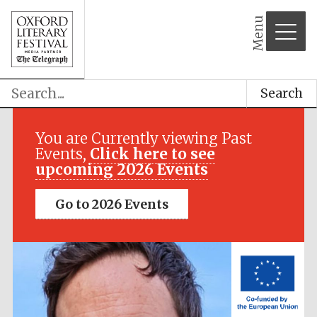
Menu
Search
Festival media
partner
You are Currently viewing Past
Events,
Click here to see
upcoming 2026 Events
Go to 2026 Events