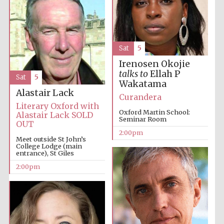
Harris
Manchester
College founded
1893
Sat
5
Irenosen Okojie
talks to
Ellah P
Sat
5
Wakatama
Alastair Lack
Curandera
Literary Oxford with
Oxford Martin School:
Alastair Lack SOLD
Seminar Room
OUT
Founded 1884
2:00pm
Meet outside St John’s
College Lodge (main
entrance), St Giles
2:00pm