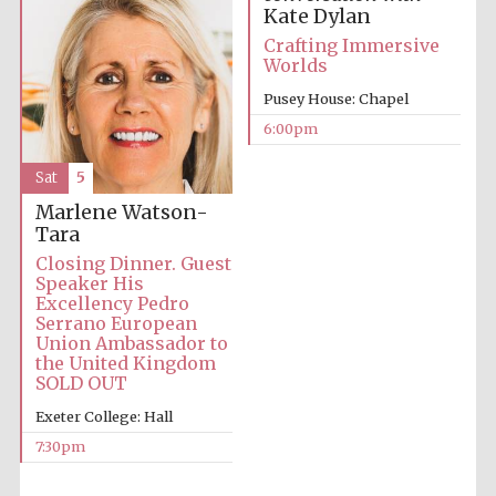
Kate Dylan
Five-star hotel
partners of The
Oxford Collection
Crafting Immersive
Worlds
Pusey House: Chapel
6:00pm
Sat
5
Five-star hotel
partners of The
Marlene Watson-
Oxford Collection
Tara
Closing Dinner. Guest
Speaker His
Excellency Pedro
Oxford
Serrano European
International
Centre for
Union Ambassador to
Publishing
the United Kingdom
SOLD OUT
Exeter College: Hall
Accountants to
the festival
7:30pm