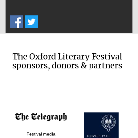
The Oxford Literary Festival
sponsors, donors & partners
Festival media