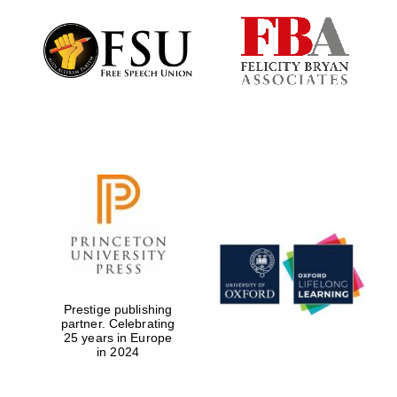
Prestige publishing
partner. Celebrating
25 years in Europe
in 2024