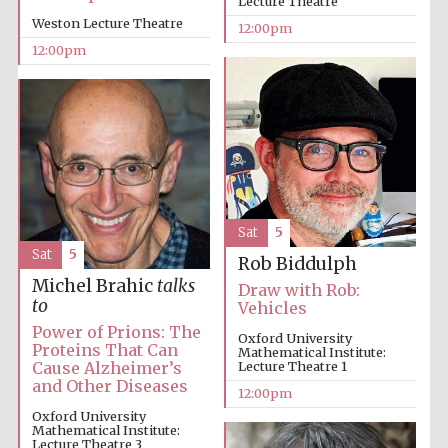
Lecture Theatre
founded 1379
Weston Lecture Theatre
12:00pm
12:00pm
Exeter College:
college home of
the festival.
Founded 1314
Sat
5
Sat
5
Rob Biddulph
Michel Brahic
talks
Draw with Rob:
to
Vehicles
Power of Prions: The
Oxford University
Proteins That Can
Mathematical Institute:
Worcester College
Cause Alzheimer’s
Lecture Theatre 1
founded 1714
and Other Diseases
12:00pm
Oxford University
Mathematical Institute:
Lecture Theatre 3