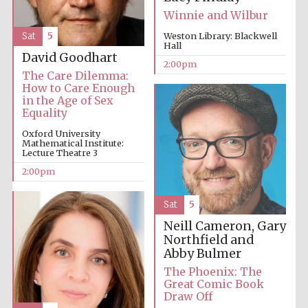
Winnie and Wilbur
Sat
5
Weston Library: Blackwell
Hall
David Goodhart
2:00pm
The Care Dilemma:
How to Care Enough
in the Age of Sex
Equality
Oxford University
Mathematical Institute:
Lecture Theatre 3
2:00pm
Sat
5
Neill Cameron, Gary
Northfield and
Abby Bulmer
The Phoenix: The
Great Comic Book
Draw Off