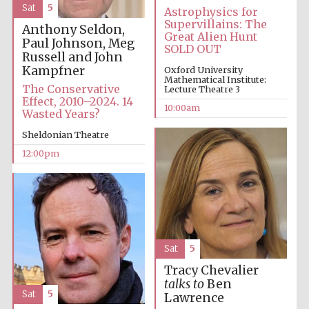
Sat
5
Astrophysics for
Supervillains: The
Anthony Seldon,
Great Alien Hunt
Paul Johnson, Meg
SOLD OUT
Russell and John
Kampfner
Oxford University
Mathematical Institute:
The Conservative
Lecture Theatre 3
Effect, 2010–2024. 14
10:00am
Wasted Years?
Sheldonian Theatre
12:00pm
Sat
5
Tracy Chevalier
talks to
Ben
Sat
5
Lawrence