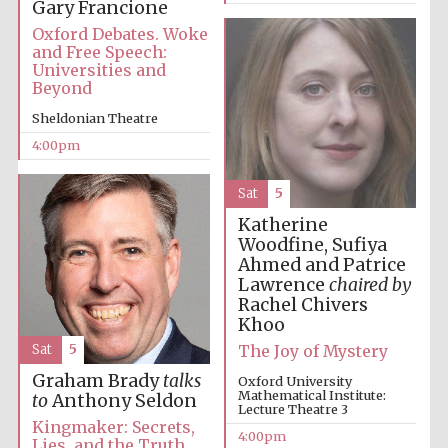
Gary Francione
Oxford Debates. Woke
and Free Speech:
Universities and
Beyond
Sheldonian Theatre
Local radio
4:00pm
partner
Sat
5
Katherine
Woodfine, Sufiya
Ahmed and Patrice
Lawrence
chaired by
Rachel Chivers
Khoo
The Joy of Mystery
Sat
5
Graham Brady
talks
Oxford University
Mathematical Institute:
to
Anthony Seldon
Lecture Theatre 3
Kingmaker: Secrets,
4:00pm
Lies, and the Truth