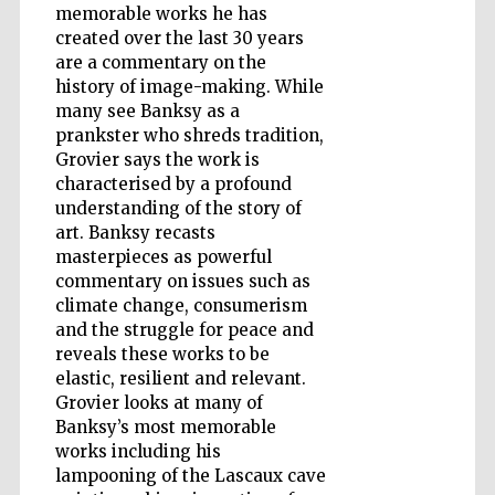
memorable works he has
created over the last 30 years
are a commentary on the
Wines of the
history of image-making. While
Douro Valley
many see Banksy as a
prankster who shreds tradition,
Grovier says the work is
characterised by a profound
understanding of the story of
art. Banksy recasts
masterpieces as powerful
commentary on issues such as
climate change, consumerism
and the struggle for peace and
reveals these works to be
elastic, resilient and relevant.
Grovier looks at many of
Banksy’s most memorable
works including his
lampooning of the Lascaux cave