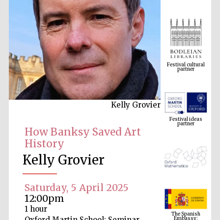
Festival cultural
partner
Kelly Grovier
Festival ideas
partner
How Banksy Saved Art
History
Kelly Grovier
Saturday, 5 April 2025
12:00pm
The Spanish
1 hour
Embassy:
supporters of the
programme of
Oxford Martin School: Seminar