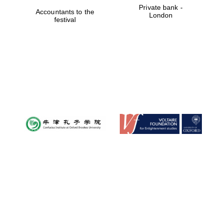
Private bank -
Accountants to the
London
festival
Oxford University
Images