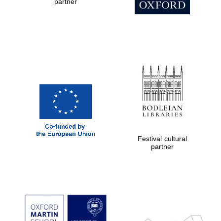
partner
Festival cultural
partner
New College
founded 1379