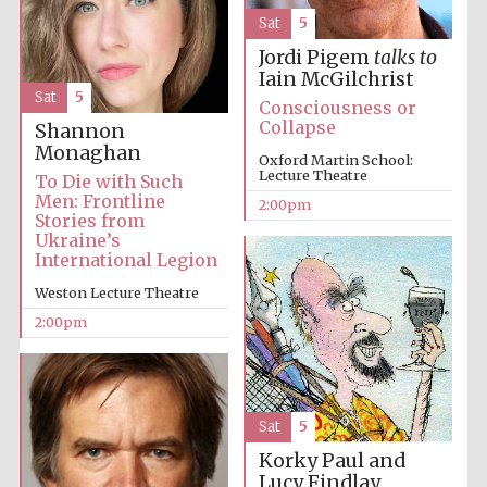
Sat
5
Jordi Pigem
talks to
Iain McGilchrist
Sat
5
Consciousness or
Collapse
Shannon
Monaghan
Oxford Martin School:
Lecture Theatre
To Die with Such
Festival digital
strategy & web
Men: Frontline
design
2:00pm
Stories from
Ukraine’s
International Legion
Olive oil from
Weston Lecture Theatre
Sicily
2:00pm
Sat
5
Korky Paul and
Lucy Findlay