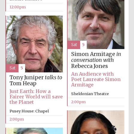
12:00pm
Lincoln College
founded 1427
Sat
5
Simon Armitage
in
conversation with
Rebecca Jones
Sat
5
Magdalen College
An Audience with
founded 1458
Tony Juniper
talks to
Poet Laureate Simon
Tom Heap
Armitage
Just Earth: How a
Sheldonian Theatre
Fairer World will save
Reuben College
the Planet
2:00pm
founded in 2019
Pusey House: Chapel
2:00pm