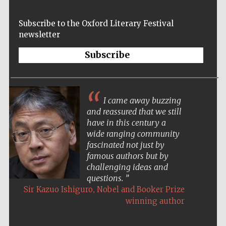
Prestige
publishing
Subscribe to the Oxford Literary Festival
partner.
Celebrating 25
newsletter
years in Europe in
2024
Subscribe
I came away buzzing
and reassured that we still
have in this century a
wide ranging community
Partner of Oxford
fascinated not just by
Literary Festival
famous authors but by
challenging ideas and
questions.
,
Sir Kazuo Ishiguro
Nobel and Booker Prize
winning author