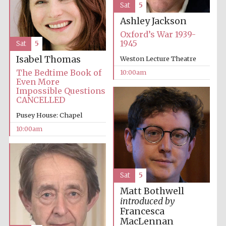
Sat
5
Ashley Jackson
Oxford’s War 1939-
1945
Sat
5
Isabel Thomas
Weston Lecture Theatre
Prestige
The Bedtime Book of
10:00am
publishing
partner.
Even More
Celebrating 25
years in Europe in
Impossible Questions
2024
CANCELLED
Pusey House: Chapel
10:00am
Sat
5
Matt Bothwell
Partner of Oxford
introduced by
Literary Festival
Francesca
MacLennan