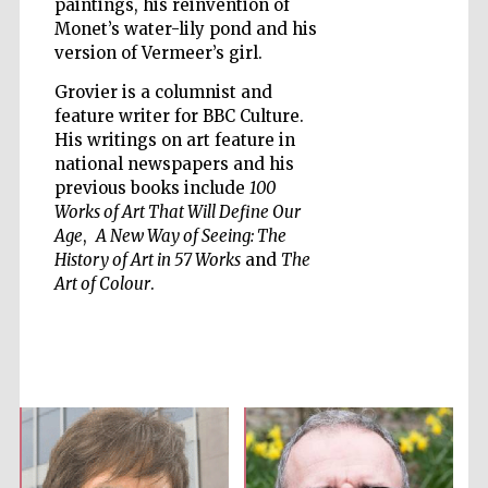
paintings, his reinvention of
Monet’s water-lily pond and his
version of Vermeer’s girl.
Grovier is a columnist and
feature writer for BBC Culture.
Five-star hotel
His writings on art feature in
partners of The
Oxford Collection
national newspapers and his
previous books include
100
Works of Art That Will Define Our
Age
,
A New Way of Seeing: The
History of Art in 57 Works
and
The
Art of Colour
.
Five-star hotel
partners of The
Oxford Collection
Oxford
International
Centre for
Publishing