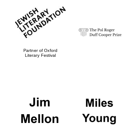
Local radio
partner
Partner of Oxford
Literary Festival