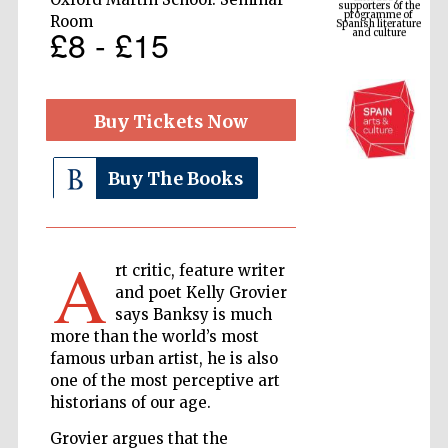
Spanish literature
and culture
Room
£8 - £15
Buy Tickets Now
Buy The Books
A
The Cervantes
rt critic, feature writer
Institute, London
and poet Kelly Grovier
says Banksy is much
more than the world’s most
famous urban artist, he is also
one of the most perceptive art
historians of our age.
Festival on-site
and online
bookseller
Grovier argues that the