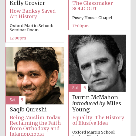
Kelly Grovier
The Glassmaker
SOLD OUT
How Banksy Saved
Art History
Pusey House: Chapel
Oxford Martin School:
12:00pm
Seminar Room
12:00pm
Sat
5
Darrin McMahon
Sat
5
introduced by
Miles
Saqib Qureshi
Young
Being Muslim Today:
Equality: The History
Reclaiming the Faith
of Elusive Idea
from Orthodoxy and
Oxford Martin School:
Islamophobia
New College