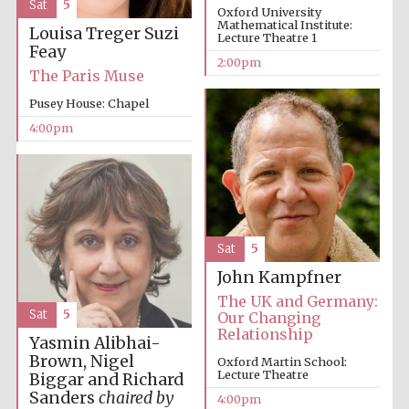
Sat
5
Oxford University
Mathematical Institute:
Oxford University
Louisa Treger
Suzi
Images
Lecture Theatre 1
Feay
2:00pm
The Paris Muse
Pusey House: Chapel
4:00pm
Sat
5
John Kampfner
The UK and Germany:
Sat
5
Our Changing
Relationship
Yasmin Alibhai-
Brown, Nigel
Oxford Martin School:
Lecture Theatre
Biggar and Richard
Sanders
chaired by
4:00pm