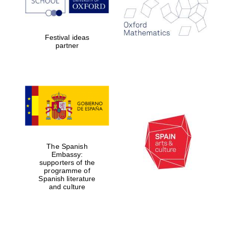
Exeter College:
Festival ideas
college home of
the festival.
partner
Founded 1314
Worcester College
founded 1714
The Spanish
Embassy:
supporters of the
programme of
Spanish literature
and culture
Lincoln College
founded 1427