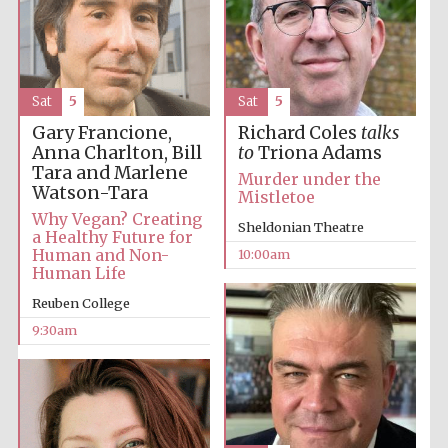
Accountants to
the festival
Sat
5
Sat
5
Private bank -
Gary Francione,
Richard Coles
talks
London
Anna Charlton, Bill
to
Triona Adams
Tara and Marlene
Murder under the
Watson-Tara
Mistletoe
Why Vegan? Creating
Sheldonian Theatre
a Healthy Future for
Human and Non-
10:00am
Human Life
Reuben College
9:30am