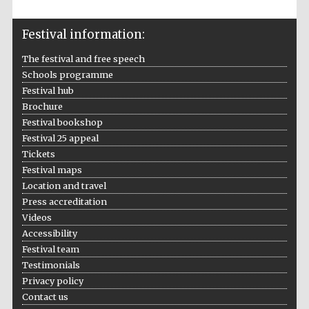
Private bank -
London
Festival information:
The festival and free speech
Schools programme
Festival hub
Brochure
Festival bookshop
Festival 25 appeal
Tickets
Festival maps
Location and travel
Press accreditation
Videos
Accessibility
Festival team
Testimonials
Privacy policy
Contact us