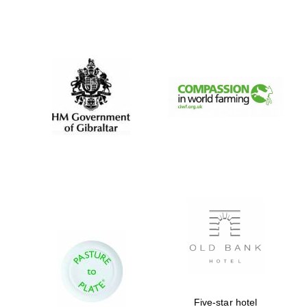
Founded 1884
Five-star hotel