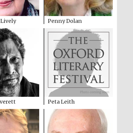
Lively
Penny Dolan
Everett
Peta Leith