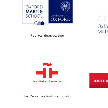
Festival ideas partner
The Cervantes Institute, London