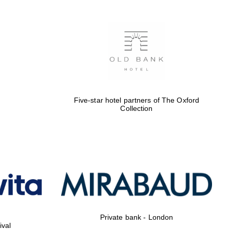
Five-star hotel partners of The Oxford
Collection
Private bank - London
ival