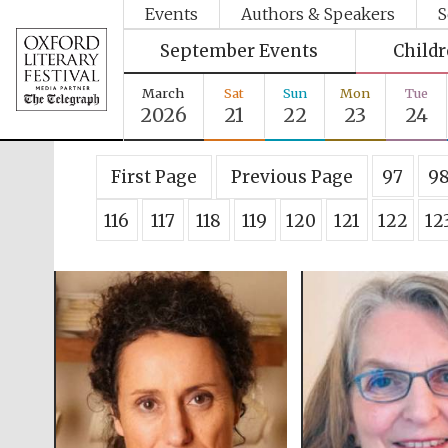
Events
Authors & Speakers
S
September Events
Child
March
Sat
Sun
Mon
Tue
2026
21
22
23
24
First Page
Previous Page
97
9
116
117
118
119
120
121
122
12