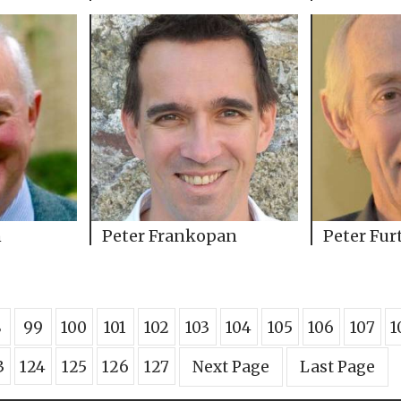
n
Peter Frankopan
Peter Fur
8
99
100
101
102
103
104
105
106
107
1
3
124
125
126
127
Next Page
Last Page