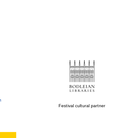
Festival cultural partner