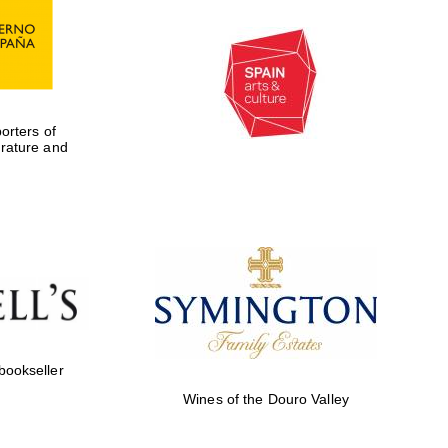
rters of
erature and
 bookseller
Wines of the Douro Valley