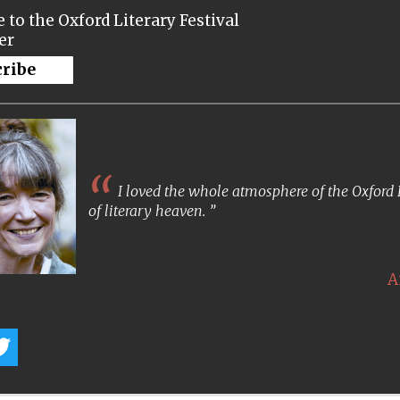
 to the Oxford Literary Festival
er
cribe
I loved the whole atmosphere of the Oxford Lit
of literary heaven.
A