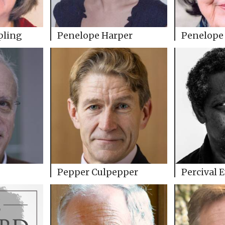
pling
Penelope Harper
Penelope 
Pepper Culpepper
Percival 