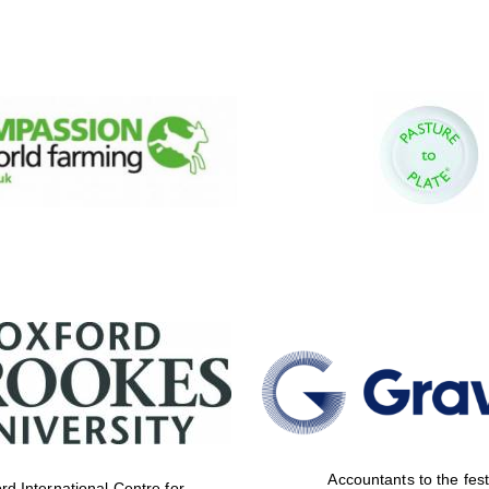
Accountants to the fest
rd International Centre for