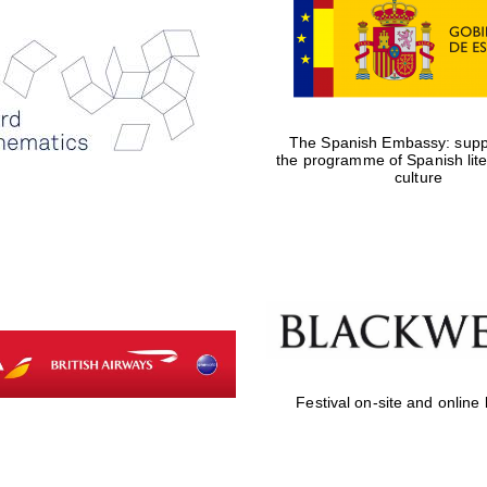
The Spanish Embassy: suppo
the programme of Spanish lit
culture
Festival on-site and online