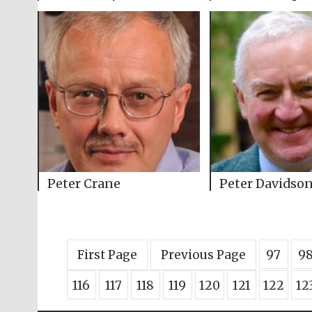
Peter Crane
Peter Davidso
First Page
Previous Page
97
9
116
117
118
119
120
121
122
12