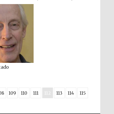
tado
08
109
110
111
112
113
114
115