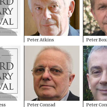
Peter Atkins
Peter Box
ess
Peter Conrad
Peter Con