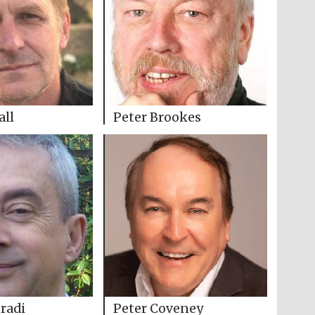
all
Peter Brookes
radi
Peter Coveney