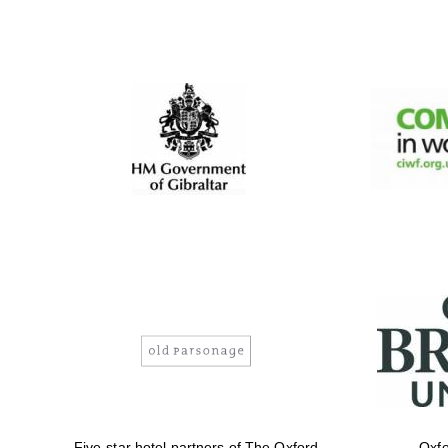
Five-star hotel partners of The Oxford
Oxfo