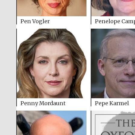
Pen Vogler
Penelope Cam
Penny Mordaunt
Pepe Karmel