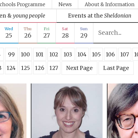
chools Programme
News
About & Information
ren &
young people
Events at the
Sheldonian
Wed
Thu
Fri
Sat
Sun
25
26
27
28
29
8
99
100
101
102
103
104
105
106
107
1
3
124
125
126
127
Next Page
Last Page