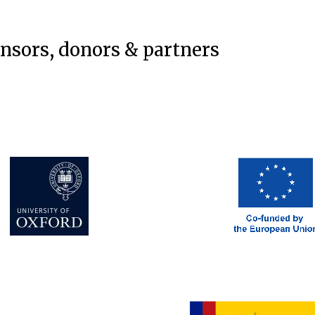
onsors, donors & partners