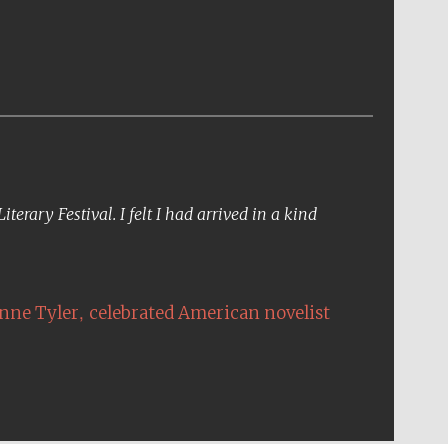
erary Festival. I felt I had arrived in a kind
,
nne Tyler
celebrated American novelist