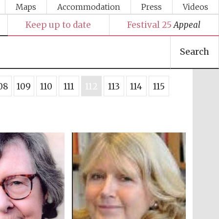
Maps
Accommodation
Press
Videos
Keep up to date
Festival 25
Appeal
Search
08
109
110
111
112
113
114
115