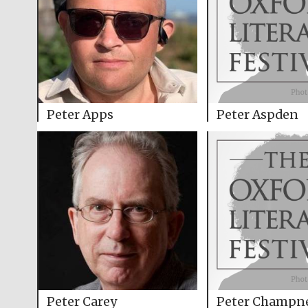
Peter Apps
Peter Aspden
Peter Carey
Peter Champn