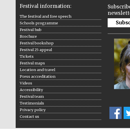
Festival information:
Subscribe
newslett
The festival and free speech
Subs
Schools programme
Festival hub
Brochure
Festival bookshop
Festival 25 appeal
Tickets
Festival maps
Location and travel
Press accreditation
Videos
Accessibility
Festival team
Testimonials
Privacy policy
Contact us