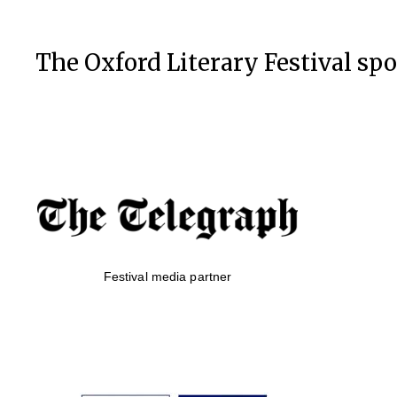
The Oxford Literary Festival sp
Festival media partner