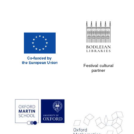
Festival cultural
partner