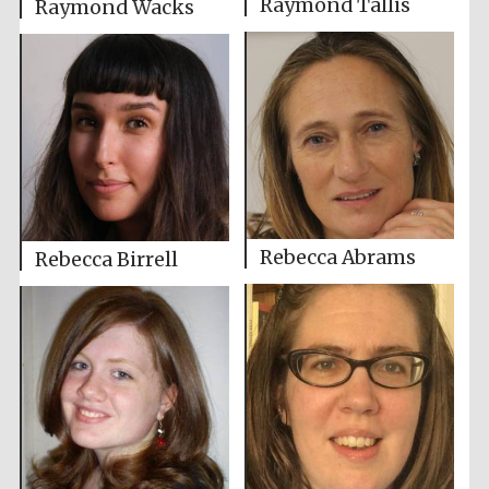
Raymond Tallis
Raymond Wacks
Rebecca Abrams
Rebecca Birrell