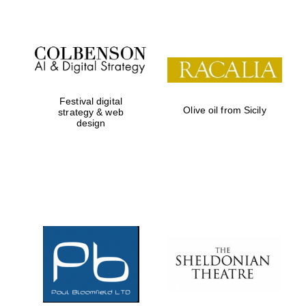
Festival digital
Olive oil from Sicily
strategy & web
design