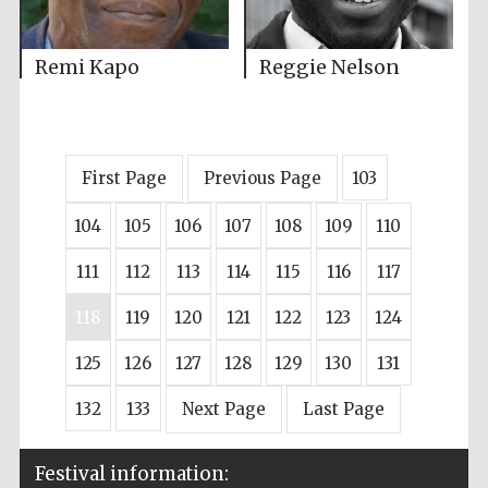
Remi Kapo
Reggie Nelson
First Page
Previous Page
103
104
105
106
107
108
109
110
111
112
113
114
115
116
117
118
119
120
121
122
123
124
125
126
127
128
129
130
131
132
133
Next Page
Last Page
Festival information: