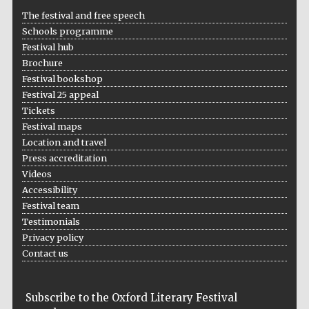
The festival and free speech
Schools programme
Festival hub
Brochure
Festival bookshop
Festival 25 appeal
Tickets
Festival maps
Location and travel
Press accreditation
Videos
Accessibility
Festival team
Testimonials
Privacy policy
Contact us
Subscribe to the Oxford Literary Festival