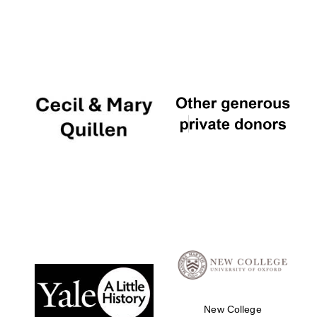
New College