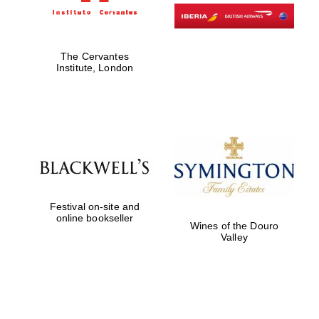
The Cervantes
Institute, London
Festival on-site and
online bookseller
Wines of the Douro
Valley