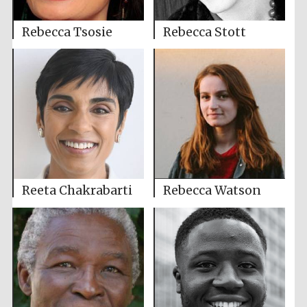
Rebecca Tsosie
Rebecca Stott
Reeta Chakrabarti
Rebecca Watson