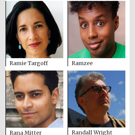
Ramie Targoff
Ramzee
Randall Wright
Rana Mitter