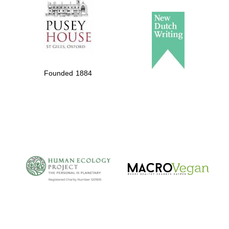
Founded 1884