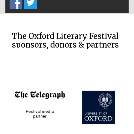
The Oxford Literary Festival
sponsors, donors & partners
Festival media
partner