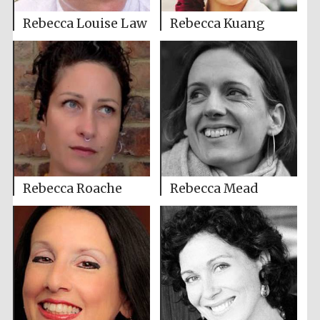
Rebecca Louise Law
Rebecca Kuang
Rebecca Roache
Rebecca Mead