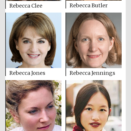
Rebecca Butler
Rebecca Clee
Rebecca Jones
Rebecca Jennings