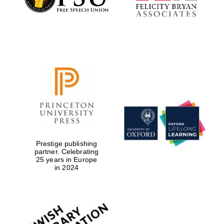
Prestige publishing
partner. Celebrating
25 years in Europe
in 2024