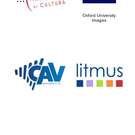
Oxford University
Images