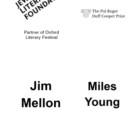
Partner of Oxford
Literary Festival