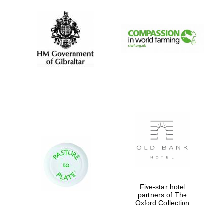
Five-star hotel
partners of The
Oxford Collection