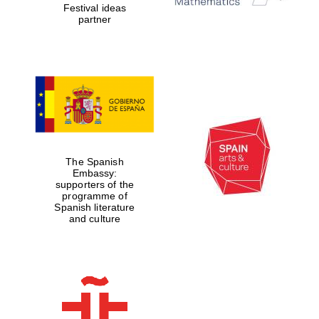
Festival ideas
partner
The Spanish
Embassy:
supporters of the
programme of
Spanish literature
and culture