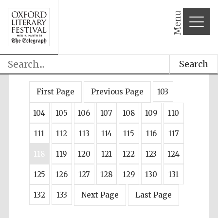
Menu
Search
First Page
Previous Page
103
104
105
106
107
108
109
110
111
112
113
114
115
116
117
118
119
120
121
122
123
124
125
126
127
128
129
130
131
132
133
Next Page
Last Page