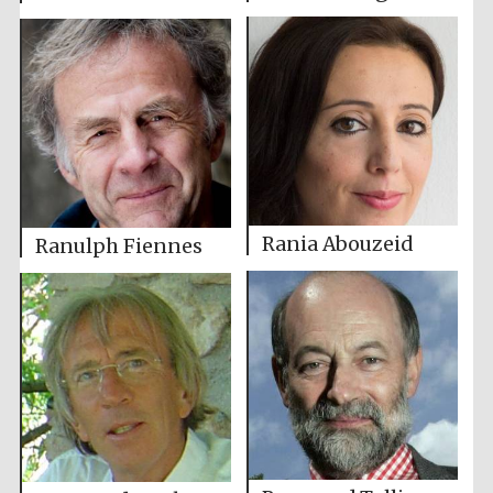
Rania Abouzeid
Ranulph Fiennes