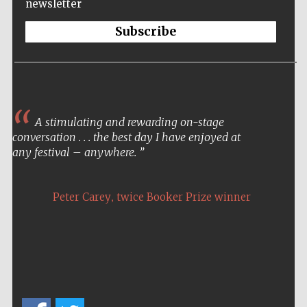
newsletter
Subscribe
A stimulating and rewarding on-stage
conversation . . . the best day I have enjoyed at
any festival – anywhere.
,
Peter Carey
twice Booker Prize winner