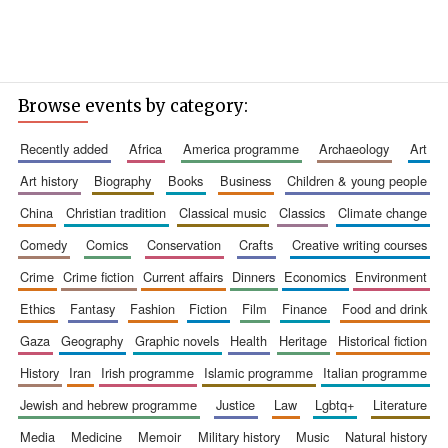
Browse events by category:
recently added
africa
america programme
archaeology
art
art history
biography
books
business
children & young people
china
christian tradition
classical music
classics
climate change
comedy
comics
conservation
crafts
creative writing courses
crime
crime fiction
current affairs
dinners
economics
environment
ethics
fantasy
fashion
fiction
film
finance
food and drink
gaza
geography
graphic novels
health
heritage
historical fiction
history
iran
irish programme
islamic programme
italian programme
jewish and hebrew programme
justice
law
lgbtq+
literature
media
medicine
memoir
military history
music
natural history