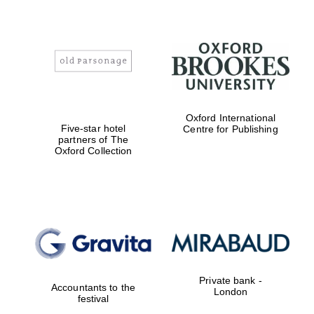
Oxford International
Five-star hotel
Centre for Publishing
partners of The
Oxford Collection
Private bank -
Accountants to the
London
festival