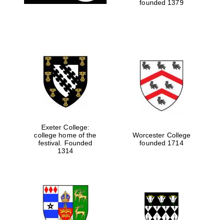
founded 1379
Exeter College:
college home of the
Worcester College
festival. Founded
founded 1714
1314