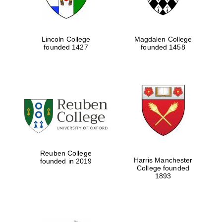
Lincoln College
Magdalen College
founded 1427
founded 1458
Reuben College
Harris Manchester
founded in 2019
College founded
1893