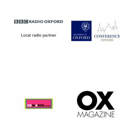
Local radio partner