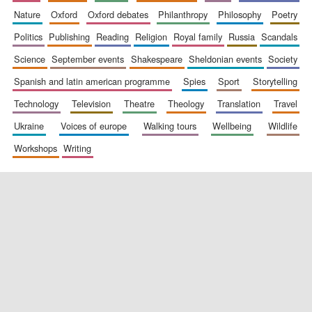
nature
oxford
oxford debates
philanthropy
philosophy
poetry
politics
publishing
reading
religion
royal family
russia
scandals
science
september events
shakespeare
sheldonian events
society
spanish and latin american programme
spies
sport
storytelling
technology
television
theatre
theology
translation
travel
ukraine
voices of europe
walking tours
wellbeing
wildlife
workshops
writing