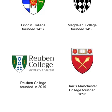
Lincoln College
Magdalen College
founded 1427
founded 1458
Reuben College
Harris Manchester
founded in 2019
College founded
1893