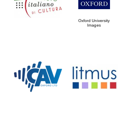
Oxford University
Images