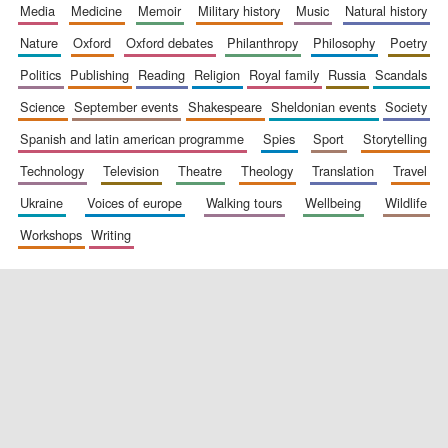
media
medicine
memoir
military history
music
natural history
nature
oxford
oxford debates
philanthropy
philosophy
poetry
politics
publishing
reading
religion
royal family
russia
scandals
science
september events
shakespeare
sheldonian events
society
spanish and latin american programme
spies
sport
storytelling
technology
television
theatre
theology
translation
travel
ukraine
voices of europe
walking tours
wellbeing
wildlife
workshops
writing