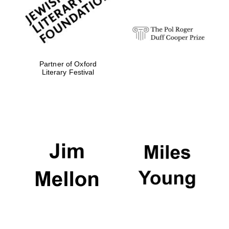
Partner of Oxford
Literary Festival