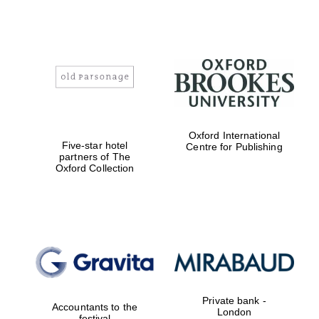
Oxford International
Five-star hotel
Centre for Publishing
partners of The
Oxford Collection
Private bank -
Accountants to the
London
festival