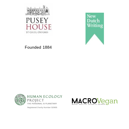
Founded 1884