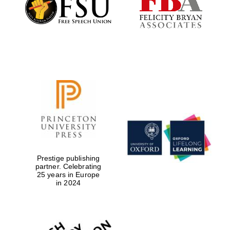
Prestige publishing
partner. Celebrating
25 years in Europe
in 2024