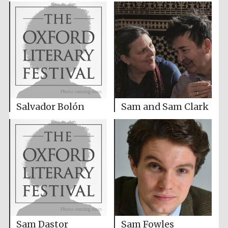
Salvador Bolón
Sam and Sam Clark
Sam Dastor
Sam Fowles