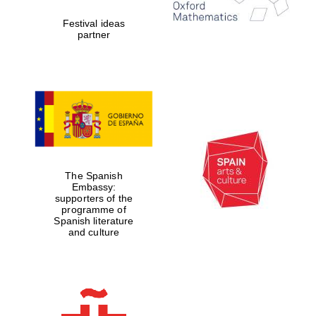
Festival ideas
partner
The Spanish
Embassy:
supporters of the
programme of
Spanish literature
and culture