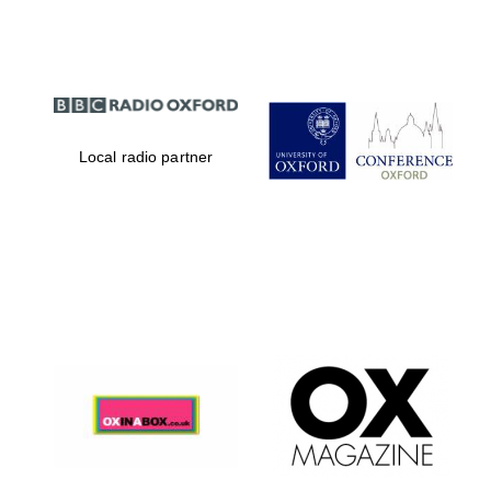
Local radio partner