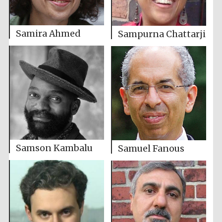
Samira Ahmed
Sampurna Chattarji
Samson Kambalu
Samuel Fanous