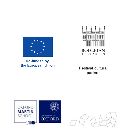
Festival cultural
partner