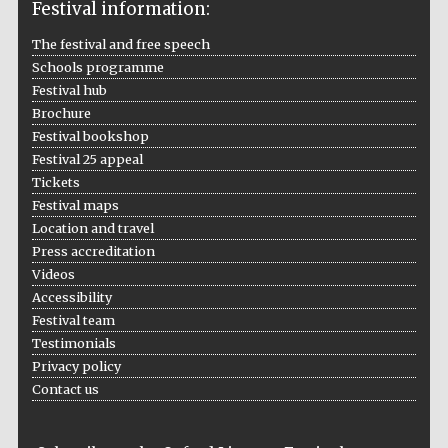
Festival information:
The festival and free speech
Schools programme
Festival hub
Brochure
Festival bookshop
Festival 25 appeal
Tickets
Festival maps
Location and travel
Press accreditation
Videos
Accessibility
Festival team
Testimonials
Privacy policy
Contact us