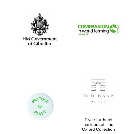
Five-star hotel
partners of The
Oxford Collection