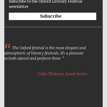
Subscribe to the Oxford Literary Festival
newsletter
Subscribe
The Oxford festival is the most elegant and
atmospheric of literary festivals. It’s a pleasure
to both attend and perform there.
,
Colin Thubron
travel writer