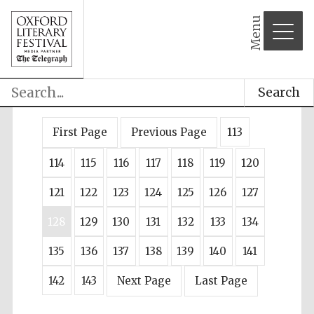
Menu
Search
First Page
Previous Page
113
114
115
116
117
118
119
120
121
122
123
124
125
126
127
128
129
130
131
132
133
134
135
136
137
138
139
140
141
142
143
Next Page
Last Page