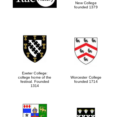
New College
founded 1379
Exeter College:
college home of the
Worcester College
festival. Founded
founded 1714
1314