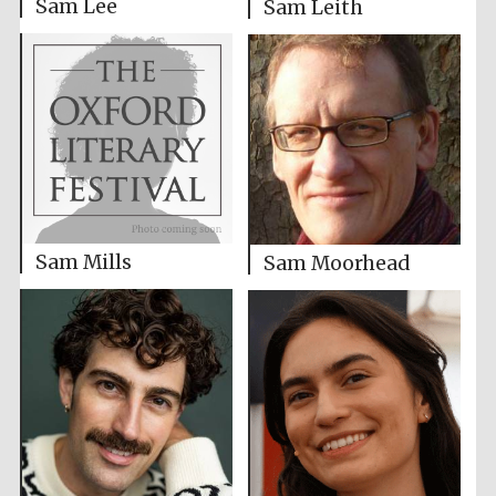
Sam Lee
Sam Leith
Sam Mills
Sam Moorhead