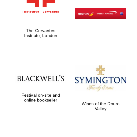
The Cervantes
Institute, London
Festival on-site and
online bookseller
Wines of the Douro
Valley