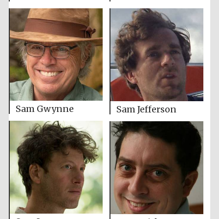
Sam Gwynne
Sam Jefferson