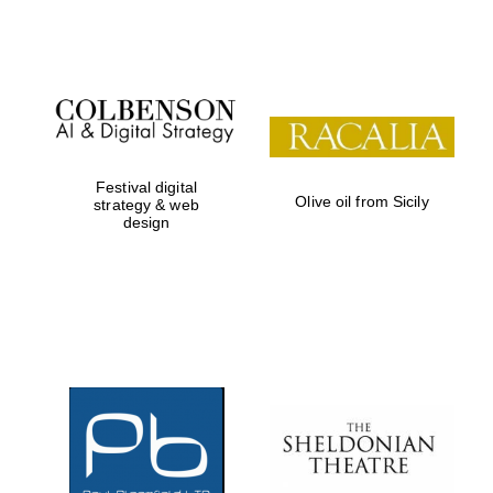
Festival digital
Olive oil from Sicily
strategy & web
design