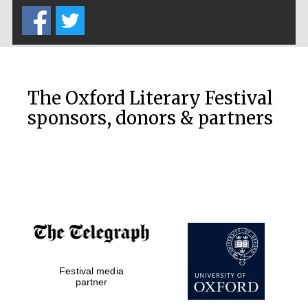
The Oxford Literary Festival
sponsors, donors & partners
Festival media
partner