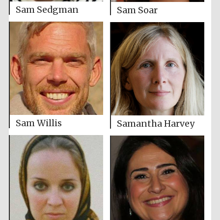
Sam Sedgman
Sam Soar
Sam Willis
Samantha Harvey