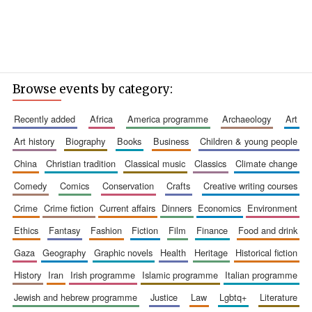
Browse events by category:
recently added
africa
america programme
archaeology
art
art history
biography
books
business
children & young people
china
christian tradition
classical music
classics
climate change
comedy
comics
conservation
crafts
creative writing courses
crime
crime fiction
current affairs
dinners
economics
environment
ethics
fantasy
fashion
fiction
film
finance
food and drink
gaza
geography
graphic novels
health
heritage
historical fiction
history
iran
irish programme
islamic programme
italian programme
jewish and hebrew programme
justice
law
lgbtq+
literature