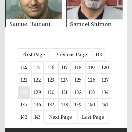
Samuel Ramani
Samuel Shimon
First Page
Previous Page
113
114
115
116
117
118
119
120
121
122
123
124
125
126
127
128
129
130
131
132
133
134
135
136
137
138
139
140
141
142
143
Next Page
Last Page