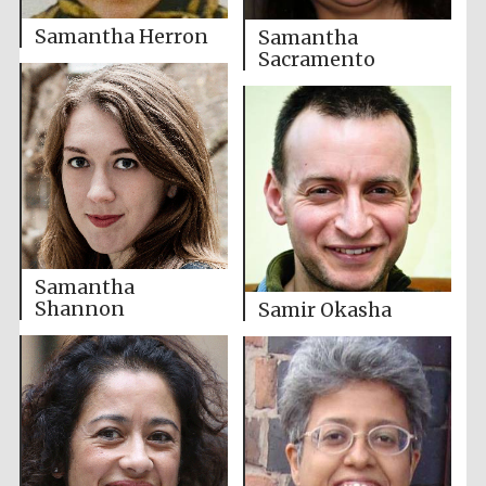
Samantha Herron
Samantha
Sacramento
Samantha
Shannon
Samir Okasha