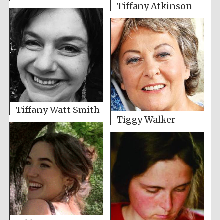
Tiffany Atkinson
Tiffany Watt Smith
Tiggy Walker