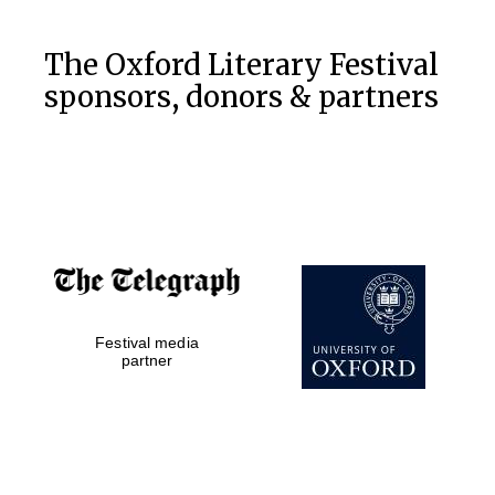
The Oxford Literary Festival
sponsors, donors & partners
Festival media
partner