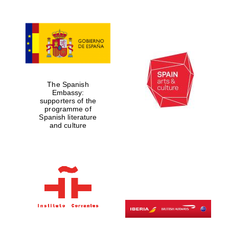
The Spanish
Embassy:
supporters of the
programme of
Spanish literature
and culture