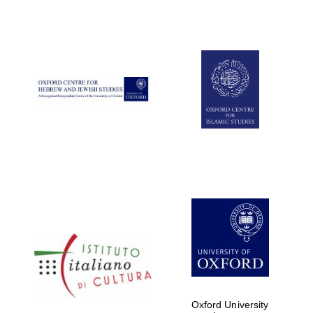
Oxford University