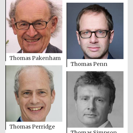
Thomas Pakenham
Thomas Penn
Thomas Perridge
Thomas Simpson