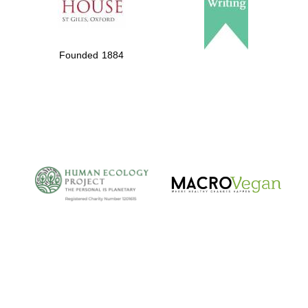
Founded 1884