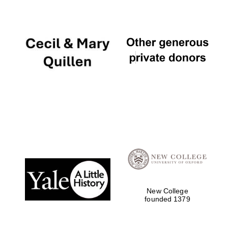
New College
founded 1379