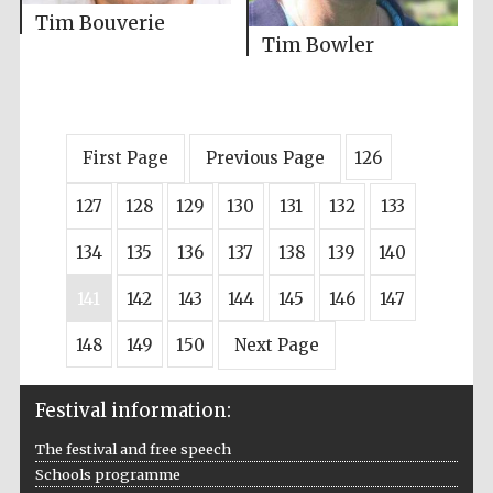
Tim Bouverie
Tim Bowler
First Page
Previous Page
126
127
128
129
130
131
132
133
134
135
136
137
138
139
140
141
142
143
144
145
146
147
148
149
150
Next Page
Festival information:
The festival and free speech
Schools programme