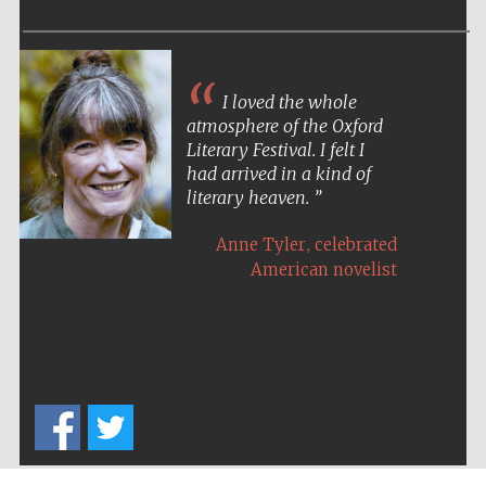
I loved the whole
atmosphere of the Oxford
Literary Festival. I felt I
had arrived in a kind of
literary heaven.
,
Anne Tyler
celebrated
American novelist