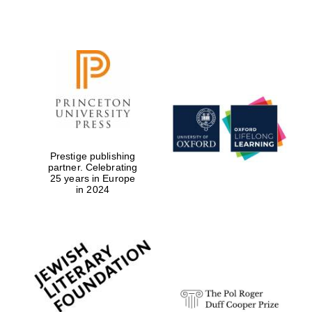
Prestige publishing
partner. Celebrating
25 years in Europe
in 2024