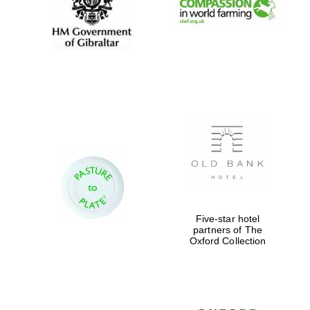
Five-star hotel
partners of The
Oxford Collection