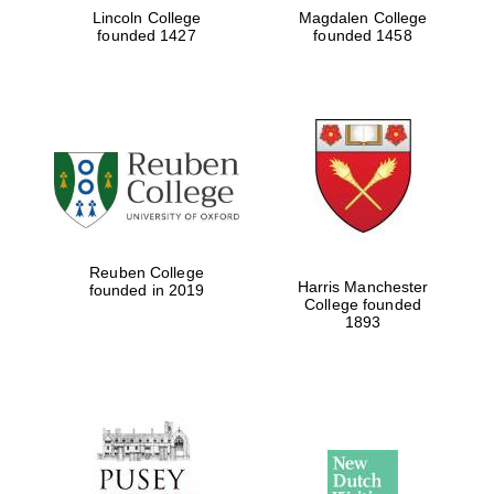
Lincoln College
Magdalen College
founded 1427
founded 1458
Reuben College
Harris Manchester
founded in 2019
College founded
1893