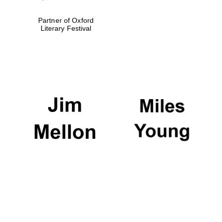
Partner of Oxford
Literary Festival