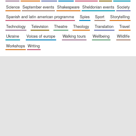
science
september events
shakespeare
sheldonian events
society
spanish and latin american programme
spies
sport
storytelling
technology
television
theatre
theology
translation
travel
ukraine
voices of europe
walking tours
wellbeing
wildlife
workshops
writing