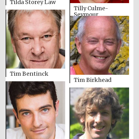
Tilda Storey Law
Tilly Culme-
Seymour
Tim Bentinck
Tim Birkhead