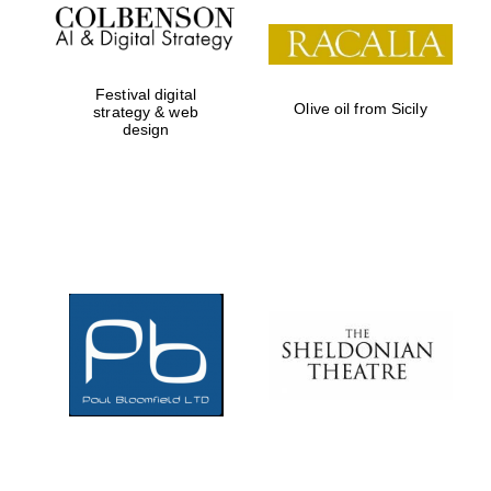
Festival digital
Olive oil from Sicily
strategy & web
design