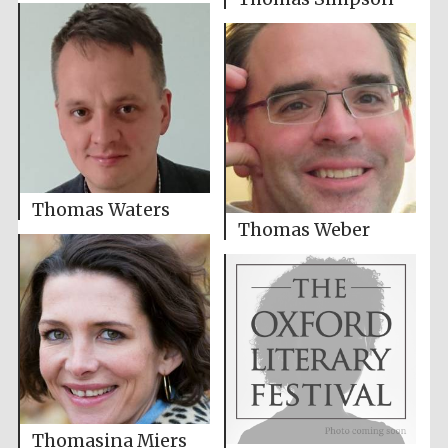
Thomas Waters
Thomas Weber
Thomasina Miers