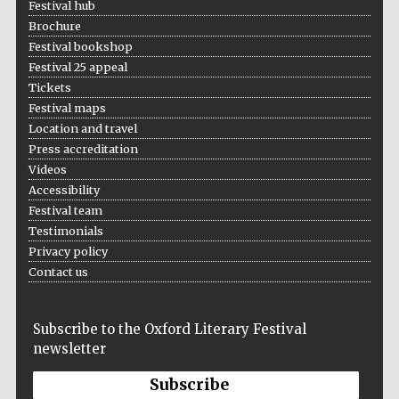
Festival hub
Brochure
Festival bookshop
Festival 25 appeal
Tickets
Festival maps
Location and travel
Press accreditation
Videos
Accessibility
Festival team
Testimonials
Privacy policy
Contact us
Subscribe to the Oxford Literary Festival
newsletter
Subscribe