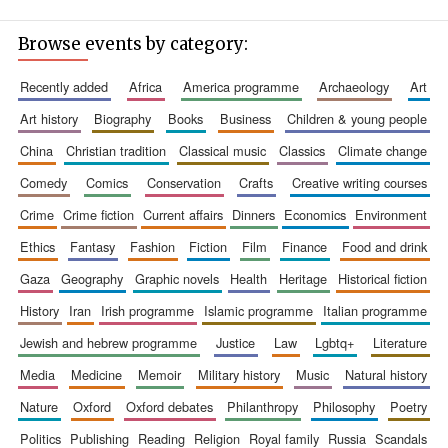
Browse events by category:
recently added
africa
america programme
archaeology
art
art history
biography
books
business
children & young people
china
christian tradition
classical music
classics
climate change
comedy
comics
conservation
crafts
creative writing courses
crime
crime fiction
current affairs
dinners
economics
environment
ethics
fantasy
fashion
fiction
film
finance
food and drink
gaza
geography
graphic novels
health
heritage
historical fiction
history
iran
irish programme
islamic programme
italian programme
jewish and hebrew programme
justice
law
lgbtq+
literature
media
medicine
memoir
military history
music
natural history
nature
oxford
oxford debates
philanthropy
philosophy
poetry
politics
publishing
reading
religion
royal family
russia
scandals