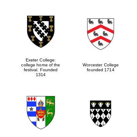
Exeter College:
college home of the
Worcester College
festival. Founded
founded 1714
1314