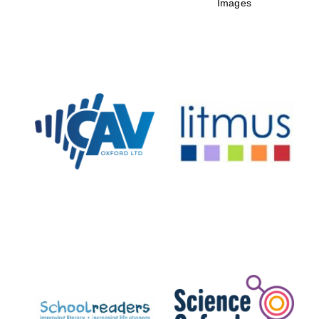
Images