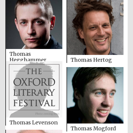
Thomas
Hegghammer
Thomas Hertog
Thomas Levenson
Thomas Mogford