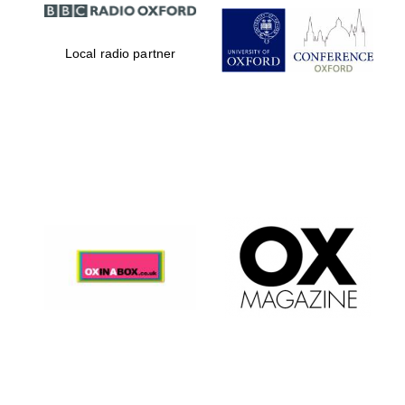
Local radio partner