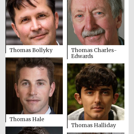
Thomas Bollyky
Thomas Charles-
Edwards
Thomas Hale
Thomas Halliday