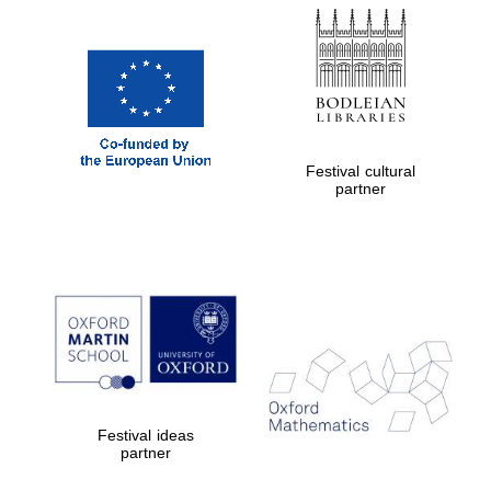
Festival cultural
partner
Festival ideas
partner