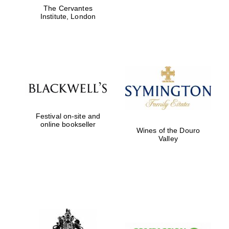
The Cervantes
Institute, London
Festival on-site and
online bookseller
Wines of the Douro
Valley