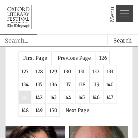
Menu
Search
First Page
Previous Page
126
127
128
129
130
131
132
133
134
135
136
137
138
139
140
141
142
143
144
145
146
147
148
149
150
Next Page