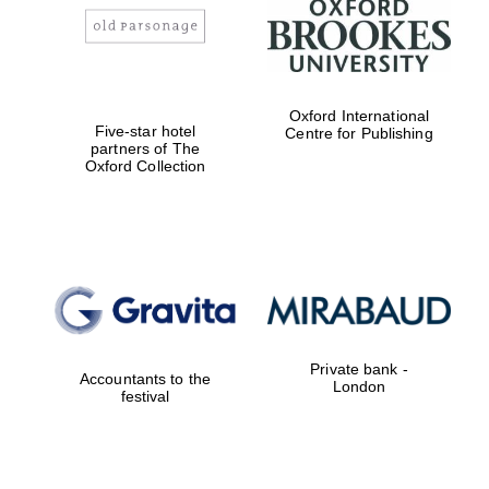
Oxford International
Five-star hotel
Centre for Publishing
partners of The
Oxford Collection
Private bank -
Accountants to the
London
festival