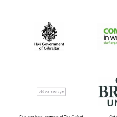
Five-star hotel partners of The Oxford
Oxfo