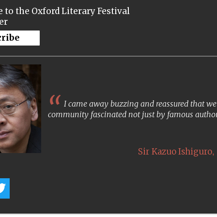
 to the Oxford Literary Festival
er
cribe
I came away buzzing and reassured that we s
community fascinated not just by famous author
,
Sir Kazuo Ishiguro