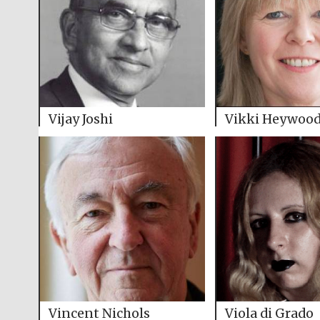
Vijay Joshi
Vikki Heywoo
Vincent Nichols
Viola di Grado