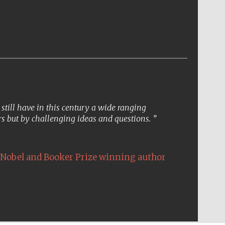
till have in this century a wide ranging
s but by challenging ideas and questions.
Nobel and Booker Prize winning author