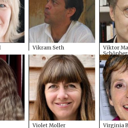
d
Vikram Seth
Viktor Ma
Schönber
Violet Moller
Virginia 