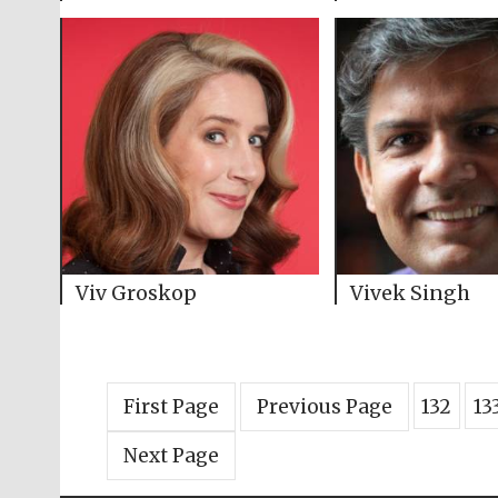
Viv Groskop
Vivek Singh
First Page
Previous Page
132
13
Next Page