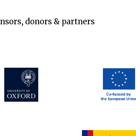
onsors, donors & partners