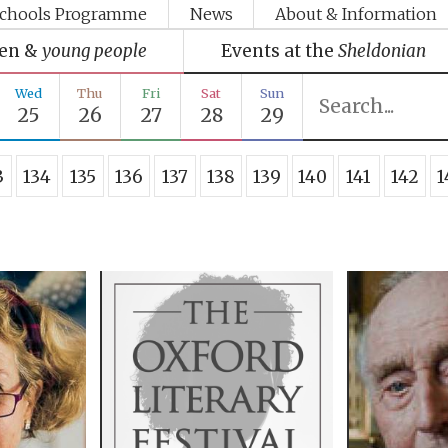
chools Programme
News
About & Information
ren &
young people
Events at the
Sheldonian
Wed
Thu
Fri
Sat
Sun
25
26
27
28
29
3
134
135
136
137
138
139
140
141
142
1