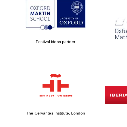
Festival ideas partner
The Cervantes Institute, London