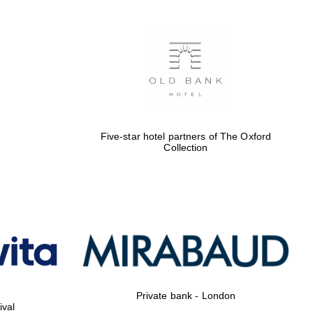
Five-star hotel partners of The Oxford
Collection
Private bank - London
ival