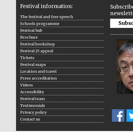
Festival information:
Subscribe
newslett
The festival and free speech
Subs
Schools programme
Festival hub
Brochure
Festival bookshop
Festival 25 appeal
Tickets
Festival maps
Location and travel
Press accreditation
Videos
Accessibility
Festival team
Testimonials
Privacy policy
Contact us