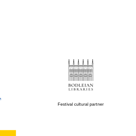
Festival cultural partner