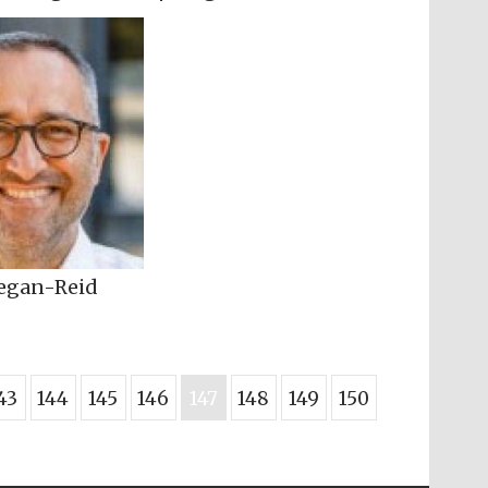
regan-Reid
43
144
145
146
147
148
149
150