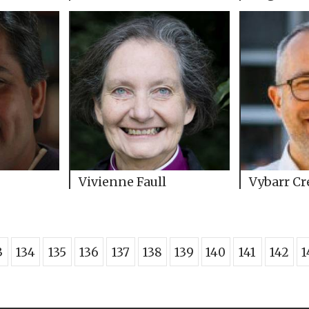
Vivienne Faull
Vybarr C
3
134
135
136
137
138
139
140
141
142
1