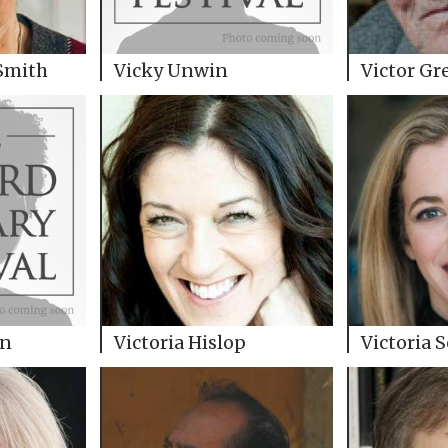
Smith
Vicky Unwin
Victor Gr
in
Victoria Hislop
Victoria 