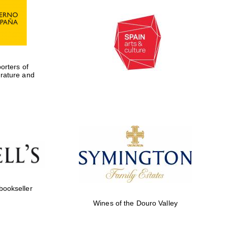
rters of
erature and
 bookseller
Wines of the Douro Valley