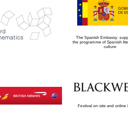
The Spanish Embassy: suppo
the programme of Spanish lit
culture
Festival on-site and online