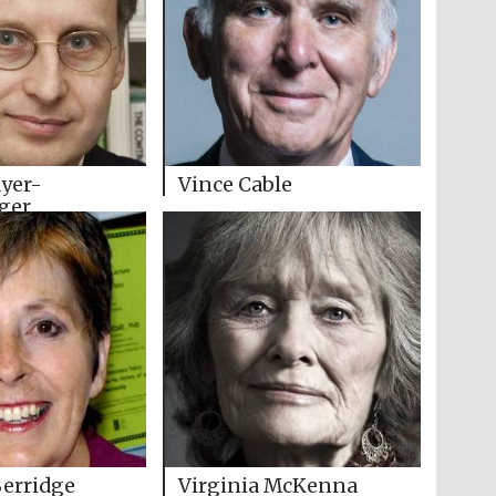
yer-
Vince Cable
ger
Berridge
Virginia McKenna