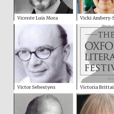
Vicente Luis Mora
Vicki Ambery-
Victor Sebestyen
Victoria Britta