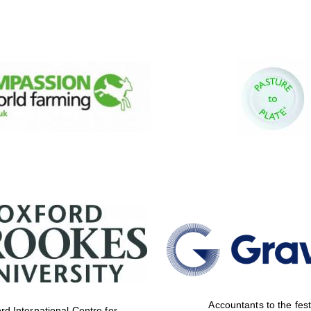
Accountants to the fest
rd International Centre for