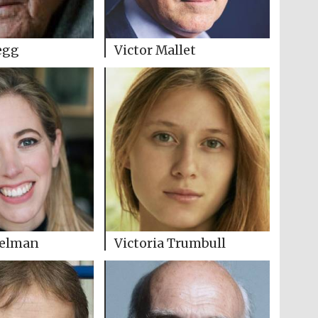
egg
Victor Mallet
Selman
Victoria Trumbull