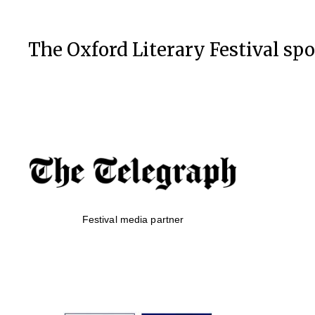
The Oxford Literary Festival sp
Festival media partner