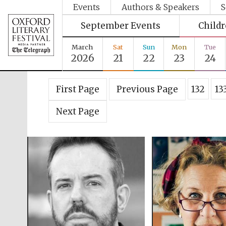
Events
Authors & Speakers
S
September Events
Child
March
Sat
Sun
Mon
Tue
2026
21
22
23
24
First Page
Previous Page
132
13
Next Page