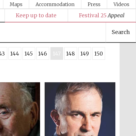
Maps
Accommodation
Press
Videos
Keep up to date
Festival 25
Appeal
Search
43
144
145
146
147
148
149
150