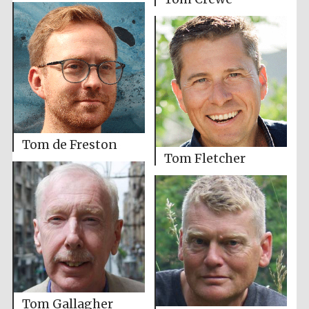
Tom de Freston
Tom Fletcher
Tom Gallagher