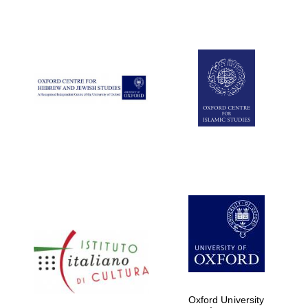
Oxford University