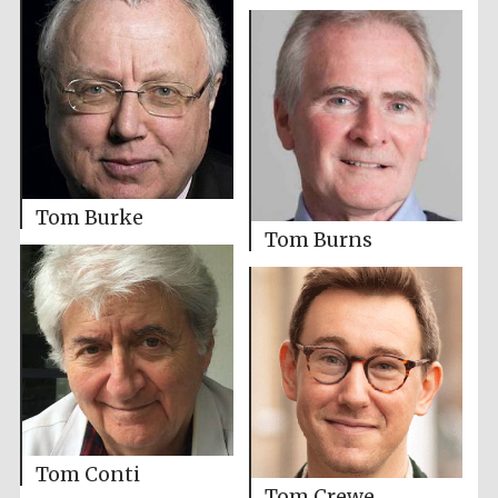
Tom Burke
Tom Burns
Tom Conti
Tom Crewe