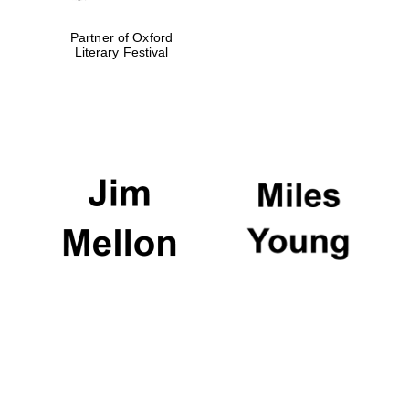
Partner of Oxford
Literary Festival