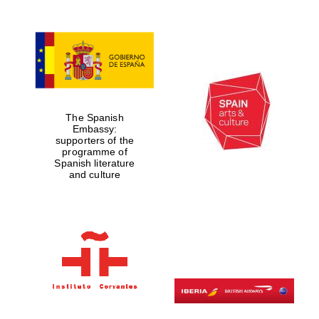
The Spanish
Embassy:
supporters of the
programme of
Spanish literature
and culture