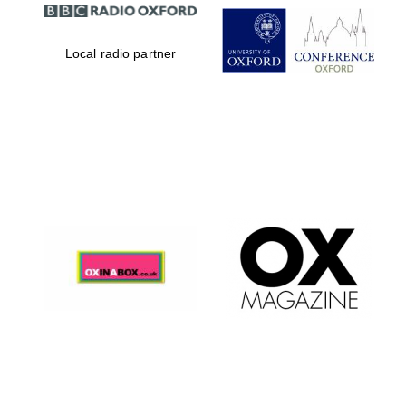
Local radio partner