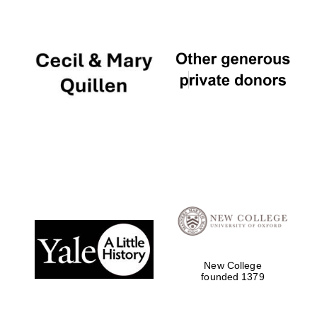
New College
founded 1379