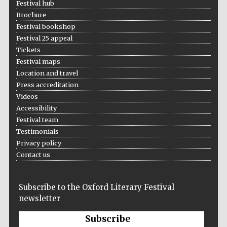
Festival hub
Brochure
Festival bookshop
Festival 25 appeal
Tickets
Festival maps
Location and travel
Press accreditation
Videos
Accessibility
Festival team
Testimonials
Privacy policy
Contact us
Subscribe to the Oxford Literary Festival
newsletter
Subscribe