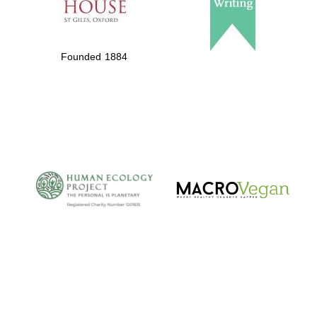
Founded 1884