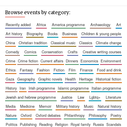
Browse events by category:
recently added
africa
america programme
archaeology
art
art history
biography
books
business
children & young people
china
christian tradition
classical music
classics
climate change
comedy
comics
conservation
crafts
creative writing courses
crime
crime fiction
current affairs
dinners
economics
environment
ethics
fantasy
fashion
fiction
film
finance
food and drink
gaza
geography
graphic novels
health
heritage
historical fiction
history
iran
irish programme
islamic programme
italian programme
jewish and hebrew programme
justice
law
lgbtq+
literature
media
medicine
memoir
military history
music
natural history
nature
oxford
oxford debates
philanthropy
philosophy
poetry
politics
publishing
reading
religion
royal family
russia
scandals