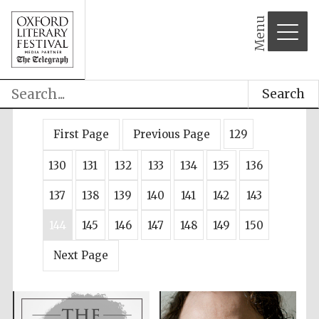
Menu
Search
First Page
Previous Page
129
130
131
132
133
134
135
136
137
138
139
140
141
142
143
144
145
146
147
148
149
150
Next Page