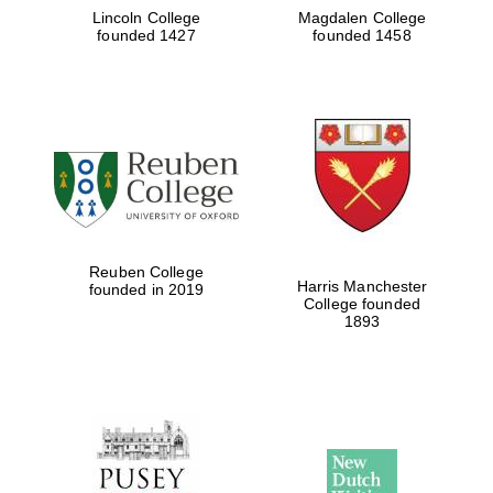
Lincoln College
Magdalen College
founded 1427
founded 1458
Reuben College
Harris Manchester
founded in 2019
College founded
1893