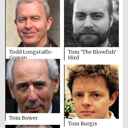
Todd Longstaffe-
Tom ‘The Blowfish’
Gowan
Hird
Tom Bower
Tom Burgis