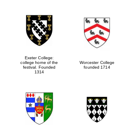
Exeter College:
college home of the
Worcester College
festival. Founded
founded 1714
1314