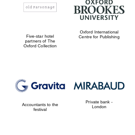
Oxford International
Five-star hotel
Centre for Publishing
partners of The
Oxford Collection
Private bank -
Accountants to the
London
festival