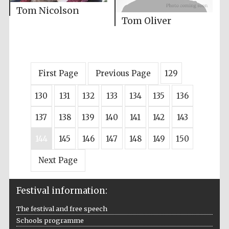
Tom Nicolson
Tom Oliver
First Page
Previous Page
129
130
131
132
133
134
135
136
137
138
139
140
141
142
143
144
145
146
147
148
149
150
Next Page
Festival information:
The festival and free speech
Schools programme