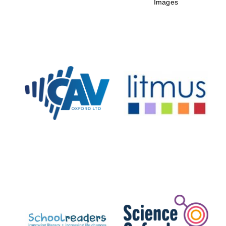
Images