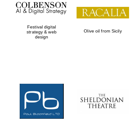
Festival digital
Olive oil from Sicily
strategy & web
design