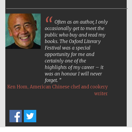
Often as an author, I only
occasionally get to meet the
public who buy and read my
books. The Oxford Literary
Festival was a special
opportunity for me and
certainly one of the
highlights of my career – it
was an honour I will never
forget.
,
Ken Hom
American Chinese chef and cookery
writer