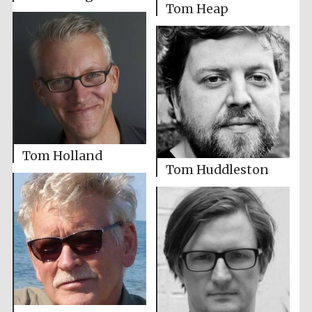
Tom Heap
Tom Holland
Tom Huddleston