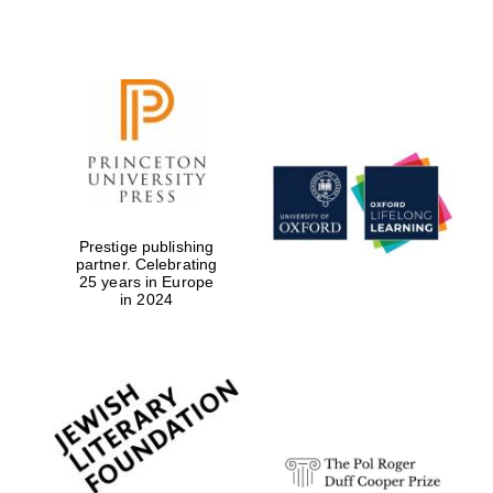
Prestige publishing
partner. Celebrating
25 years in Europe
in 2024