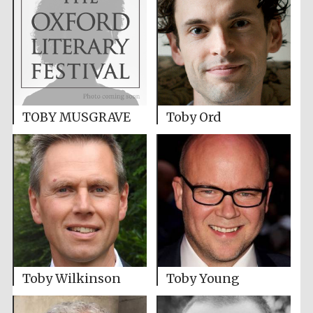
TOBY MUSGRAVE
Toby Ord
Toby Wilkinson
Toby Young