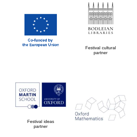
Festival cultural
partner
Festival ideas
partner