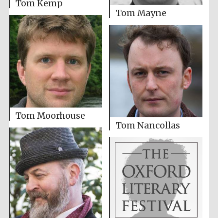
Tom Kemp
Tom Mayne
Tom Moorhouse
Tom Nancollas