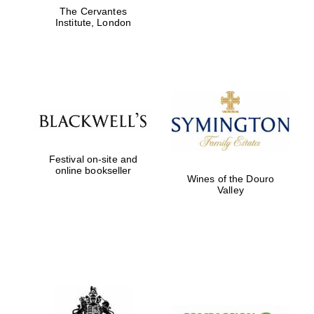
The Cervantes
Institute, London
Festival on-site and
online bookseller
Wines of the Douro
Valley