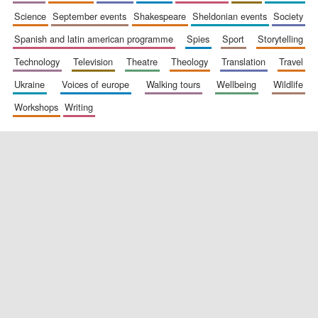
science
september events
shakespeare
sheldonian events
society
spanish and latin american programme
spies
sport
storytelling
technology
television
theatre
theology
translation
travel
ukraine
voices of europe
walking tours
wellbeing
wildlife
workshops
writing