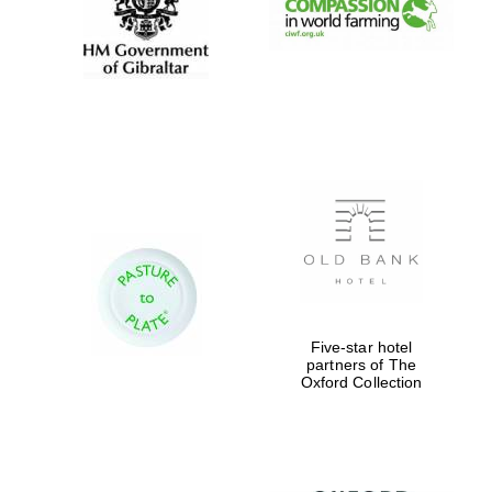
Five-star hotel
partners of The
Oxford Collection