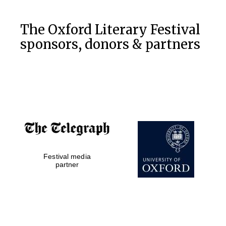
The Oxford Literary Festival
sponsors, donors & partners
Festival media
partner