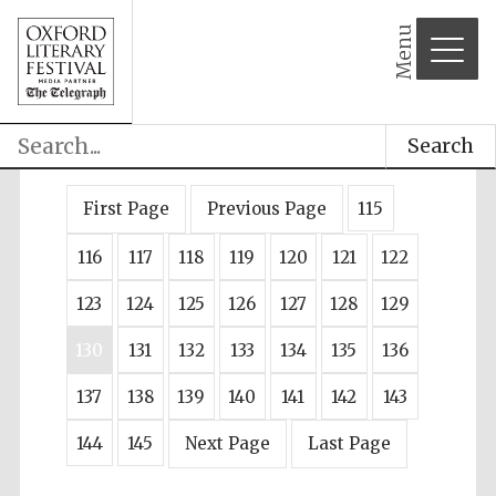
Menu
Search
First Page
Previous Page
115
116
117
118
119
120
121
122
123
124
125
126
127
128
129
130
131
132
133
134
135
136
137
138
139
140
141
142
143
144
145
Next Page
Last Page