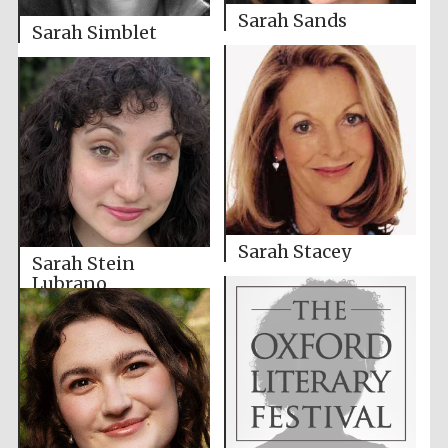
Sarah Sands
Sarah Simblet
Sarah Stacey
Sarah Stein
Lubrano