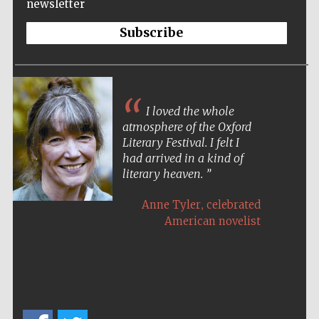
newsletter
Subscribe
I loved the whole
atmosphere of the Oxford
Literary Festival. I felt I
had arrived in a kind of
literary heaven.
,
Anne Tyler
celebrated
American novelist