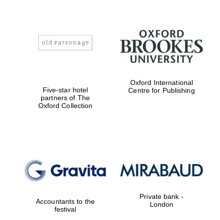
Oxford International
Five-star hotel
Centre for Publishing
partners of The
Oxford Collection
Private bank -
Accountants to the
London
festival