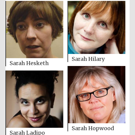
Sarah Hilary
Sarah Hesketh
Sarah Hopwood
Sarah Ladipo