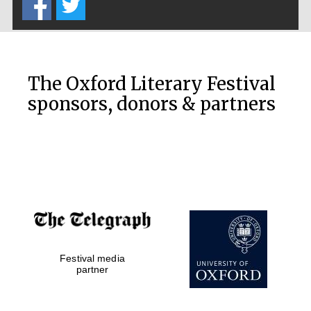
The Oxford Literary Festival
sponsors, donors & partners
Festival media
partner