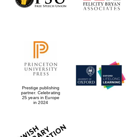
Prestige publishing
partner. Celebrating
25 years in Europe
in 2024