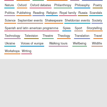
nature
oxford
oxford debates
philanthropy
philosophy
poetry
politics
publishing
reading
religion
royal family
russia
scandals
science
september events
shakespeare
sheldonian events
society
spanish and latin american programme
spies
sport
storytelling
technology
television
theatre
theology
translation
travel
ukraine
voices of europe
walking tours
wellbeing
wildlife
workshops
writing