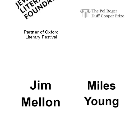
Partner of Oxford
Literary Festival