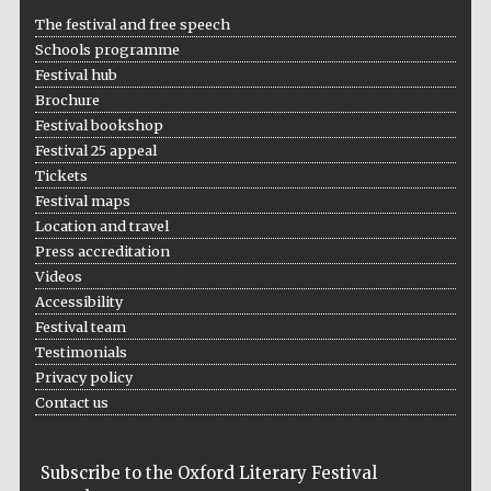
The festival and free speech
Schools programme
Festival hub
Brochure
Festival bookshop
Festival 25 appeal
Tickets
Festival maps
Location and travel
Press accreditation
Videos
Accessibility
Festival team
Testimonials
Privacy policy
Contact us
Subscribe to the Oxford Literary Festival