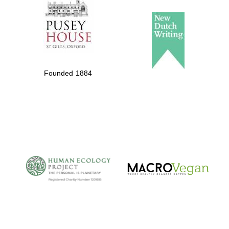
Founded 1884