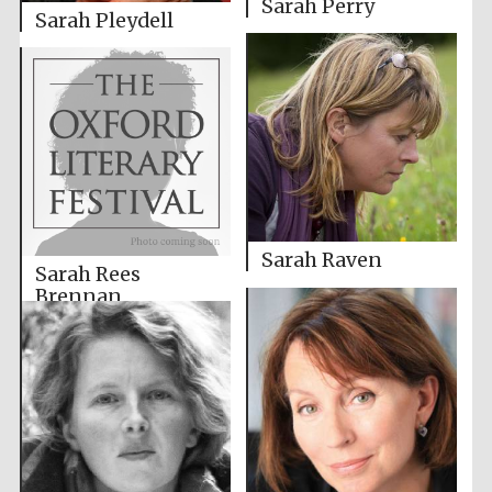
Sarah Perry
Sarah Pleydell
Sarah Raven
Sarah Rees
Brennan