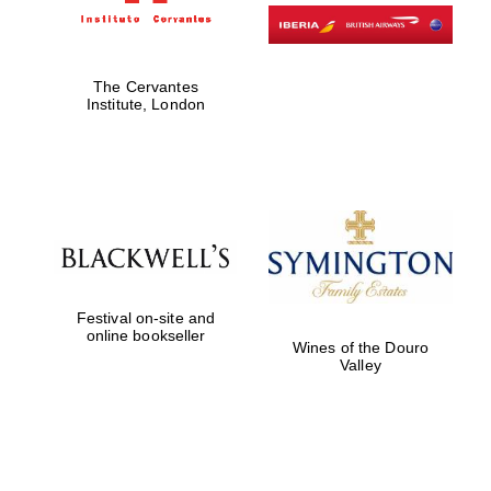
The Cervantes
Institute, London
Festival on-site and
online bookseller
Wines of the Douro
Valley