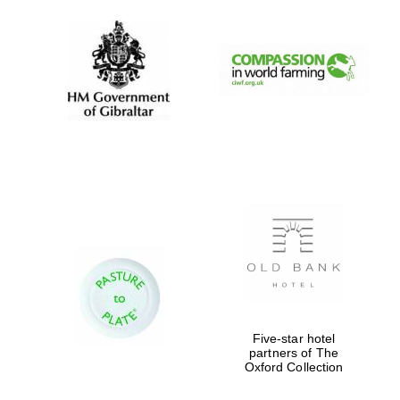
Five-star hotel
partners of The
Oxford Collection