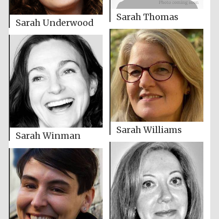
Sarah Thomas
Sarah Underwood
Sarah Williams
Sarah Winman