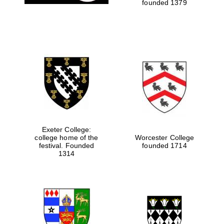
founded 1379
Exeter College:
college home of the
Worcester College
festival. Founded
founded 1714
1314