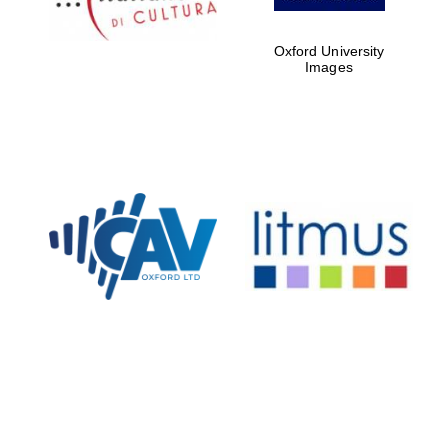
Oxford University
Images