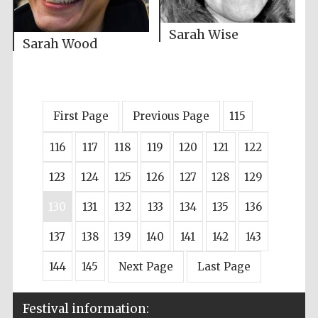
Sarah Wise
Sarah Wood
First Page
Previous Page
115
116
117
118
119
120
121
122
123
124
125
126
127
128
129
130
131
132
133
134
135
136
137
138
139
140
141
142
143
144
145
Next Page
Last Page
Festival information: