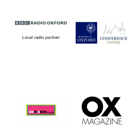
Local radio partner