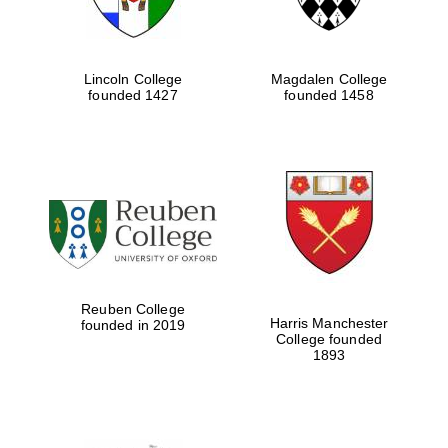
Lincoln College
Magdalen College
founded 1427
founded 1458
Reuben College
Harris Manchester
founded in 2019
College founded
1893