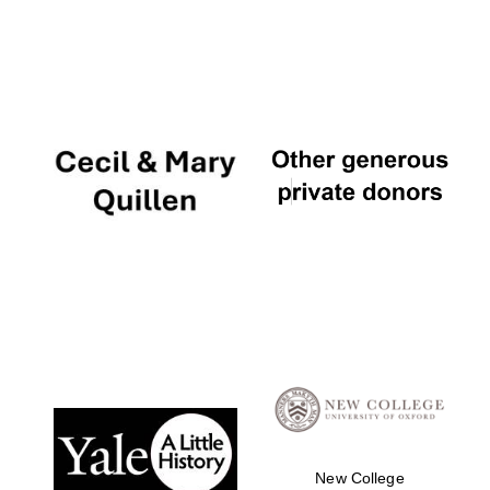
New College