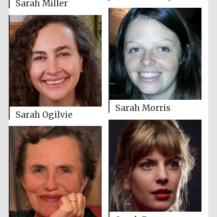
Sarah Miller
Sarah Morris
Sarah Ogilvie