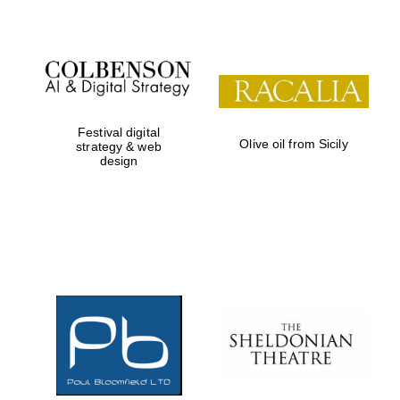
Festival digital
Olive oil from Sicily
strategy & web
design