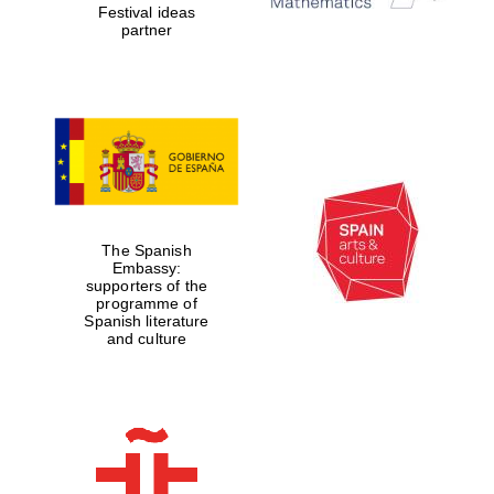
Festival ideas
partner
The Spanish
Embassy:
supporters of the
programme of
Spanish literature
and culture