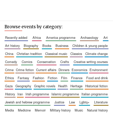
Browse events by category:
recently added
africa
america programme
archaeology
art
art history
biography
books
business
children & young people
china
christian tradition
classical music
classics
climate change
comedy
comics
conservation
crafts
creative writing courses
crime
crime fiction
current affairs
dinners
economics
environment
ethics
fantasy
fashion
fiction
film
finance
food and drink
gaza
geography
graphic novels
health
heritage
historical fiction
history
iran
irish programme
islamic programme
italian programme
jewish and hebrew programme
justice
law
lgbtq+
literature
media
medicine
memoir
military history
music
natural history