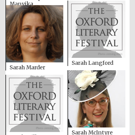
Manyika
Sarah Langford
Sarah Marder
Sarah McIntyre