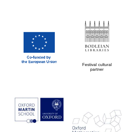
Festival cultural
partner