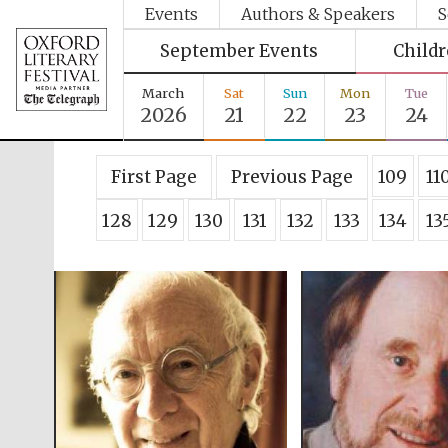
Events
Authors & Speakers
S
September Events
Child
March
Sat
Sun
Mon
Tue
2026
21
22
23
24
First Page
Previous Page
109
11
128
129
130
131
132
133
134
13