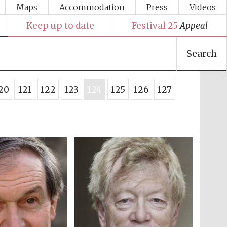
Maps
Accommodation
Press
Videos
Keep up to date
Festival 25
Appeal
Search
20
121
122
123
124
125
126
127