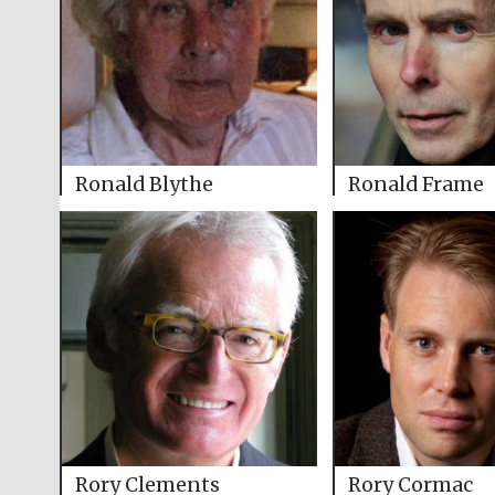
Ronald Blythe
Ronald Frame
Rory Clements
Rory Cormac