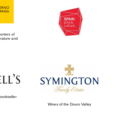
rters of
erature and
 bookseller
Wines of the Douro Valley