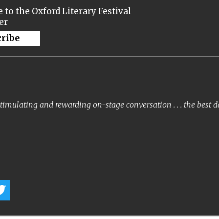
 to the Oxford Literary Festival
er
cribe
timulating and rewarding on-stage conversation . . . the best 