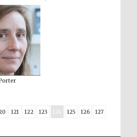
Porter
20
121
122
123
124
125
126
127