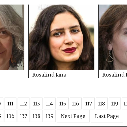
Rosalind Jana
Rosalind 
0
111
112
113
114
115
116
117
118
119
1
5
136
137
138
139
Next Page
Last Page