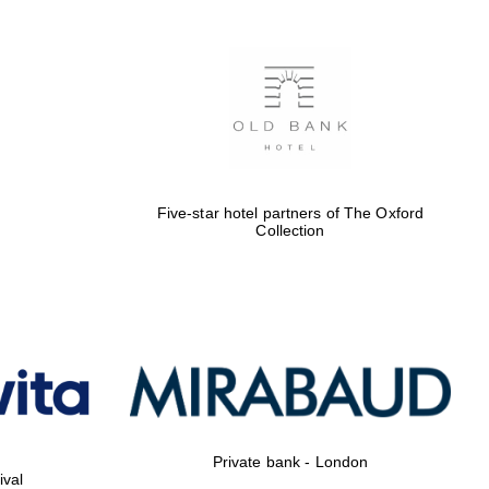
Five-star hotel partners of The Oxford
Collection
Private bank - London
ival