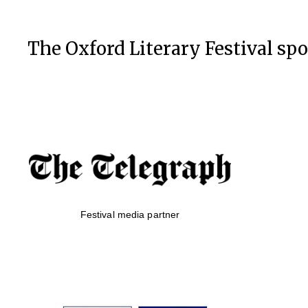
The Oxford Literary Festival sp
Festival media partner