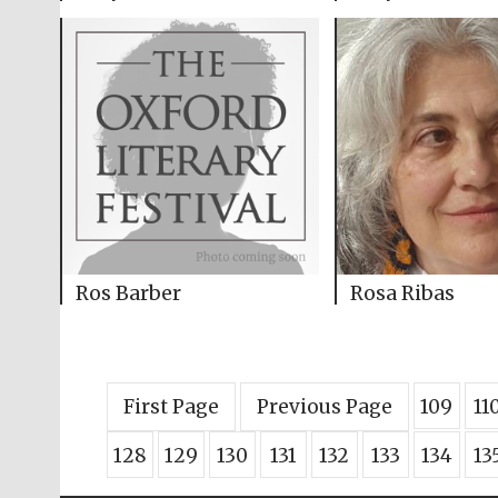
Ros Barber
Rosa Ribas
First Page
Previous Page
109
11
128
129
130
131
132
133
134
13