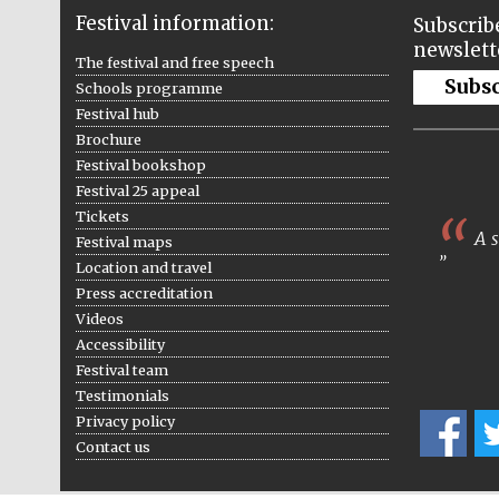
Festival information:
Subscribe
newslett
The festival and free speech
Subs
Schools programme
Festival hub
Brochure
Festival bookshop
Festival 25 appeal
Tickets
A s
Festival maps
Location and travel
Press accreditation
Videos
Accessibility
Festival team
Testimonials
Privacy policy
Contact us