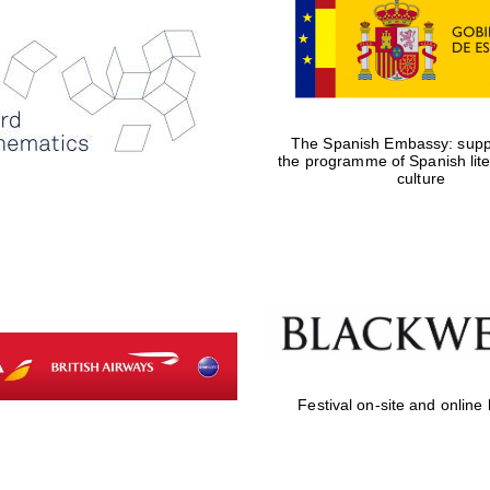
The Spanish Embassy: suppo
the programme of Spanish lit
culture
Festival on-site and online