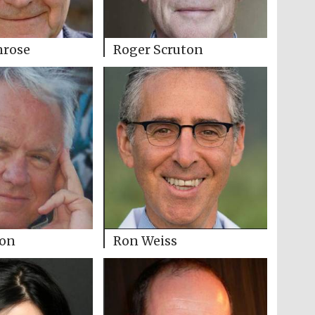
nrose
Roger Scruton
son
Ron Weiss