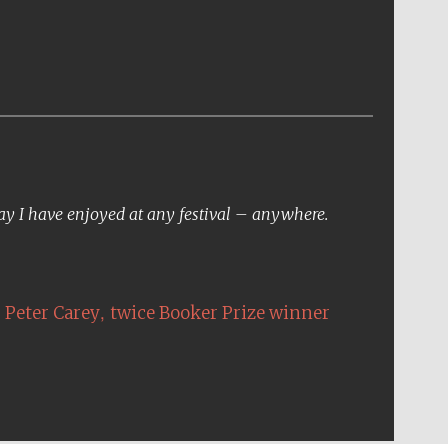
day I have enjoyed at any festival – anywhere.
,
Peter Carey
twice Booker Prize winner