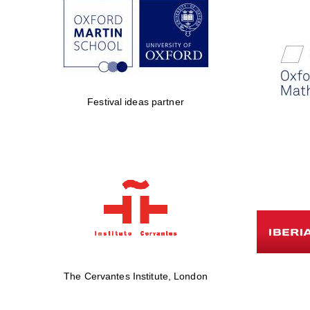
Festival ideas partner
The Cervantes Institute, London