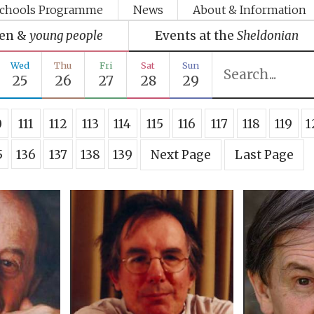
chools Programme
News
About & Information
ren &
young people
Events at the
Sheldonian
Wed
Thu
Fri
Sat
Sun
25
26
27
28
29
0
111
112
113
114
115
116
117
118
119
1
5
136
137
138
139
Next Page
Last Page