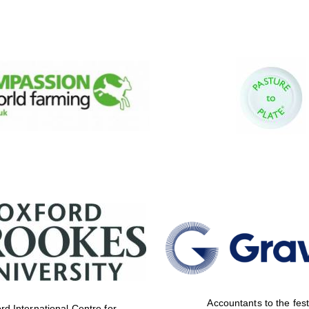
Accountants to the fest
rd International Centre for