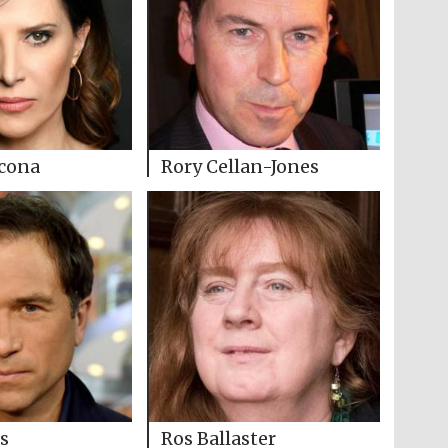
cona
Rory Cellan-Jones
s
Ros Ballaster