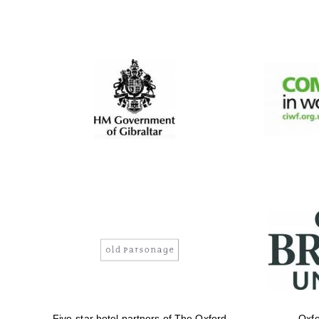
Five-star hotel partners of The Oxford
Oxfo