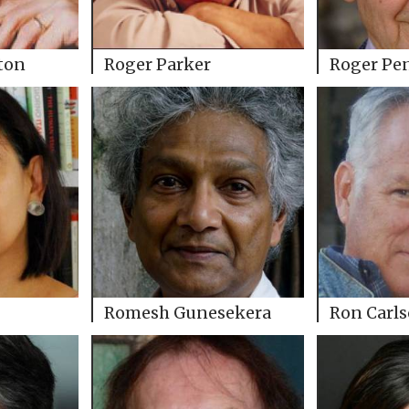
ton
Roger Parker
Roger Pe
Romesh Gunesekera
Ron Carl