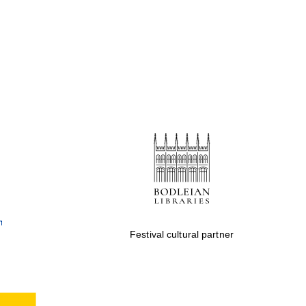
Festival cultural partner