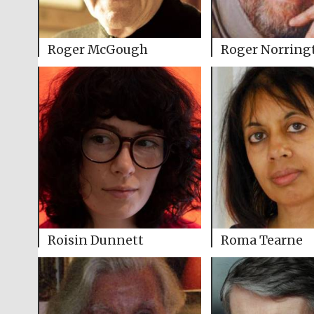
Roger McGough
Roger Norring
Roisin Dunnett
Roma Tearne