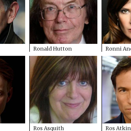
Ronald Hutton
Ronni An
Ros Asquith
Ros Atkin