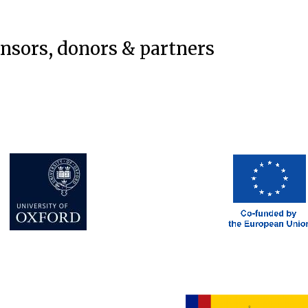
onsors, donors & partners