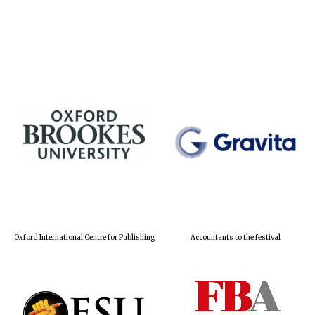
Oxford International Centre for Publishing
Accountants to the festival