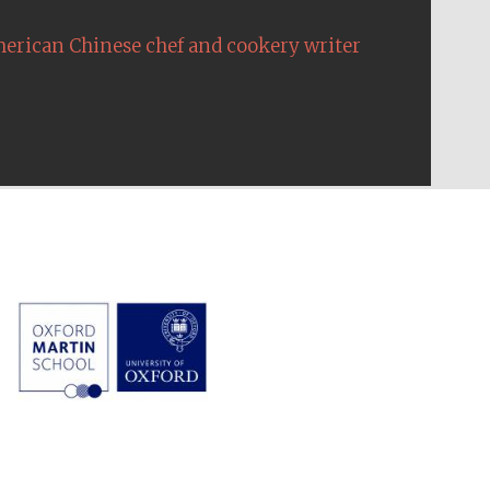
erican Chinese chef and cookery writer
The Cervantes Institute,
London
Festival on-site and
online bookseller
Wines of the Douro
Valley