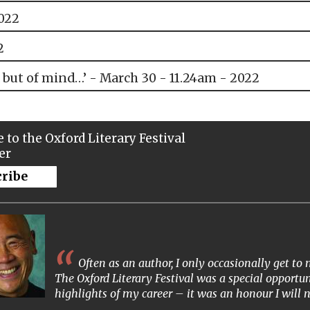
2022
2
 but of mind…’ - March 30 - 11.24am - 2022
 to the Oxford Literary Festival
er
cribe
Often as an author, I only occasionally get t
The Oxford Literary Festival was a special opportun
highlights of my career – it was an honour I will n