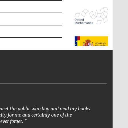
The Spanish Embassy:
supporters of the
programme of Spanish
literature and culture
o meet the public who buy and read my books.
ity for me and certainly one of the
ever forget.