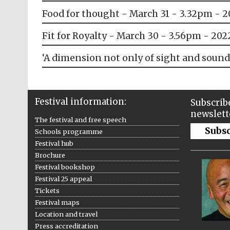
Food for thought - March 31 - 3.32pm - 
Fit for Royalty - March 30 - 3.56pm - 202
‘A dimension not only of sight and sound
Festival information:
Subscribe
newslett
The festival and free speech
Subs
Schools programme
Festival hub
Brochure
Festival bookshop
Festival 25 appeal
Tickets
Festival maps
Location and travel
Press accreditation