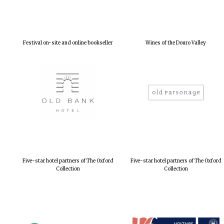
Festival on-site and online bookseller
Wines of the Douro Valley
Five-star hotel partners of The Oxford
Five-star hotel partners of The Oxford
Collection
Collection