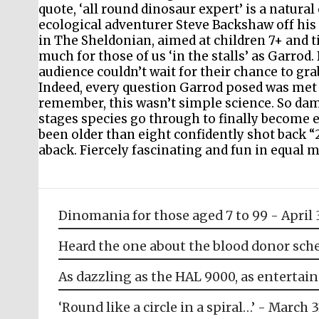
quote, ‘all round dinosaur expert’ is a natu
ecological adventurer Steve Backshaw off his 
in The Sheldonian, aimed at children 7+ and ti
much for those of us ‘in the stalls’ as Garrod
audience couldn’t wait for their chance to gra
Indeed, every question Garrod posed was met w
remember, this wasn’t simple science. So dam
stages species go through to finally become 
been older than eight confidently shot back “
aback. Fiercely fascinating and fun in equal mea
Dinomania for those aged 7 to 99 - April 
Heard the one about the blood donor sche
As dazzling as the HAL 9000, as entertain
‘Round like a circle in a spiral…’ - March 