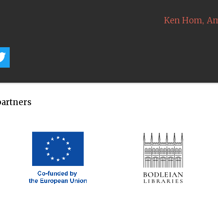
,
Ken Hom
Am
partners