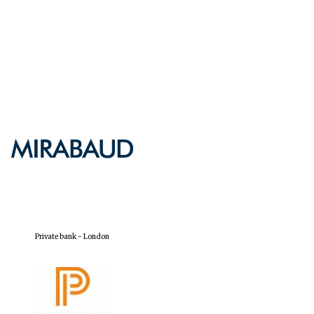
Five-star hotel partners
of The Oxford Collection
Five-star hotel partners
of The Oxford Collection
Oxford International
Centre for Publishing
Private bank - London
Accountants to the
festival