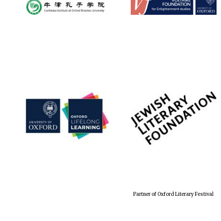
Partner of Oxford Literary Festival