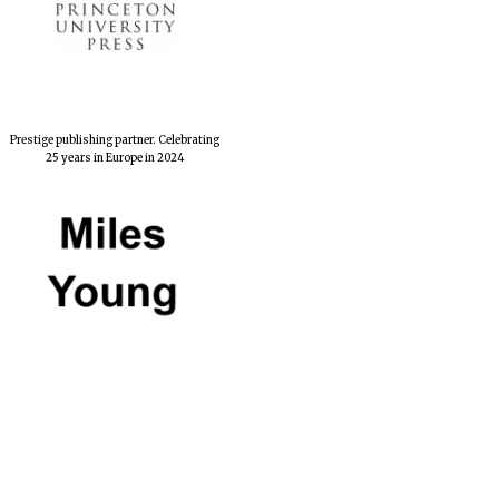
Private bank - London
Prestige publishing partner. Celebrating
25 years in Europe in 2024