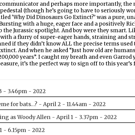
ral communicator and perhaps more importantly, the
pedestal (though he’s going to have to seriously wor
tled ‘Why Did Dinosaurs Go Extinct?’ was a pure, una
. Bursting with a huge, eager face and a positively Ri
b the Jurassic spotlight. And boy were they smart. Li
ith a flurry of super-eager hands, straining and st
ned if they didn’t know ALL the precise terms used t
extinct. And when he asked “Just how old are humans
200,000 years”. I caught my breath and even Garrod 
sure, it’s the perfect way to sign off to this year’s f
3 - 3.46pm - 2022
me for bats…? - April 2 - 11.44am - 2022
ing as Woody Allen - April 1 - 3.37pm - 2022
31 - 6.15pm - 2022