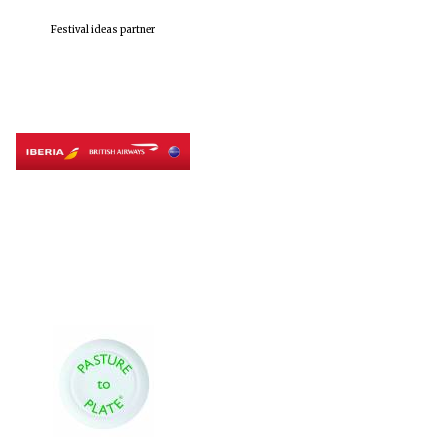
Festival ideas partner