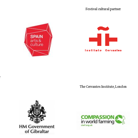
Festival cultural partner
e
The Cervantes Institute, London