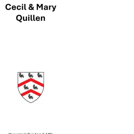
Prestige publishing
partner. Celebrating 25
years in Europe in 2024
Partner of Oxford
Literary Festival