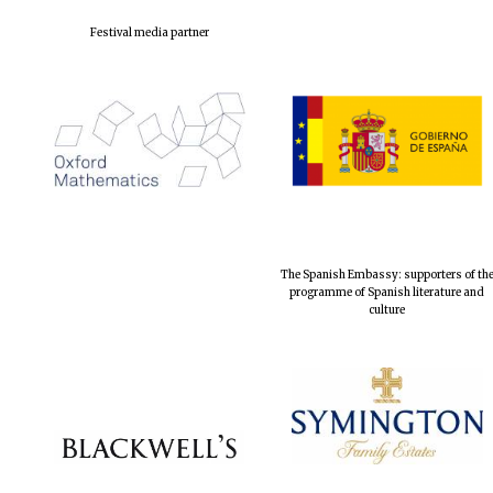
Festival media partner
The Spanish Embassy: supporters of th
programme of Spanish literature and
culture