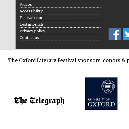
Videos
Accessibility
Festival team
Testimonials
Privacy policy
Contact us
The Oxford Literary Festival sponsors, donors & 