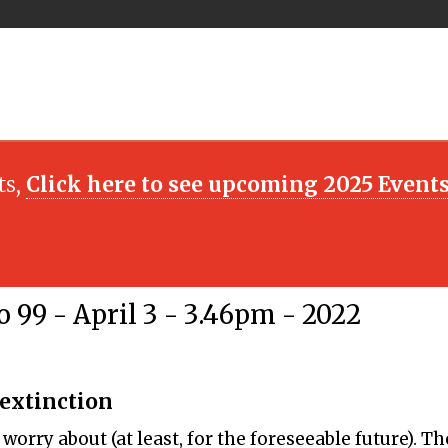
ts,
Click here to see upcoming 2025 Event
 99 - April 3 - 3.46pm - 2022
 extinction
orry about (at least, for the foreseeable future). Th