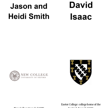
Exeter College: college home of the