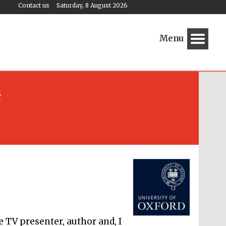
Contact us
Saturday, 8 August 2026
Menu
s
Festival media partner
e TV presenter, author and, I