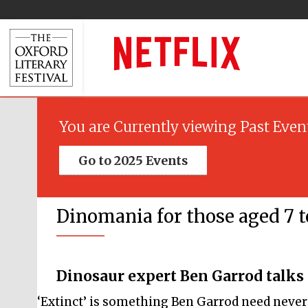
You are Currently viewing Past Even
Go to 2025 Events
Dinomania for those aged 7 to
Dinosaur expert Ben Garrod talks
‘Extinct’ is something Ben Garrod need never w