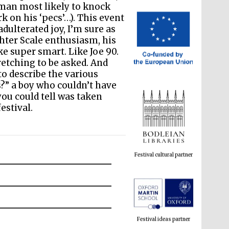
 man most likely to knock
k on his ‘pecs’…). This event
dulterated joy, I’m sure as
chter Scale enthusiasm, his
ke super smart. Like Joe 90.
retching to be asked. And
o describe the various
?” a boy who couldn’t have
you could tell was taken
estival.
Festival cultural partner
Festival ideas partner