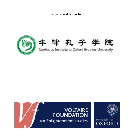
Private bank - London
Festival media
partner