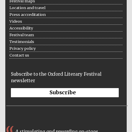
Festival maps
Festival on-site
and online
bookseller
Location and travel
Press accreditation
Videos
Accessibility
Festival team
Wines of the
Douro Valley
Testimonials
Privacy policy
Contact us
Subscribe to the Oxford Literary Festival
newsletter
Subscribe
A stimulating and rewarding on-stage