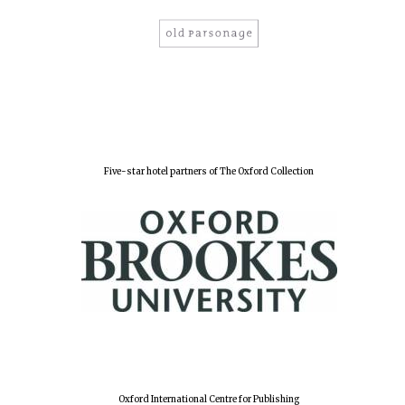
Oxford University
Images
Five-star hotel partners of The Oxford Collection
Oxford International Centre for Publishing