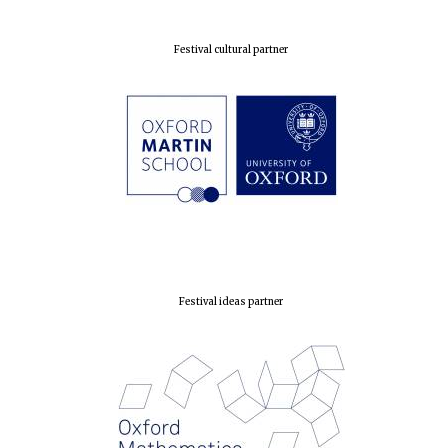
Festival cultural partner
Festival ideas partner