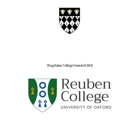
Festival digital
strategy & web
design
Olive oil from
Sicily
Magdalen College founded 1458