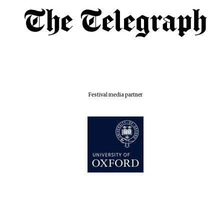
Centre for
Publishing
Accountants to
the festival
Private bank -
London
Festival media partner