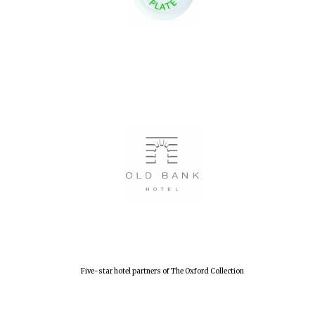
Five-star hotel partners of The Oxford Collection