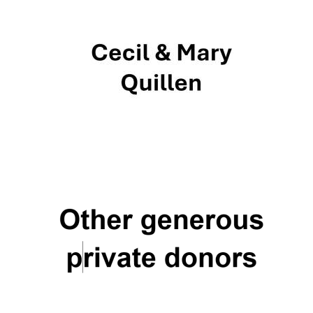
New College
founded 1379