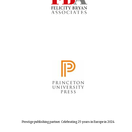
The Cervantes
Institute, London
Festival on-site
and online
bookseller
Prestige publishing partner. Celebrating 25 years in Europe in 2024