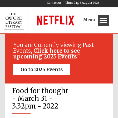
Contact us
Thursday, 6 August 2026
Menu
You are Currently viewing Past
Events,
Click here to see
upcoming 2025 Events
Go to 2025 Events
Food for thought
- March 31 -
3.32pm - 2022