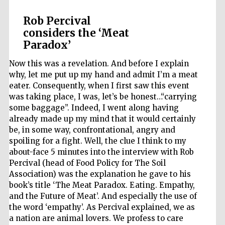
Rob Percival
considers the ‘Meat
Paradox’
Now this was a revelation. And before I explain
why, let me put up my hand and admit I’m a meat
eater. Consequently, when I first saw this event
was taking place, I was, let’s be honest…“carrying
some baggage”. Indeed, I went along having
already made up my mind that it would certainly
be, in some way, confrontational, angry and
spoiling for a fight. Well, the clue I think to my
Local radio
about-face 5 minutes into the interview with Rob
partner
Percival (head of Food Policy for The Soil
Association) was the explanation he gave to his
book’s title ‘The Meat Paradox. Eating. Empathy,
and the Future of Meat’. And especially the use of
the word ‘empathy’. As Percival explained, we as
a nation are animal lovers. We profess to care