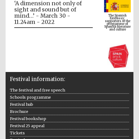
‘A dimension not only of
The Spanish
Embassy:
sight and sound but of
supporters of the
programme of
mind…’ - March 30 -
Spanish literature
and culture
11.24am - 2022
Festival information:
The festival and free speech
The Cervantes
Schools programme
Institute, London
Festival hub
Brochure
Festival bookshop
Festival 25 appeal
Tickets