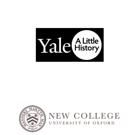
Exeter College:
college home of
the festival.
Founded 1314
Worcester College
founded 1714