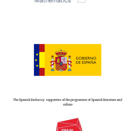
The Spanish Embassy: supporters of the programme of Spanish literature and
culture