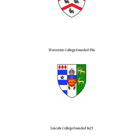
Harris
Manchester
College founded
1893
Worcester College founded 1714
Founded 1884
Lincoln College founded 1427