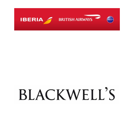
Lincoln College
founded 1427
Magdalen College
founded 1458
Reuben College
founded in 2019