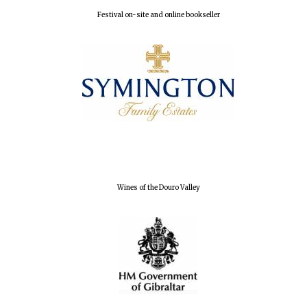
Festival on-site and online bookseller
Harris
Manchester
College founded
1893
Wines of the Douro Valley
Founded 1884