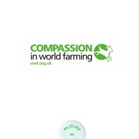
Festival digital
strategy & web
design
Olive oil from
Sicily