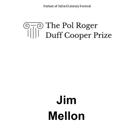
Partner of Oxford Literary Festival
Five-star hotel
partners of The
Oxford Collection
Five-star hotel
partners of The
Oxford Collection
Oxford
International
Centre for
Publishing
Accountants to
the festival