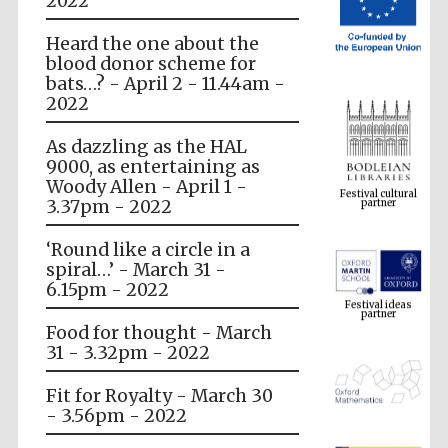
2022
Heard the one about the
blood donor scheme for
bats…? - April 2 - 11.44am -
2022
As dazzling as the HAL
Festival cultural
9000, as entertaining as
partner
Woody Allen - April 1 -
3.37pm - 2022
‘Round like a circle in a
spiral…’ - March 31 -
Festival ideas
partner
6.15pm - 2022
Food for thought - March
31 - 3.32pm - 2022
Fit for Royalty - March 30
- 3.56pm - 2022