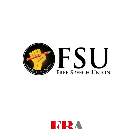
Festival cultural
partner
Festival ideas
partner
The Spanish
Embassy:
supporters of the
programme of
Spanish literature
and culture