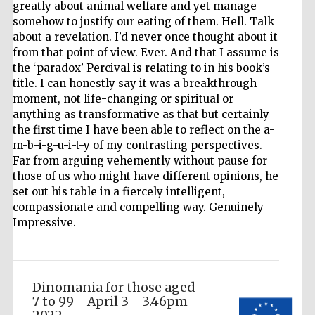
greatly about animal welfare and yet manage
somehow to justify our eating of them. Hell. Talk
about a revelation. I’d never once thought about it
from that point of view. Ever. And that I assume is
the ‘paradox’ Percival is relating to in his book’s
title. I can honestly say it was a breakthrough
moment, not life-changing or spiritual or
anything as transformative as that but certainly
the first time I have been able to reflect on the a-
Festival media
m-b-i-g-u-i-t-y of my contrasting perspectives.
partner
Far from arguing vehemently without pause for
those of us who might have different opinions, he
set out his table in a fiercely intelligent,
compassionate and compelling way. Genuinely
Impressive.
Dinomania for those aged
7 to 99 - April 3 - 3.46pm -