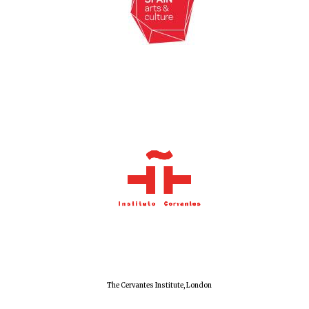
New College
founded 1379
Exeter College:
college home of
the festival.
Founded 1314
Worcester College
The Cervantes Institute, London
founded 1714