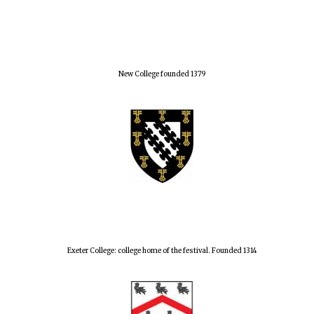
Lincoln College
founded 1427
New College founded 1379
Magdalen College
founded 1458
Reuben College
founded in 2019
Exeter College: college home of the festival. Founded 1314