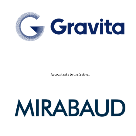
Local radio
partner
Accountants to the festival