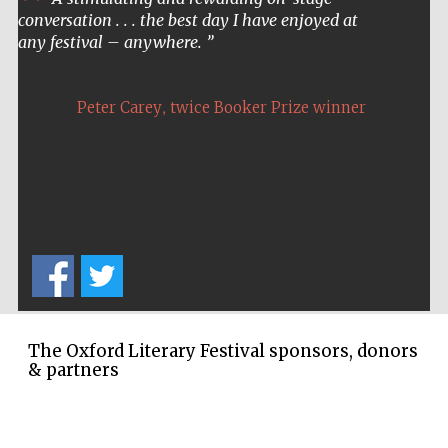
conversation . . . the best day I have enjoyed at
any festival – anywhere.
,
Peter Carey
twice Booker Prize winner
Five-star hotel
partners of The
Oxford Collection
Five-star hotel
partners of The
The Oxford Literary Festival sponsors, donors
Oxford Collection
& partners
Oxford
International