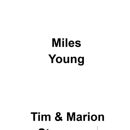
Private bank -
London