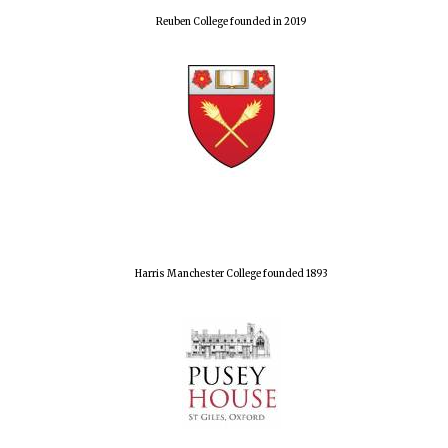
Reuben College founded in 2019
Harris Manchester College founded 1893
Oxford University
Images