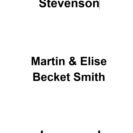
Prestige
publishing
partner.
Celebrating 25
years in Europe in
2024
Partner of Oxford
Literary Festival