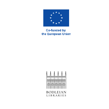
Prestige
publishing
partner.
Celebrating 25
years in Europe in
2024
Partner of Oxford
Literary Festival