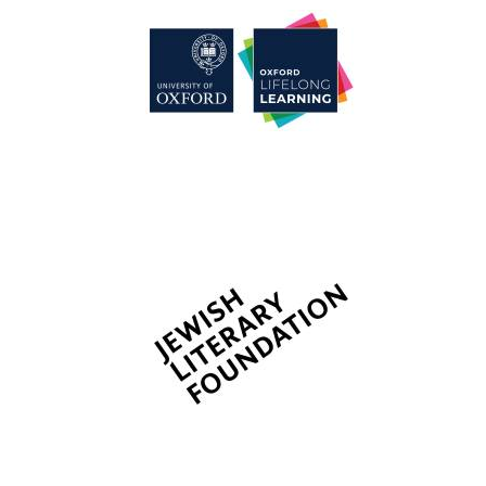
Wines of the
Douro Valley