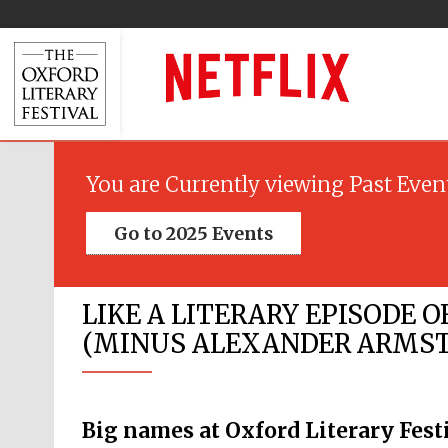
You are Currently viewing Past Even
Go to 2025 Events
LIKE A LITERARY EPISODE O
(MINUS ALEXANDER ARMSTR
Big names at Oxford Literary Fest