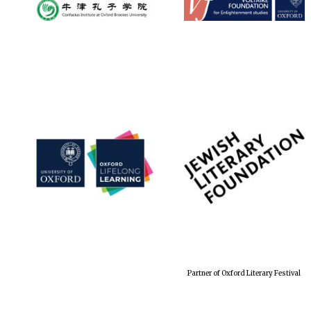
Partner of Oxford Literary Festival