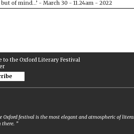
 but of mind…’ - March 30 - 11.24am - 2022
 to the Oxford Literary Festival
er
cribe
 Oxford festival is the most elegant and atmospheric of literar
 there.