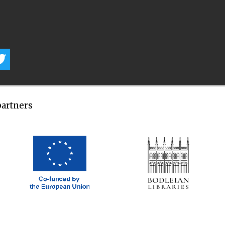
partners