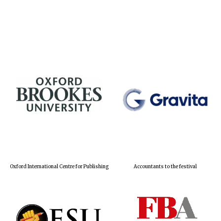
Oxford International Centre for Publishing
Accountants to the festival