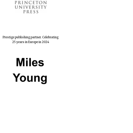
Private bank - London
Prestige publishing partner. Celebrating
25 years in Europe in 2024