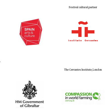
Festival cultural partner
e
The Cervantes Institute, London