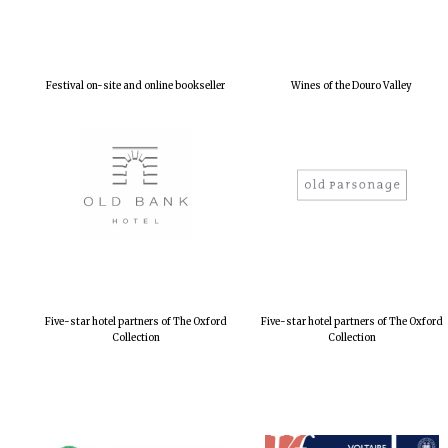
Festival on-site and online bookseller
Wines of the Douro Valley
Five-star hotel partners of The Oxford
Five-star hotel partners of The Oxford
Collection
Collection