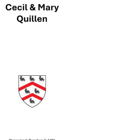
Prestige publishing
partner. Celebrating 25
years in Europe in 2024
Partner of Oxford
Literary Festival