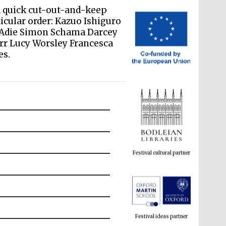
a quick cut-out-and-keep
ticular order: Kazuo Ishiguro
e Adie Simon Schama Darcey
rr Lucy Worsley Francesca
es.
Festival cultural partner
Festival ideas partner