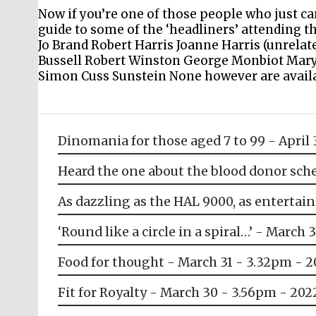
Now if you’re one of those people who just c
guide to some of the ‘headliners’ attending thi
Jo Brand Robert Harris Joanne Harris (unrel
Bussell Robert Winston George Monbiot Mary
Simon Cuss Sunstein None however are availab
Dinomania for those aged 7 to 99 - April 
Heard the one about the blood donor sche
As dazzling as the HAL 9000, as entertain
‘Round like a circle in a spiral…’ - March 
Food for thought - March 31 - 3.32pm - 
Fit for Royalty - March 30 - 3.56pm - 202