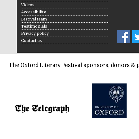
Videos
Accessibility
Festival team
Testimonials
Privacy policy
Contact us
The Oxford Literary Festival sponsors, donors & 