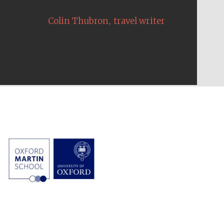
,
Colin Thubron
travel writer
The Cervantes Institute,
London
Festival on-site and
online bookseller
Wines of the Douro
Valley