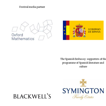
Festival media partner
The Spanish Embassy: supporters of th
programme of Spanish literature and
culture