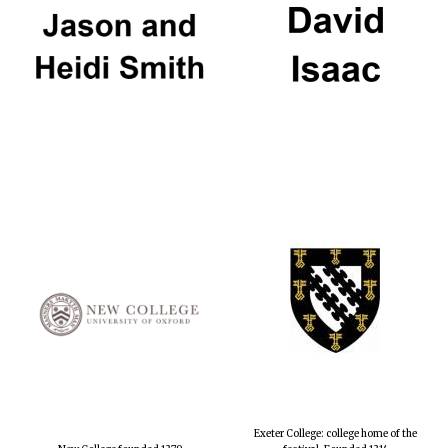
Exeter College: college home of the