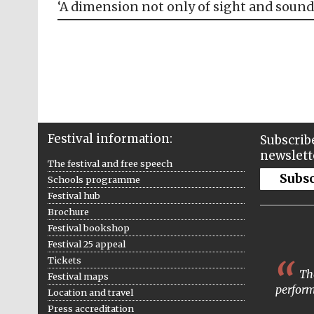
‘A dimension not only of sight and sound
Festival information:
Subscribe
newslett
The festival and free speech
Subs
Schools programme
Festival hub
Brochure
Festival bookshop
Festival 25 appeal
Tickets
The
Festival maps
perform
Location and travel
Press accreditation