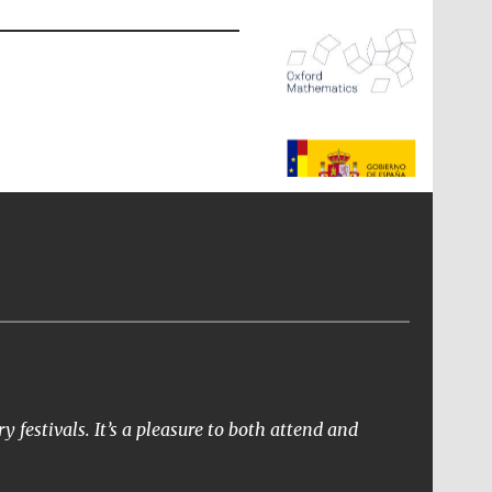
The Spanish Embassy:
supporters of the
programme of Spanish
literature and culture
y festivals. It’s a pleasure to both attend and