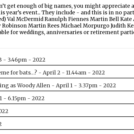
an’t get enough of big names, you might appreciate 
s year’s event... They include - and this is in no par
ated) Val McDermid Ranulph Fiennes Martin Bell Kat
 Robinson Martin Rees Michael Morpurgo Judith Ke
le for weddings, anniversaries or retirement parti
3 - 3.46pm - 2022
me for bats…? - April 2 - 11.44am - 2022
ing as Woody Allen - April 1 - 3.37pm - 2022
31 - 6.15pm - 2022
2022
2