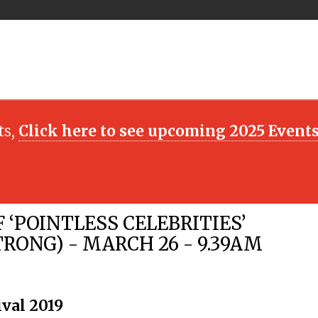
ts,
Click here to see upcoming 2025 Event
F ‘POINTLESS CELEBRITIES’
ONG) - MARCH 26 - 9.39AM
ival 2019