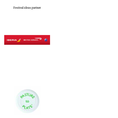
Festival ideas partner