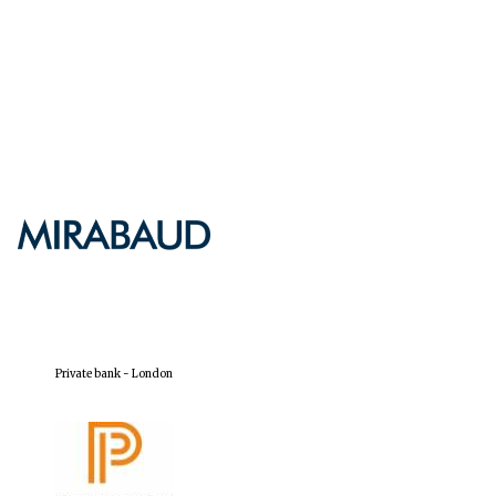
Five-star hotel partners
of The Oxford Collection
Five-star hotel partners
of The Oxford Collection
Oxford International
Centre for Publishing
Private bank - London
Accountants to the
festival