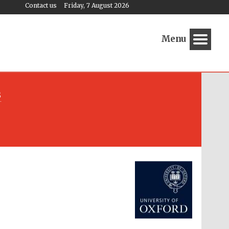
Contact us
Friday, 7 August 2026
Menu
s
Festival media partner