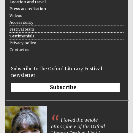
Location and travel
Press accreditation
Videos
Accessibility
Festival team
Testimonials
Privacy policy
Contact us
Subscribe to the Oxford Literary Festival
newsletter
Subscribe
I loved the whole
atmosphere of the Oxford