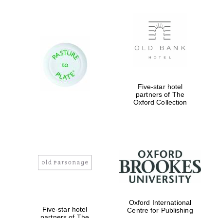
Five-star hotel
partners of The
Oxford Collection
Oxford International
Five-star hotel
Centre for Publishing
partners of The