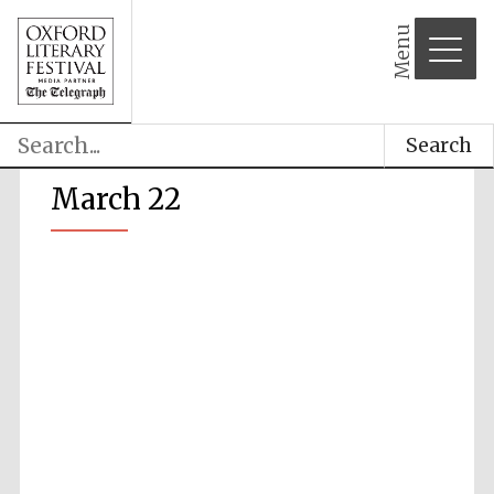
Menu
Search
March 22