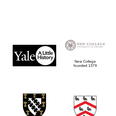
New College
founded 1379