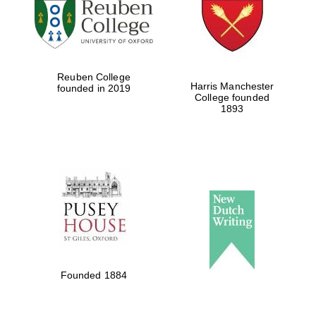
Reuben College
Harris Manchester
founded in 2019
College founded
1893
Founded 1884