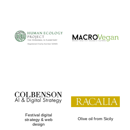
Festival digital
Olive oil from Sicily
strategy & web
design