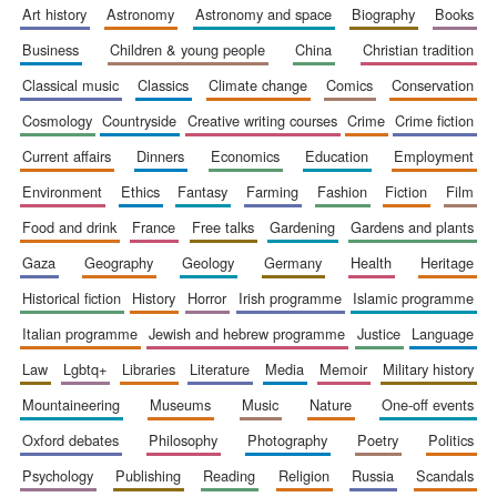
art history
astronomy
astronomy and space
biography
books
business
children & young people
china
christian tradition
classical music
classics
climate change
comics
conservation
cosmology
countryside
creative writing courses
crime
crime fiction
current affairs
dinners
economics
education
employment
environment
ethics
fantasy
farming
fashion
fiction
film
food and drink
france
free talks
gardening
gardens and plants
gaza
geography
geology
germany
health
heritage
historical fiction
history
horror
irish programme
islamic programme
italian programme
jewish and hebrew programme
justice
language
law
lgbtq+
libraries
literature
media
memoir
military history
mountaineering
museums
music
nature
one-off events
oxford debates
philosophy
photography
poetry
politics
psychology
publishing
reading
religion
russia
scandals