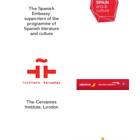
The Spanish
Embassy:
supporters of the
programme of
Spanish literature
and culture
The Cervantes
Institute, London