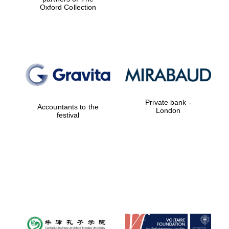
Oxford Collection
Private bank -
Accountants to the
London
festival