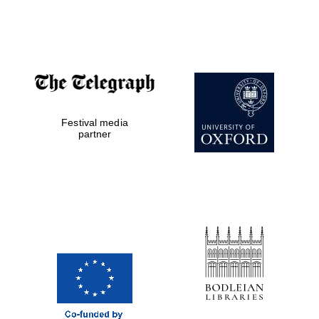
Festival media
partner