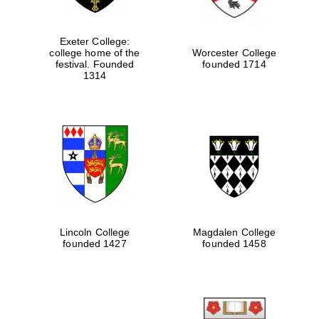
Exeter College:
college home of the
Worcester College
festival. Founded
founded 1714
1314
Lincoln College
Magdalen College
founded 1427
founded 1458