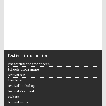
Festival information:
The festival and free speech
Schools programme
Festival hub
Brochure
Festival bookshop
Festival 25 appeal
Tickets
Festival maps