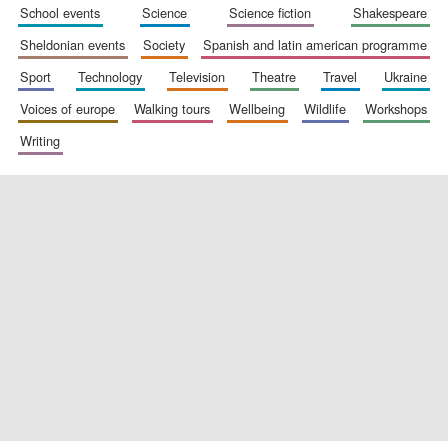
school events
science
science fiction
shakespeare
sheldonian events
society
spanish and latin american programme
sport
technology
television
theatre
travel
ukraine
voices of europe
walking tours
wellbeing
wildlife
workshops
writing