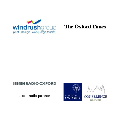
Local radio partner