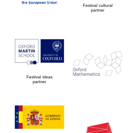
Festival cultural
partner
Festival ideas
partner