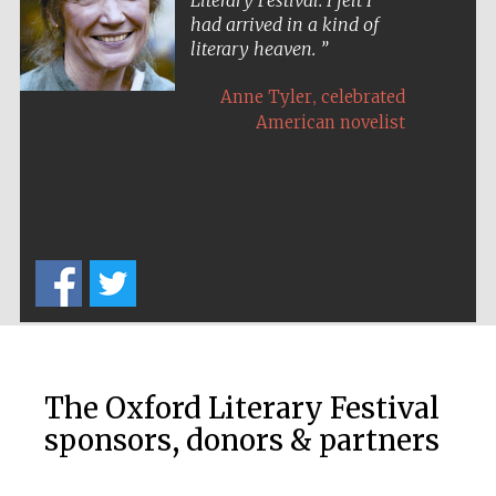
Literary Festival. I felt I
had arrived in a kind of
literary heaven.
,
Anne Tyler
celebrated
American novelist
The Oxford Literary Festival
sponsors, donors & partners