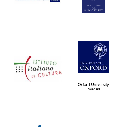
Oxford University
Images