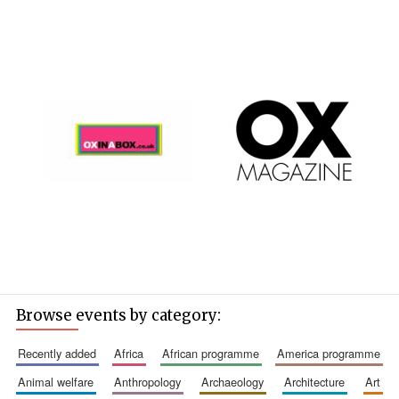
Browse events by category:
recently added
africa
african programme
america programme
animal welfare
anthropology
archaeology
architecture
art