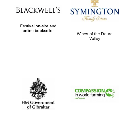
Festival on-site and
online bookseller
Wines of the Douro
Valley