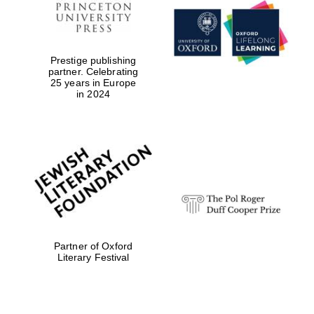
Prestige publishing
partner. Celebrating
25 years in Europe
in 2024
Partner of Oxford
Literary Festival