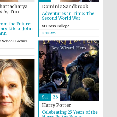
hattacharya
Dominic Sandbrook
d by
Tim
Adventures in Time: The
Second World War
om the Future:
St Cross College
ary Life of John
ann
10:00am
 School: Lecture
Wines of the Douro
Valley
Sat
26
Festival on-site and
Harry Potter
online bookseller
Celebrating 25 Years of the
Harry Potter Books