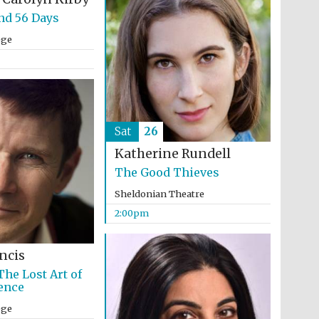
nd 56 Days
ege
Sat
26
Katherine Rundell
The Good Thieves
Sheldonian Theatre
2:00pm
ncis
Festival media partner
The Lost Art of
ence
ege