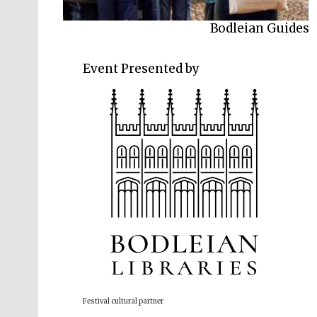
Bodleian Guides
Event Presented by
Festival cultural partner