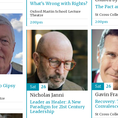
What’s Wrong with Rights?
The Pact a
Oxford Martin School: Lecture
St Cross Coll
Theatre
2:00pm
2:00pm
o Gipsy
Sat
26
Sat
26
Gavin Fra
Nicholas Janni
tre
Recovery: 
Leader as Healer: A New
Convalesc
Paradigm for 21st Century
Leadership
St Cross Coll