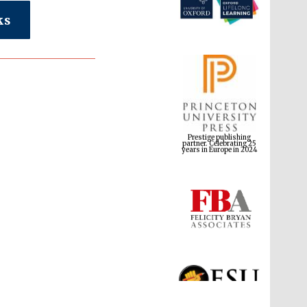
ks
Prestige publishing
partner. Celebrating 25
years in Europe in 2024