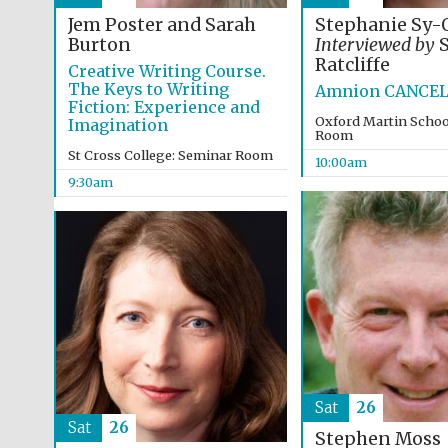
Jem Poster and Sarah
Stephanie Sy-
Burton
Interviewed by
S
Ratcliffe
Creative Writing Course.
The Keys to Writing
Amnion CANCE
Fiction: Experience and
Oxford Martin Schoo
Imagination
Room
St Cross College: Seminar Room
10:00am
9:30am
Sat
26
Sat
26
Stephen Moss