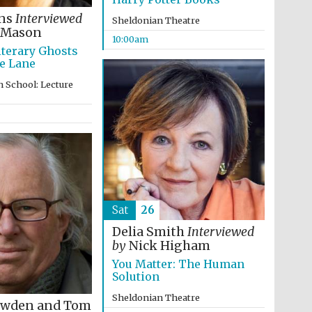
ins
Interviewed
Sheldonian Theatre
 Mason
10:00am
iterary Ghosts
e Lane
 School: Lecture
The Cervantes Institute,
London
Sat
26
Delia Smith
Interviewed
by
Nick Higham
You Matter: The Human
Solution
Sheldonian Theatre
owden and Tom
The Spanish Embassy: