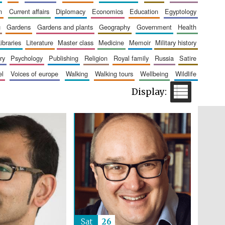
n
current affairs
diplomacy
economics
education
egyptology
g
gardens
gardens and plants
geography
government
health
Five-star hotel partners
of The Oxford Collection
libraries
literature
master class
medicine
memoir
military history
ry
psychology
publishing
religion
royal family
russia
satire
el
voices of europe
walking
walking tours
wellbeing
wildlife
Five-star hotel partners
of The Oxford Collection
Sat
26