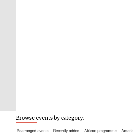
Browse events by category:
rearranged events
recently added
african programme
amer