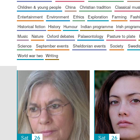
children & young people
china
christian tradition
classical mus
entertainment
environment
ethics
exploration
farming
fash
historical fiction
history
humour
indian programme
irish progra
music
nature
oxford debates
palaeontology
pasture to plate
science
september events
sheldonian events
society
swed
world war two
writing
Sat
26
Sat
26