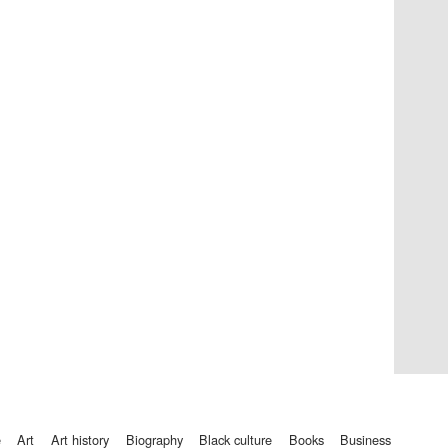
Private bank - London
Accountants to the
festival
Oxford International
Centre for Publishing
e
art
art history
biography
black culture
books
business