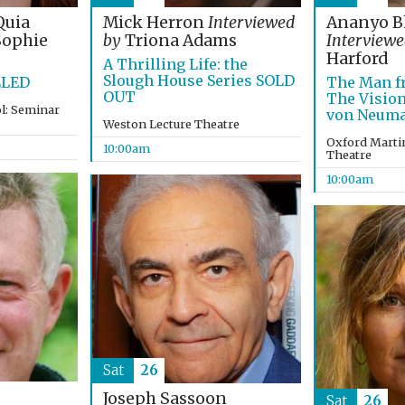
Quia
Mick Herron
Interviewed
Ananyo B
ophie
by
Triona Adams
Interviewe
Harford
A Thrilling Life: the
Slough House Series SOLD
LLED
The Man fr
OUT
The Vision
l: Seminar
von Neum
Weston Lecture Theatre
Oxford Martin
10:00am
Theatre
10:00am
Sat
26
Joseph Sassoon
Sat
26