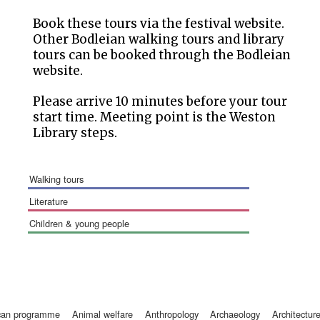
Book these tours via the festival website.
Other Bodleian walking tours and library
tours can be booked through the Bodleian
website.
Please arrive 10 minutes before your tour
start time. Meeting point is the Weston
Library steps.
walking tours
literature
children & young people
ican programme
animal welfare
anthropology
archaeology
architectur