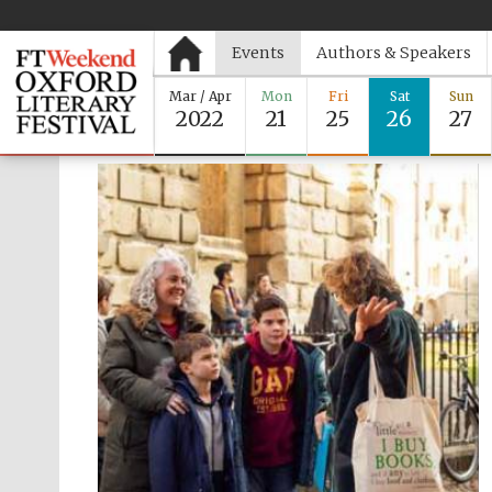
Events
Authors & Speakers
Mar / Apr
Mon
Fri
Sat
Sun
2022
21
25
26
27