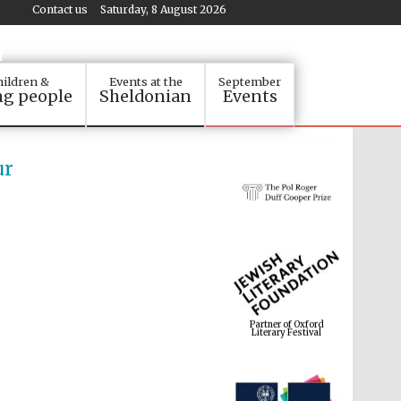
Contact us
Saturday, 8 August 2026
ildren &
Events at the
September
g people
Sheldonian
Events
ur
Partner of Oxford
Literary Festival