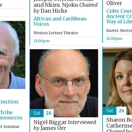
Oliver
and Nkiru. Njoku
Chaired
op
by
Dan Hicks
Cider Coun
Ancient Cr
African and Caribbean
Way of Lif
Voices
Exeter: Recto
Weston Lecture Theatre
12:00pm
12:00pm
tinction:
Sat
26
th the
Sat
26
 Resources
Sharon B
Nigel Biggar
Interviewed
Catherin
l: Seminar
by
James Orr
Chaired by