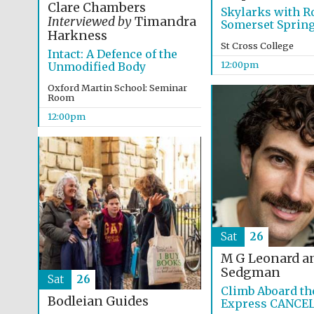
Clare Chambers
Skylarks with Ro
Interviewed by
Timandra
Somerset Sprin
Harkness
St Cross College
Intact: A Defence of the
12:00pm
Unmodified Body
Oxford Martin School: Seminar
Room
12:00pm
Sat
26
M G Leonard a
Sedgman
Sat
26
Climb Aboard th
Bodleian Guides
Express CANCE