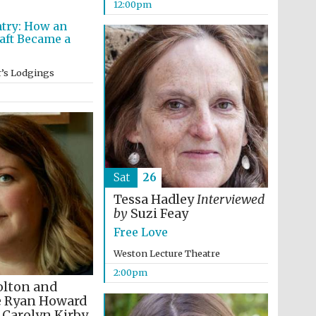
12:00pm
supporters of the
programme of Spanish
literature and culture
try: How an
aft Became a
e
r’s Lodgings
Sat
26
Festival ideas partner
Tessa Hadley
Interviewed
by
Suzi Feay
Free Love
Weston Lecture Theatre
2:00pm
olton and
e Ryan Howard
Festival cultural partner
Carolyn Kirby