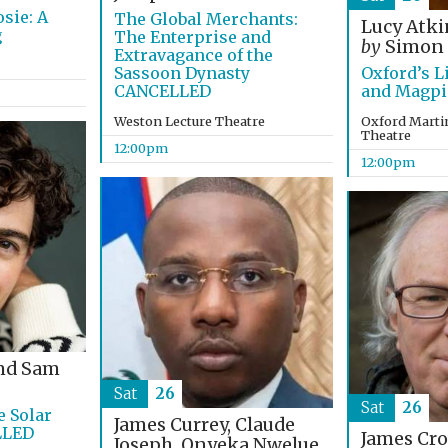
sie: A
The Global Merchants:
Lucy Atk
g
The Enterprise and
by
Simon
Extravagance of the
Sassoon Dynasty
Oxford’s L
CANCELLED
and Magpi
Weston Lecture Theatre
Oxford Martin
Theatre
12:00pm
12:00pm
nd Sam
Sat
26
Sat
26
e Solar
James Currey, Claude
LLED
James Cr
Joseph, Onyeka Nwelue