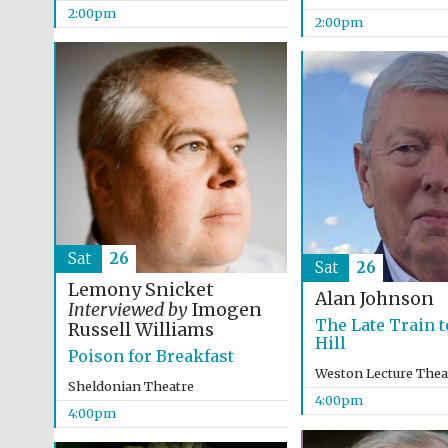
2:00pm
2:00pm
Sat
26
Sat
26
Lemony Snicket
Alan Johnson
Interviewed by
Imogen
The Late Train t
Russell Williams
Hill
Poison for Breakfast
Weston Lecture Thea
Sheldonian Theatre
4:00pm
4:00pm