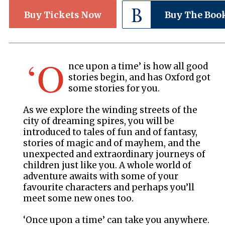
Buy Tickets Now
Buy The Boo
‘O
nce upon a time’ is how all good
stories begin, and has Oxford got
some stories for you.
As we explore the winding streets of the
city of dreaming spires, you will be
introduced to tales of fun and of fantasy,
stories of magic and of mayhem, and the
unexpected and extraordinary journeys of
children just like you. A whole world of
adventure awaits with some of your
favourite characters and perhaps you’ll
meet some new ones too.
‘Once upon a time’ can take you anywhere.