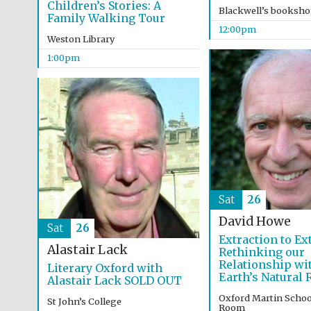
Children’s Stories: A
Blackwell’s booksh
Family Walking Tour
12:00pm
Weston Library
1:00pm
Sat
26
David Howe
Sat
26
Extraction to Ex
Alastair Lack
Rethinking our
Relationship wi
Literary Oxford with
Earth’s Natural
Alastair Lack SOLD OUT
Oxford Martin Schoo
St John’s College
Room