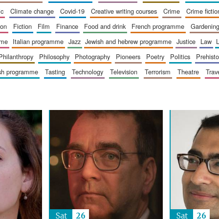
ic
climate change
covid-19
creative writing courses
crime
crime fictio
ion
fiction
film
finance
food and drink
french programme
gardenin
mme
italian programme
jazz
jewish and hebrew programme
justice
law
philanthropy
philosophy
photography
pioneers
poetry
politics
prehisto
ish programme
tasting
technology
television
terrorism
theatre
trav
Sat
26
Sat
26