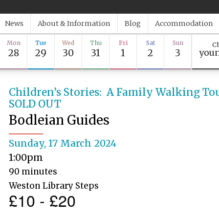
News
About & Information
Blog
Accommodation
Mon
Tue
Wed
Thu
Fri
Sat
Sun
Ch
28
29
30
31
1
2
3
youn
Children’s Stories: A Family Walking To
SOLD OUT
Bodleian Guides
Sunday, 17 March 2024
1:00pm
90 minutes
Weston Library Steps
£10 - £20