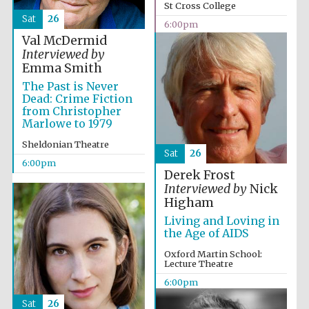
Celebrating 25
St Cross College
years in Europe in
2024
Sat
26
6:00pm
Val McDermid
Interviewed by
Emma Smith
The Past is Never
Dead: Crime Fiction
from Christopher
Marlowe to 1979
Sheldonian Theatre
Sat
26
6:00pm
Derek Frost
Interviewed by
Nick
Higham
Living and Loving in
the Age of AIDS
Oxford Martin School:
Lecture Theatre
Private bank -
London
6:00pm
Sat
26