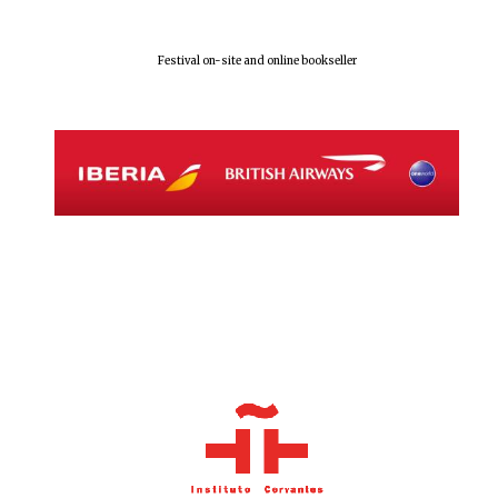
Festival on-site and online bookseller
Local radio
partner