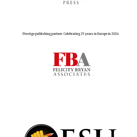
Prestige publishing partner. Celebrating 25 years in Europe in 2024