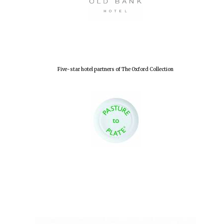
Five-star hotel partners of The Oxford Collection
Oxford University
Images