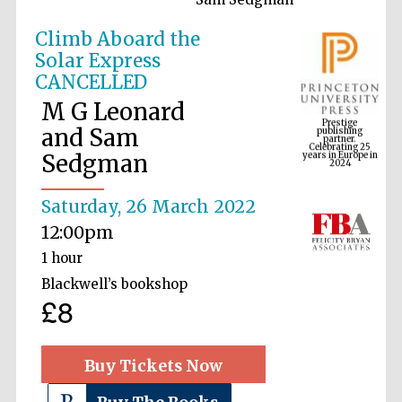
Climb Aboard the
Solar Express
Prestige
CANCELLED
publishing
partner.
Celebrating 25
M G Leonard
years in Europe in
2024
and Sam
Sedgman
Saturday, 26 March 2022
12:00pm
1 hour
Blackwell’s bookshop
£8
Buy Tickets Now