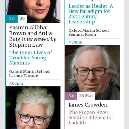
Leader as Healer: A
New Paradigm for
21st Century
Sat
26
Leadership
Yasmin Alibhai-
Oxford Martin School:
Brown and Anila
Seminar Room
Baig
Interviewed by
4:00pm
Stephen Law
Partner of Oxford
The Inner Lives of
Literary Festival
Troubled Young
Muslims
Oxford Martin School:
Lecture Theatre
4:00pm
Sat
26 Mar
James Crowden
The Frozen River:
Seeking Silence in
Ladakh
Prestige
publishing
partner.