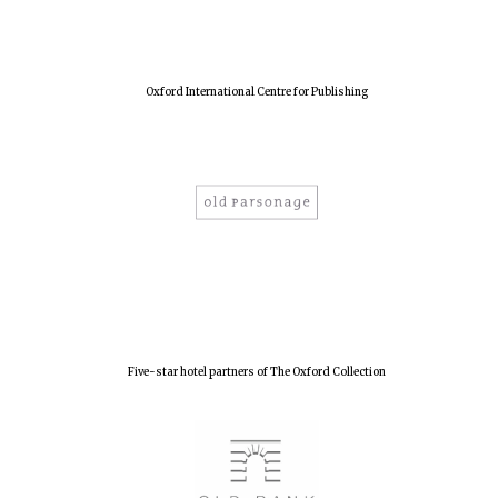
New College
founded 1379
Oxford International Centre for Publishing
Five-star hotel partners of The Oxford Collection