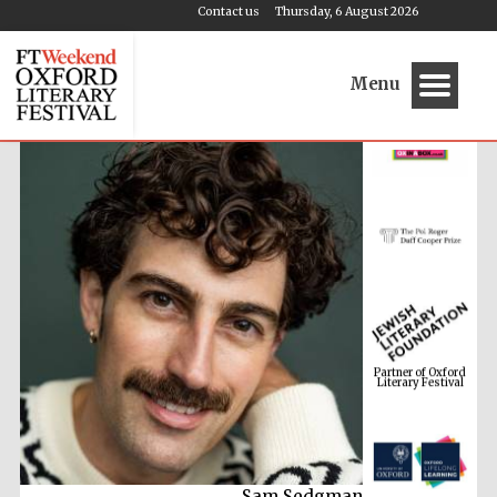
Contact us
Thursday, 6 August 2026
Menu
Partner of Oxford
Literary Festival
M G Leonard