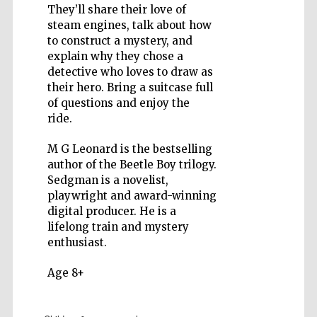
They’ll share their love of
steam engines, talk about how
to construct a mystery, and
explain why they chose a
detective who loves to draw as
their hero. Bring a suitcase full
Five-star hotel
partners of The
of questions and enjoy the
Oxford Collection
ride.
M G Leonard is the bestselling
author of the Beetle Boy trilogy.
Sedgman is a novelist,
playwright and award-winning
digital producer. He is a
lifelong train and mystery
enthusiast.
Age 8+