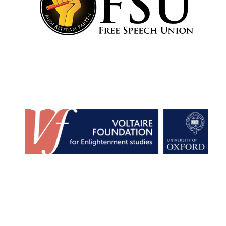
Founded 1884