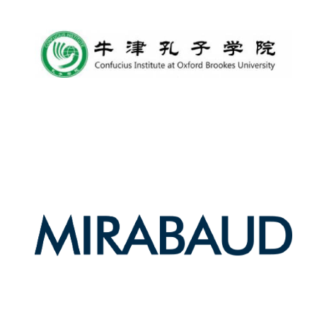
Harris
Manchester
College founded
1893
Reuben College
founded in 2019
Magdalen College
founded 1458