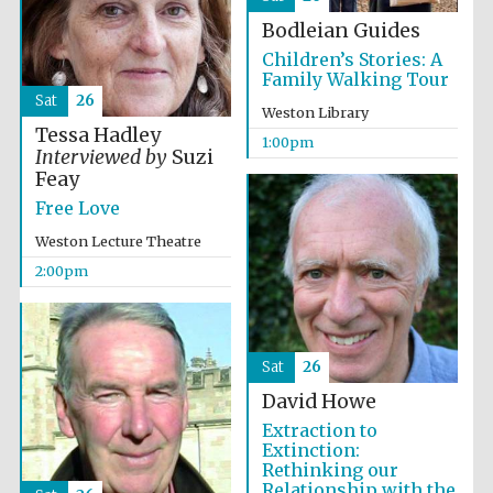
Bodleian Guides
Children’s Stories: A
Family Walking Tour
Sat
26
Weston Library
Tessa Hadley
1:00pm
Interviewed by
Suzi
Feay
Free Love
Weston Lecture Theatre
2:00pm
Sat
26
David Howe
Extraction to
Extinction:
Rethinking our
Relationship with the
Oxford University