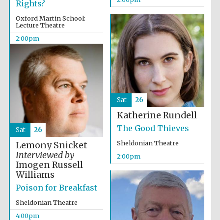
Rights?
Oxford Martin School:
Lecture Theatre
2:00pm
Olive oil from
Sicily
Sat
26
Katherine Rundell
Festival digital
strategy & web
design
The Good Thieves
Sat
26
Sheldonian Theatre
Lemony Snicket
Interviewed by
2:00pm
Imogen Russell
Williams
Poison for Breakfast
Sheldonian Theatre
4:00pm