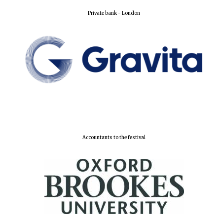
Private bank - London
Lincoln College
founded 1427
Worcester College
founded 1714
Accountants to the festival
Exeter College:
college home of
the festival.
Founded 1314