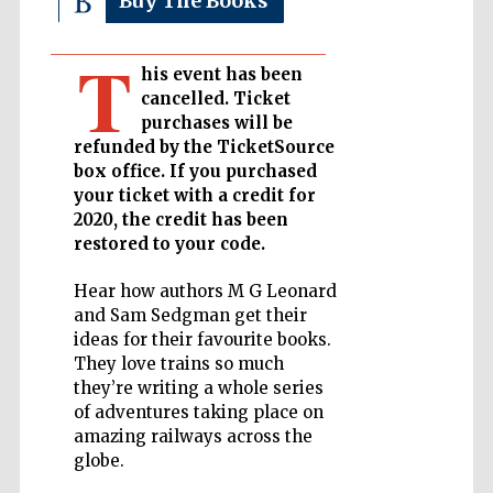
Buy The Books
T
Private bank -
London
his event has been
cancelled. Ticket
purchases will be
refunded by the TicketSource
Accountants to
the festival
box office. If you purchased
your ticket with a credit for
2020, the credit has been
restored to your code.
Oxford
International
Centre for
Hear how authors M G Leonard
Publishing
and Sam Sedgman get their
ideas for their favourite books.
They love trains so much
they’re writing a whole series
of adventures taking place on
amazing railways across the
Five-star hotel
globe.
partners of The
Oxford Collection