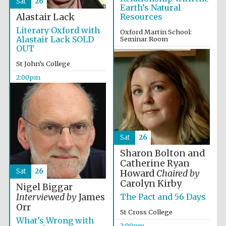
Sat
26
Images
Earth’s Natural
Alastair Lack
Resources
Literary Oxford with
Oxford Martin School:
Alastair Lack SOLD
Seminar Room
OUT
2:00pm
St John’s College
2:00pm
Sat
26
Sharon Bolton and
Catherine Ryan
Sat
26
Howard
Chaired by
Carolyn Kirby
Nigel Biggar
The Pact and 56 Days
Interviewed by
James
Orr
St Cross College
What’s Wrong with
2:00pm