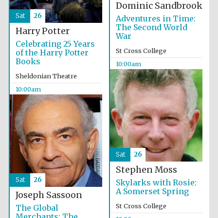
Dominic Sandbrook
Sat
26
Adventures in Time:
The Second World
Harry Potter
War
Celebrating 25 Years
St Cross College
of the Harry Potter
Books
10:00am
Sheldonian Theatre
10:00am
Sat
26
Stephen Moss
Sat
26
Skylarks with Rosie:
A Somerset Spring
Joseph Sassoon
St Cross College
The Global
Merchants: The