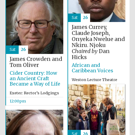
Sat
26
Exeter College:
college home of
James Currey,
the festival.
Founded 1314
Claude Joseph,
Onyeka Nwelue and
Nkiru. Njoku
Sat
26
Chaired by
Dan
New College
Hicks
founded 1379
James Crowden and
Tom Oliver
African and
Caribbean Voices
Cider Country: How
an Ancient Craft
Weston Lecture Theatre
Became a Way of Life
12:00pm
Exeter: Rector’s Lodgings
12:00pm
Sat
26