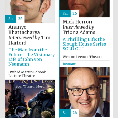
Festival media
partner
Sat
26
Sat
26
Mick Herron
Ananyo
Interviewed by
Bhattacharya
Triona Adams
Interviewed by
Tim
A Thrilling Life: the
Harford
Slough House Series
SOLD OUT
The Man from the
Future: The Visionary
Weston Lecture Theatre
Life of John von
Neumann
10:00am
Oxford Martin School:
Lecture Theatre
10:00am
Sat
26