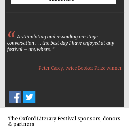
Wines of the
Douro Valley
Festival on-site
and online
A stimulating and rewarding on-stage
bookseller
conversation . . . the best day I have enjoyed at any
festival – anywhere.
,
Peter Carey
twice Booker Prize winner
The Cervantes
Institute, London
The Oxford Literary Festival sponsors, donors
& partners