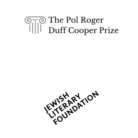
The Spanish
Embassy:
supporters of the
programme of
Spanish literature
and culture
Festival ideas
partner