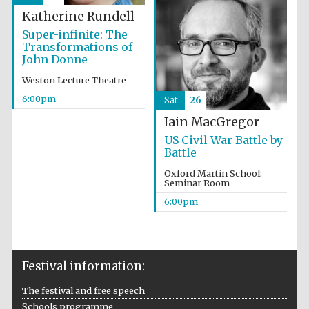
Katherine Rundell
Accountants to
the festival
Super-infinite: The
Transformations of
John Donne
Weston Lecture Theatre
Oxford
6:00pm
Sat
26
International
Centre for
Publishing
Iain MacGregor
US Civil War Battle by
Battle
Oxford Martin School:
Seminar Room
6:00pm
Five-star hotel
partners of The
Oxford Collection
Festival information:
The festival and free speech
Schools programme