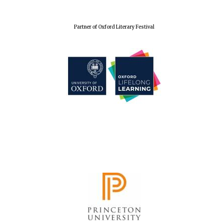
Festival cultural
partner
Partner of Oxford Literary Festival
Festival media
partner