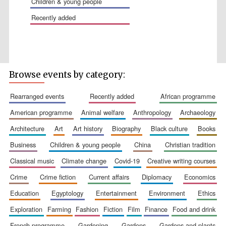
children & young people
recently added
Wines of the
Browse events by category:
Douro Valley
rearranged events
recently added
african programme
Festival on-site
american programme
animal welfare
anthropology
archaeology
and online
bookseller
architecture
art
art history
biography
black culture
books
business
children & young people
china
christian tradition
classical music
climate change
covid-19
creative writing courses
crime
crime fiction
current affairs
diplomacy
economics
education
egyptology
entertainment
environment
ethics
exploration
farming
fashion
fiction
film
finance
food and drink
The Cervantes
Institute, London
french programme
gardening
gardens
gardens and plants