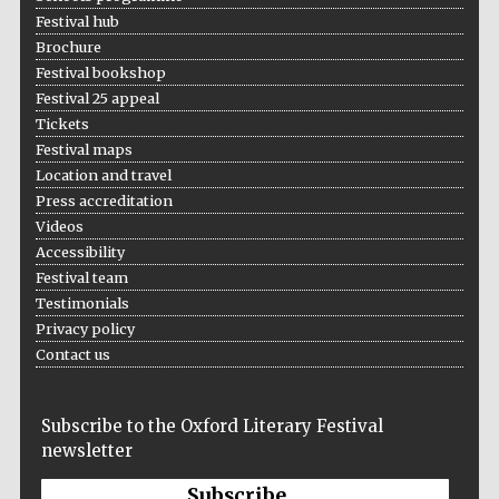
Festival hub
Five-star hotel
partners of The
Oxford Collection
Brochure
Festival bookshop
Festival 25 appeal
Tickets
Festival maps
Location and travel
Press accreditation
Videos
Accessibility
Festival team
Testimonials
Privacy policy
Contact us
Subscribe to the Oxford Literary Festival
newsletter
Subscribe