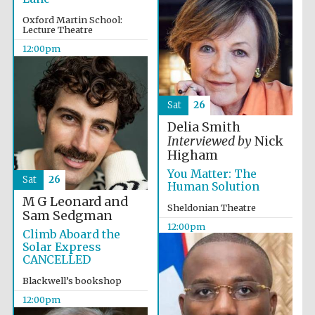
Magdalen College
founded 1458
Oxford Martin School:
Lecture Theatre
12:00pm
Sat
26
Lincoln College
Delia Smith
founded 1427
Interviewed by
Nick
Higham
You Matter: The
Sat
26
Human Solution
M G Leonard and
Sheldonian Theatre
Sam Sedgman
12:00pm
Climb Aboard the
Worcester College
Solar Express
founded 1714
CANCELLED
Blackwell’s bookshop
12:00pm