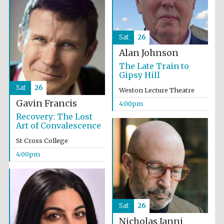
Sat
26
Alan Johnson
The Late Train to
Gipsy Hill
Sat
26
Weston Lecture Theatre
Gavin Francis
4:00pm
Recovery: The Lost
Local radio
Art of Convalescence
partner
St Cross College
4:00pm
Sat
26
Nicholas Janni