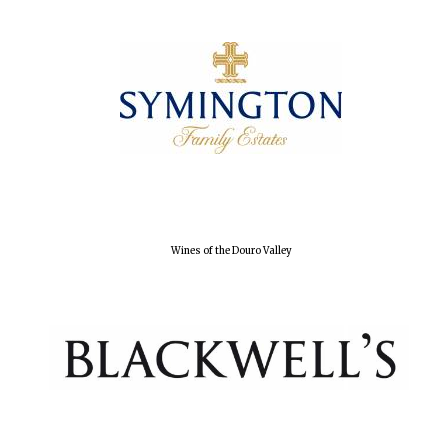
Olive oil from
Sicily
Festival digital
strategy & web
design
Wines of the Douro Valley