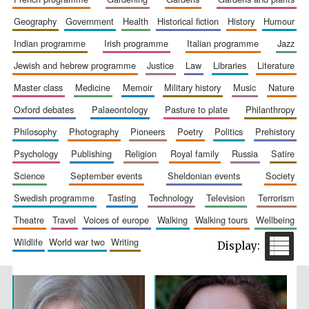
geography
government
health
historical fiction
history
humour
indian programme
irish programme
italian programme
jazz
jewish and hebrew programme
justice
law
libraries
literature
master class
medicine
memoir
military history
music
nature
oxford debates
palaeontology
pasture to plate
philanthropy
philosophy
photography
pioneers
poetry
politics
prehistory
The Spanish
Embassy:
psychology
publishing
religion
royal family
russia
satire
supporters of the
programme of
Spanish literature
and culture
science
september events
sheldonian events
society
swedish programme
tasting
technology
television
terrorism
theatre
travel
voices of europe
walking
walking tours
wellbeing
wildlife
world war two
writing
Festival ideas
partner