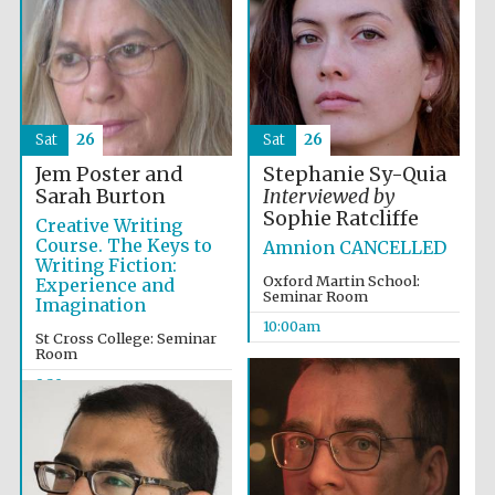
Sat
26
Sat
26
Festival cultural
partner
Jem Poster and
Stephanie Sy-Quia
Sarah Burton
Interviewed by
Sophie Ratcliffe
Creative Writing
Course. The Keys to
Amnion CANCELLED
Writing Fiction:
Oxford Martin School:
Experience and
Seminar Room
Imagination
10:00am
St Cross College: Seminar
Room
9:30am