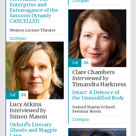
12:00pm
Enterprise and
Founded 1884
Extravagance of the
Sassoon Dynasty
CANCELLED
Weston Lecture Theatre
12:00pm
Harris
Manchester
College founded
Sat
26
1893
Clare Chambers
Interviewed by
Timandra Harkness
Intact: A Defence of
Reuben College
Sat
26
founded in 2019
the Unmodified Body
Lucy Atkins
Oxford Martin School:
Interviewed by
Seminar Room
Simon Mason
12:00pm
Oxford’s Literary
Ghosts and Magpie
Lane