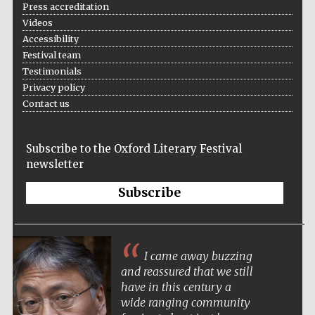
Press accreditation
Five-star hotel
partners of The
Oxford Collection
Videos
Accessibility
Festival team
Testimonials
Privacy policy
Contact us
Five-star hotel
partners of The
Oxford Collection
Subscribe to the Oxford Literary Festival
newsletter
Subscribe
Oxford
International
Centre for
Publishing
I came away buzzing
and reassured that we still
Accountants to
the festival
have in this century a
wide ranging community