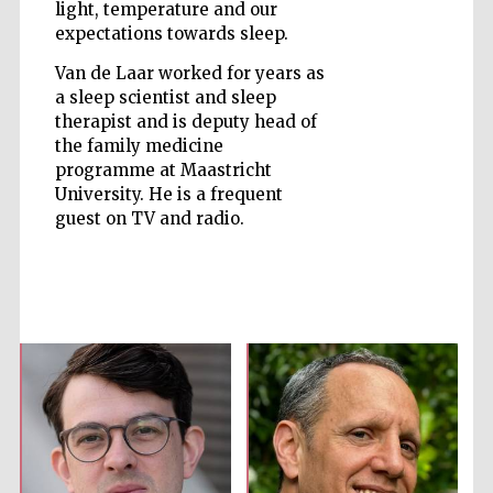
light, temperature and our
expectations towards sleep.
Van de Laar worked for years as
a sleep scientist and sleep
therapist and is deputy head of
Five-star hotel
partners of The
the family medicine
Oxford Collection
programme at Maastricht
University. He is a frequent
guest on TV and radio.
Five-star hotel
partners of The
Oxford Collection
Oxford
International
Centre for
Publishing