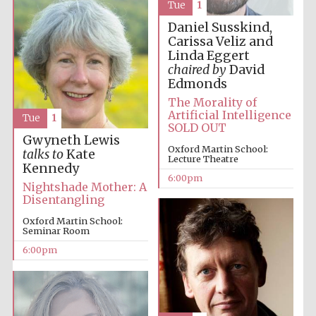
Festival cultural
Tue
1
partner
Daniel Susskind,
Carissa Veliz and
Linda Eggert
chaired by
David
Edmonds
Festival ideas
partner
The Morality of
Artificial Intelligence
Tue
1
SOLD OUT
Gwyneth Lewis
Oxford Martin School:
talks to
Kate
Lecture Theatre
Kennedy
6:00pm
Nightshade Mother: A
Disentangling
The Spanish
Oxford Martin School:
Embassy:
supporters of the
Seminar Room
programme of
Spanish literature
and culture
6:00pm