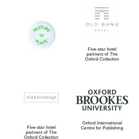
Magdalen College
founded 1458
Five-star hotel
partners of The
Oxford Collection
Reuben College
founded in 2019
Oxford International
Harris
Five-star hotel
Centre for Publishing
Manchester
College founded
partners of The
1893
Oxford Collection