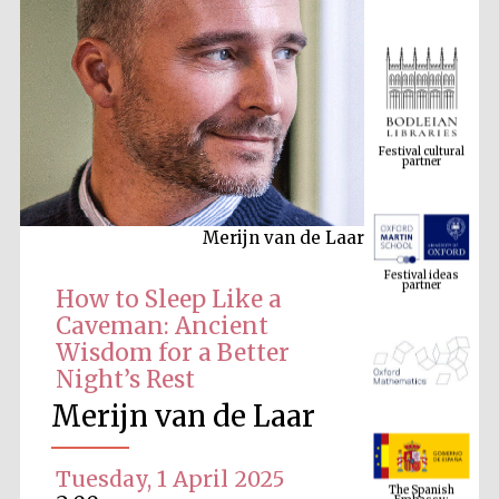
Festival cultural
partner
Merijn van de Laar
Festival ideas
partner
How to Sleep Like a
Caveman: Ancient
Wisdom for a Better
Night’s Rest
Merijn van de Laar
The Spanish
Embassy:
Tuesday, 1 April 2025
supporters of the
programme of