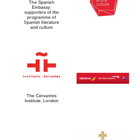
The Spanish
Embassy:
supporters of the
programme of
Spanish literature
and culture
The Cervantes
Institute, London
New College
founded 1379