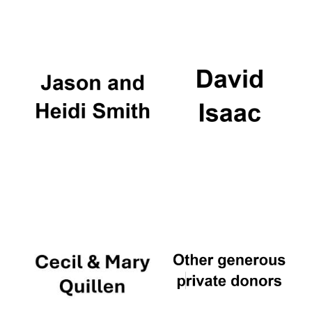
Local radio
partner