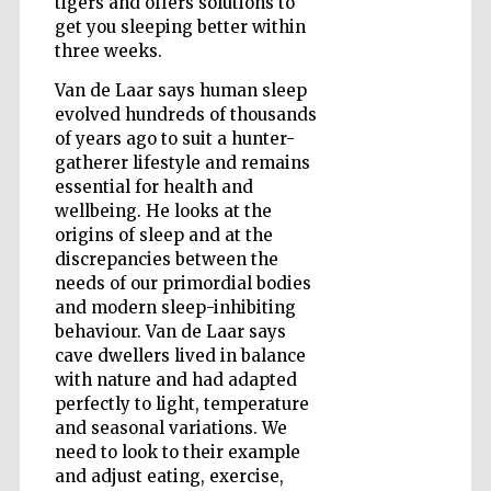
tigers and offers solutions to
get you sleeping better within
three weeks.
Wines of the
Van de Laar says human sleep
Douro Valley
evolved hundreds of thousands
of years ago to suit a hunter-
gatherer lifestyle and remains
essential for health and
wellbeing. He looks at the
origins of sleep and at the
discrepancies between the
needs of our primordial bodies
and modern sleep-inhibiting
behaviour. Van de Laar says
cave dwellers lived in balance
with nature and had adapted
perfectly to light, temperature
and seasonal variations. We
need to look to their example
and adjust eating, exercise,