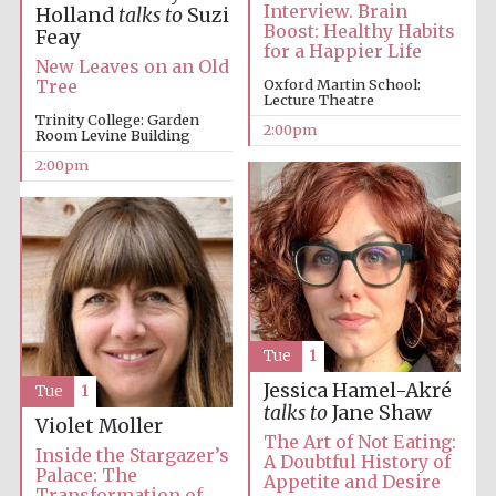
Interview. Brain
Holland
talks to
Suzi
Boost: Healthy Habits
Feay
for a Happier Life
New Leaves on an Old
Oxford Martin School:
Tree
Lecture Theatre
Trinity College: Garden
2:00pm
Room Levine Building
2:00pm
Tue
1
Jessica Hamel-Akré
Tue
1
talks to
Jane Shaw
Violet Moller
The Art of Not Eating:
Inside the Stargazer’s
A Doubtful History of
Palace: The
Appetite and Desire
Transformation of