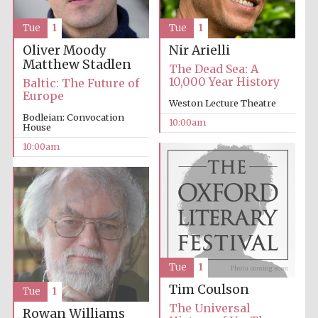
Tue
1
Tue
1
Accountants to
the festival
Oliver Moody
Nir Arielli
Matthew Stadlen
The Dead Sea: A
10,000 Year History
Baltic: The Future of
Private bank -
Europe
London
Weston Lecture Theatre
Bodleian: Convocation
10:00am
House
10:00am
Tue
1
Tim Coulson
Tue
1
The Universal
Rowan Williams