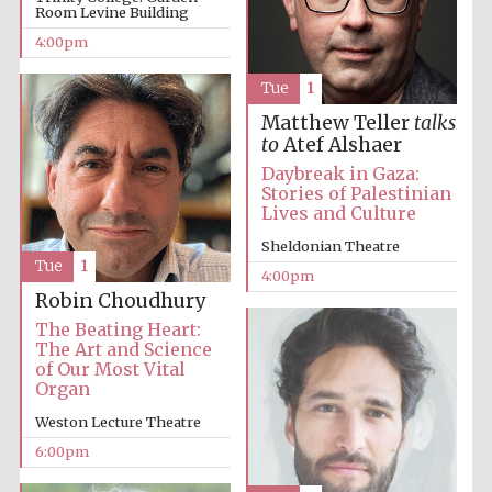
Room Levine Building
4:00pm
Festival media
partner
Tue
1
Matthew Teller
talks
to
Atef Alshaer
Daybreak in Gaza:
Stories of Palestinian
Lives and Culture
Sheldonian Theatre
Tue
1
4:00pm
Robin Choudhury
The Beating Heart:
The Art and Science
of Our Most Vital
Organ
Weston Lecture Theatre
6:00pm