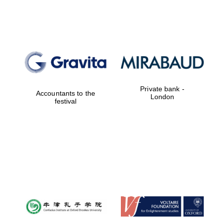
Founded 1884
Private bank -
Accountants to the
London
festival