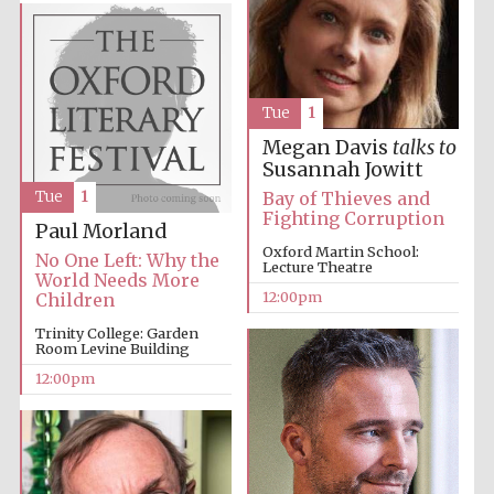
founded 1379
Tue
1
Megan Davis
talks to
Susannah Jowitt
Exeter College:
Tue
1
Bay of Thieves and
college home of
the festival.
Fighting Corruption
Founded 1314
Paul Morland
Oxford Martin School:
No One Left: Why the
Lecture Theatre
World Needs More
12:00pm
Children
Trinity College: Garden
Room Levine Building
12:00pm
Worcester College
founded 1714