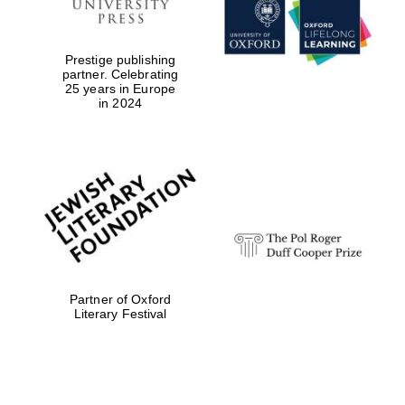
Prestige publishing
partner. Celebrating
25 years in Europe
in 2024
Partner of Oxford
Literary Festival
Oxford University
Images