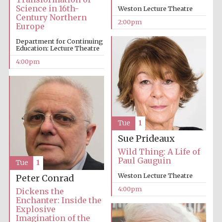
Science in 16th-
Weston Lecture Theatre
Oxford University
Century Northern
Images
2:00pm
Europe
Department for Continuing
Education: Lecture Theatre
4:00pm
Tue
1
Sue Prideaux
Wild Thing: A Life of
Paul Gauguin
Tue
1
Weston Lecture Theatre
Peter Conrad
4:00pm
Dickens the
Enchanter: Inside the
Explosive
Imagination of the