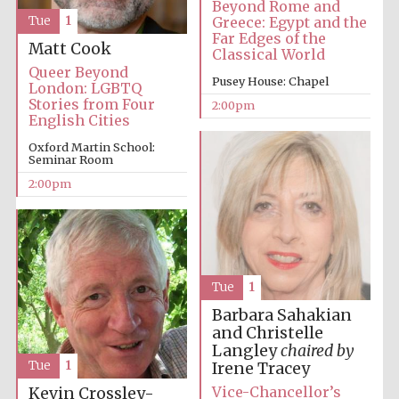
Beyond Rome and
Greece: Egypt and the
Tue
1
Far Edges of the
Matt Cook
Classical World
Queer Beyond
Pusey House: Chapel
London: LGBTQ
Stories from Four
2:00pm
English Cities
Oxford Martin School:
Festival digital
strategy & web
Seminar Room
design
2:00pm
Olive oil from
Sicily
Tue
1
Barbara Sahakian
and Christelle
Langley
chaired by
Tue
1
Irene Tracey
Vice-Chancellor’s
Kevin Crossley-