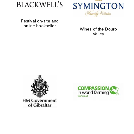
Exeter College:
Festival on-site and
college home of
the festival.
online bookseller
Founded 1314
Wines of the Douro
Valley
Worcester College
founded 1714
Lincoln College
founded 1427