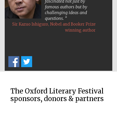
fascinated not just by
Private bank -
famous authors but by
London
challenging ideas and
questions.
,
Sir Kazuo Ishiguro
Nobel and Booker Prize
winning author
The Oxford Literary Festival
sponsors, donors & partners