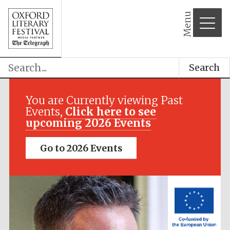
Menu
Search
Festival media
partner
You are Currently viewing Past
Events,
Click here to see
upcoming 2026 Events
Go to 2026 Events