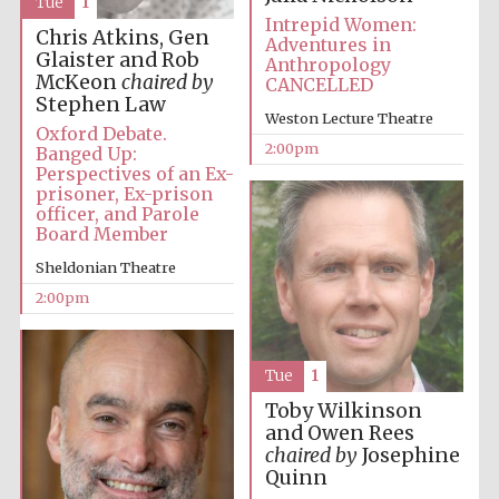
Tue
1
Intrepid Women:
Chris Atkins, Gen
Adventures in
Glaister and Rob
Anthropology
Harris
McKeon
chaired by
Manchester
CANCELLED
College founded
1893
Stephen Law
Weston Lecture Theatre
Oxford Debate.
2:00pm
Banged Up:
Perspectives of an Ex-
prisoner, Ex-prison
officer, and Parole
Board Member
Sheldonian Theatre
Founded 1884
2:00pm
Tue
1
Toby Wilkinson
and Owen Rees
chaired by
Josephine
Quinn