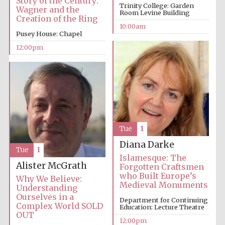
Story of the Century:
Trinity College: Garden
Wagner and the
Room Levine Building
Creation of the Ring
10:00am
Pusey House: Chapel
12:00pm
Tue
1
Diana Darke
Tue
1
Islamesque: The
Alister McGrath
Forgotten Craftsmen
who Built Europe’s
Why We Believe:
Medieval Monuments
Understanding
Ourselves in a
Department for Continuing
Complex World SOLD
Education: Lecture Theatre
OUT
12:00pm