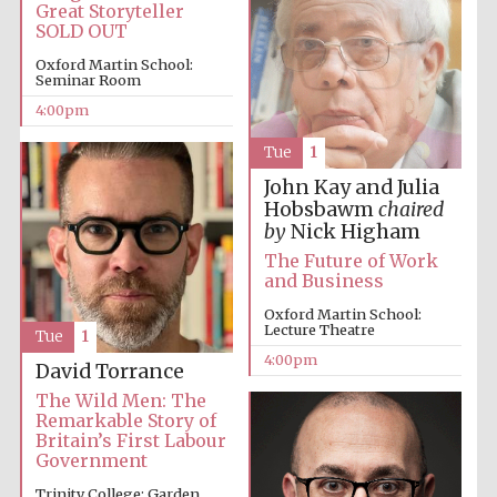
Great Storyteller
SOLD OUT
Oxford Martin School:
Seminar Room
4:00pm
Tue
1
Local radio
partner
John Kay and Julia
Hobsbawm
chaired
by
Nick Higham
The Future of Work
and Business
Oxford Martin School:
Lecture Theatre
Tue
1
4:00pm
David Torrance
The Wild Men: The
Remarkable Story of
Britain’s First Labour
Government
Trinity College: Garden