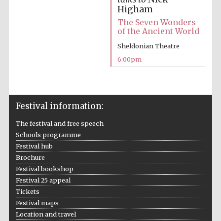
Higham
The Seven Wonders
of the Ancient World
Sheldonian Theatre
6:00pm
Festival information:
The festival and free speech
Schools programme
Festival hub
Brochure
Festival bookshop
Festival 25 appeal
Tickets
Festival maps
Location and travel