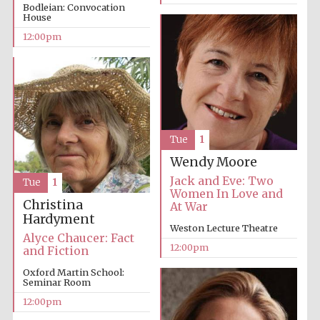
Bodleian: Convocation
House
12:00pm
Tue
1
Wendy Moore
Jack and Eve: Two
Tue
1
Women In Love and
Christina
At War
Hardyment
Weston Lecture Theatre
Alyce Chaucer: Fact
12:00pm
and Fiction
Oxford Martin School:
Seminar Room
12:00pm
New College