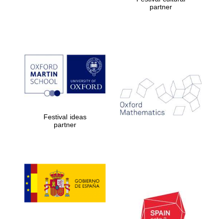
partner
Festival ideas
partner