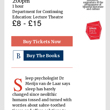
2:00pm
Spanish literature
and culture
1 hour
Department for Continuing
Education: Lecture Theatre
£8 - £15
Buy Tickets Now
Buy The Books
The Cervantes
Institute, London
S
leep psychologist Dr
Merijn van de Laar says
sleep has barely
changed since neolithic
humans tossed and turned with
Festival on-site
and online
bookseller
worries about sabre-toothed