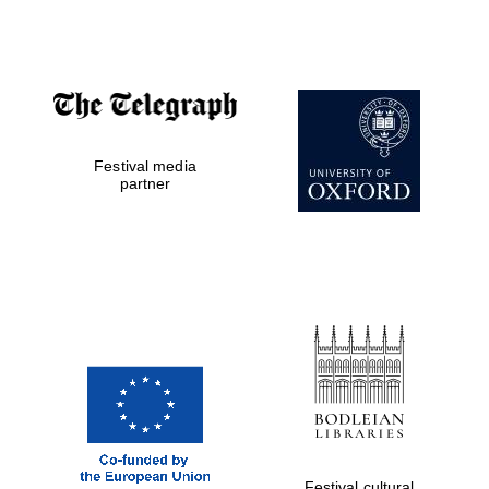
Prestige
publishing
partner.
Celebrating 25
years in Europe in
2024
Festival media
partner
Partner of Oxford
Literary Festival
Festival cultural