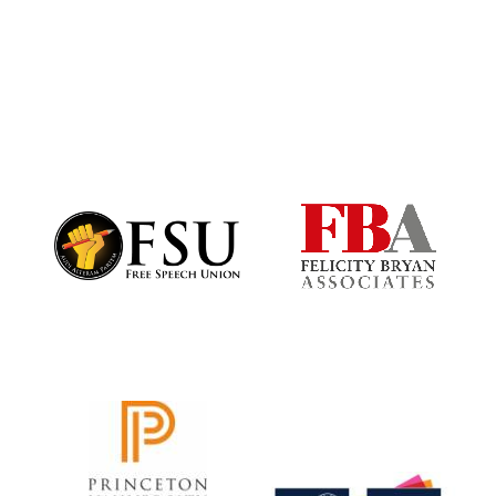
Festival digital
strategy & web
design
Olive oil from
Sicily