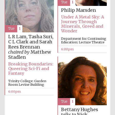
Tue
1
Philip Marsden
Under A Metal Sky: A
Journey Through
Minerals, Greed and
Tue
1
Wonder
L R Lam, Tasha Suri,
Department for Continuing
The Cervantes
C L Clark and Sarah
Education: Lecture Theatre
Institute, London
Rees Brennan
6:00pm
chaired by
Matthew
Stadlen
Breaking Boundaries:
Queering Sci-Fi and
Fantasy
Festival on-site
and online
Trinity College: Garden
bookseller
Room Levine Building
6:00pm
Tue
1
Wines of the
Bettany Hughes
Douro Valley
talks to
Nick