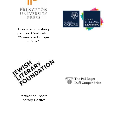
Prestige publishing
partner. Celebrating
25 years in Europe
in 2024
Partner of Oxford
Literary Festival