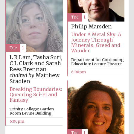
Tue
1
Philip Marsden
Under A Metal Sky: A
Journey Through
Minerals, Greed and
Tue
1
Wonder
L R Lam, Tasha Suri,
Department for Continuing
C L Clark and Sarah
Education: Lecture Theatre
Rees Brennan
6:00pm
chaired by
Matthew
Stadlen
Breaking Boundaries:
Queering Sci-Fi and
Fantasy
Trinity College: Garden
Room Levine Building
6:00pm
Tue
1