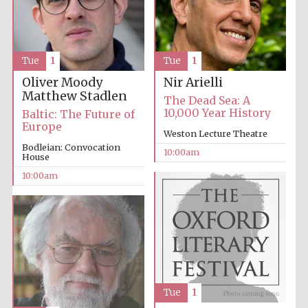
Tue
1
Tue
1
Oliver Moody
Nir Arielli
Matthew Stadlen
Prestige
The Dead Sea: A
publishing
partner.
10,000 Year History
Baltic: The Future of
Celebrating 25
years in Europe in
Europe
2024
Weston Lecture Theatre
Bodleian: Convocation
10:00am
House
10:00am
Partner of Oxford
Literary Festival
Tue
1