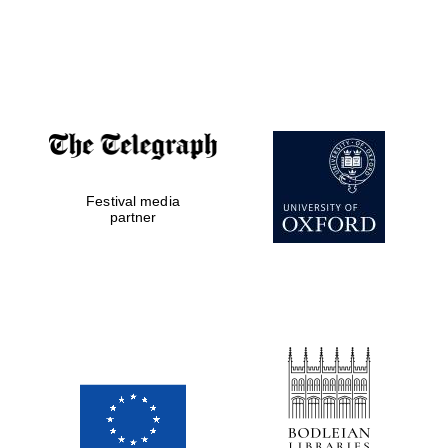
Festival media
partner