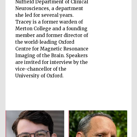
Nuffield Department of Clinical
Neurosciences, a department
she led for several years.
Accountants to
the festival
Tracey is a former warden of
Merton College and a founding
member and former director of
Private bank -
the world-leading Oxford
London
Centre for Magnetic Resonance
Imaging of the Brain. Speakers
are invited for interview by the
vice-chancellor of the
University of Oxford.