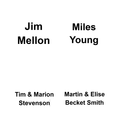
Local radio
partner