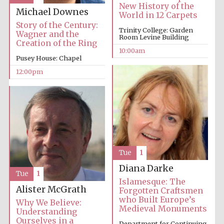
New History of the
Michael Downes
World in 12 Carpets
Story of the Century:
Trinity College: Garden
Wagner and the
Room Levine Building
Creation of the Ring
10:00am
Pusey House: Chapel
12:00pm
Tue
1
Diana Darke
Tue
1
Islamesque: The
Alister McGrath
Forgotten Craftsmen
who Built Europe’s
Why We Believe:
Medieval Monuments
Understanding
Ourselves in a
Department for Continuing
New College