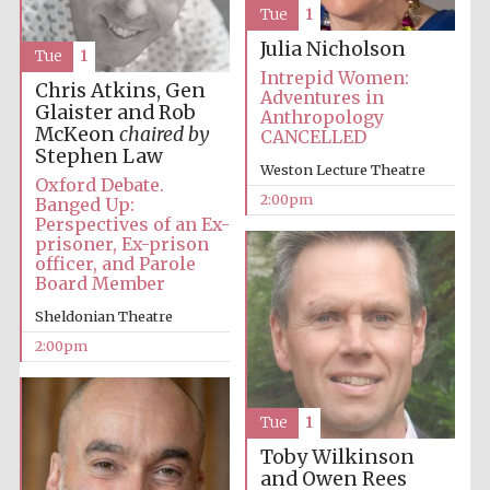
Tue
1
Julia Nicholson
Tue
1
Intrepid Women:
Chris Atkins, Gen
Adventures in
Glaister and Rob
Anthropology
McKeon
chaired by
CANCELLED
Stephen Law
Weston Lecture Theatre
Oxford Debate.
Festival digital
strategy & web
2:00pm
Banged Up:
design
Perspectives of an Ex-
prisoner, Ex-prison
officer, and Parole
Board Member
Olive oil from
Sicily
Sheldonian Theatre
2:00pm
Tue
1
Toby Wilkinson
and Owen Rees