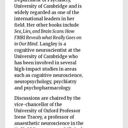
University of Cambridge and is
widely regarded as one of the
international leaders in her
field. Her other books include
Sex, Lies, and Brain Scans: How
Five-star hotel
partners of The
FMRI Reveals what Really Goes on
Oxford Collection
in Our Mind
. Langley is a
cognitive neuroscientist at the
University of Cambridge who
has been involved in several
high-impact studies in areas
such as cognitive neuroscience,
Five-star hotel
neuropsychology, psychiatry
partners of The
Oxford Collection
and psychopharmacology.
Discussions are chaired by the
vice-chancellor of the
University of Oxford Professor
Oxford
International
Centre for
Irene Tracey, a professor of
Publishing
anaesthetic neuroscience in the