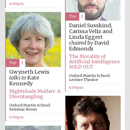
6:00pm
Tue
1
Daniel Susskind,
Carissa Veliz and
Linda Eggert
chaired by
David
The Cervantes
Institute, London
Edmonds
The Morality of
Artificial Intelligence
Tue
1
SOLD OUT
Gwyneth Lewis
Oxford Martin School:
talks to
Kate
Lecture Theatre
Kennedy
Festival on-site
6:00pm
and online
Nightshade Mother: A
bookseller
Disentangling
Oxford Martin School:
Seminar Room
6:00pm
Wines of the
Douro Valley