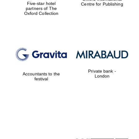
Five-star hotel
Centre for Publishing
partners of The
Oxford Collection
Festival digital
strategy & web
design
Olive oil from
Sicily
Private bank -
Accountants to the
London
festival