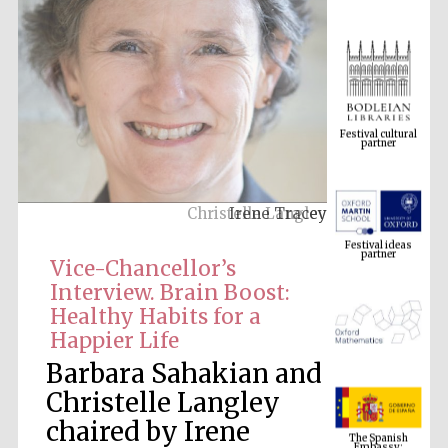
Festival cultural
partner
Irene Tracey
Festival ideas
partner
Vice-Chancellor’s
Interview. Brain Boost:
Healthy Habits for a
Happier Life
Barbara Sahakian and
Christelle Langley
The Spanish
chaired by Irene
Embassy:
supporters of the
programme of