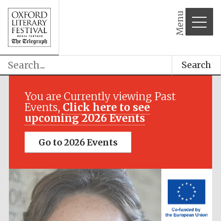
Menu
Search
Festival media
partner
You are Currently viewing Past
Events,
Click here to see
upcoming 2026 Events
Go to 2026 Events