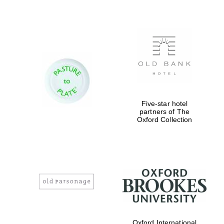
Founded 1884
Five-star hotel
partners of The
Oxford Collection
Oxford International