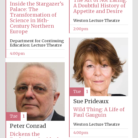
The Art of Not Eating:
Inside the Stargazer’s
A Doubtful History of
Palace: The
Appetite and Desire
Transformation of
Science in 16th-
Weston Lecture Theatre
Century Northern
2:00pm
Europe
Department for Continuing
Local radio
Education: Lecture Theatre
partner
4:00pm
Tue
1
Sue Prideaux
Wild Thing: A Life of
Paul Gauguin
Tue
1
Weston Lecture Theatre
Peter Conrad
4:00pm
Dickens the