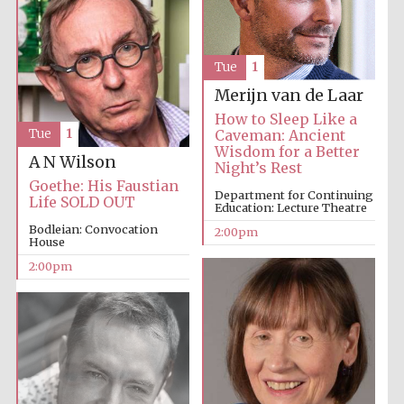
Harris
Manchester
Tue
1
College founded
1893
Merijn van de Laar
How to Sleep Like a
Tue
1
Caveman: Ancient
Wisdom for a Better
A N Wilson
Night’s Rest
Goethe: His Faustian
Department for Continuing
Life SOLD OUT
Education: Lecture Theatre
Bodleian: Convocation
Founded 1884
2:00pm
House
2:00pm