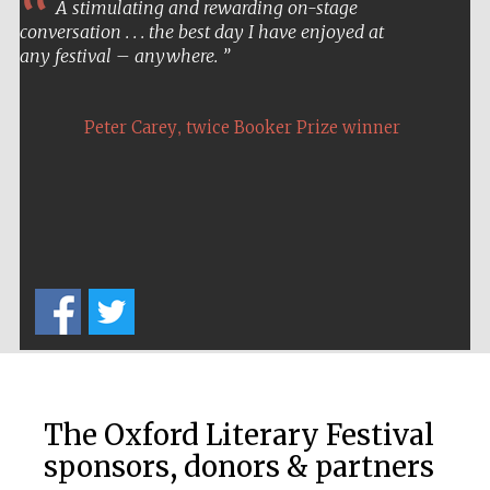
A stimulating and rewarding on-stage
conversation . . . the best day I have enjoyed at
Prestige
publishing
any festival – anywhere.
partner.
Celebrating 25
years in Europe in
2024
,
Peter Carey
twice Booker Prize winner
Partner of Oxford
Literary Festival
The Oxford Literary Festival
sponsors, donors & partners