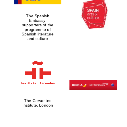
The Spanish
Exeter College:
Embassy:
college home of
the festival.
supporters of the
Founded 1314
programme of
Spanish literature
and culture
Worcester College
founded 1714
The Cervantes
Institute, London
Lincoln College
founded 1427