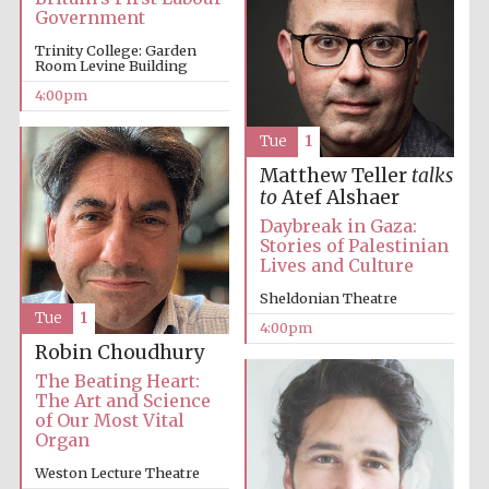
Festival cultural
Government
partner
Trinity College: Garden
Room Levine Building
4:00pm
Festival ideas
partner
Tue
1
Matthew Teller
talks
to
Atef Alshaer
Daybreak in Gaza:
Stories of Palestinian
Lives and Culture
Sheldonian Theatre
Tue
1
4:00pm
The Spanish
Embassy:
Robin Choudhury
supporters of the
programme of
Spanish literature
The Beating Heart:
and culture
The Art and Science
of Our Most Vital
Organ
Weston Lecture Theatre