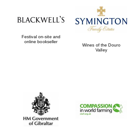
Festival on-site and
Magdalen College
online bookseller
founded 1458
Wines of the Douro
Valley
Reuben College
founded in 2019
Harris
Manchester
College founded
1893