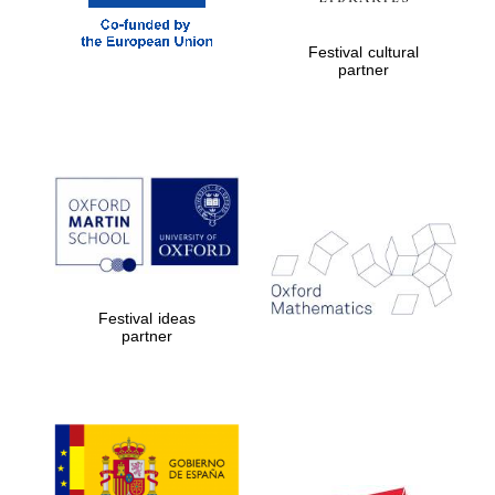
Festival cultural
partner
Festival ideas
partner
New College
founded 1379