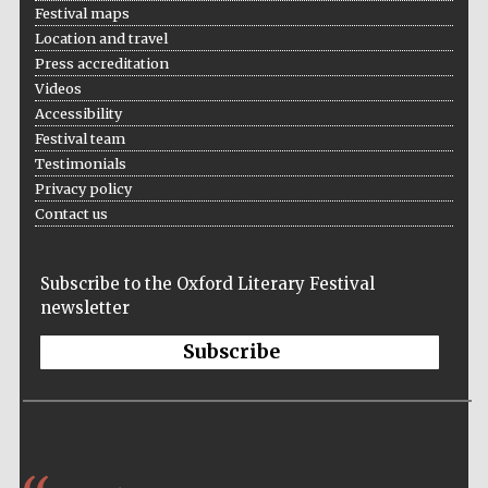
Festival maps
Private bank -
London
Location and travel
Press accreditation
Videos
Accessibility
Festival team
Testimonials
Privacy policy
Contact us
Subscribe to the Oxford Literary Festival
newsletter
Subscribe