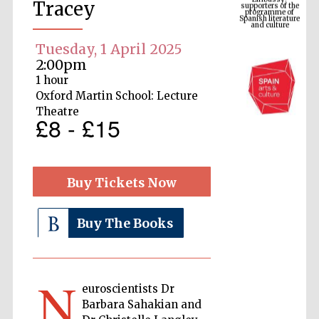
Spanish literature
Tracey
and culture
Tuesday, 1 April 2025
2:00pm
1 hour
Oxford Martin School: Lecture
Theatre
£8 - £15
Buy Tickets Now
The Cervantes
Institute, London
Buy The Books
N
euroscientists Dr
Festival on-site
and online
bookseller
Barbara Sahakian and