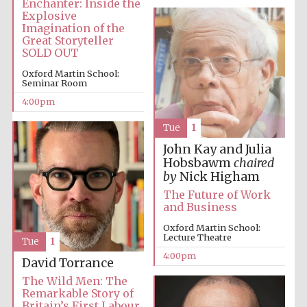
Enchanter: Inside the
Explosive
Imagination of the
Festival media
partner
Great Storyteller
SOLD OUT
Oxford Martin School:
Seminar Room
4:00pm
Tue
1
John Kay and Julia
Hobsbawm
chaired
by
Nick Higham
The Future of Work
and Business
Oxford Martin School:
Lecture Theatre
Tue
1
4:00pm
David Torrance
The Wild Men: The
Remarkable Story of
Britain’s First Labour