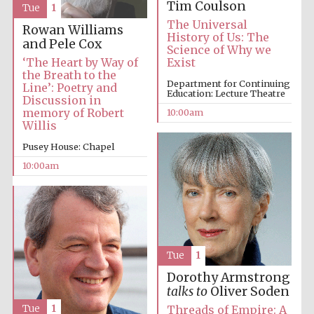
Tim Coulson
Tue
1
The Universal
Rowan Williams
History of Us: The
and Pele Cox
Science of Why we
‘The Heart by Way of
Exist
the Breath to the
Department for Continuing
Line’: Poetry and
Education: Lecture Theatre
Discussion in
memory of Robert
10:00am
Willis
Pusey House: Chapel
10:00am
Tue
1
Dorothy Armstrong
talks to
Oliver Soden
Tue
1
Threads of Empire: A