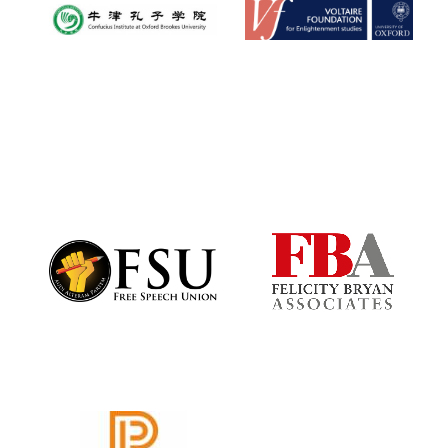
Oxford University
Images