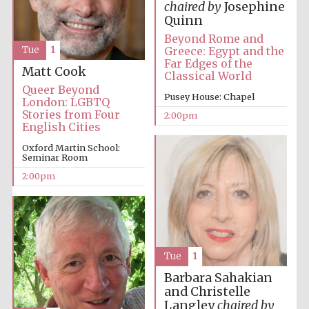
chaired by
Josephine
Quinn
Beyond Rome and
Greece: Egypt and the
Tue
1
Far Edges of the
Matt Cook
Classical World
Queer Beyond
Pusey House: Chapel
London: LGBTQ
Stories from Four
2:00pm
English Cities
Oxford Martin School:
Seminar Room
2:00pm
Tue
1
Barbara Sahakian
and Christelle
Langley
chaired by