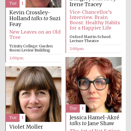
Tue
1
Irene Tracey
Oxford University
Images
Vice-Chancellor’s
Kevin Crossley-
Interview. Brain
Holland
talks to
Suzi
Boost: Healthy Habits
Feay
for a Happier Life
New Leaves on an Old
Oxford Martin School:
Tree
Lecture Theatre
Trinity College: Garden
2:00pm
Room Levine Building
2:00pm
Tue
1
Jessica Hamel-Akré
Tue
1
talks to
Jane Shaw
Violet Moller