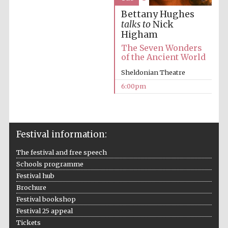
Five-star hotel
partners of The
Bettany Hughes
Oxford Collection
talks to
Nick
Higham
The Seven Wonders
of the Ancient World
Sheldonian Theatre
6:00pm
Five-star hotel
partners of The
Oxford Collection
Festival information:
Oxford
International
The festival and free speech
Centre for
Publishing
Schools programme
Festival hub
Brochure
Accountants to
Festival bookshop
the festival
Festival 25 appeal
Tickets