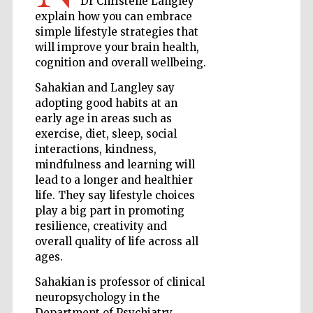
Dr Christelle Langley
explain how you can embrace
simple lifestyle strategies that
will improve your brain health,
Wines of the
Douro Valley
cognition and overall wellbeing.
Sahakian and Langley say
adopting good habits at an
early age in areas such as
exercise, diet, sleep, social
interactions, kindness,
mindfulness and learning will
lead to a longer and healthier
life. They say lifestyle choices
play a big part in promoting
resilience, creativity and
overall quality of life across all
ages.
Sahakian is professor of clinical
neuropsychology in the
Department of Psychiatry,