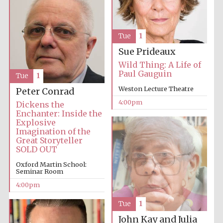
Oxford University
Images
Tue
1
Sue Prideaux
Wild Thing: A Life of
Paul Gauguin
Tue
1
Weston Lecture Theatre
Peter Conrad
4:00pm
Dickens the
Enchanter: Inside the
Explosive
Imagination of the
Great Storyteller
SOLD OUT
Oxford Martin School:
Seminar Room
4:00pm
Tue
1
John Kay and Julia