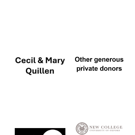
Local radio
partner