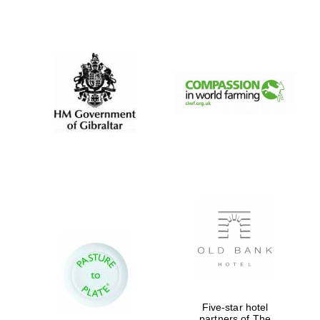
Exeter College:
college home of
the festival.
Founded 1314
Worcester College
founded 1714
Lincoln College
Five-star hotel
founded 1427
partners of The