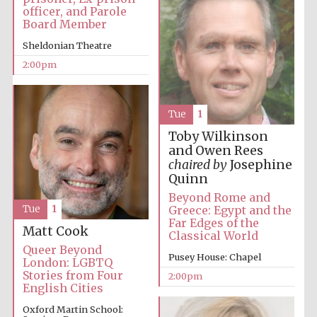
officer, and Parole
Board Member
Sheldonian Theatre
Harris
Manchester
College founded
2:00pm
1893
Tue
1
Toby Wilkinson
and Owen Rees
chaired by
Josephine
Quinn
Founded 1884
Beyond Rome and
Greece: Egypt and the
Tue
1
Far Edges of the
Matt Cook
Classical World
Queer Beyond
Pusey House: Chapel
London: LGBTQ
Stories from Four
2:00pm
English Cities
Oxford Martin School: