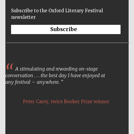
Five-star hotel
partners of The
Oxford Collection
Subscribe to the Oxford Literary Festival
newsletter
Subscribe
Five-star hotel
partners of The
Oxford Collection
A stimulating and rewarding on-stage
conversation . . . the best day I have enjoyed at
any festival – anywhere.
Oxford
International
Centre for
Publishing
,
Peter Carey
twice Booker Prize winner
Accountants to
the festival