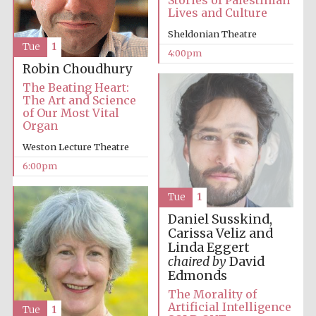
Stories of Palestinian
Lives and Culture
Festival media
Sheldonian Theatre
partner
Tue
1
4:00pm
Robin Choudhury
The Beating Heart:
The Art and Science
of Our Most Vital
Organ
Weston Lecture Theatre
6:00pm
Tue
1
Daniel Susskind,
Carissa Veliz and
Linda Eggert
chaired by
David
Edmonds
The Morality of
Artificial Intelligence
Tue
1