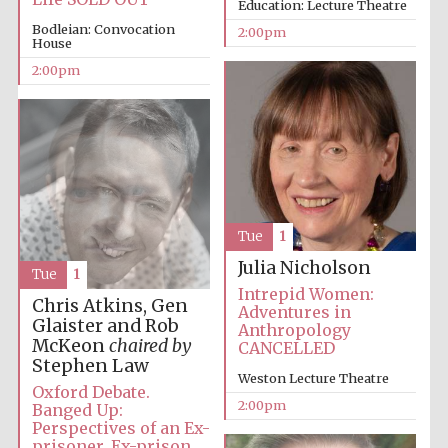
Education: Lecture Theatre
Bodleian: Convocation
2:00pm
House
2:00pm
Lincoln College
founded 1427
Tue
1
Magdalen College
founded 1458
Julia Nicholson
Tue
1
Intrepid Women:
Chris Atkins, Gen
Adventures in
Glaister and Rob
Anthropology
Reuben College
McKeon
chaired by
CANCELLED
founded in 2019
Stephen Law
Weston Lecture Theatre
Oxford Debate.
2:00pm
Banged Up:
Perspectives of an Ex-
prisoner, Ex-prison