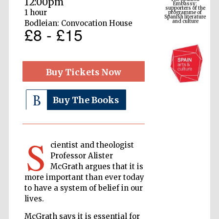
12:00pm
Spanish literature
and culture
1 hour
Bodleian: Convocation House
£8 - £15
Buy Tickets Now
Buy The Books
The Cervantes
Institute, London
S
cientist and theologist
Professor Alister
McGrath argues that it is
more important than ever today
to have a system of belief in our
lives.
Festival on-site
and online
bookseller
McGrath says it is essential for