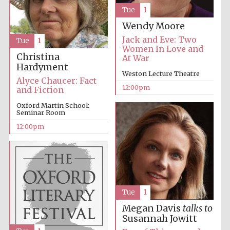
Tue
1
Wendy Moore
Jack and Eve: Two
Tue
1
Women In Love and
Christina
At War
Hardyment
Weston Lecture Theatre
Alyce Chaucer: Fact
12:00pm
and Fiction
Oxford Martin School:
Seminar Room
12:00pm
Tue
1
Megan Davis
talks to
Susannah Jowitt
New College