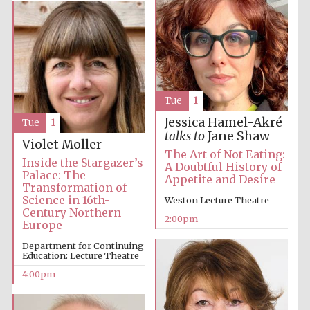
Tue
1
Jessica Hamel-Akré
Tue
1
talks to
Jane Shaw
Violet Moller
The Art of Not Eating:
Inside the Stargazer’s
A Doubtful History of
Palace: The
Appetite and Desire
Transformation of
Science in 16th-
Weston Lecture Theatre
Century Northern
2:00pm
Europe
Department for Continuing
Education: Lecture Theatre
4:00pm