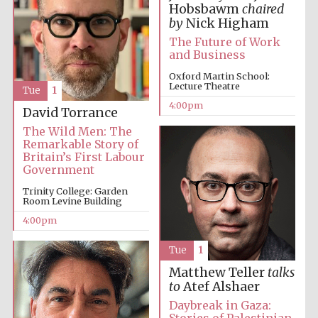
Hobsbawm
chaired
by
Nick Higham
The Future of Work
and Business
Oxford Martin School:
Lecture Theatre
Tue
1
Local radio
4:00pm
partner
David Torrance
The Wild Men: The
Remarkable Story of
Britain’s First Labour
Government
Trinity College: Garden
Room Levine Building
4:00pm
Tue
1
Matthew Teller
talks
to
Atef Alshaer
Daybreak in Gaza: