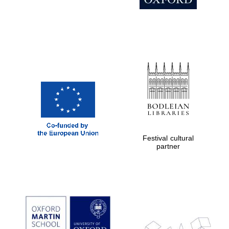
Prestige
publishing
partner.
Celebrating 25
years in Europe in
2024
Festival cultural
Partner of Oxford
partner
Literary Festival