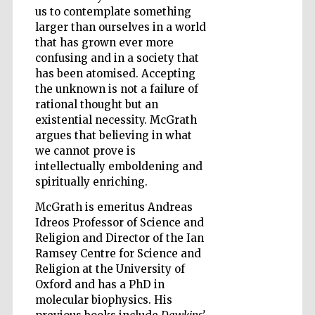
us to contemplate something
larger than ourselves in a world
that has grown ever more
Wines of the
confusing and in a society that
Douro Valley
has been atomised. Accepting
the unknown is not a failure of
rational thought but an
existential necessity. McGrath
argues that believing in what
we cannot prove is
intellectually emboldening and
spiritually enriching.
McGrath is emeritus Andreas
Idreos Professor of Science and
Religion and Director of the Ian
Ramsey Centre for Science and
Religion at the University of
Oxford and has a PhD in
molecular biophysics. His