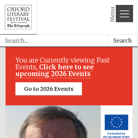
Menu
Search
Festival media
partner
You are Currently viewing Past
Events,
Click here to see
upcoming 2026 Events
Go to 2026 Events