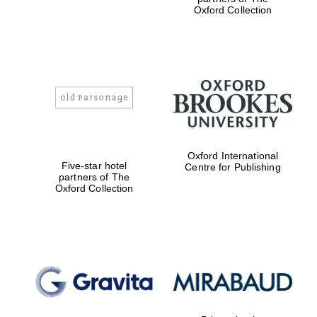
Oxford Collection
Magdalen College
founded 1458
Oxford International
Reuben College
Five-star hotel
Centre for Publishing
founded in 2019
partners of The
Oxford Collection
Harris
Manchester
College founded
1893