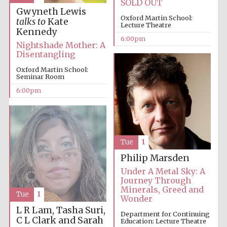
SOLD OUT
Festival cultural
partner
Gwyneth Lewis
Oxford Martin School:
talks to
Kate
Lecture Theatre
Kennedy
6:00pm
Nightshade Mother: A
Disentangling
Festival ideas
partner
Oxford Martin School:
Seminar Room
6:00pm
Tue
1
The Spanish
Philip Marsden
Embassy:
supporters of the
programme of
Under A Metal Sky: A
Spanish literature
and culture
Journey Through
Minerals, Greed and
Tue
1
Wonder
L R Lam, Tasha Suri,
Department for Continuing
C L Clark and Sarah
Education: Lecture Theatre