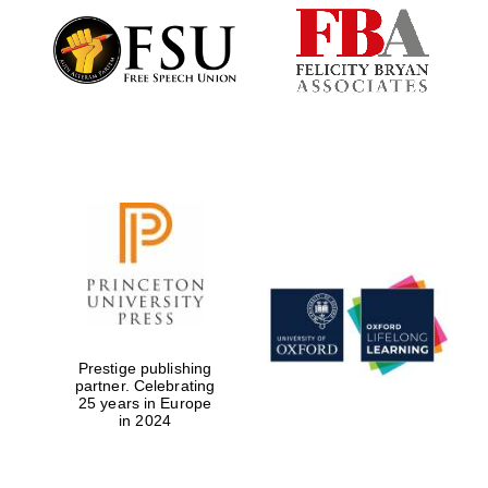
Festival digital
strategy & web
design
Olive oil from
Sicily
Prestige publishing
partner. Celebrating
25 years in Europe
in 2024