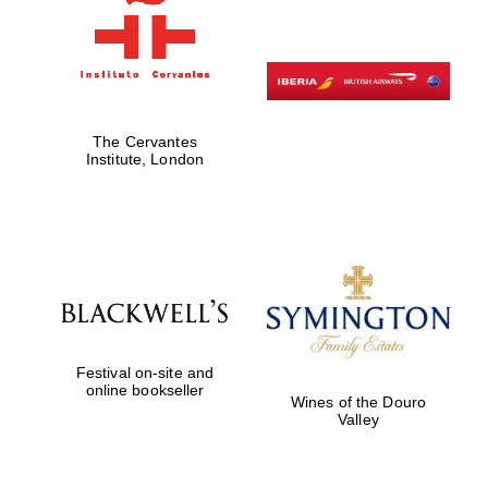
The Cervantes
Institute, London
Festival on-site and
New College
founded 1379
online bookseller
Wines of the Douro
Valley