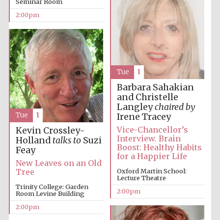
Seminar Room
2:00pm
Tue
1
Festival digital
Barbara Sahakian
strategy & web
design
and Christelle
Langley
chaired by
Tue
1
Irene Tracey
Vice-Chancellor’s
Kevin Crossley-
Olive oil from
Sicily
Interview. Brain
Holland
talks to
Suzi
Boost: Healthy Habits
Feay
for a Happier Life
New Leaves on an Old
Oxford Martin School:
Tree
Lecture Theatre
Trinity College: Garden
2:00pm
Room Levine Building
2:00pm