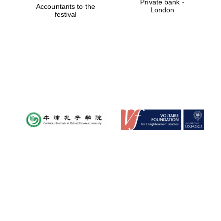
Private bank -
Accountants to the
London
festival
Founded 1884