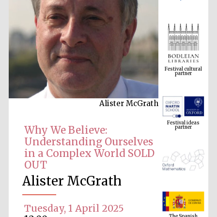
Festival cultural
partner
Alister McGrath
Festival ideas
partner
Why We Believe:
Understanding Ourselves
in a Complex World SOLD
OUT
Alister McGrath
The Spanish
Embassy:
Tuesday, 1 April 2025
supporters of the
programme of