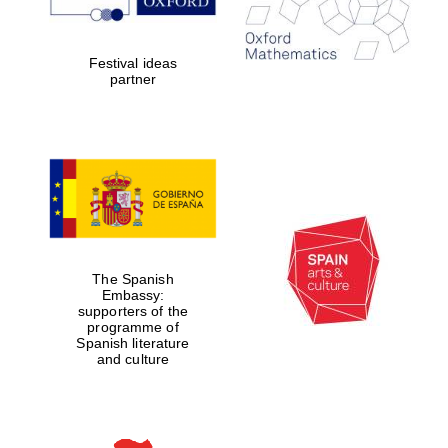
Festival ideas
partner
The Spanish
Embassy:
supporters of the
programme of
Spanish literature
and culture