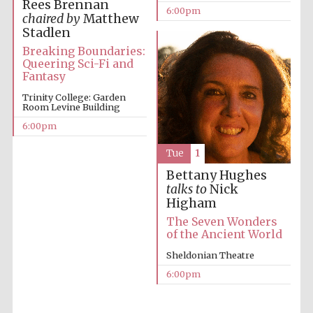
Rees Brennan
6:00pm
chaired by
Matthew
Stadlen
Breaking Boundaries:
Queering Sci-Fi and
Fantasy
Trinity College: Garden
Room Levine Building
The Cervantes
Institute, London
6:00pm
Tue
1
Bettany Hughes
talks to
Nick
Higham
Festival on-site
and online
The Seven Wonders
bookseller
of the Ancient World
Sheldonian Theatre
6:00pm
Wines of the
Douro Valley