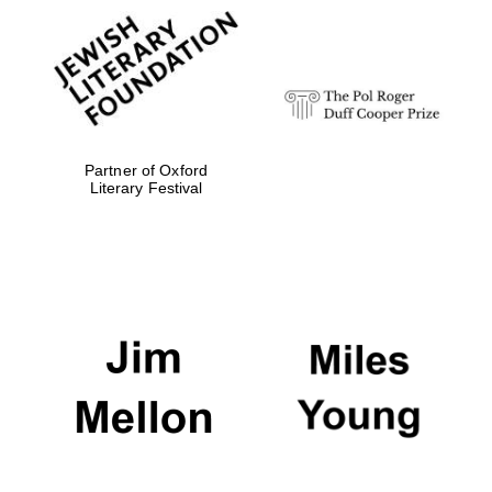
Partner of Oxford
Literary Festival
Oxford University
Images