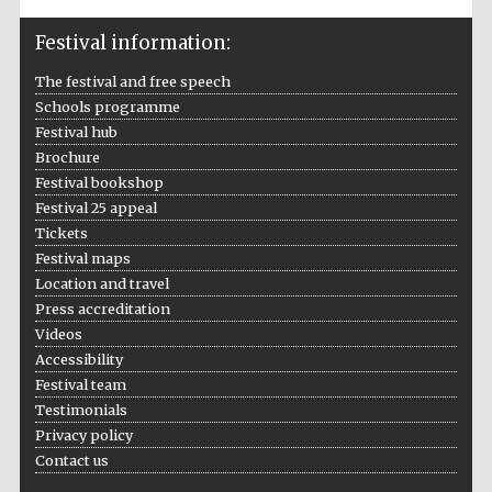
Festival information:
The festival and free speech
Schools programme
Festival hub
Brochure
Festival bookshop
Festival 25 appeal
Tickets
Festival maps
Location and travel
Press accreditation
Videos
Accessibility
Festival team
Testimonials
Privacy policy
Contact us