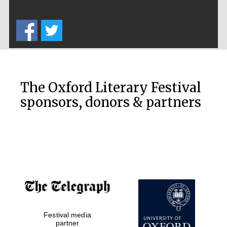
Private bank -
London
The Oxford Literary Festival
sponsors, donors & partners
Festival media
partner