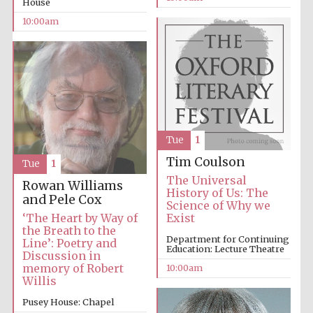
House
10:00am
Accountants to
the festival
Private bank -
London
Tue
1
Tim Coulson
Tue
1
The Universal
Rowan Williams
History of Us: The
and Pele Cox
Science of Why we
‘The Heart by Way of
Exist
the Breath to the
Department for Continuing
Line’: Poetry and
Education: Lecture Theatre
Discussion in
memory of Robert
10:00am
Willis
Pusey House: Chapel