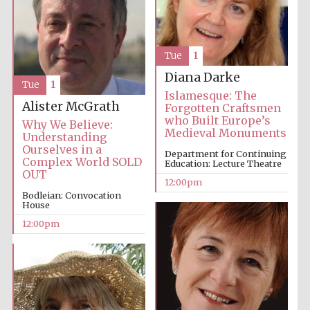
Tue
1
Diana Darke
Tue
1
Islamesque: The
Alister McGrath
Forgotten Craftsmen
who Built Europe’s
Why We Believe:
Medieval Monuments
Understanding
Ourselves in a
Department for Continuing
Complex World SOLD
Education: Lecture Theatre
OUT
12:00pm
Bodleian: Convocation
House
12:00pm