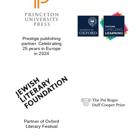
Local radio
partner
Prestige publishing
partner. Celebrating
25 years in Europe
in 2024
Partner of Oxford
Literary Festival