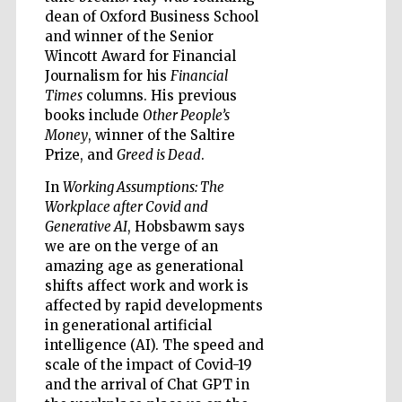
dean of Oxford Business School
and winner of the Senior
Wincott Award for Financial
Journalism for his
Financial
Times
columns. His previous
Five-star hotel
books include
Other People’s
partners of The
Oxford Collection
Money
, winner of the Saltire
Prize, and
Greed is Dead
.
In
Working Assumptions: The
Workplace after Covid and
Generative AI
, Hobsbawm says
we are on the verge of an
Five-star hotel
partners of The
amazing age as generational
Oxford Collection
shifts affect work and work is
affected by rapid developments
in generational artificial
intelligence (AI). The speed and
Oxford
International
scale of the impact of Covid-19
Centre for
Publishing
and the arrival of Chat GPT in