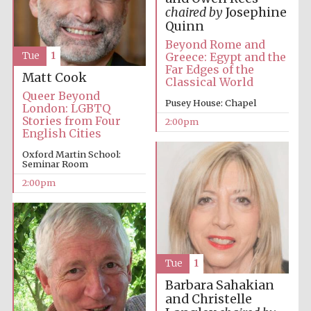
chaired by
Josephine
Oxford University
Quinn
Images
Beyond Rome and
Greece: Egypt and the
Tue
1
Far Edges of the
Matt Cook
Classical World
Queer Beyond
Pusey House: Chapel
London: LGBTQ
Stories from Four
2:00pm
English Cities
Oxford Martin School:
Seminar Room
2:00pm
Tue
1
Barbara Sahakian
and Christelle