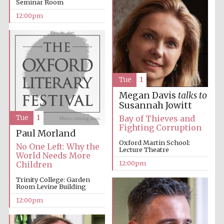
Seminar Room
12:00pm
Harris
Manchester
College founded
1893
Tue
1
Megan Davis
talks to
Susannah Jowitt
Tue
1
Bay of Thieves and
Fighting Corruption
Founded 1884
Paul Morland
Oxford Martin School:
No One Left: Why the
Lecture Theatre
World Needs More
12:00pm
Children
Trinity College: Garden
Room Levine Building
12:00pm