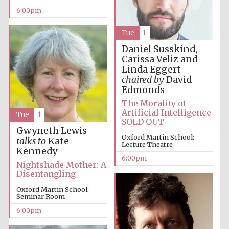
6:00pm
Tue
1
Daniel Susskind,
Carissa Veliz and
Linda Eggert
chaired by
David
Edmonds
The Morality of
Artificial Intelligence
Tue
1
SOLD OUT
Gwyneth Lewis
Oxford Martin School:
talks to
Kate
Lecture Theatre
Kennedy
6:00pm
Nightshade Mother: A
Disentangling
Oxford Martin School:
Seminar Room
6:00pm