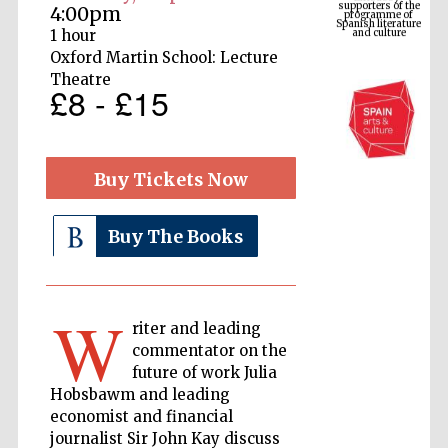
Spanish literature
4:00pm
and culture
1 hour
Oxford Martin School: Lecture
Theatre
£8 - £15
Buy Tickets Now
Buy The Books
The Cervantes
Institute, London
W
riter and leading
commentator on the
future of work Julia
Hobsbawm and leading
Festival on-site
and online
economist and financial
bookseller
journalist Sir John Kay discuss