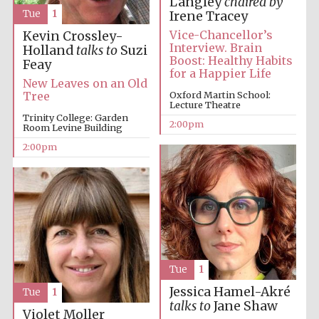
Langley
chaired by
Tue
1
Irene Tracey
Vice-Chancellor’s
Kevin Crossley-
Interview. Brain
Holland
talks to
Suzi
Boost: Healthy Habits
Feay
for a Happier Life
New Leaves on an Old
Oxford Martin School:
Tree
Local radio
Lecture Theatre
partner
Trinity College: Garden
2:00pm
Room Levine Building
2:00pm
Tue
1
Jessica Hamel-Akré
Tue
1
talks to
Jane Shaw
Violet Moller