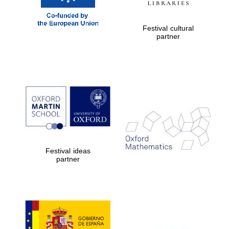
Festival cultural
Exeter College:
partner
college home of
the festival.
Founded 1314
Worcester College
founded 1714
Festival ideas
partner
Lincoln College
founded 1427