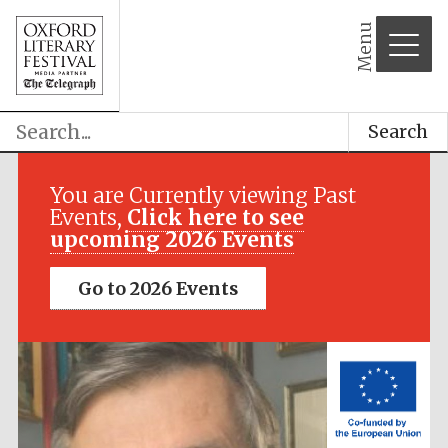
Menu
Search
Festival media
partner
You are Currently viewing Past
Events,
Click here to see
upcoming 2026 Events
Go to 2026 Events