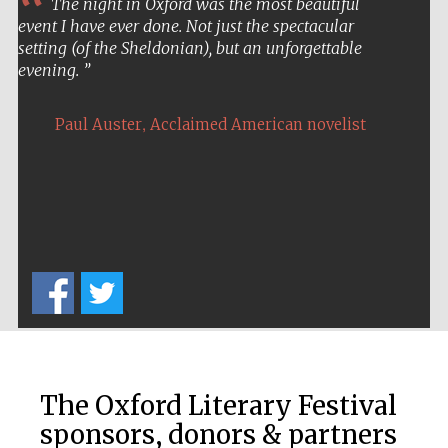
The night in Oxford was the most beautiful
event I have ever done. Not just the spectacular
setting (of the Sheldonian), but an unforgettable
evening.
,
Paul Auster
Acclaimed American novelist
The Oxford Literary Festival
sponsors, donors & partners