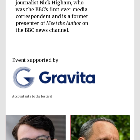
journalist Nick Higham, who
was the BBC’s first ever media
correspondent and is a former
presenter of
Meet the Author
on
the BBC news channel.
Prestige
publishing
partner.
Celebrating 25
years in Europe in
2024
Event supported by
Accountants to the festival
Partner of Oxford
Literary Festival