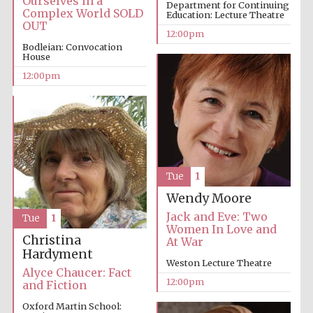
Ourselves in a
Department for Continuing
Complex World SOLD
Education: Lecture Theatre
OUT
12:00pm
Bodleian: Convocation
House
Lincoln College
founded 1427
12:00pm
Magdalen College
founded 1458
Tue
1
Wendy Moore
Jack and Eve: Two
Tue
1
Women In Love and
Reuben College
Christina
At War
founded in 2019
Hardyment
Weston Lecture Theatre
Alyce Chaucer: Fact
12:00pm
and Fiction
Oxford Martin School: