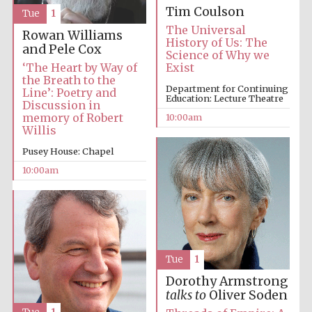
Tim Coulson
Tue
1
The Universal
Rowan Williams
History of Us: The
and Pele Cox
Science of Why we
‘The Heart by Way of
Exist
the Breath to the
Department for Continuing
Line’: Poetry and
Education: Lecture Theatre
Discussion in
memory of Robert
10:00am
Willis
Pusey House: Chapel
10:00am
Tue
1
Dorothy Armstrong
talks to
Oliver Soden
New College