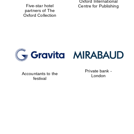
Oxford International
Five-star hotel
Centre for Publishing
partners of The
Oxford Collection
Private bank -
Accountants to the
London
festival
Oxford University
Images