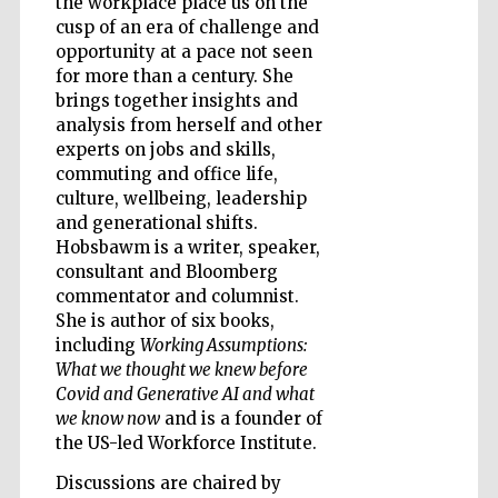
the workplace place us on the
cusp of an era of challenge and
opportunity at a pace not seen
Accountants to
the festival
for more than a century. She
brings together insights and
analysis from herself and other
Private bank -
experts on jobs and skills,
London
commuting and office life,
culture, wellbeing, leadership
and generational shifts.
Hobsbawm is a writer, speaker,
consultant and Bloomberg
commentator and columnist.
She is author of six books,
including
Working Assumptions:
What we thought we knew before
Covid and Generative AI and what
we know now
and is a founder of
the US-led Workforce Institute.
Discussions are chaired by