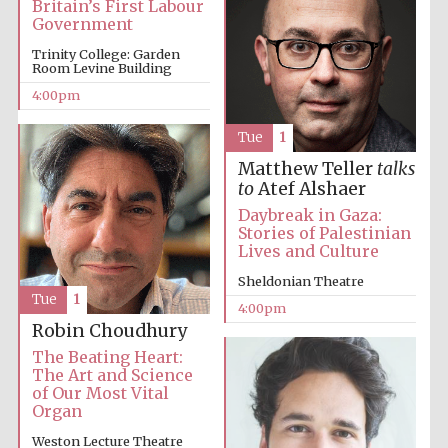
Britain’s First Labour
Government
Trinity College: Garden
Room Levine Building
4:00pm
Tue
1
The Cervantes
Institute, London
Matthew Teller
talks
to
Atef Alshaer
Daybreak in Gaza:
Stories of Palestinian
Lives and Culture
Sheldonian Theatre
Festival on-site
Tue
1
and online
4:00pm
bookseller
Robin Choudhury
The Beating Heart:
The Art and Science
of Our Most Vital
Organ
Wines of the
Douro Valley
Weston Lecture Theatre