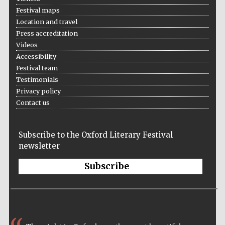
Festival maps
Prestige
publishing
Location and travel
partner.
Celebrating 25
Press accreditation
years in Europe in
2024
Videos
Accessibility
Festival team
Testimonials
Privacy policy
Contact us
Subscribe to the Oxford Literary Festival
Partner of Oxford
newsletter
Literary Festival
Subscribe