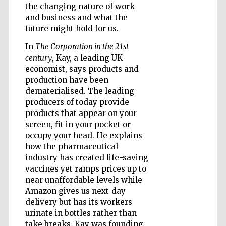
the changing nature of work
and business and what the
future might hold for us.
Wines of the
Douro Valley
In
The Corporation in the 21st
century
, Kay, a leading UK
economist, says products and
production have been
dematerialised. The leading
producers of today provide
products that appear on your
screen, fit in your pocket or
occupy your head. He explains
how the pharmaceutical
industry has created life-saving
vaccines yet ramps prices up to
near unaffordable levels while
Amazon gives us next-day
delivery but has its workers
urinate in bottles rather than
take breaks. Kay was founding