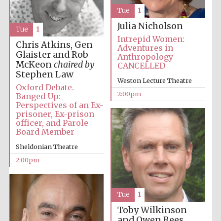
Tue
1
Julia Nicholson
Tue
1
Intrepid Women:
Chris Atkins, Gen
Adventures in
Glaister and Rob
Anthropology
McKeon
chaired by
CANCELLED
Stephen Law
Weston Lecture Theatre
Oxford Debate.
2:00pm
Banged Up:
Perspectives of an Ex-
prisoner, Ex-prison
officer, and Parole
Board Member
Sheldonian Theatre
2:00pm
Tue
1
Toby Wilkinson
and Owen Rees