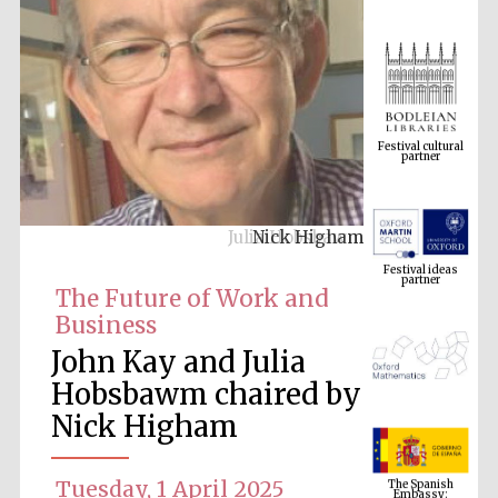
Festival cultural
partner
Nick Higham
Festival ideas
partner
The Future of Work and
Business
John Kay and Julia
Hobsbawm chaired by
Nick Higham
The Spanish
Embassy:
supporters of the
Tuesday, 1 April 2025
programme of