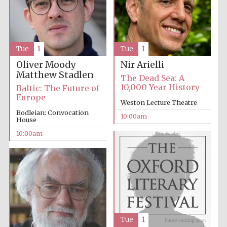
Tue
1
Tue
1
Oliver Moody
Nir Arielli
Matthew Stadlen
The Dead Sea: A
10,000 Year History
Baltic: The Future of
Europe
Weston Lecture Theatre
Bodleian: Convocation
10:00am
House
10:00am
Tue
1