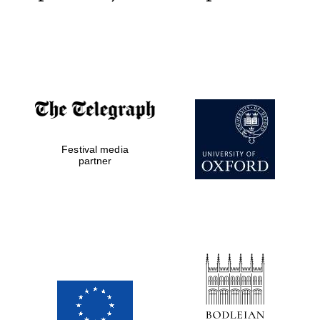
Festival media
partner
New College
founded 1379