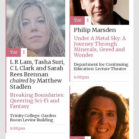
Five-star hotel
partners of The
Oxford Collection
Tue
1
Philip Marsden
Under A Metal Sky: A
Journey Through
Minerals, Greed and
Tue
1
Five-star hotel
Wonder
partners of The
Oxford Collection
L R Lam, Tasha Suri,
Department for Continuing
C L Clark and Sarah
Education: Lecture Theatre
Rees Brennan
6:00pm
chaired by
Matthew
Stadlen
Oxford
International
Centre for
Breaking Boundaries:
Publishing
Queering Sci-Fi and
Fantasy
Trinity College: Garden
Room Levine Building
Accountants to
the festival
6:00pm