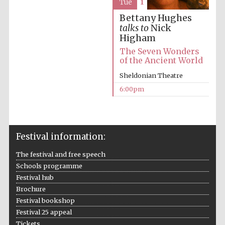
Tue
1
Private bank -
London
Bettany Hughes
talks to
Nick
Higham
The Seven Wonders
of the Ancient World
Sheldonian Theatre
6:00pm
Festival information:
The festival and free speech
Schools programme
Festival hub
Brochure
Festival bookshop
Festival 25 appeal
Tickets