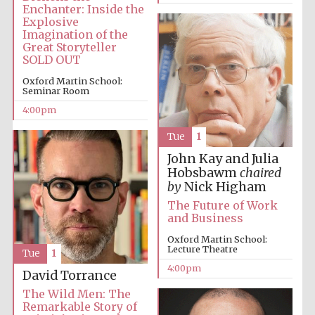
Festival cultural
Enchanter: Inside the
partner
Explosive
Imagination of the
Great Storyteller
SOLD OUT
Oxford Martin School:
Festival ideas
partner
Seminar Room
4:00pm
Tue
1
John Kay and Julia
Hobsbawm
chaired
by
Nick Higham
The Future of Work
and Business
The Spanish
Embassy:
supporters of the
programme of
Oxford Martin School:
Spanish literature
and culture
Lecture Theatre
Tue
1
4:00pm
David Torrance
The Wild Men: The
Remarkable Story of