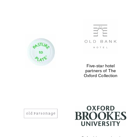
Festival digital
strategy & web
design
Olive oil from
Sicily
Five-star hotel
partners of The
Oxford Collection