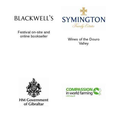
Festival on-site and
online bookseller
Founded 1884
Wines of the Douro
Valley