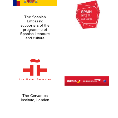
The Spanish
Embassy:
supporters of the
programme of
Spanish literature
Magdalen College
founded 1458
and culture
Reuben College
founded in 2019
The Cervantes
Institute, London
Harris
Manchester
College founded
1893