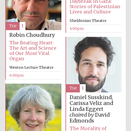
Daybreak in Gaza:
Stories of Palestinian
Lives and Culture
Festival media
partner
Sheldonian Theatre
Tue
1
4:00pm
Robin Choudhury
The Beating Heart:
The Art and Science
of Our Most Vital
Organ
Weston Lecture Theatre
6:00pm
Tue
1
Daniel Susskind,
Carissa Veliz and
Linda Eggert
chaired by
David
Edmonds
The Morality of