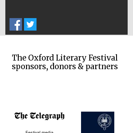
Private bank -
London
The Oxford Literary Festival
sponsors, donors & partners
Festival media