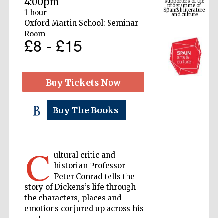
4:00pm
Spanish literature
and culture
1 hour
Oxford Martin School: Seminar
Room
£8 - £15
Buy Tickets Now
Buy The Books
The Cervantes
Institute, London
C
ultural critic and
historian Professor
Peter Conrad tells the
story of Dickens’s life through
Festival on-site
the characters, places and
and online
bookseller
emotions conjured up across his