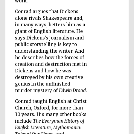
work.
Conrad argues that Dickens
alone rivals Shakespeare and,
Wines of the
in many ways, betters him as a
Douro Valley
giant of English literature. He
says Dickens’s journalism and
public storytelling is key to
understanding the writer. And
he describes how the forces of
creation and destruction met in
Dickens and how he was
destroyed by his own creative
genius in the unfinished
murder mystery of
Edwin Drood
.
Conrad taught English at Christ
Church, Oxford, for more than
30 years. His many other books
include
The Everyman History of
English Literature
,
Mythomania: