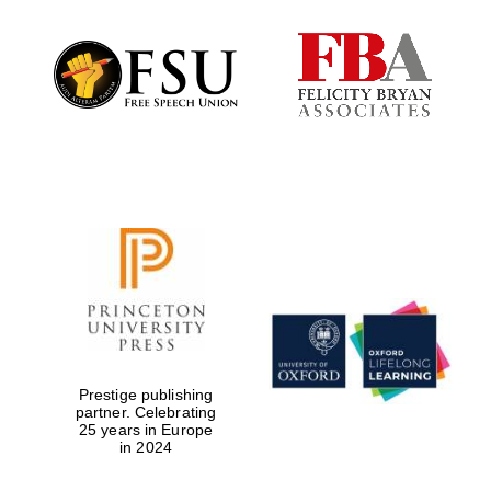
Festival digital
strategy & web
design
Olive oil from
Sicily
Prestige publishing
partner. Celebrating
25 years in Europe
in 2024