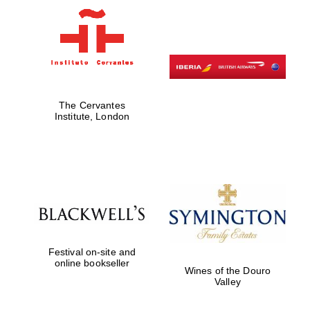
The Cervantes
Institute, London
New College
founded 1379
Festival on-site and
online bookseller
Wines of the Douro
Valley