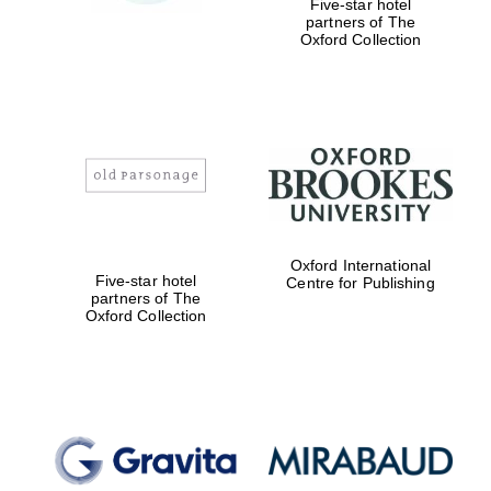
Five-star hotel
partners of The
Oxford Collection
Magdalen College
founded 1458
Reuben College
founded in 2019
Oxford International
Five-star hotel
Centre for Publishing
partners of The
Oxford Collection
Harris
Manchester
College founded
1893