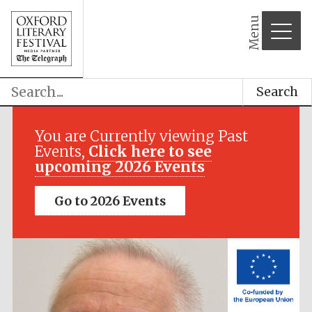
Menu
Search
Festival media
partner
You are Currently viewing Past
Events,
Click here to see
upcoming 2026 Events
Go to 2026 Events