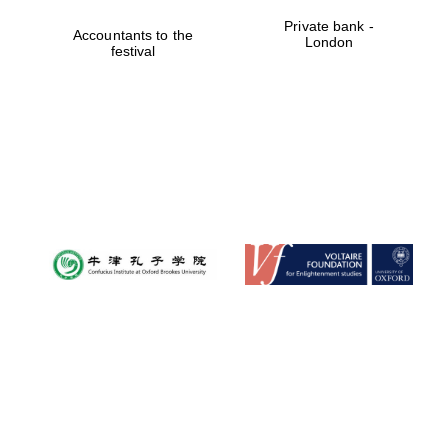
Private bank -
Accountants to the
London
festival
Founded 1884