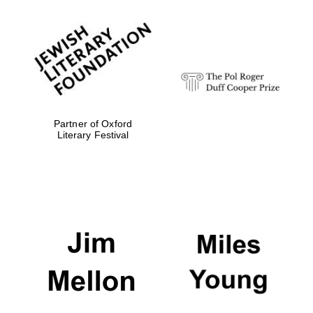
Partner of Oxford
Literary Festival
Oxford University
Images