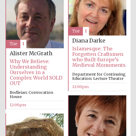
Tue
1
Diana Darke
Tue
1
Islamesque: The
Alister McGrath
Forgotten Craftsmen
who Built Europe’s
Why We Believe:
Medieval Monuments
Understanding
Ourselves in a
Department for Continuing
Complex World SOLD
Education: Lecture Theatre
OUT
12:00pm
Bodleian: Convocation
House
12:00pm