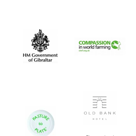
Exeter College:
college home of
the festival.
Founded 1314
Worcester College
founded 1714
Lincoln College
founded 1427