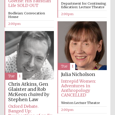
Goethe: His Faustian
Department for Continuing
Life SOLD OUT
Education: Lecture Theatre
Bodleian: Convocation
2:00pm
House
Lincoln College
2:00pm
founded 1427
Magdalen College
founded 1458
Tue
1
Julia Nicholson
Tue
1
Intrepid Women:
Chris Atkins, Gen
Adventures in
Reuben College
Glaister and Rob
founded in 2019
Anthropology
McKeon
chaired by
CANCELLED
Stephen Law
Weston Lecture Theatre
Oxford Debate.
2:00pm
Banged Up: