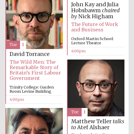
John Kay and Julia
Hobsbawm
chaired
by
Nick Higham
The Future of Work
and Business
Oxford Martin School:
Local radio
Lecture Theatre
partner
Tue
1
4:00pm
David Torrance
The Wild Men: The
Remarkable Story of
Britain’s First Labour
Government
Trinity College: Garden
Room Levine Building
4:00pm
Tue
1
Matthew Teller
talks
to
Atef Alshaer