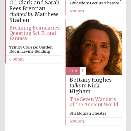
C L Clark and Sarah
Education: Lecture Theatre
Rees Brennan
6:00pm
chaired by
Matthew
Stadlen
Breaking Boundaries:
Queering Sci-Fi and
Fantasy
The Cervantes
Trinity College: Garden
Institute, London
Room Levine Building
6:00pm
Tue
1
Bettany Hughes
talks to
Nick
Festival on-site
and online
Higham
bookseller
The Seven Wonders
of the Ancient World
Sheldonian Theatre
6:00pm
Wines of the
Douro Valley