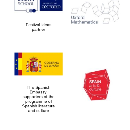
Festival ideas
partner
The Spanish
Embassy:
supporters of the
programme of
Spanish literature
and culture