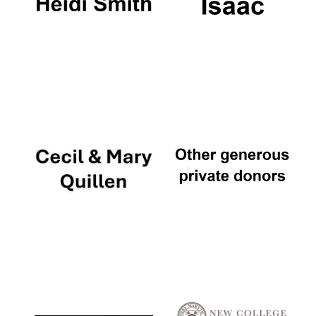
Local radio
partner