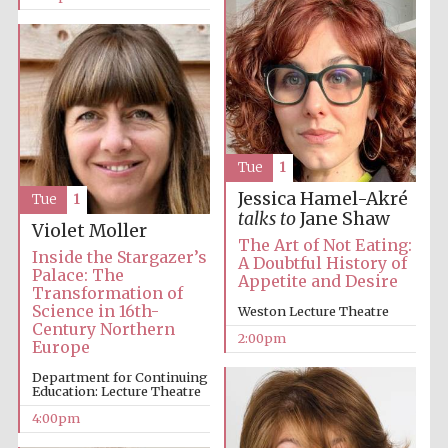
Tue
1
Jessica Hamel-Akré
Tue
1
talks to
Jane Shaw
Violet Moller
The Art of Not Eating:
Inside the Stargazer’s
A Doubtful History of
Palace: The
Appetite and Desire
Transformation of
Science in 16th-
Weston Lecture Theatre
Century Northern
2:00pm
Europe
Department for Continuing
Education: Lecture Theatre
4:00pm