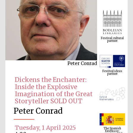
Festival cultural
partner
Peter Conrad
Festival ideas
partner
Dickens the Enchanter:
Inside the Explosive
Imagination of the Great
Storyteller SOLD OUT
Peter Conrad
The Spanish
Embassy:
Tuesday, 1 April 2025
supporters of the
programme of