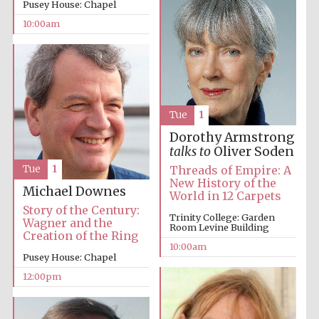
Pusey House: Chapel
10:00am
Prestige
publishing
partner.
Tue
1
Celebrating 25
years in Europe in
2024
Dorothy Armstrong
talks to
Oliver Soden
Tue
1
Threads of Empire: A
New History of the
Michael Downes
World in 12 Carpets
Story of the Century:
Trinity College: Garden
Wagner and the
Room Levine Building
Creation of the Ring
10:00am
Pusey House: Chapel
Partner of Oxford
12:00pm
Literary Festival