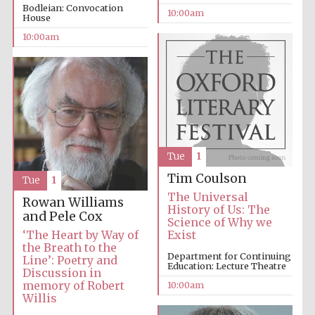
Bodleian: Convocation
10:00am
House
Accountants to
10:00am
the festival
Private bank -
London
Tue
1
Tim Coulson
Tue
1
The Universal
Rowan Williams
History of Us: The
and Pele Cox
Science of Why we
‘The Heart by Way of
Exist
the Breath to the
Department for Continuing
Line’: Poetry and
Education: Lecture Theatre
Discussion in
memory of Robert
10:00am
Willis