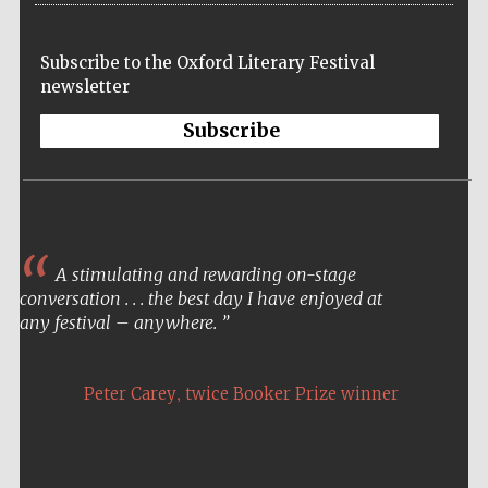
Five-star hotel
partners of The
Oxford Collection
Subscribe to the Oxford Literary Festival
newsletter
Subscribe
Five-star hotel
partners of The
Oxford Collection
A stimulating and rewarding on-stage
conversation . . . the best day I have enjoyed at
Oxford
International
any festival – anywhere.
Centre for
Publishing
,
Peter Carey
twice Booker Prize winner
Accountants to
the festival