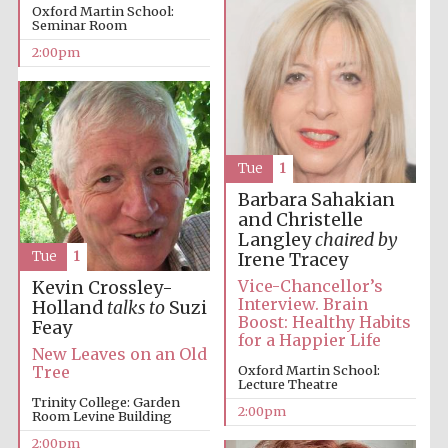
Oxford Martin School:
Seminar Room
2:00pm
Tue
1
Festival digital
strategy & web
design
Barbara Sahakian
and Christelle
Langley
chaired by
Tue
1
Irene Tracey
Olive oil from
Sicily
Vice-Chancellor’s
Kevin Crossley-
Interview. Brain
Holland
talks to
Suzi
Boost: Healthy Habits
Feay
for a Happier Life
New Leaves on an Old
Oxford Martin School:
Tree
Lecture Theatre
Trinity College: Garden
2:00pm
Room Levine Building
2:00pm