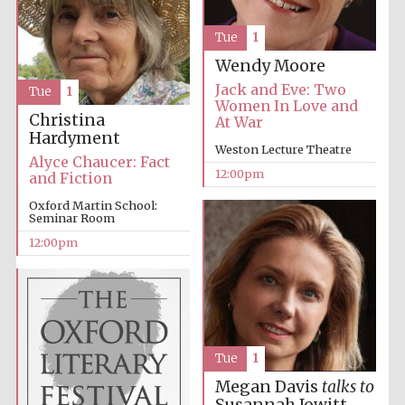
Tue
1
Wendy Moore
Jack and Eve: Two
Tue
1
Women In Love and
Christina
At War
Hardyment
Weston Lecture Theatre
Alyce Chaucer: Fact
12:00pm
and Fiction
Oxford Martin School:
Seminar Room
12:00pm
Tue
1
Megan Davis
talks to
New College