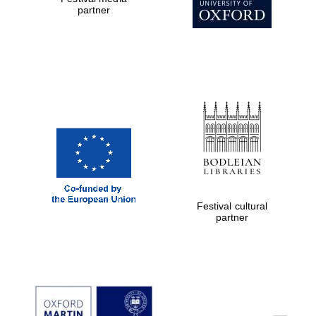
partner
Prestige
publishing
partner.
Celebrating 25
years in Europe in
2024
Partner of Oxford
Literary Festival
Festival cultural
partner