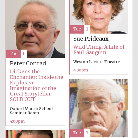
Oxford University
Images
Tue
1
Sue Prideaux
Wild Thing: A Life of
Paul Gauguin
Tue
1
Weston Lecture Theatre
Peter Conrad
4:00pm
Dickens the
Enchanter: Inside the
Explosive
Imagination of the
Great Storyteller
SOLD OUT
Oxford Martin School:
Seminar Room
4:00pm
Tue
1