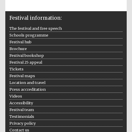
Festival information:
The festival and free speech
Schools programme
Festival hub
Brochure
Festival bookshop
Festival 25 appeal
Tickets
Festival maps
Location and travel
Press accreditation
Videos
Accessibility
Festival team
Testimonials
Privacy policy
Contact us