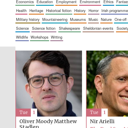
economics
education
employment
environment
ethics
fantas
health
heritage
historical fiction
history
horror
irish programme
military history
mountaineering
museums
music
nature
one-off
science
science fiction
shakespeare
sheldonian events
societ
wildlife
workshops
writing
Tue
1
Tue
1
Oliver Moody
Matthew
Nir Arielli
Stadlen