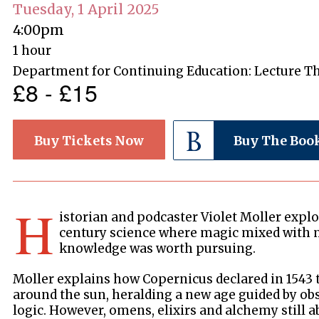
Tuesday, 1 April 2025
4:00pm
1 hour
Department for Continuing Education: Lecture T
£8 - £15
Buy Tickets Now
Buy The Boo
H
istorian and podcaster Violet Moller explo
century science where magic mixed with 
knowledge was worth pursuing.
Moller explains how Copernicus declared in 1543 
around the sun, heralding a new age guided by ob
logic. However, omens, elixirs and alchemy still 