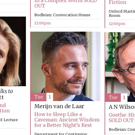
in a Complex World SOLD
Fiction
OUT
Oxford Marti
Bodleian: Convocation House
Room
12:00pm
12:00pm
lks to
tt
Tue
1
Tue
1
and
Merijn van de Laar
A N Wils
tion
How to Sleep Like a
Goethe: Hi
Caveman: Ancient Wisdom
: Lecture
SOLD OUT
for a Better Night’s Rest
Bodleian: Co
Department for Continuing