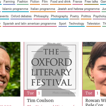
y
farming
fashion
fiction
film
food and drink
france
free talks
ga
islamic programme
italian programme
jewish and hebrew programme
ju
 events
oxford debates
philosophy
photography
poetry
politics
psycholo
y
spanish and latin american programme
sport
technology
television
t
Tue
1
Tue
1
Rowan Wi
Tim Coulson
Pele Cox