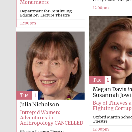
Monuments
12:00pm
Department for Continuing
Education: Lecture Theatre
12:00pm
Tue
1
Megan Davis
ta
Susannah Jowi
Tue
1
Bay of Thieves 
Julia Nicholson
Fighting Corrup
Intrepid Women:
Adventures in
Oxford Martin School
Theatre
Anthropology CANCELLED
12:00pm
Weston Lecture Theatre