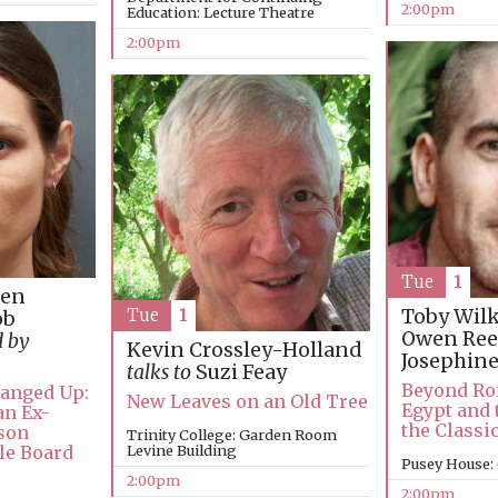
2:00pm
Education: Lecture Theatre
2:00pm
Tue
1
Gen
Toby Wil
Tue
1
ob
Owen Re
d by
Kevin Crossley-Holland
Josephin
talks to
Suzi Feay
Beyond Ro
Banged Up:
New Leaves on an Old Tree
Egypt and 
an Ex-
the Classi
ison
Trinity College: Garden Room
ole Board
Levine Building
Pusey House:
2:00pm
2:00pm