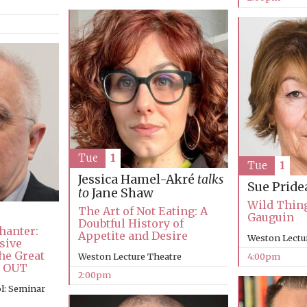
Tue
1
Tue
1
Jessica Hamel-Akré
talks
Sue Pride
to
Jane Shaw
Wild Thing:
The Art of Not Eating: A
Gauguin
Doubtful History of
hanter:
Appetite and Desire
Weston Lectu
sive
he Great
Weston Lecture Theatre
4:00pm
D OUT
2:00pm
l: Seminar