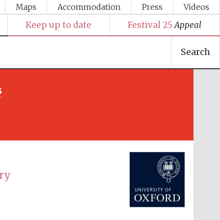
Maps
Accommodation
Press
Videos
Keep up to date
Festival 25
Appeal
Search
s
Festival media partner
ury