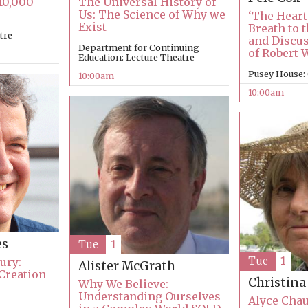
10,000
The Universal History of
Us: The Science of Why we
‘The Heart
Exist
Breath to t
tre
and Discu
Department for Continuing
of Robert W
Education: Lecture Theatre
Pusey House:
10:00am
10:00am
es
Tue
1
Tue
1
ury:
Alister McGrath
Creation
Christin
Why We Believe:
Understanding Ourselves
Alyce Chau