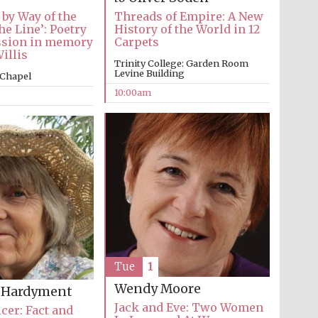
 by Way of the
Threads of Empire: A New
he Line’: Poetry
History of the World in 12
ssion in memory
Carpets
illis
Trinity College: Garden Room
Levine Building
 Chapel
10:00am
Tue
1
Five-star hotel partners
of The Oxford Collection
Wendy Moore
a Hardyment
Jack and Eve: Two Women
cer: Fact and