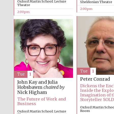
Oxford Martin School: Lecture
Sheldonian Theatre
Theatre
2:00pm
2:00pm
Tue
1
Tue
1
Peter Conrad
John Kay and Julia
Dickens the Enc
Hobsbawm
chaired by
Inside the Explo
Nick Higham
Imagination of t
The Future of Work and
Storyteller SOL
Business
Oxford Martin Schoo
Room
Oxford Martin School: Lecture