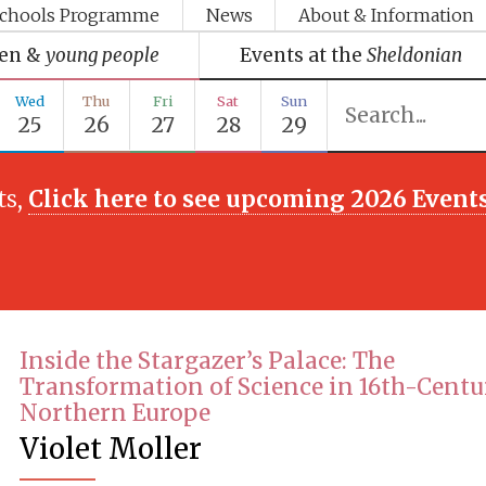
chools Programme
News
About & Information
ren &
young people
Events at the
Sheldonian
Wed
Thu
Fri
Sat
Sun
25
26
27
28
29
ts,
Click here to see upcoming 2026 Event
Inside the Stargazer’s Palace: The
Transformation of Science in 16th-Cent
Northern Europe
Violet Moller