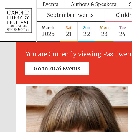
Events
Authors & Speakers
S
September Events
Child
March
Sat
Sun
Mon
Tue
2025
21
22
23
24
You are Currently viewing Past Even
Go to 2026 Events