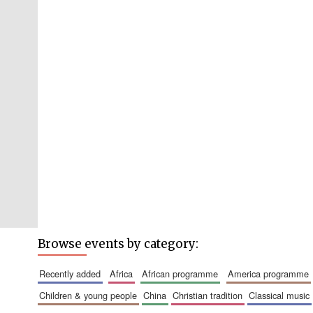
Browse events by category:
recently added
africa
african programme
america programme
children & young people
china
christian tradition
classical music