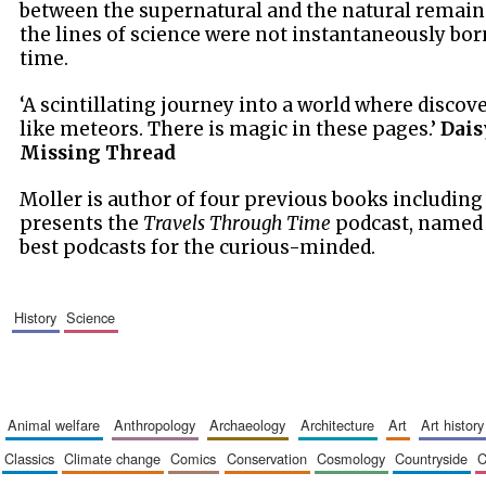
between the supernatural and the natural remain
the lines of science were not instantaneously bo
time.
‘A scintillating journey into a world where discov
like meteors. There is magic in these pages.’
Dais
Missing Thread
Moller is author of four previous books includin
presents the
Travels Through Time
podcast, named o
best podcasts for the curious-minded.
history
science
animal welfare
anthropology
archaeology
architecture
art
art history
classics
climate change
comics
conservation
cosmology
countryside