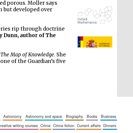
ed porous. Moller says
rn but developed over
eries rip through doctrine
y Dunn, author of The
The Spanish Embassy:
supporters of the
programme of Spanish
literature and culture
g
The Map of Knowledge
. She
ne of the Guardian’s five
astronomy
astronomy and space
biography
books
business
creative writing courses
crime
crime fiction
current affairs
dinners
The Cervantes Institute,