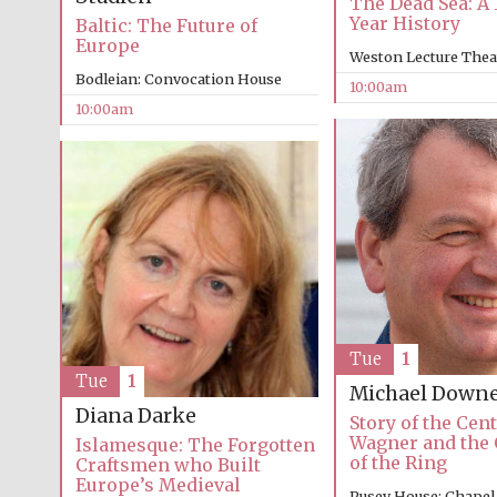
The Dead Sea: A 
Year History
Baltic: The Future of
Europe
Weston Lecture Thea
Bodleian: Convocation House
10:00am
10:00am
Tue
1
Tue
1
Michael Down
Diana Darke
Story of the Cent
Wagner and the 
Islamesque: The Forgotten
of the Ring
Craftsmen who Built
Europe’s Medieval
Pusey House: Chapel