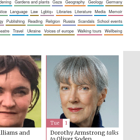
rdening
gardens and plants
gaza
geography
geology
germany
London
stice
language
law
lgbtq+
libraries
literature
media
memoir
gy
publishing
reading
religion
russia
scandals
school events
heatre
travel
ukraine
voices of europe
walking tours
wellbeing
Festival on-site and
online bookseller
Wines of the Douro
Valley
Tue
1
lliams and
Dorothy Armstrong
talks
to
Oliver Soden