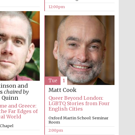
12:00pm
Tue
1
kinson and
Matt Cook
es
chaired by
e Quinn
Queer Beyond London:
LGBTQ Stories from Four
me and Greece:
English Cities
the Far Edges of
cal World
Oxford Martin School: Seminar
Room
 Chapel
2:00pm