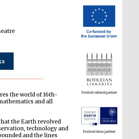
heatre
ks
Festival cultural partner
res the world of 16th-
mathematics and all
Festival ideas partner
that the Earth revolved
servation, technology and
abounded and the lines