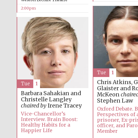
2:00pm
Tue
1
Chris Atkins, 
Tue
1
Glaister and R
Barbara Sahakian and
McKeon
chaire
Christelle Langley
Stephen Law
chaired by
Irene Tracey
Oxford Debate. 
Vice-Chancellor’s
Perspectives of 
Interview. Brain Boost:
prisoner, Ex-pr
Healthy Habits for a
officer, and Par
Happier Life
Member