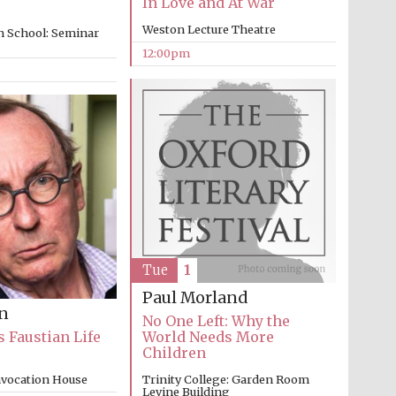
In Love and At War
Weston Lecture Theatre
n School: Seminar
12:00pm
Five-star hotel partners
of The Oxford Collection
Oxford International
Centre for Publishing
Tue
1
Accountants to the
Paul Morland
festival
on
No One Left: Why the
s Faustian Life
World Needs More
Children
Private bank - London
nvocation House
Trinity College: Garden Room
Levine Building