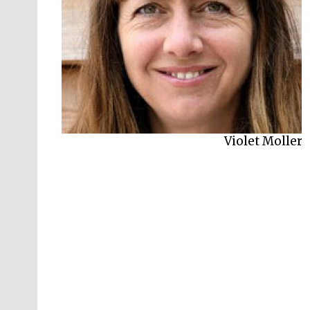
Violet Moller