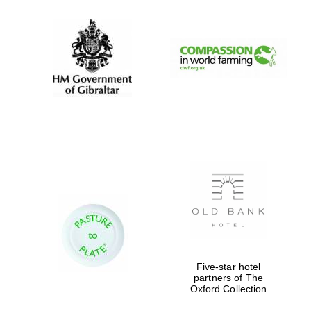
Magdalen College
founded 1458
Reuben College
founded in 2019
Five-star hotel
partners of The
Harris
Manchester
Oxford Collection
College founded
1893