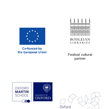
Festival cultural
partner