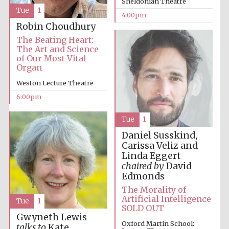
Sheldonian Theatre
Festival cultural
partner
Tue
1
4:00pm
Robin Choudhury
The Beating Heart:
The Art and Science
of Our Most Vital
Festival ideas
partner
Organ
Weston Lecture Theatre
6:00pm
Tue
1
Daniel Susskind,
Carissa Veliz and
Linda Eggert
The Spanish
Embassy:
chaired by
David
supporters of the
programme of
Edmonds
Spanish literature
and culture
The Morality of
Artificial Intelligence
Tue
1
SOLD OUT
Gwyneth Lewis
Oxford Martin School:
talks to
Kate