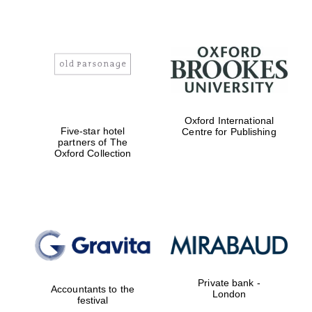
Founded 1884
Oxford International
Five-star hotel
Centre for Publishing
partners of The
Oxford Collection
Private bank -
Accountants to the
London
festival