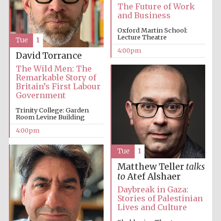
The Future of Work
and Business
Festival media
partner
Oxford Martin School:
Lecture Theatre
Tue
1
4:00pm
David Torrance
The Wild Men: The
Remarkable Story of
Britain’s First Labour
Government
Trinity College: Garden
Room Levine Building
4:00pm
Tue
1
Matthew Teller
talks
to
Atef Alshaer
Daybreak in Gaza:
Stories of Palestinian
Lives and Culture