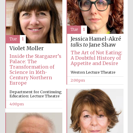
Oxford University
Images
Tue
1
Jessica Hamel-Akré
Tue
1
talks to
Jane Shaw
Violet Moller
The Art of Not Eating:
Inside the Stargazer’s
A Doubtful History of
Palace: The
Appetite and Desire
Transformation of
Science in 16th-
Weston Lecture Theatre
Century Northern
2:00pm
Europe
Department for Continuing
Education: Lecture Theatre
4:00pm