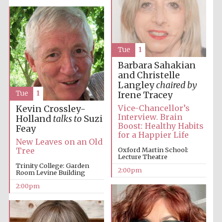
Tue
1
Barbara Sahakian
and Christelle
Langley
chaired by
Tue
1
Irene Tracey
Vice-Chancellor’s
Kevin Crossley-
Interview. Brain
Holland
talks to
Suzi
Boost: Healthy Habits
Feay
for a Happier Life
New Leaves on an Old
Oxford Martin School:
Tree
Lecture Theatre
Trinity College: Garden
2:00pm
Room Levine Building
2:00pm