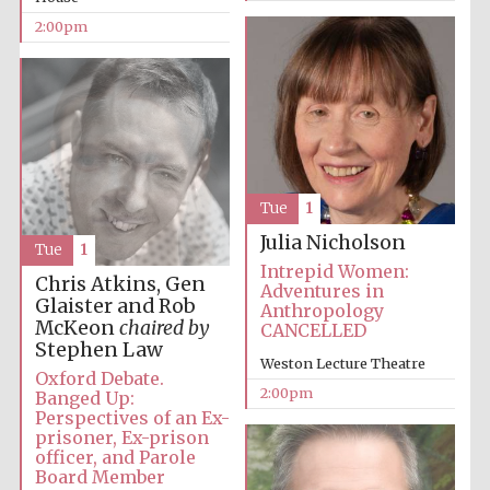
2:00pm
Harris
Manchester
College founded
1893
Tue
1
Julia Nicholson
Tue
1
Intrepid Women:
Founded 1884
Chris Atkins, Gen
Adventures in
Glaister and Rob
Anthropology
McKeon
chaired by
CANCELLED
Stephen Law
Weston Lecture Theatre
Oxford Debate.
2:00pm
Banged Up:
Perspectives of an Ex-
prisoner, Ex-prison
officer, and Parole
Board Member