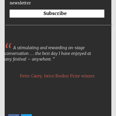
newsletter
Private bank -
London
Subscribe
A stimulating and rewarding on-stage
conversation . . . the best day I have enjoyed at
any festival – anywhere.
,
Peter Carey
twice Booker Prize winner