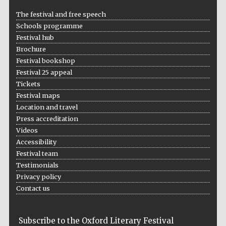
Five-star hotel
partners of The
The festival and free speech
Oxford Collection
Schools programme
Festival hub
Brochure
Festival bookshop
Festival 25 appeal
Tickets
Five-star hotel
partners of The
Festival maps
Oxford Collection
Location and travel
Press accreditation
Videos
Accessibility
Oxford
International
Centre for
Festival team
Publishing
Testimonials
Privacy policy
Contact us
Accountants to
the festival
Subscribe to the Oxford Literary Festival