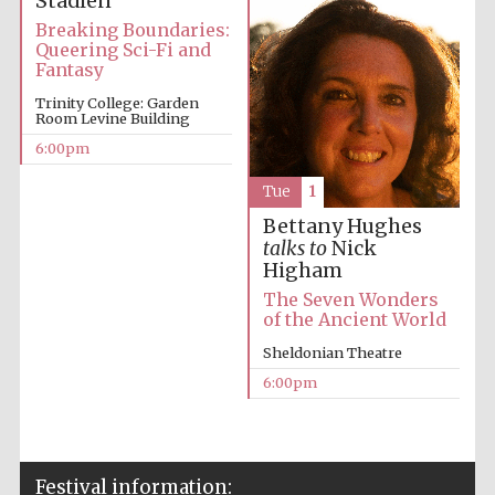
Stadlen
Breaking Boundaries:
Queering Sci-Fi and
Fantasy
Trinity College: Garden
Room Levine Building
6:00pm
Tue
1
Bettany Hughes
talks to
Nick
Higham
The Seven Wonders
of the Ancient World
Sheldonian Theatre
6:00pm
Festival information: