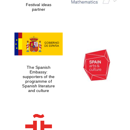
Festival ideas
partner
The Spanish
Embassy:
supporters of the
programme of
Spanish literature
and culture
New College
founded 1379