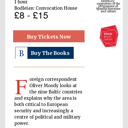
Spanish literature
1 hour
and culture
Bodleian: Convocation House
£8 - £15
Buy Tickets Now
Buy The Books
F
The Cervantes
Institute, London
oreign correspondent
Oliver Moody looks at
the nine Baltic countries
and explains why the area is
both critical to European
security and increasingly a
Festival on-site
centre of political and military
and online
bookseller
power.