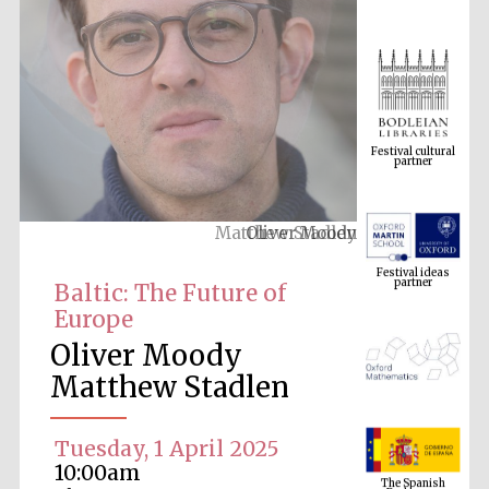
Festival cultural
partner
Oliver Moody
Festival ideas
partner
Baltic: The Future of
Europe
Oliver Moody
Matthew Stadlen
Tuesday, 1 April 2025
The Spanish
Embassy:
10:00am
supporters of the
programme of