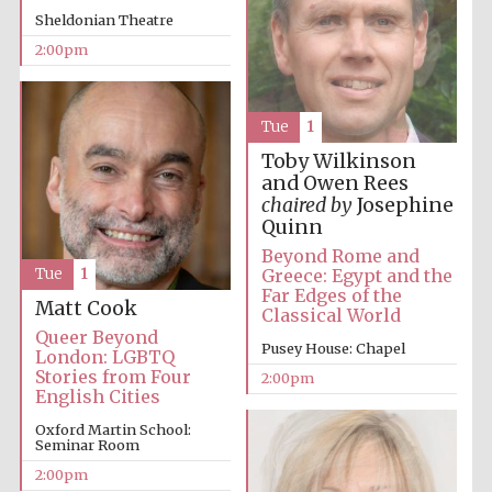
Sheldonian Theatre
2:00pm
Tue
1
Toby Wilkinson
and Owen Rees
Festival digital
strategy & web
chaired by
Josephine
design
Quinn
Beyond Rome and
Greece: Egypt and the
Tue
1
Olive oil from
Far Edges of the
Sicily
Matt Cook
Classical World
Queer Beyond
Pusey House: Chapel
London: LGBTQ
Stories from Four
2:00pm
English Cities
Oxford Martin School:
Seminar Room
2:00pm