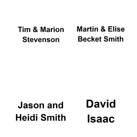
Local radio
partner