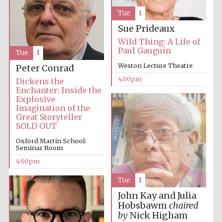
Tue
1
Sue Prideaux
Wild Thing: A Life of
Paul Gauguin
Tue
1
Weston Lecture Theatre
Peter Conrad
Local radio
partner
4:00pm
Dickens the
Enchanter: Inside the
Explosive
Imagination of the
Great Storyteller
SOLD OUT
Oxford Martin School:
Seminar Room
4:00pm
Tue
1
John Kay and Julia
Hobsbawm
chaired
by
Nick Higham