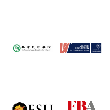
Festival digital
strategy & web
design
Olive oil from
Sicily