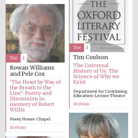
Prestige
publishing
Tue
1
partner.
Celebrating 25
years in Europe in
Tim Coulson
2024
Tue
1
The Universal
Rowan Williams
History of Us: The
and Pele Cox
Science of Why we
‘The Heart by Way of
Exist
the Breath to the
Department for Continuing
Line’: Poetry and
Education: Lecture Theatre
Discussion in
memory of Robert
10:00am
Willis
Pusey House: Chapel
Partner of Oxford
Literary Festival
10:00am