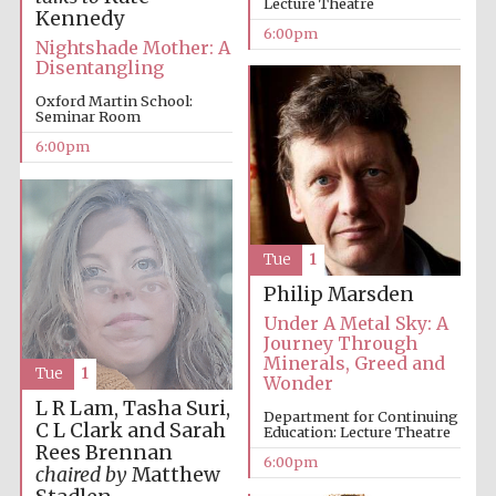
Lecture Theatre
Kennedy
6:00pm
Nightshade Mother: A
Disentangling
Oxford Martin School:
Seminar Room
6:00pm
The Cervantes
Institute, London
Tue
1
Philip Marsden
Under A Metal Sky: A
Festival on-site
and online
Journey Through
bookseller
Minerals, Greed and
Tue
1
Wonder
L R Lam, Tasha Suri,
Department for Continuing
C L Clark and Sarah
Education: Lecture Theatre
Rees Brennan
Wines of the
6:00pm
Douro Valley
chaired by
Matthew