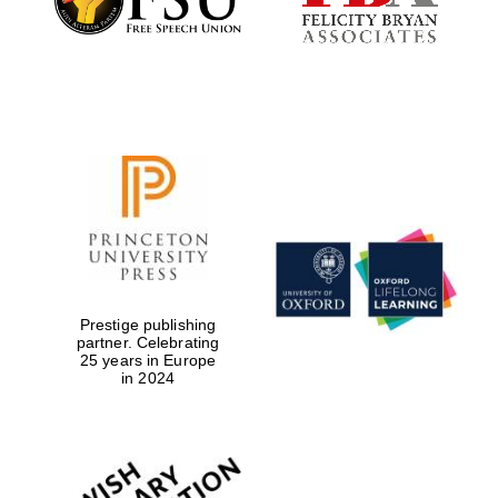
Prestige publishing
partner. Celebrating
25 years in Europe
in 2024
Oxford University
Images