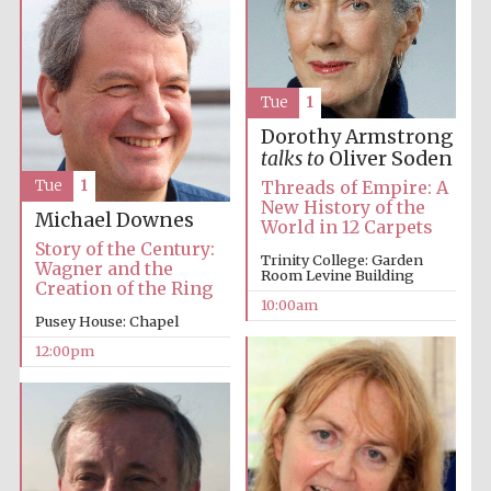
Tue
1
Dorothy Armstrong
talks to
Oliver Soden
Tue
1
Threads of Empire: A
New History of the
Michael Downes
World in 12 Carpets
Story of the Century:
Trinity College: Garden
Wagner and the
Room Levine Building
Creation of the Ring
10:00am
Pusey House: Chapel
12:00pm