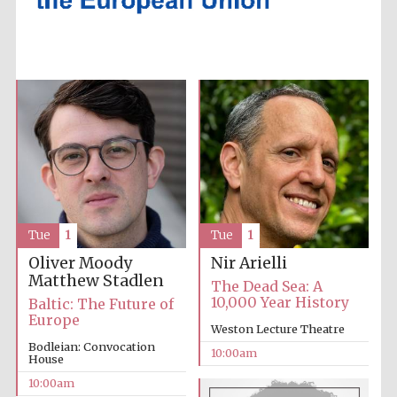
Accountants to
the festival
Private bank -
London
Tue
1
Tue
1
Oliver Moody
Nir Arielli
Matthew Stadlen
The Dead Sea: A
10,000 Year History
Baltic: The Future of
Europe
Weston Lecture Theatre
Bodleian: Convocation
10:00am
House
10:00am