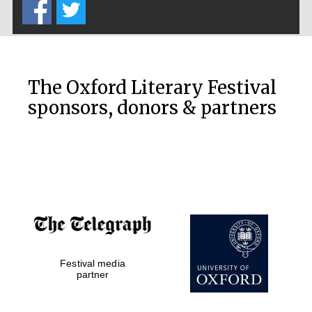
Prestige
publishing
partner.
Celebrating 25
years in Europe in
2024
The Oxford Literary Festival
sponsors, donors & partners
Partner of Oxford
Literary Festival
Festival media
partner