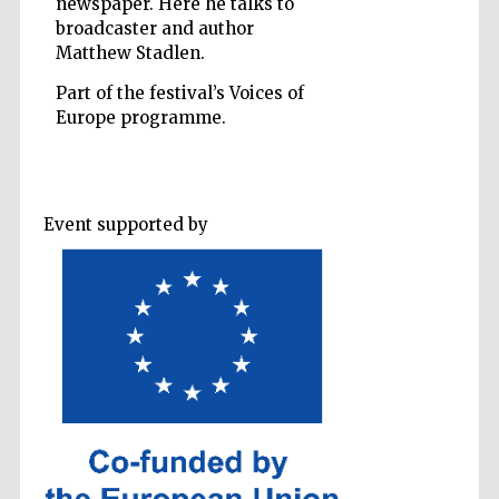
newspaper. Here he talks to
broadcaster and author
Matthew Stadlen.
Part of the festival’s Voices of
Europe programme.
Five-star hotel
partners of The
Oxford Collection
Event supported by
Five-star hotel
partners of The
Oxford Collection
Oxford
International
Centre for
Publishing