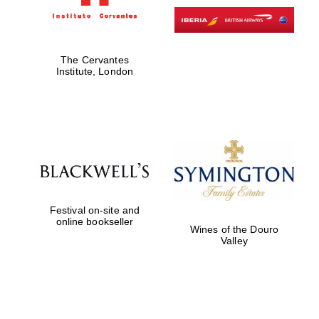
Exeter College:
college home of
The Cervantes
the festival.
Founded 1314
Institute, London
Worcester College
founded 1714
Festival on-site and
online bookseller
Wines of the Douro
Valley
Lincoln College
founded 1427