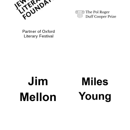
Partner of Oxford
Literary Festival