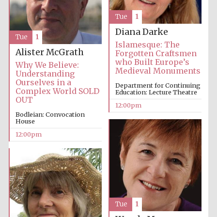
Tue
1
Diana Darke
Tue
1
Islamesque: The
Alister McGrath
Forgotten Craftsmen
who Built Europe’s
Why We Believe:
Medieval Monuments
Understanding
Ourselves in a
Department for Continuing
Complex World SOLD
Education: Lecture Theatre
OUT
12:00pm
Bodleian: Convocation
House
12:00pm
Tue
1
New College