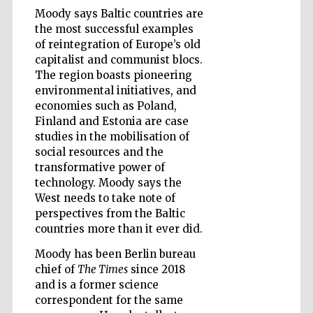
Moody says Baltic countries are
the most successful examples
of reintegration of Europe’s old
Wines of the
capitalist and communist blocs.
Douro Valley
The region boasts pioneering
environmental initiatives, and
economies such as Poland,
Finland and Estonia are case
studies in the mobilisation of
social resources and the
transformative power of
technology. Moody says the
West needs to take note of
perspectives from the Baltic
countries more than it ever did.
Moody has been Berlin bureau
chief of
The Times
since 2018
and is a former science
correspondent for the same