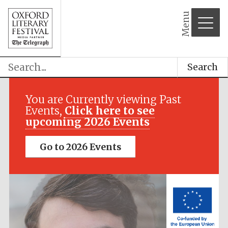
Menu
Search
Festival media
partner
You are Currently viewing Past
Events,
Click here to see
upcoming 2026 Events
Go to 2026 Events