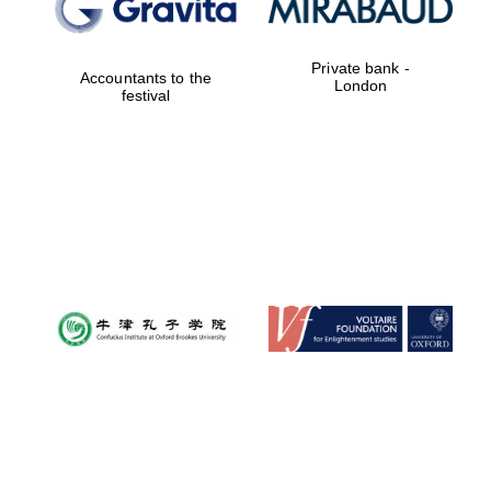
Private bank -
Accountants to the
London
festival
Prestige
publishing
partner.
Celebrating 25
years in Europe in
2024