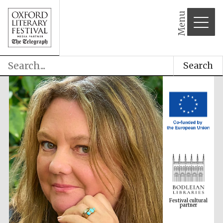
Menu
Search
Festival cultural
partner