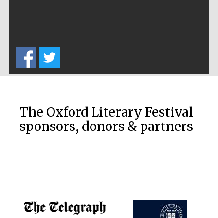
The Oxford Literary Festival
sponsors, donors & partners
Festival media
partner