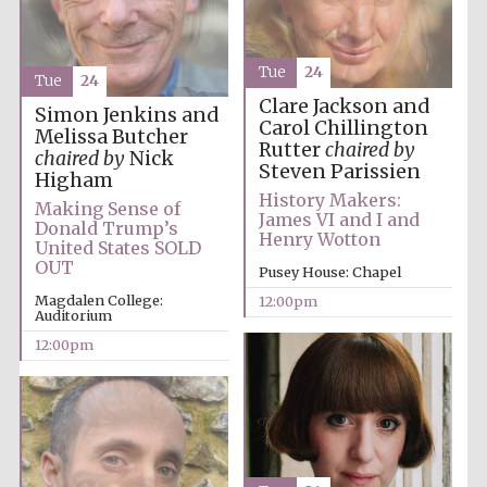
Tue
24
Tue
24
Clare Jackson and
Simon Jenkins and
Carol Chillington
Melissa Butcher
Rutter
chaired by
chaired by
Nick
Steven Parissien
Higham
History Makers:
Making Sense of
James VI and I and
Donald Trump’s
Henry Wotton
United States SOLD
OUT
Pusey House: Chapel
New College
founded 1379
Magdalen College:
12:00pm
Auditorium
12:00pm
Exeter College:
college home of