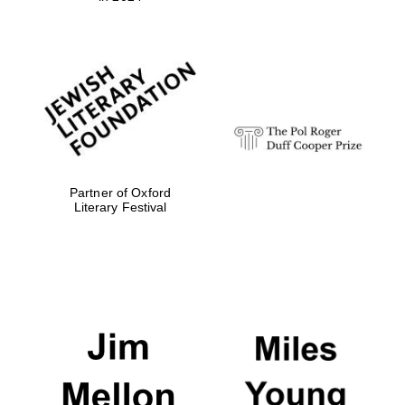
Partner of Oxford
Literary Festival