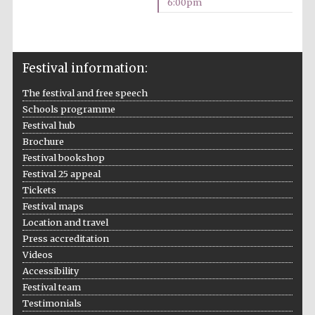
6:00pm
Festival information:
The festival and free speech
Schools programme
Festival hub
Brochure
Festival bookshop
Festival 25 appeal
Tickets
Oxford University
Festival maps
Images
Location and travel
Press accreditation
Videos
Accessibility
Festival team
Testimonials