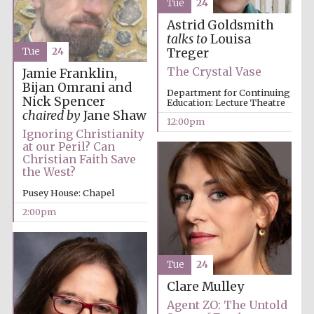
Tue
24
the festival.
Founded 1314
Astrid Goldsmith
talks to
Louisa
Tue
24
Treger
The Crystal Vase
Jamie Franklin,
Bijan Omrani and
Department for Continuing
Nick Spencer
Education: Lecture Theatre
chaired by
Jane Shaw
12:00pm
Worcester College
founded 1714
Ignoring Christianity
at our Peril? Can
Christian Faith Save
the West?
Pusey House: Chapel
2:00pm
Lincoln College
founded 1427
Tue
24
Clare Mulley
Agent ZO: The Untold