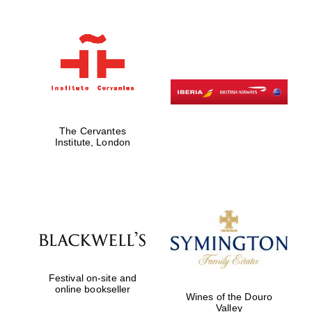
Festival on-site
and online
bookseller
The Cervantes
Institute, London
Wines of the
Douro Valley
Festival on-site and
online bookseller
Wines of the Douro
Valley