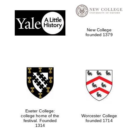
Reuben College
founded in 2019
New College
founded 1379
Harris
Manchester
College founded
1893
Exeter College:
college home of the
Worcester College
festival. Founded
founded 1714
Founded 1884
1314