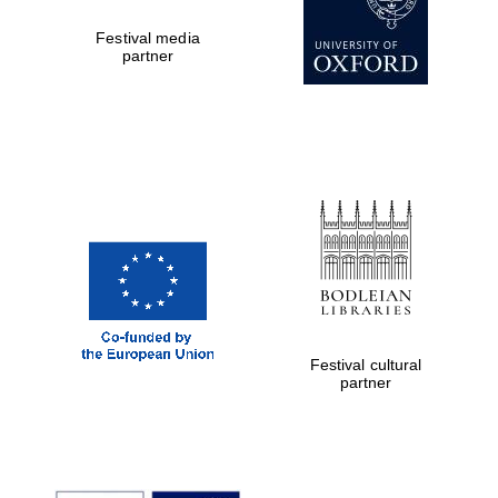
Festival media
partner
Festival cultural
partner
Festival cultural
partner
Festival ideas
partner