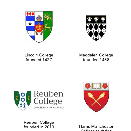
Lincoln College
Magdalen College
founded 1427
founded 1458
Festival digital
strategy & web
design
Olive oil from
Reuben College
Sicily
Harris Manchester
founded in 2019