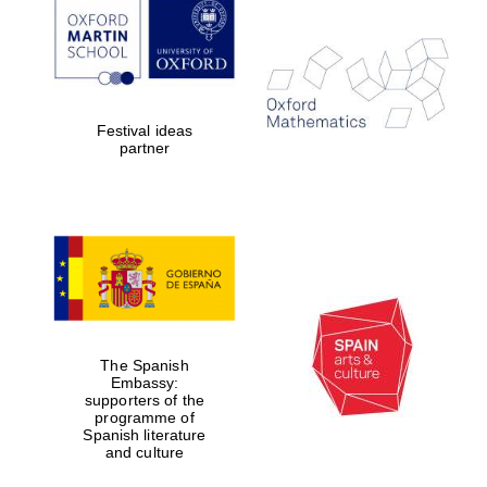
Festival ideas
The Spanish
Embassy:
partner
supporters of the
programme of
Spanish literature
and culture
The Spanish
Embassy:
supporters of the
programme of
Spanish literature
The Cervantes
and culture
Institute, London