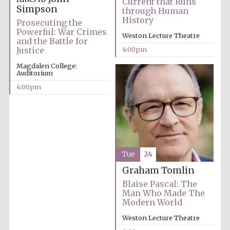
Current that Runs
Simpson
through Human
History
Prosecuting the
Powerful: War Crimes
Weston Lecture Theatre
Olive oil from
and the Battle for
Sicily
4:00pm
Justice
Magdalen College:
Auditorium
4:00pm
Tue
24
Graham Tomlin
Blaise Pascal: The
Man Who Made The
Modern World
Weston Lecture Theatre