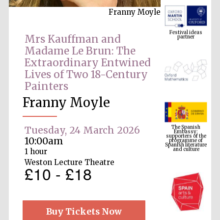
Franny Moyle
Festival ideas
partner
Mrs Kauffman and
Madame Le Brun: The
Extraordinary Entwined
Lives of Two 18-Century
Painters
Franny Moyle
The Spanish
Embassy:
supporters of the
programme of
Tuesday, 24 March 2026
Spanish literature
and culture
10:00am
1 hour
Weston Lecture Theatre
£10 - £18
Buy Tickets Now