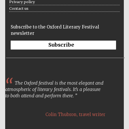
Privacy policy
Contact us
Subscribe to the Oxford Literary Festival
newsletter
Subscribe
The Oxford festival is the most elegant and
atmospheric of literary festivals. It’s a pleasure
to both attend and perform there.
,
Colin Thubron
travel writer
Local radio
partner