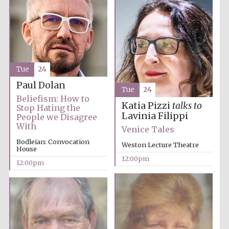
Tue
24
Paul Dolan
Tue
24
Beliefism: How to
Katia Pizzi
talks to
Stop Hating the
Lavinia Filippi
People we Disagree
With
Venice Tales
Bodleian: Convocation
Weston Lecture Theatre
House
12:00pm
12:00pm