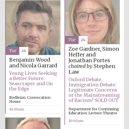
Tue
24
Zoe Gardner, Simon
Tue
24
Heffer and
Partner of Oxford
Benjamin Wood
Jonathan Portes
Literary Festival
and Nicola Garrard
chaired by
Stephen
Law
Young Lives Seeking
a Better Future:
Oxford Debate.
Seascraper and On
Immigration Debate:
the Edge
Legitimate Concerns
or the Mainstreaming
Bodleian: Convocation
of Racism? SOLD OUT
House
Department for Continuing
10:00am
Education: Lecture Theatre
10:00am