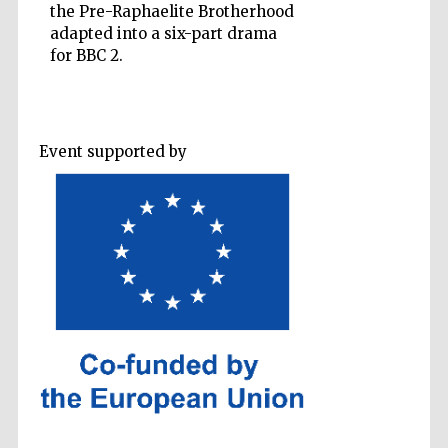
the Pre-Raphaelite Brotherhood
adapted into a six-part drama
for BBC 2.
Five-star hotel
partners of The
Oxford Collection
Event supported by
Oxford
International
Centre for
Publishing
Accountants to
the festival
Private bank -
London