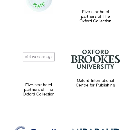
Oxford Collection
Five-star hotel
partners of The
Oxford Collection
Oxford
International
Centre for
Publishing
Accountants to
the festival
Oxford International
Private bank -
London
Five-star hotel
Centre for Publishing
partners of The
Oxford Collection