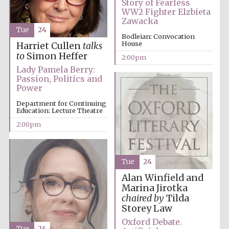
Story of Fearless
WW2 Fighter Elzbieta
Zawacka
Magdalen College
Tue
24
founded 1458
Bodleian: Convocation
House
Harriet Cullen
talks
to
Simon Heffer
2:00pm
Lady Pamela Berry:
Reuben College
Passion, Politics and
founded in 2019
Power
Department for Continuing
Education: Lecture Theatre
2:00pm
Tue
24
Harris
Manchester
College founded
Alan Winfield and
1893
Marina Jirotka
chaired by
Tilda
Storey Law
Oxford Debate.
Tue
24