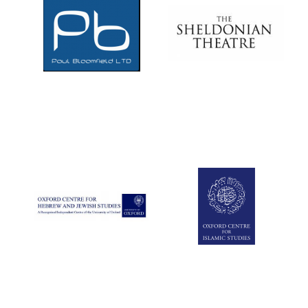
Local radio
partner