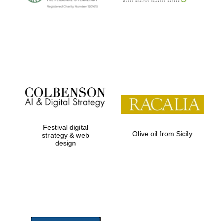
Oxford University
Images
Festival digital
Olive oil from Sicily
strategy & web
design