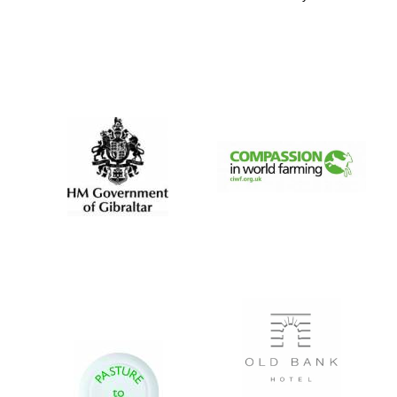
Five-star hotel
partners of The
Oxford Collection
Five-star hotel
partners of The