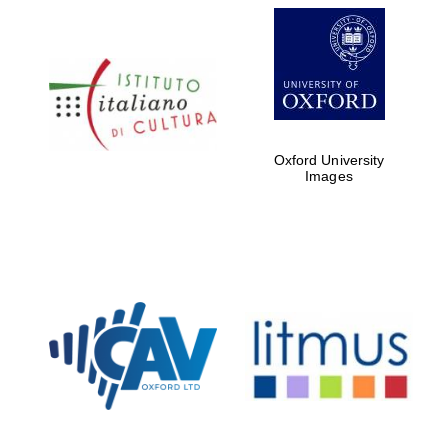
Oxford University
Images