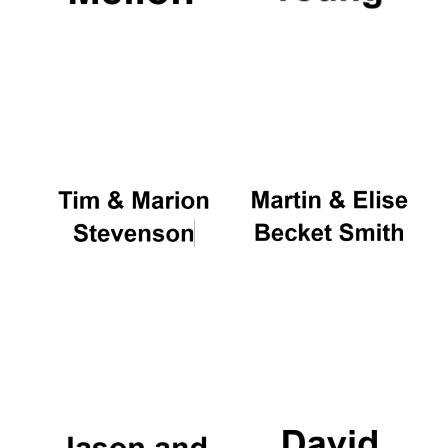
New College
founded 1379
Exeter College:
college home of
the festival.
Founded 1314