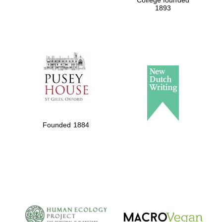
College founded
1893
Founded 1884