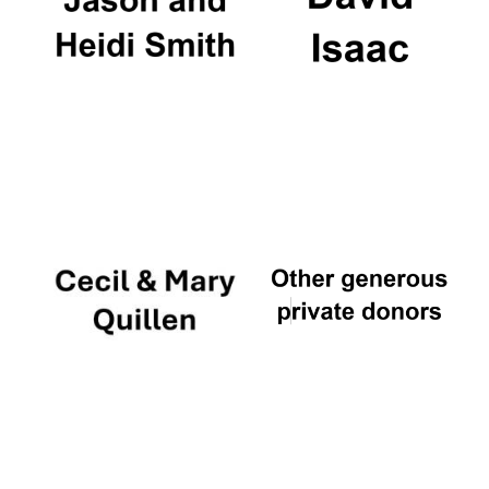
Worcester College
founded 1714
Lincoln College
founded 1427
Magdalen College
founded 1458