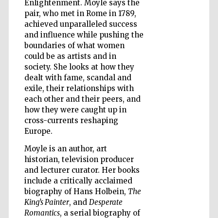
Enlightenment. Moyle says the
pair, who met in Rome in 1789,
achieved unparalleled success
and influence while pushing the
boundaries of what women
could be as artists and in
society. She looks at how they
dealt with fame, scandal and
exile, their relationships with
each other and their peers, and
how they were caught up in
cross-currents reshaping
Europe.
Moyle is an author, art
historian, television producer
and lecturer curator. Her books
include a critically acclaimed
Five-star hotel
partners of The
biography of Hans Holbein,
The
Oxford Collection
King’s Painter
, and
Desperate
Romantics
, a serial biography of