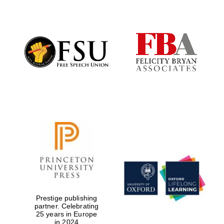
Partner of Oxford
Literary Festival
Prestige publishing
partner. Celebrating
25 years in Europe
in 2024