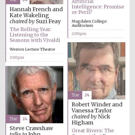
Artificial
Intelligence: Promise
Hannah French and
or Peril?
Kate Wakeling
Founded 1884
chaired by
Suzi Feay
Magdalen College:
Auditorium
The Rolling Year:
2:00pm
Listening to the
Seasons with Vivaldi
Weston Lecture Theatre
2:00pm
Tue
24
Robert Winder and
Vanessa Taylor
chaired by
Nick
Tue
24
Higham
Steve Crawshaw
Festival digital
Great Rivers: The
strategy & web
talks to
John
design