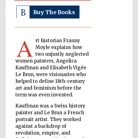
Buy The Books
The Cervantes
Institute, London
A
rt historian Franny
Moyle explains how
two unjustly neglected
women painters, Angelica
Festival on-site
Kauffman and Elisabeth Vigée
and online
bookseller
Le Brun, were visionaries who
helped to define 18th-century
art and feminism before the
term was even invented.
Wines of the
Kauffman was a Swiss history
Douro Valley
painter and Le Brun a French
portrait artist. They worked
against a backdrop of
revolution, empire, and