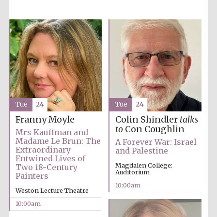
Tue
24
Tue
24
Franny Moyle
Colin Shindler
talks
to
Con Coughlin
Mrs Kauffman and
Madame Le Brun: The
A Forever War: Israel
Extraordinary
and Palestine
Entwined Lives of
Magdalen College:
Two 18-Century
Auditorium
Painters
10:00am
Weston Lecture Theatre
Prestige
publishing
partner.
10:00am
Celebrating 25
years in Europe in
2024