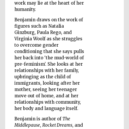
work may lie at the heart of her
humanity.
Wines of the
Douro Valley
Benjamin draws on the work of
figures such as Natalia
Ginzburg, Paula Rego, and
Virginia Woolf as she struggles
to overcome gender
conditioning that she says pulls
her back into ‘the mud-world of
pre-feminism’. She looks at her
relationships with her family,
upbringing as the child of
immigrants, looking after her
mother, seeing her teenager
move out of home, and at her
relationships with community,
her body and language itself.
Benjamin is author of
The
Middlepause
,
Rocket Dreams
, and