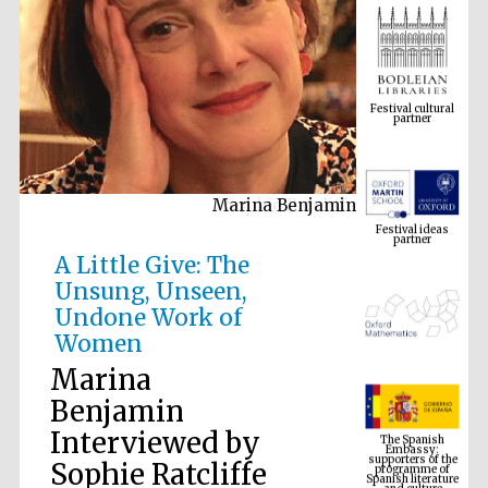
Festival cultural
partner
Marina Benjamin
Festival ideas
partner
A Little Give: The
Unsung, Unseen,
Undone Work of
Women
Marina
Benjamin
The Spanish
Interviewed by
Embassy:
supporters of the
programme of
Spanish literature
Sophie Ratcliffe
and culture