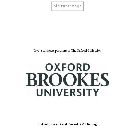
Five-star hotel partners of The Oxford Collection
Oxford International Centre for Publishing