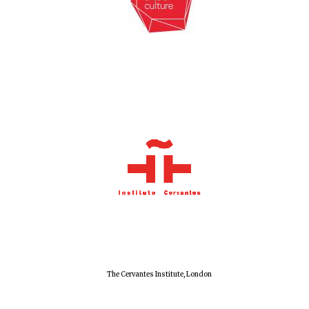
Exeter College:
college home of
the festival.
Founded 1314
Worcester College
founded 1714
The Cervantes Institute, London
Lincoln College
founded 1427