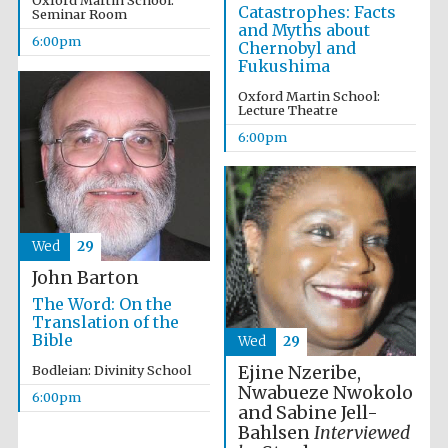
Oxford Martin School:
Catastrophes: Facts
Seminar Room
and Myths about
6:00pm
Chernobyl and
Fukushima
Festival ideas
Oxford Martin School:
partner
Lecture Theatre
6:00pm
Wed
29
John Barton
The Spanish
Embassy:
supporters of the
The Word: On the
programme of
Spanish literature
Translation of the
and culture
Bible
Wed
29
Ejine Nzeribe,
Bodleian: Divinity School
Nwabueze Nwokolo
6:00pm
and Sabine Jell-
Bahlsen
Interviewed