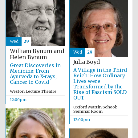
Wed
29
William Bynum and
Wed
29
Helen Bynum
Julia Boyd
Great Discoveries in
A Village in the Third
Medicine: From
Reich: How Ordinary
Ayurveda to X-rays,
Lives were
Cancer to Covid
Transformed by the
Weston Lecture Theatre
Rise of Fascism SOLD
OUT
12:00pm
Oxford Martin School:
Seminar Room
12:00pm
New College
founded 1379