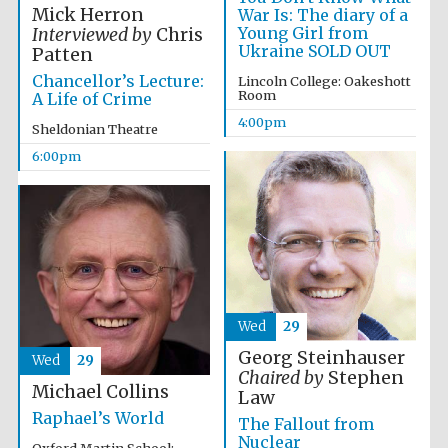
Mick Herron
War Is: The diary of a
Festival media
Young Girl from
partner
Interviewed by
Chris
Ukraine SOLD OUT
Patten
Chancellor’s Lecture:
Lincoln College: Oakeshott
Room
A Life of Crime
4:00pm
Sheldonian Theatre
6:00pm
Wed
29
Georg Steinhauser
Wed
29
Chaired by
Stephen
Michael Collins
Law
Raphael’s World
The Fallout from
Festival cultural
partner
Nuclear