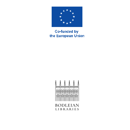
Prestige
publishing
partner.
Celebrating 25
years in Europe in
2024
Partner of Oxford
Literary Festival