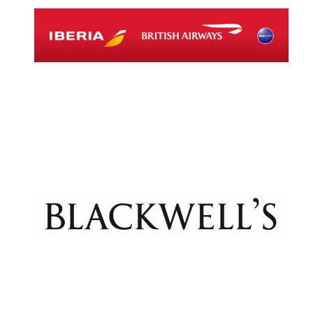
Magdalen College
founded 1458
Reuben College
founded in 2019
Harris
Manchester
College founded
1893