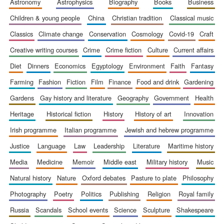
astronomy
astrophysics
biography
books
business
Accountants to
the festival
children & young people
china
christian tradition
classical music
classics
climate change
conservation
cosmology
covid-19
craft
creative writing courses
crime
crime fiction
culture
current affairs
Private bank -
London
diet
dinners
economics
egyptology
environment
faith
fantasy
farming
fashion
fiction
film
finance
food and drink
gardening
gardens
gay history and literature
geography
government
health
heritage
historical fiction
history
history of art
innovation
irish programme
italian programme
jewish and hebrew programme
justice
language
law
leadership
literature
maritime history
media
medicine
memoir
middle east
military history
music
natural history
nature
oxford debates
pasture to plate
philosophy
photography
poetry
politics
publishing
religion
royal family
russia
scandals
school events
science
sculpture
shakespeare