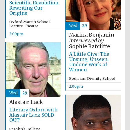
Scientific Revolution
Rewriting Our
Harris
Origins
Manchester
College founded
1893
Oxford Martin School:
Wed
29
Lecture Theatre
2:00pm
Marina Benjamin
Interviewed by
Sophie Ratcliffe
A Little Give: The
Unsung, Unseen,
Undone Work of
Founded 1884
Women
Bodleian: Divinity School
2:00pm
Wed
29
Alastair Lack
Literary Oxford with
Alastair Lack SOLD
OUT
St John’s College