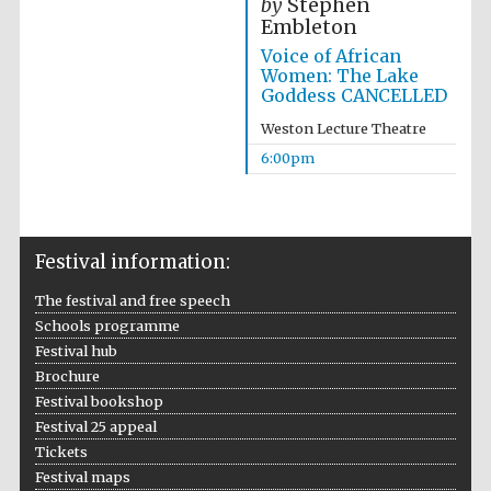
by
Stephen
Embleton
Voice of African
Women: The Lake
Goddess CANCELLED
Weston Lecture Theatre
The Cervantes
Institute, London
6:00pm
Festival information:
Festival on-site
The festival and free speech
and online
bookseller
Schools programme
Festival hub
Brochure
Festival bookshop
Festival 25 appeal
Wines of the
Douro Valley
Tickets
Festival maps