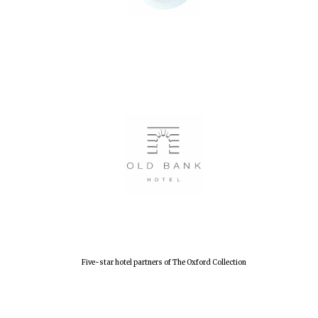
Oxford University
Images
Five-star hotel partners of The Oxford Collection