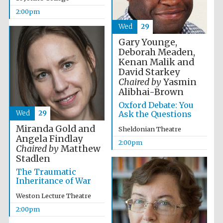
2:00pm
Wed
29
Gary Younge,
Deborah Meaden,
Kenan Malik and
David Starkey
Festival digital
strategy & web
Chaired by
Yasmin
design
Alibhai-Brown
Oxford Debate: You
Wed
29
Ask the Questions
Olive oil from
Sicily
Miranda Gold and
Sheldonian Theatre
Angela Findlay
2:00pm
Chaired by
Matthew
Stadlen
The Traumatic
Inheritance of War
Weston Lecture Theatre
2:00pm