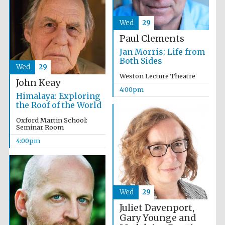
Oxford University
Images
Wed
29
Paul Clements
Jan Morris: Life from
Both Sides
Wed
29
Weston Lecture Theatre
John Keay
4:00pm
Himalaya: Exploring
the Roof of the World
Oxford Martin School:
Seminar Room
4:00pm
Wed
29
Juliet Davenport,
Gary Younge and