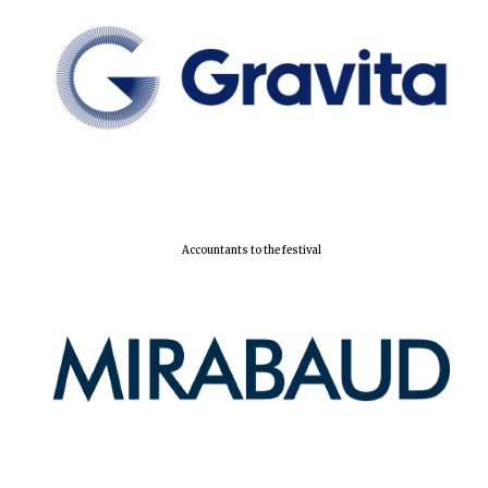
Local radio
partner
Accountants to the festival