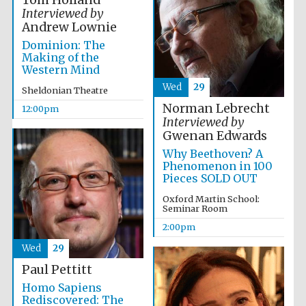
Tom Holland
Interviewed by
Andrew Lownie
Lincoln College
Dominion: The
founded 1427
Making of the
Western Mind
Wed
29
Sheldonian Theatre
Norman Lebrecht
12:00pm
Interviewed by
Gwenan Edwards
Magdalen College
founded 1458
Why Beethoven? A
Phenomenon in 100
Pieces SOLD OUT
Oxford Martin School:
Seminar Room
Reuben College
founded in 2019
2:00pm
Wed
29
Paul Pettitt
Homo Sapiens
Rediscovered: The