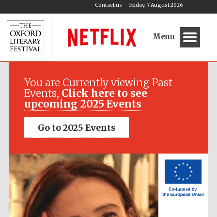
Contact us
Friday, 7 August 2026
Menu
Festival media
partner
You are Currently viewing Past
Events,
Click here to see
upcoming 2025 Events
Go to 2025 Events