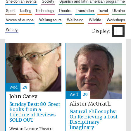
sheldonian events
society
spanish and latin american programme
sport
tasting
technology
theatre
translation
travel
ukraine
voices of europe
walking tours
wellbeing
wildlife
workshops
writing
Prestige
publishing
partner.
Celebrating 25
years in Europe in
2024
Wed
29
Wed
29
John Carey
Alister McGrath
Sunday Best: 80 Great
Partner of Oxford
Literary Festival
Books from a
Natural Philosophy:
Lifetime of Reviews
On Retrieving a Lost
SOLD OUT
Disciplinary
Imaginary
Weston Lecture Theatre