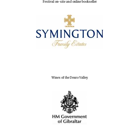
Festival on-site and online bookseller
Founded 1884
Wines of the Douro Valley