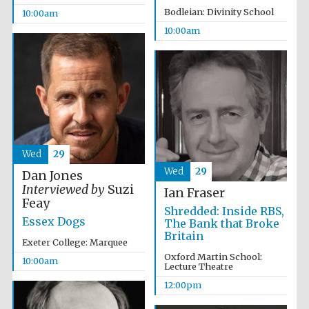
Bodleian: Divinity School
10:00am
10:00am
Wed
29
Wed
29
Dan Jones
Interviewed by
Suzi
Ian Fraser
Feay
Shredded: Inside RBS,
Essex Dogs
The Bank that Broke
Britain
Exeter College: Marquee
Oxford Martin School:
10:00am
Lecture Theatre
12:00pm