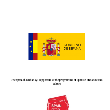
New College
founded 1379
The Spanish Embassy: supporters of the programme of Spanish literature and
culture