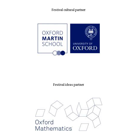
Festival cultural partner
Festival ideas partner