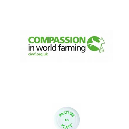
Festival digital
strategy & web
design
Olive oil from
Sicily