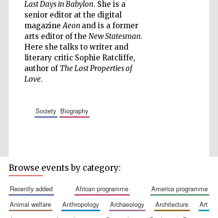
Last Days in Babylon
. She is a
senior editor at the digital
magazine
Aeon
and is a former
arts editor of the
New Statesman
.
Five-star hotel
Here she talks to writer and
partners of The
Oxford Collection
literary critic Sophie Ratcliffe,
author of
The Lost Properties of
Love
.
society
biography
Five-star hotel
partners of The
Oxford Collection
Browse events by category:
Oxford
International
Centre for
recently added
african programme
america programme
Publishing
animal welfare
anthropology
archaeology
architecture
art