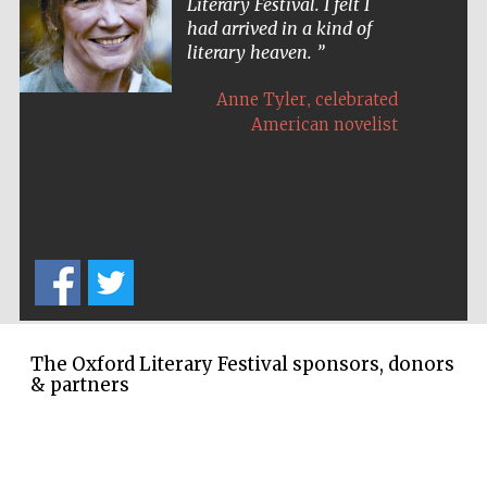
Literary Festival. I felt I
Oxford Collection
had arrived in a kind of
literary heaven.
,
Anne Tyler
celebrated
American novelist
Five-star hotel
partners of The
Oxford Collection
Oxford
International
Centre for
Publishing
The Oxford Literary Festival sponsors, donors
& partners
Accountants to
the festival
Private bank -