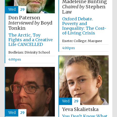
Madeleine Bunting
Chaired by
Stephen
Wed
29
Law
Don Paterson
Oxford Debate.
Interviewed by
Boyd
Poverty and
Tonkin
Inequality: The Cost-
Local radio
partner
of-Living Crisis
The Arctic, Toy
Fights and a Creative
Exeter College: Marquee
Life CANCELLED
4:00pm
Bodleian: Divinity School
4:00pm
Wed
29
Yeva Skalietska
Wed
29
You Don’t Know What