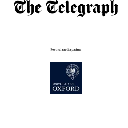
London
Festival media partner