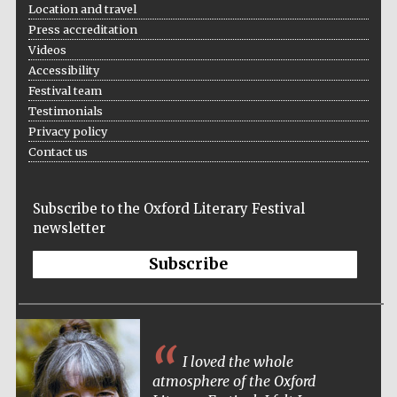
Location and travel
Press accreditation
Videos
Accessibility
Festival team
Testimonials
Privacy policy
Contact us
Subscribe to the Oxford Literary Festival
newsletter
Subscribe
I loved the whole
atmosphere of the Oxford
Five-star hotel
partners of The