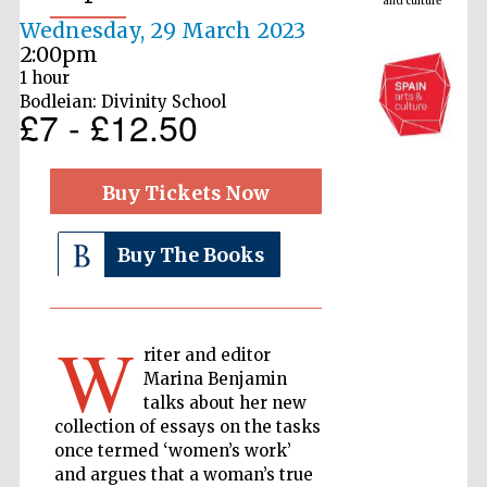
Wednesday, 29 March 2023
2:00pm
1 hour
Bodleian: Divinity School
£7 - £12.50
Buy Tickets Now
Buy The Books
The Cervantes
Institute, London
W
riter and editor
Marina Benjamin
talks about her new
Festival on-site
and online
collection of essays on the tasks
bookseller
once termed ‘women’s work’
and argues that a woman’s true