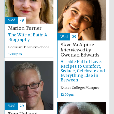
Wed
29
Marion Turner
The Wife of Bath: A
Wed
29
Exeter College:
Biography
college home of
the festival.
Skye McAlpine
Founded 1314
Bodleian: Divinity School
Interviewed by
12:00pm
Gwenan Edwards
A Table Full of Love:
Recipes to Comfort,
Seduce, Celebrate and
Everything Else in
Between
Worcester College
Exeter College: Marquee
founded 1714
12:00pm
Wed
29