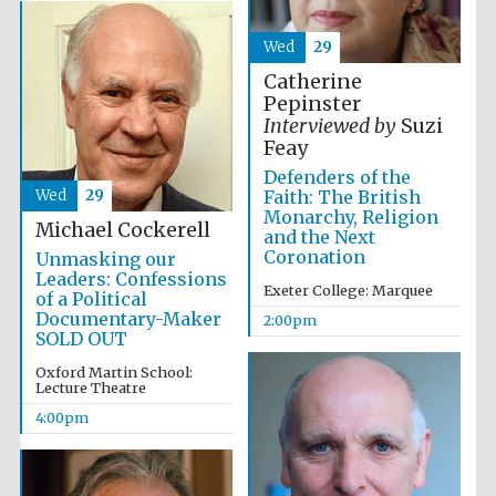
Wed
29
Catherine
Pepinster
Interviewed by
Suzi
Feay
Defenders of the
Wed
29
Faith: The British
Monarchy, Religion
Michael Cockerell
and the Next
Coronation
Unmasking our
Leaders: Confessions
Exeter College: Marquee
of a Political
Documentary-Maker
2:00pm
SOLD OUT
Oxford Martin School:
Lecture Theatre
4:00pm