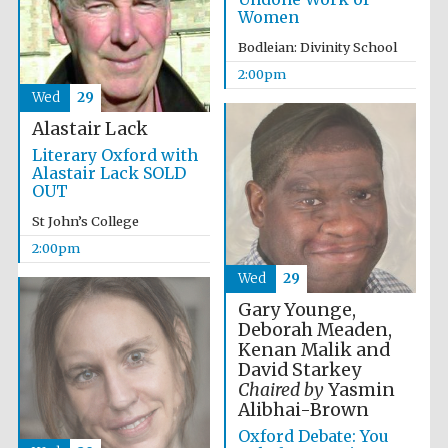
Women
Harris
Bodleian: Divinity School
Manchester
College founded
1893
2:00pm
Wed
29
Alastair Lack
Literary Oxford with
Alastair Lack SOLD
OUT
St John’s College
Founded 1884
2:00pm
Wed
29
Gary Younge,
Deborah Meaden,
Kenan Malik and
David Starkey
Chaired by
Yasmin
Alibhai-Brown
Oxford Debate: You