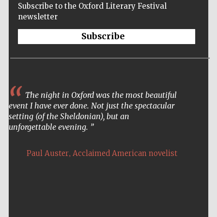
Subscribe to the Oxford Literary Festival
newsletter
Subscribe
The night in Oxford was the most beautiful
event I have ever done. Not just the spectacular
setting (of the Sheldonian), but an
unforgettable evening.
,
Paul Auster
Acclaimed American novelist
Five-star hotel
partners of The