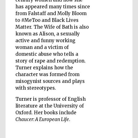
has appeared many times since
from Falstaff and Molly Bloom
Wines of the
Douro Valley
to #MeToo and Black Lives
Matter. The Wife of Bath is also
known as Alison, a sexually
active and funny working
woman and a victim of
domestic abuse who tells a
story of rape and redemption.
Turner explains how the
character was formed from
misogynist sources and plays
with stereotypes.
Turner is professor of English
literature at the University of
Oxford. Her books include
Chaucer: A European Life
.