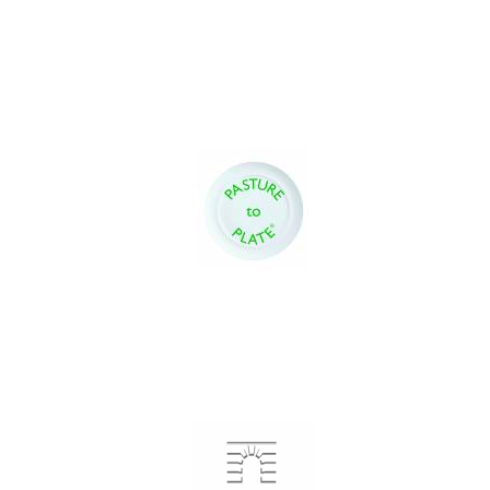
Festival digital
strategy & web
design
Olive oil from
Sicily