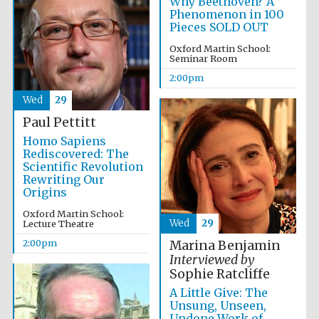
Why Beethoven? A
Phenomenon in 100
Pieces SOLD OUT
Lincoln College
Oxford Martin School:
founded 1427
Seminar Room
2:00pm
Wed
29
Paul Pettitt
Homo Sapiens
Magdalen College
Rediscovered: The
founded 1458
Scientific Revolution
Rewriting Our
Origins
Oxford Martin School:
Wed
29
Reuben College
Lecture Theatre
founded in 2019
2:00pm
Marina Benjamin
Interviewed by
Sophie Ratcliffe
A Little Give: The
Unsung, Unseen,
Undone Work of