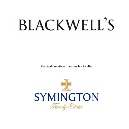
Magdalen College
founded 1458
Reuben College
founded in 2019
Festival on-site and online bookseller
Harris
Manchester
College founded
1893