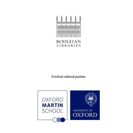
Prestige
publishing
partner.
Celebrating 25
years in Europe in
2024
Partner of Oxford
Festival cultural partner
Literary Festival