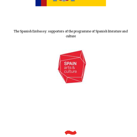
The Spanish Embassy: supporters of the programme of Spanish literature and
culture
New College
founded 1379