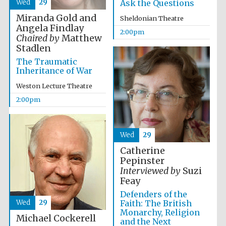
Wed
29
Ask the Questions
Miranda Gold and
Sheldonian Theatre
Angela Findlay
2:00pm
Chaired by
Matthew
Stadlen
The Traumatic
Inheritance of War
Festival digital
strategy & web
design
Weston Lecture Theatre
2:00pm
Olive oil from
Sicily
Wed
29
Catherine
Pepinster
Interviewed by
Suzi
Feay
Defenders of the
Wed
29
Faith: The British
Monarchy, Religion
Michael Cockerell
and the Next