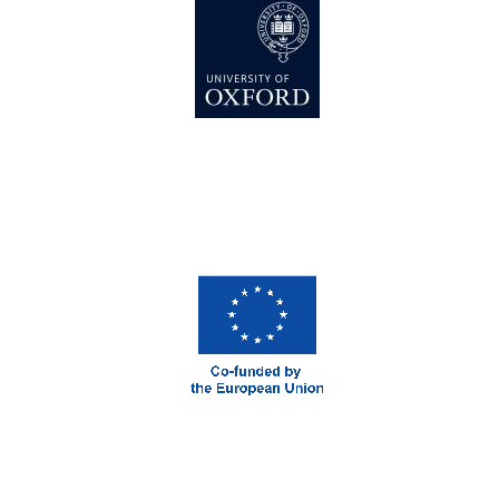
London