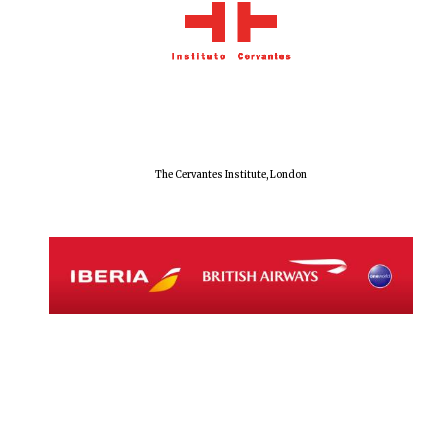
Exeter College:
college home of
the festival.
Founded 1314
The Cervantes Institute, London
Worcester College
founded 1714
Lincoln College
founded 1427