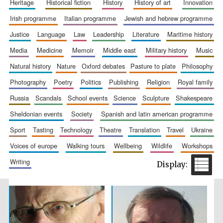
heritage
historical fiction
history
history of art
innovation
Accountants to
the festival
irish programme
italian programme
jewish and hebrew programme
justice
language
law
leadership
literature
maritime history
media
medicine
memoir
middle east
military history
music
Private bank -
London
natural history
nature
oxford debates
pasture to plate
philosophy
photography
poetry
politics
publishing
religion
royal family
russia
scandals
school events
science
sculpture
shakespeare
sheldonian events
society
spanish and latin american programme
sport
tasting
technology
theatre
translation
travel
ukraine
voices of europe
walking tours
wellbeing
wildlife
workshops
writing