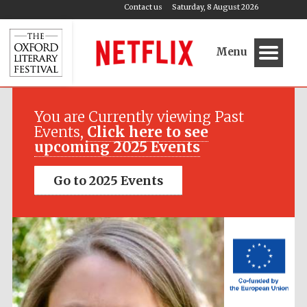
Contact us
Saturday, 8 August 2026
Menu
Festival media
partner
You are Currently viewing Past
Events,
Click here to see
upcoming 2025 Events
Go to 2025 Events