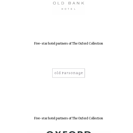
Five-star hotel partners of The Oxford Collection
Oxford University
Images
Five-star hotel partners of The Oxford Collection