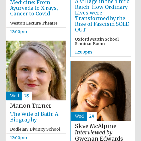
A Village in the Third
Medicine: From
Reich: How Ordinary
Ayurveda to X-rays,
Lives were
Cancer to Covid
Transformed by the
Weston Lecture Theatre
Rise of Fascism SOLD
OUT
12:00pm
Oxford Martin School:
Seminar Room
12:00pm
Wed
29
Marion Turner
The Wife of Bath: A
Wed
29
Biography
Skye McAlpine
Bodleian: Divinity School
Interviewed by
New College
founded 1379
12:00pm
Gwenan Edwards