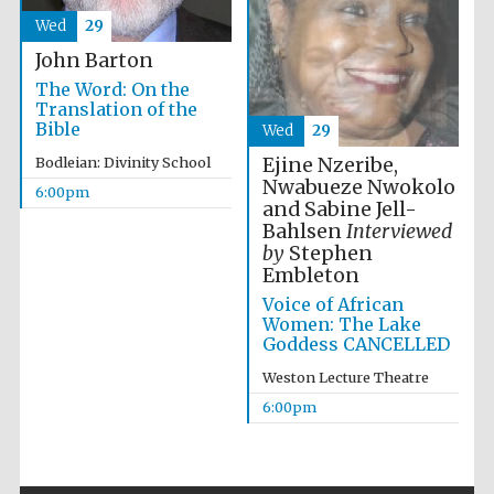
Wed
29
John Barton
The Word: On the
Festival ideas
Translation of the
partner
Bible
Wed
29
Ejine Nzeribe,
Bodleian: Divinity School
Nwabueze Nwokolo
6:00pm
and Sabine Jell-
Bahlsen
Interviewed
by
Stephen
Embleton
Voice of African
The Spanish
Women: The Lake
Embassy:
supporters of the
Goddess CANCELLED
programme of
Spanish literature
and culture
Weston Lecture Theatre
6:00pm