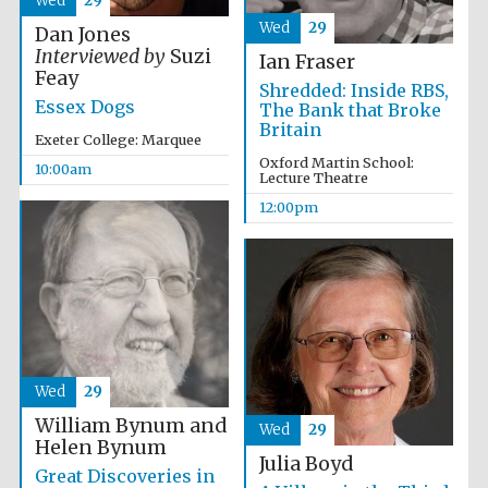
Wed
29
Wed
29
Dan Jones
Interviewed by
Suzi
Ian Fraser
Feay
Shredded: Inside RBS,
Essex Dogs
The Bank that Broke
Britain
Exeter College: Marquee
Oxford Martin School:
10:00am
Lecture Theatre
12:00pm
Wed
29
William Bynum and
Wed
29
Helen Bynum
Julia Boyd
Great Discoveries in