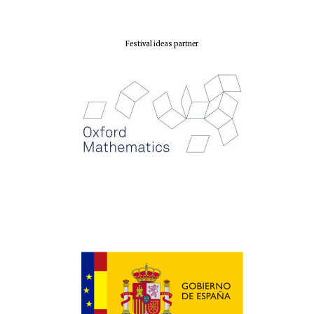
Festival ideas partner