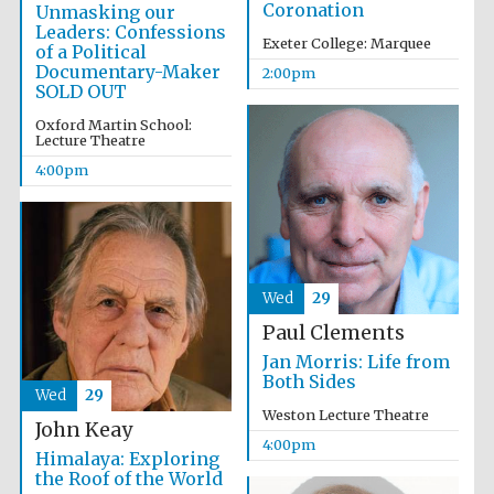
Coronation
Unmasking our
Leaders: Confessions
Exeter College: Marquee
of a Political
Documentary-Maker
2:00pm
SOLD OUT
Oxford Martin School:
Lecture Theatre
4:00pm
Wed
29
Paul Clements
Jan Morris: Life from
Both Sides
Wed
29
Weston Lecture Theatre
John Keay
4:00pm
Himalaya: Exploring
the Roof of the World