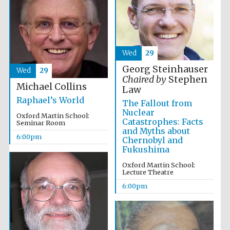
Festival media
partner
Wed
29
Georg Steinhauser
Wed
29
Chaired by
Stephen
Michael Collins
Law
Raphael’s World
The Fallout from
Nuclear
Oxford Martin School:
Catastrophes: Facts
Seminar Room
and Myths about
6:00pm
Chernobyl and
Fukushima
Oxford Martin School:
Lecture Theatre
6:00pm
Festival cultural
partner