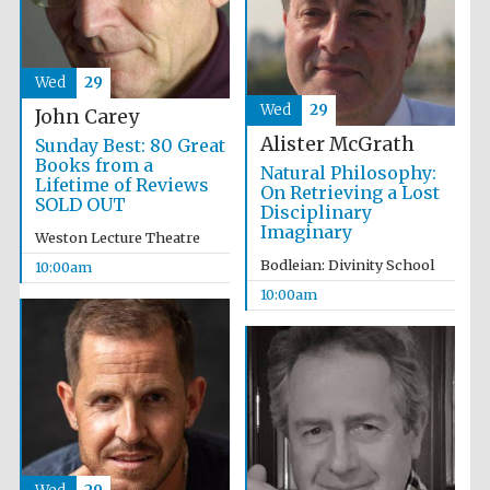
Wed
29
Wed
29
John Carey
Prestige
publishing
Alister McGrath
Sunday Best: 80 Great
partner.
Celebrating 25
Books from a
years in Europe in
Natural Philosophy:
2024
Lifetime of Reviews
On Retrieving a Lost
SOLD OUT
Disciplinary
Imaginary
Weston Lecture Theatre
Bodleian: Divinity School
10:00am
10:00am
Partner of Oxford
Literary Festival