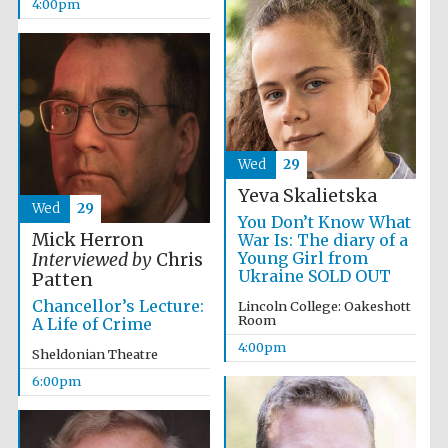
4:00pm
Local radio
partner
Wed
29
Yeva Skalietska
Wed
29
You Don’t Know What
Mick Herron
War Is: The diary of a
Young Girl from
Interviewed by
Chris
Ukraine SOLD OUT
Patten
Chancellor’s Lecture:
Lincoln College: Oakeshott
Room
A Life of Crime
4:00pm
Sheldonian Theatre
6:00pm