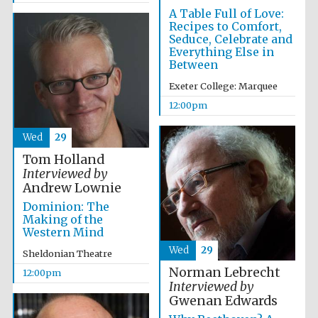
A Table Full of Love:
Recipes to Comfort,
Seduce, Celebrate and
Everything Else in
Between
Exeter College: Marquee
12:00pm
Exeter College:
college home of
the festival.
Founded 1314
Wed
29
Tom Holland
Interviewed by
Andrew Lownie
Dominion: The
Making of the
Western Mind
Worcester College
founded 1714
Wed
29
Sheldonian Theatre
Norman Lebrecht
12:00pm
Interviewed by
Gwenan Edwards