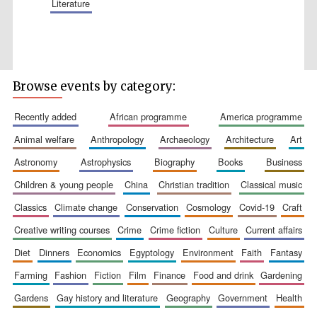
literature
Five-star hotel
partners of The
Oxford Collection
Browse events by category:
recently added
african programme
america programme
animal welfare
anthropology
archaeology
architecture
art
astronomy
astrophysics
biography
books
business
Five-star hotel
children & young people
china
christian tradition
classical music
partners of The
Oxford Collection
classics
climate change
conservation
cosmology
covid-19
craft
creative writing courses
crime
crime fiction
culture
current affairs
diet
dinners
economics
egyptology
environment
faith
fantasy
Oxford
International
Centre for
farming
fashion
fiction
film
finance
food and drink
gardening
Publishing
gardens
gay history and literature
geography
government
health