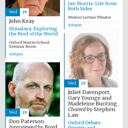
Oxford University
Jan Morris: Life from
Images
Both Sides
Wed
29
Weston Lecture Theatre
John Keay
4:00pm
Himalaya: Exploring
the Roof of the World
Oxford Martin School:
Seminar Room
4:00pm
Wed
29
Juliet Davenport,
Gary Younge and
Madeleine Bunting
Chaired by
Stephen
Wed
29
Law
Don Paterson
Oxford Debate.
Interviewed by
Boyd
Poverty and