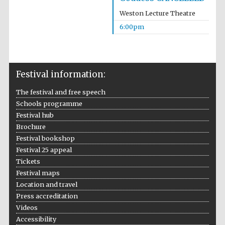
Weston Lecture Theatre
6:00pm
The Cervantes
Institute, London
Festival information:
The festival and free speech
Schools programme
Festival hub
Brochure
Festival on-site
Festival bookshop
and online
bookseller
Festival 25 appeal
Tickets
Festival maps
Location and travel
Press accreditation
Wines of the
Douro Valley
Videos
Accessibility