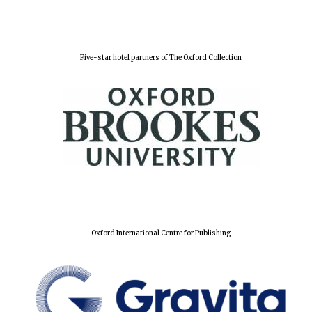
Five-star hotel partners of The Oxford Collection
Oxford International Centre for Publishing