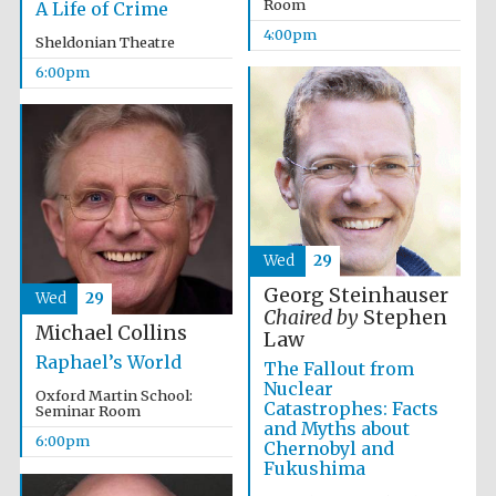
Room
A Life of Crime
Festival media
4:00pm
partner
Sheldonian Theatre
6:00pm
Wed
29
Georg Steinhauser
Wed
29
Chaired by
Stephen
Michael Collins
Law
Raphael’s World
The Fallout from
Nuclear
Oxford Martin School:
Catastrophes: Facts
Seminar Room
and Myths about
6:00pm
Chernobyl and
Fukushima
Festival cultural
partner