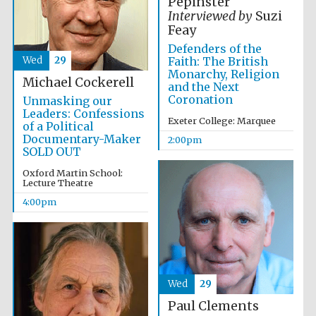
Pepinster
Interviewed by
Suzi
Feay
Defenders of the
Wed
29
Faith: The British
Monarchy, Religion
Michael Cockerell
and the Next
Coronation
Unmasking our
Leaders: Confessions
Exeter College: Marquee
of a Political
Documentary-Maker
2:00pm
SOLD OUT
Oxford Martin School:
Lecture Theatre
4:00pm
Wed
29
Paul Clements