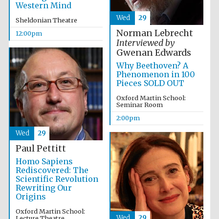
Western Mind
Wed
29
Sheldonian Theatre
Lincoln College
Norman Lebrecht
12:00pm
founded 1427
Interviewed by
Gwenan Edwards
Why Beethoven? A
Phenomenon in 100
Pieces SOLD OUT
Oxford Martin School:
Magdalen College
Seminar Room
founded 1458
2:00pm
Wed
29
Paul Pettitt
Reuben College
founded in 2019
Homo Sapiens
Rediscovered: The
Scientific Revolution
Rewriting Our
Origins
Oxford Martin School:
Wed
29
Lecture Theatre