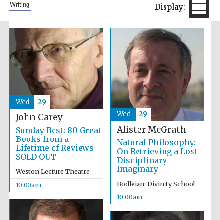
writing
Prestige
publishing
partner.
Celebrating 25
years in Europe in
2024
Wed
29
Wed
29
John Carey
Alister McGrath
Sunday Best: 80 Great
Books from a
Natural Philosophy:
Lifetime of Reviews
On Retrieving a Lost
SOLD OUT
Disciplinary
Imaginary
Weston Lecture Theatre
Partner of Oxford
Literary Festival
Bodleian: Divinity School
10:00am
10:00am