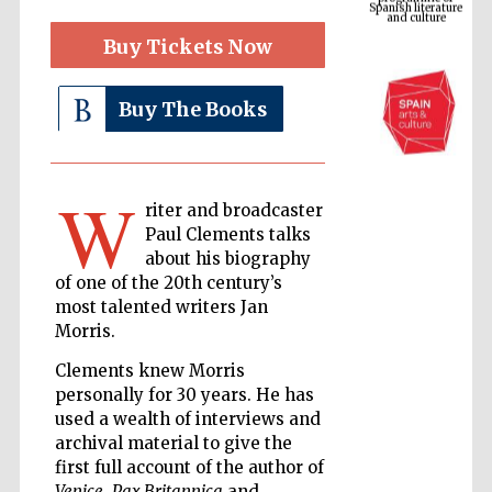
Buy Tickets Now
Buy The Books
W
riter and broadcaster
Paul Clements talks
about his biography
The Cervantes
Institute, London
of one of the 20th century’s
most talented writers Jan
Morris.
Clements knew Morris
personally for 30 years. He has
used a wealth of interviews and
Festival on-site
and online
bookseller
archival material to give the
first full account of the author of
Venice
,
Pax Britannica
and