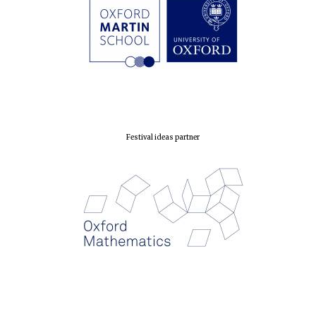
Festival ideas partner