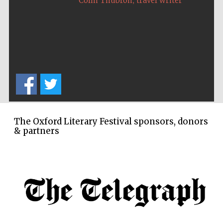
Colin Thubron
travel writer
Oxford Collection
Five-star hotel
partners of The
Oxford Collection
The Oxford Literary Festival sponsors, donors
Oxford
& partners
International
Centre for
Publishing
Accountants to
the festival
Private bank -