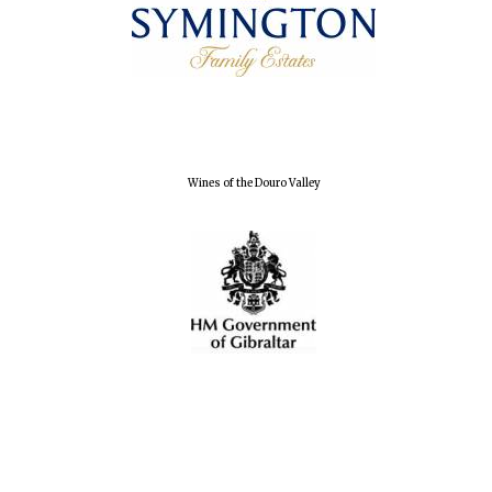
Founded 1884
Wines of the Douro Valley