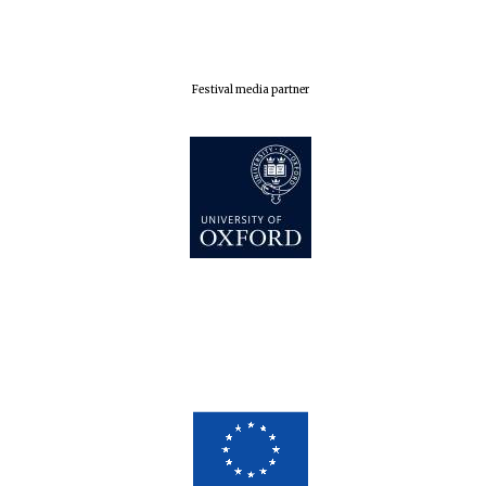
London
Festival media partner