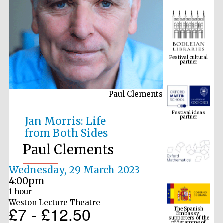
Festival cultural
partner
Paul Clements
Festival ideas
partner
Jan Morris: Life
from Both Sides
Paul Clements
Wednesday, 29 March 2023
4:00pm
1 hour
The Spanish
Embassy:
Weston Lecture Theatre
supporters of the
£7 - £12.50
programme of
Spanish literature
and culture