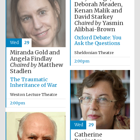
Deborah Meaden,
Kenan Malik and
David Starkey
Chaired by
Yasmin
Alibhai-Brown
Oxford Debate: You
Wed
29
Ask the Questions
Festival digital
strategy & web
design
Miranda Gold and
Sheldonian Theatre
Angela Findlay
2:00pm
Chaired by
Matthew
Stadlen
Olive oil from
Sicily
The Traumatic
Inheritance of War
Weston Lecture Theatre
2:00pm
Wed
29
Catherine