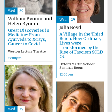
Wed
29
William Bynum and
Wed
29
Helen Bynum
Julia Boyd
Great Discoveries in
A Village in the Third
Medicine: From
Reich: How Ordinary
Ayurveda to X-rays,
Lives were
Cancer to Covid
Transformed by the
Weston Lecture Theatre
Rise of Fascism SOLD
OUT
12:00pm
Oxford Martin School:
Seminar Room
12:00pm
New College
founded 1379
Wed
29