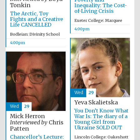
Tonkin
Inequality: The Cost-
of-Living Crisis
The Arctic, Toy
Fights and a Creative
Exeter College: Marquee
Life CANCELLED
4:00pm
Bodleian: Divinity School
Local radio
partner
4:00pm
Wed
29
Yeva Skalietska
Wed
29
You Don’t Know What
Mick Herron
War Is: The diary of a
Young Girl from
Interviewed by
Chris
Ukraine SOLD OUT
Patten
Chancellor’s Lecture:
Lincoln College: Oakeshott