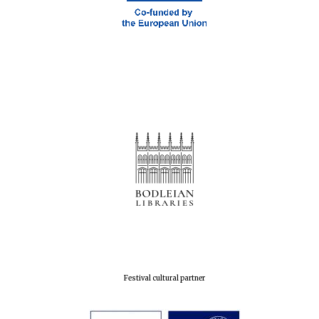
Prestige
publishing
partner.
Celebrating 25
years in Europe in
2024
Partner of Oxford
Literary Festival
Festival cultural partner