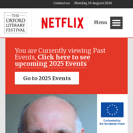
Contact us
Monday, 10 August 2026
Menu
Festival media
partner
You are Currently viewing Past
Events,
Click here to see
upcoming 2025 Events
Go to 2025 Events