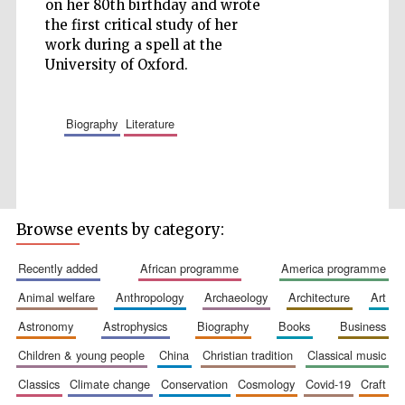
on her 80th birthday and wrote
the first critical study of her
work during a spell at the
University of Oxford.
Five-star hotel
partners of The
Oxford Collection
biography
literature
Browse events by category:
Five-star hotel
partners of The
Oxford Collection
recently added
african programme
america programme
animal welfare
anthropology
archaeology
architecture
art
astronomy
astrophysics
biography
books
business
Oxford
International
Centre for
children & young people
china
christian tradition
classical music
Publishing
classics
climate change
conservation
cosmology
covid-19
craft