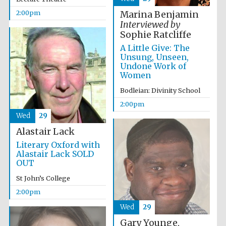
2:00pm
Marina Benjamin
Harris
Interviewed by
Manchester
College founded
Sophie Ratcliffe
1893
A Little Give: The
Unsung, Unseen,
Undone Work of
Women
Bodleian: Divinity School
2:00pm
Wed
29
Founded 1884
Alastair Lack
Literary Oxford with
Alastair Lack SOLD
OUT
St John’s College
2:00pm
Wed
29
Gary Younge,