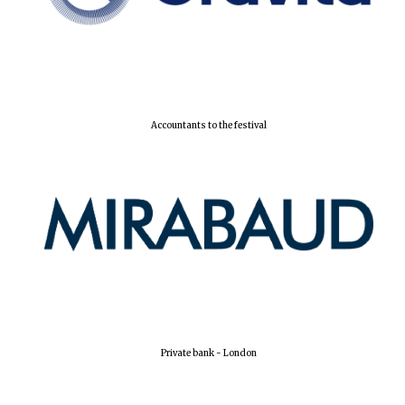
Local radio
partner
Accountants to the festival
Private bank - London