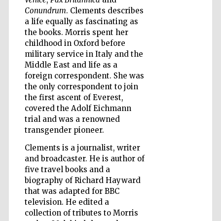
Conundrum
. Clements describes
a life equally as fascinating as
Wines of the
Douro Valley
the books. Morris spent her
childhood in Oxford before
military service in Italy and the
Middle East and life as a
foreign correspondent. She was
the only correspondent to join
the first ascent of Everest,
covered the Adolf Eichmann
trial and was a renowned
transgender pioneer.
Clements is a journalist, writer
and broadcaster. He is author of
five travel books and a
biography of Richard Hayward
that was adapted for BBC
television. He edited a
collection of tributes to Morris