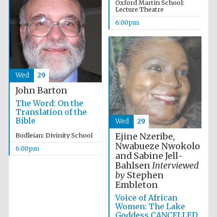
Oxford Martin School:
Lecture Theatre
6:00pm
Festival ideas
partner
Wed
29
John Barton
The Word: On the
Translation of the
Bible
Wed
29
Ejine Nzeribe,
Bodleian: Divinity School
The Spanish
Embassy:
Nwabueze Nwokolo
supporters of the
6:00pm
programme of
and Sabine Jell-
Spanish literature
and culture
Bahlsen
Interviewed
by
Stephen
Embleton
Voice of African
Women: The Lake
Goddess CANCELLED