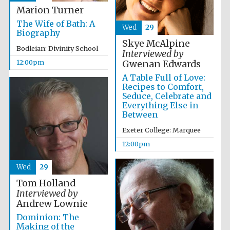
Marion Turner
The Wife of Bath: A
Wed
29
Biography
Skye McAlpine
Bodleian: Divinity School
Interviewed by
12:00pm
Gwenan Edwards
A Table Full of Love:
Exeter College:
college home of
Recipes to Comfort,
the festival.
Founded 1314
Seduce, Celebrate and
Everything Else in
Between
Exeter College: Marquee
12:00pm
Wed
29
Worcester College
founded 1714
Tom Holland
Interviewed by
Andrew Lownie
Dominion: The
Making of the