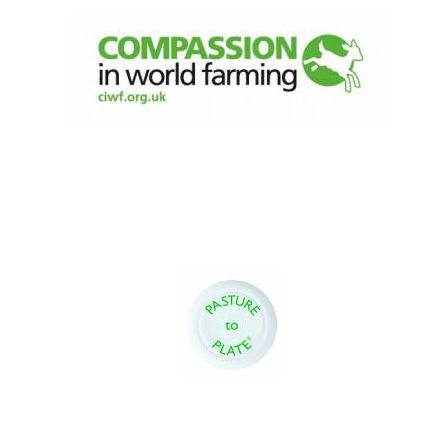
Festival digital
strategy & web
design
Olive oil from
Sicily