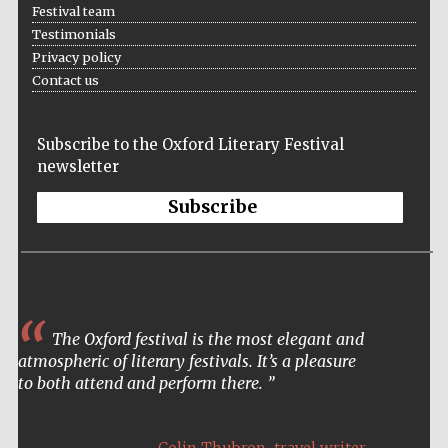
Festival team
Testimonials
Privacy policy
Contact us
Subscribe to the Oxford Literary Festival
newsletter
Subscribe
The Oxford festival is the most elegant and
atmospheric of literary festivals. It’s a pleasure
to both attend and perform there.
Five-star hotel
,
partners of The