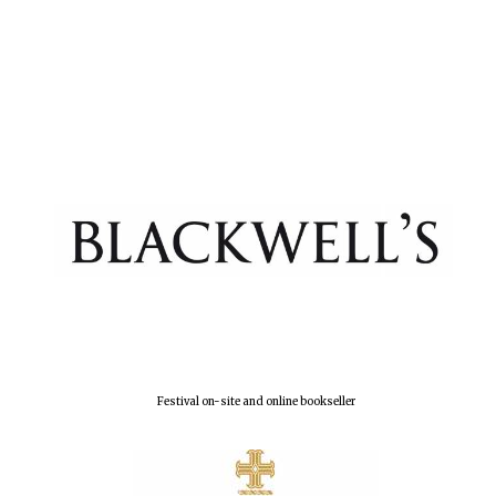
Magdalen College
founded 1458
Reuben College
founded in 2019
Festival on-site and online bookseller
Harris
Manchester
College founded
1893