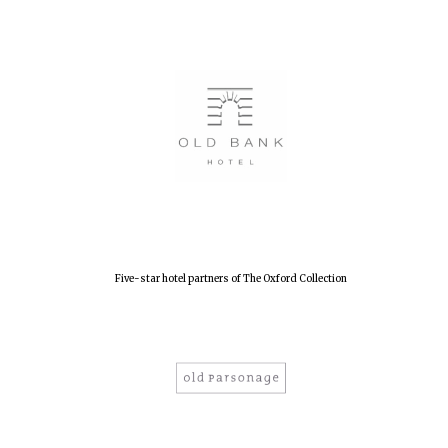
Five-star hotel partners of The Oxford Collection
Oxford University
Images