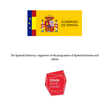
The Spanish Embassy: supporters of the programme of Spanish literature and
culture
New College
founded 1379