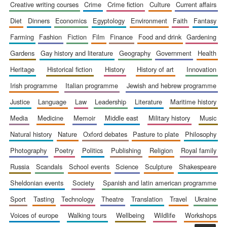
creative writing courses
crime
crime fiction
culture
current affairs
Accountants to
the festival
diet
dinners
economics
egyptology
environment
faith
fantasy
farming
fashion
fiction
film
finance
food and drink
gardening
gardens
gay history and literature
geography
government
health
Private bank -
London
heritage
historical fiction
history
history of art
innovation
irish programme
italian programme
jewish and hebrew programme
justice
language
law
leadership
literature
maritime history
media
medicine
memoir
middle east
military history
music
natural history
nature
oxford debates
pasture to plate
philosophy
photography
poetry
politics
publishing
religion
royal family
russia
scandals
school events
science
sculpture
shakespeare
sheldonian events
society
spanish and latin american programme
sport
tasting
technology
theatre
translation
travel
ukraine
voices of europe
walking tours
wellbeing
wildlife
workshops