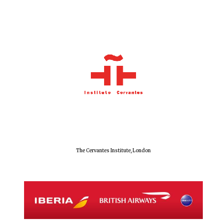
Exeter College:
college home of
the festival.
Founded 1314
Worcester College
founded 1714
The Cervantes Institute, London
Lincoln College
founded 1427