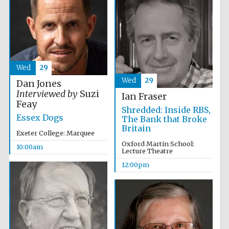
Wed
29
Wed
29
Dan Jones
Interviewed by
Suzi
Ian Fraser
Feay
Shredded: Inside RBS,
Essex Dogs
The Bank that Broke
Britain
Exeter College: Marquee
Oxford Martin School:
10:00am
Lecture Theatre
12:00pm