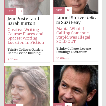
Sun
30
Sun
30
Accountants to
the festival
Lionel Shriver
talks
Jem Poster and
to
Suzi Feay
Sarah Burton
Mania: What if
Creative Writing
Private bank -
Calling Someone
London
Course: Places and
Stupid was Illegal
Spaces: Writing
SOLD OUT
Location in Fiction
Trinity College, Levene
Trinity College: Garden
Building: Auditorium
Room Levine Building
10:00am
9:30am