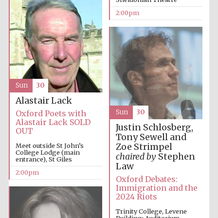
2:00pm
Lincoln College
founded 1427
Sun
30
Alastair Lack
Sun
30
Oxford Poets with
Magdalen College
founded 1458
Alastair Lack SOLD
Justin Schlosberg,
OUT
Tony Sewell and
Zoe Strimpel
Meet outside St John’s
College Lodge (main
chaired by
Stephen
entrance), St Giles
Reuben College
Law
founded in 2019
2:00pm
Oxford Debates:
Immigration and the
2024 Riots
Trinity College, Levene