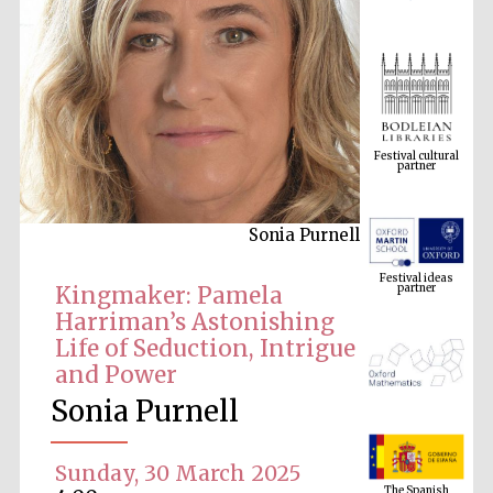
Festival cultural
partner
Sonia Purnell
Festival ideas
partner
Kingmaker: Pamela
Harriman’s Astonishing
Life of Seduction, Intrigue
and Power
Sonia Purnell
The Spanish
Embassy:
Sunday, 30 March 2025
supporters of the
programme of