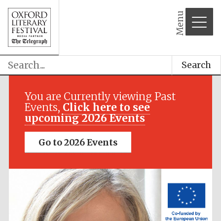
Menu
Search
Festival media
partner
You are Currently viewing Past
Events,
Click here to see
upcoming 2026 Events
Go to 2026 Events