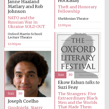
Hockaday
Janne Haaland
Matlary and Rob
Theft and Honorary
Johnson
Fellowship
NATO and the
Sheldonian Theatre
Russian War in
12:00pm
Ukraine SOLD OUT
Oxford Martin School:
Lecture Theatre
12:00pm
Sun
30
Ekow Eshun
talks to
Suzi Feay
The Strangers: Five
Sun
30
Extraordinary Black
Joseph Coelho
Men and the Worlds
That Made Them
Goodnight, Starry