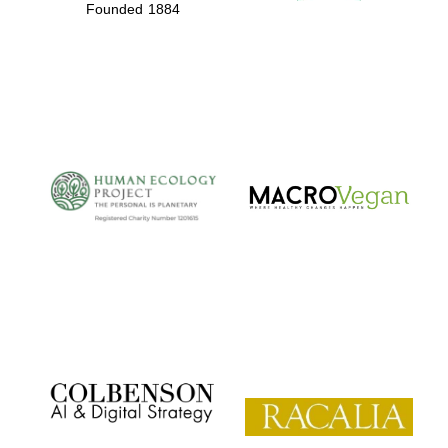
Founded 1884