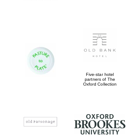
Private bank -
London
Five-star hotel
partners of The
Oxford Collection