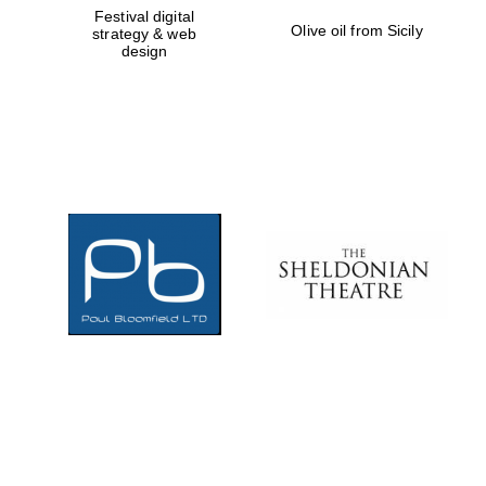
Festival digital
Olive oil from Sicily
strategy & web
Local radio
partner
design