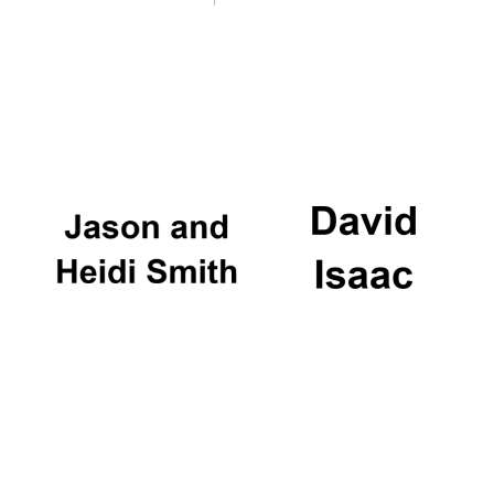
Magdalen College
founded 1458
Reuben College
founded in 2019
Harris
Manchester
College founded
1893