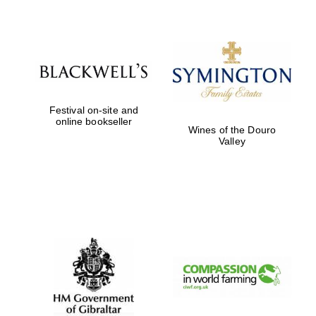
Five-star hotel
partners of The
Oxford Collection
Festival on-site and
online bookseller
Five-star hotel
Wines of the Douro
partners of The
Oxford Collection
Valley
Oxford
International
Centre for
Publishing
Accountants to
the festival