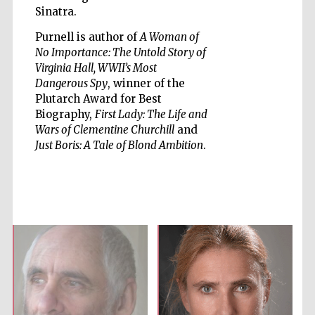
Sinatra.
Purnell is author of
A Woman of
No Importance: The Untold Story of
Virginia Hall, WWII’s Most
Dangerous Spy
, winner of the
Five-star hotel
partners of The
Oxford Collection
Plutarch Award for Best
Biography,
First Lady: The Life and
Wars of Clementine Churchill
and
Just Boris: A Tale of Blond Ambition
.
Five-star hotel
partners of The
Oxford Collection
Oxford
International
Centre for
Publishing