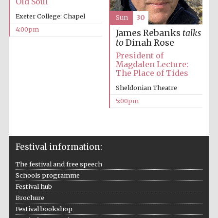
Old Soul
Oxford University
Exeter College: Chapel
Sun
30
Images
4:00pm
James Rebanks
talks
to
Dinah Rose
President of
Magdalen Lecture:
The Place of Tides
Sheldonian Theatre
5:00pm
Festival information:
The festival and free speech
Schools programme
Festival hub
Brochure
Festival bookshop