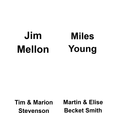
Exeter College:
college home of
the festival.
Founded 1314
Worcester College
founded 1714
Lincoln College
founded 1427