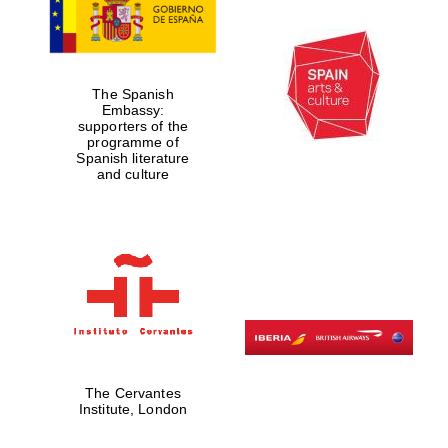
The Spanish
Embassy:
supporters of the
programme of
Spanish literature
and culture
The Cervantes
Institute, London