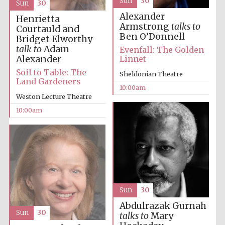
Sun
30
Sun
30
Alexander
Henrietta
Armstrong
talks to
Courtauld and
Ben O’Donnell
Bridget Elworthy
talk to
Adam
Evenfall: The Golden
Alexander
Linnet
Prestige
Soil to Table: The
Sheldonian Theatre
publishing
partner.
Land Gardeners
Celebrating 25
10:00am
years in Europe in
2024
Weston Lecture Theatre
10:00am
Sun
30
Partner of Oxford
Literary Festival
Abdulrazak Gurnah
Sun
30
talks to
Mary