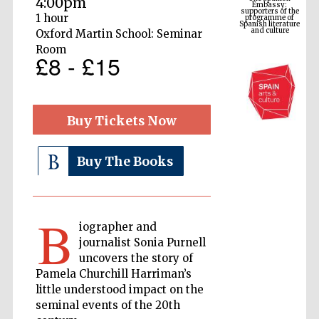
4:00pm
Spanish literature
and culture
1 hour
Oxford Martin School: Seminar
Room
£8 - £15
Buy Tickets Now
Buy The Books
The Cervantes
Institute, London
B
iographer and
journalist Sonia Purnell
uncovers the story of
Pamela Churchill Harriman’s
little understood impact on the
Festival on-site
and online
bookseller
seminal events of the 20th