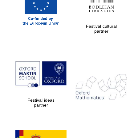
Festival cultural
partner
The Cervantes
Institute, London
Festival on-site
and online
bookseller
Festival ideas
partner
Wines of the
Douro Valley