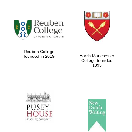
Reuben College
Harris Manchester
founded in 2019
College founded
1893
Oxford University
Images