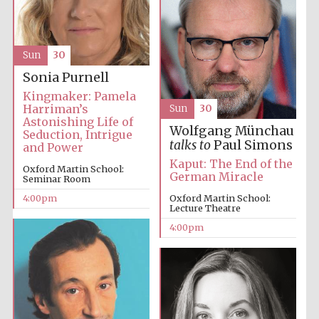
Sun
30
Sonia Purnell
Kingmaker: Pamela
Harriman’s
Sun
30
Astonishing Life of
Festival digital
strategy & web
Wolfgang Münchau
Seduction, Intrigue
design
talks to
Paul Simons
and Power
Kaput: The End of the
Oxford Martin School:
German Miracle
Seminar Room
Olive oil from
Sicily
4:00pm
Oxford Martin School:
Lecture Theatre
4:00pm