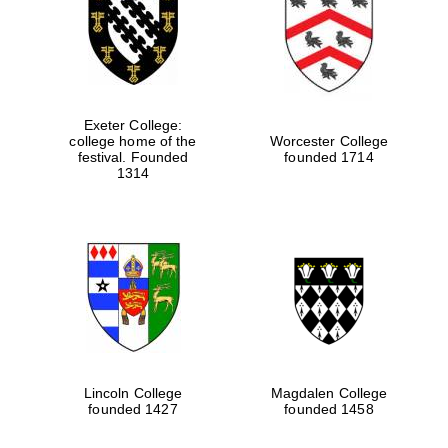
Festival digital
strategy & web
design
Exeter College:
college home of the
Worcester College
Olive oil from
festival. Founded
founded 1714
Sicily
1314
Lincoln College
Magdalen College
founded 1427
founded 1458