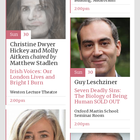
Building: Auditorium
2:00pm
Harris
Manchester
College founded
1893
Sun
30
Christine Dwyer
Hickey and Molly
Aitken
chaired by
Matthew Stadlen
Irish Voices: Our
Sun
30
London Lives and
Founded 1884
Guy Leschziner
Bright I Burn
Seven Deadly Sins:
Weston Lecture Theatre
The Biology of Being
2:00pm
Human SOLD OUT
Oxford Martin School:
Seminar Room
2:00pm