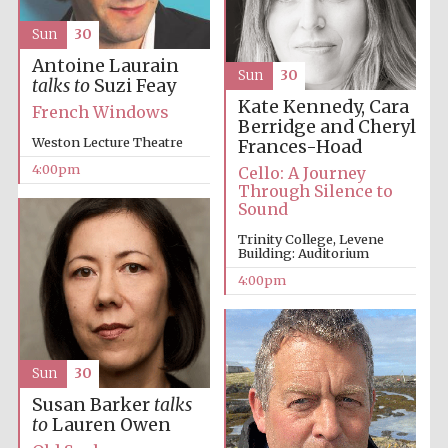
Sun
30
Antoine Laurain
Sun
30
talks to
Suzi Feay
Kate Kennedy, Cara
French Windows
Berridge and Cheryl
Weston Lecture Theatre
Frances-Hoad
4:00pm
Cello: A Journey
Through Silence to
Sound
Trinity College, Levene
Building: Auditorium
4:00pm
Sun
30
Susan Barker
talks
to
Lauren Owen