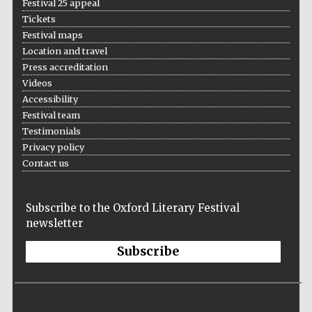
Festival 25 appeal
Tickets
Festival maps
Location and travel
Press accreditation
Videos
Local radio
Accessibility
partner
Festival team
Testimonials
Privacy policy
Contact us
Subscribe to the Oxford Literary Festival
newsletter
Subscribe