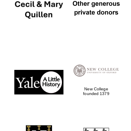
Founded 1884
New College
founded 1379