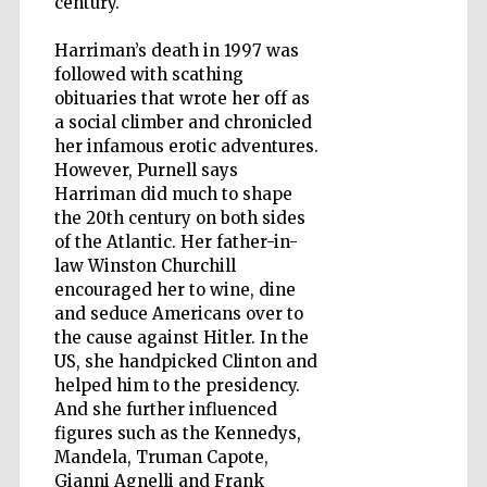
century.
Harriman’s death in 1997 was
followed with scathing
Wines of the
Douro Valley
obituaries that wrote her off as
a social climber and chronicled
her infamous erotic adventures.
However, Purnell says
Harriman did much to shape
the 20th century on both sides
of the Atlantic. Her father-in-
law Winston Churchill
encouraged her to wine, dine
and seduce Americans over to
the cause against Hitler. In the
US, she handpicked Clinton and
helped him to the presidency.
And she further influenced
figures such as the Kennedys,
Mandela, Truman Capote,
Gianni Agnelli and Frank