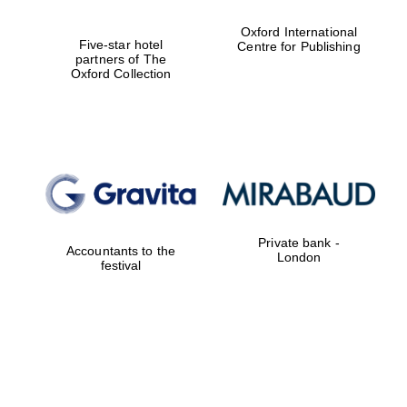
Prestige
Oxford International
publishing
Five-star hotel
Centre for Publishing
partner.
Celebrating 25
partners of The
years in Europe in
2024
Oxford Collection
Private bank -
Accountants to the
Partner of Oxford
London
Literary Festival
festival