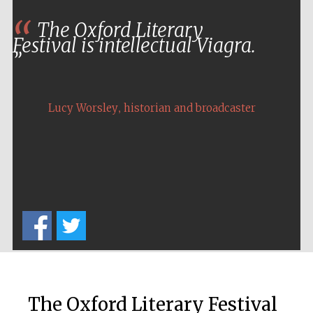
The Oxford Literary
Festival media
Festival is intellectual Viagra.
partner
,
Lucy Worsley
historian and broadcaster
The Oxford Literary Festival