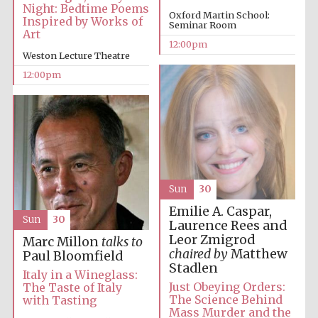
Night: Bedtime Poems
Oxford Martin School:
Inspired by Works of
Seminar Room
Art
12:00pm
Weston Lecture Theatre
12:00pm
Sun
30
Emilie A. Caspar,
Sun
30
Laurence Rees and
Leor Zmigrod
Marc Millon
talks to
chaired by
Matthew
Paul Bloomfield
Stadlen
Italy in a Wineglass:
Just Obeying Orders:
The Taste of Italy
The Science Behind
with Tasting
Mass Murder and the
New College