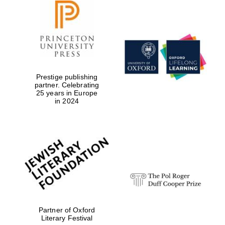
Prestige publishing
partner. Celebrating
25 years in Europe
in 2024
New College
founded 1379
Partner of Oxford
Literary Festival