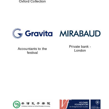
Oxford Collection
Prestige
publishing
partner.
Celebrating 25
years in Europe in
2024
Private bank -
Accountants to the
London
festival
Partner of Oxford
Literary Festival