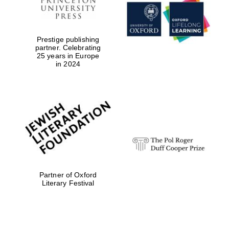
Prestige publishing
partner. Celebrating
25 years in Europe
in 2024
Partner of Oxford
New College
founded 1379
Literary Festival