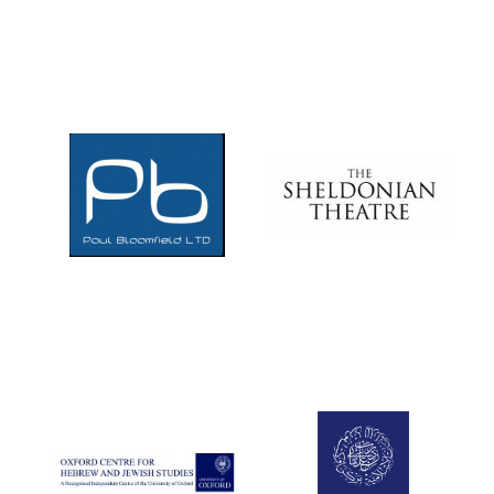
Local radio
partner