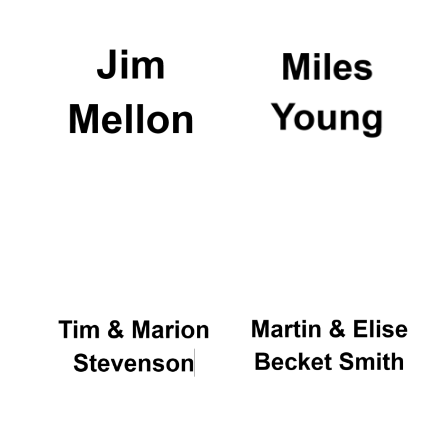
Exeter College:
college home of
the festival.
Founded 1314
Worcester College
founded 1714
Lincoln College
founded 1427