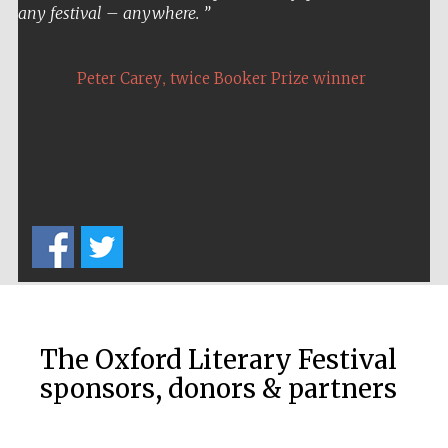
any festival – anywhere.
Festival media
partner
,
Peter Carey
twice Booker Prize winner
The Oxford Literary Festival
sponsors, donors & partners