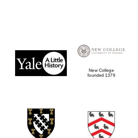
Founded 1884
New College
founded 1379