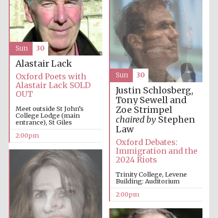
Lincoln College
founded 1427
Sun
30
Alastair Lack
Sun
30
Oxford Poets with
Alastair Lack SOLD
Justin Schlosberg,
OUT
Tony Sewell and
Zoe Strimpel
Meet outside St John’s
College Lodge (main
Magdalen College
chaired by
Stephen
founded 1458
entrance), St Giles
Law
2:00pm
Oxford Debates:
Immigration and the
2024 Riots
Reuben College
founded in 2019
Trinity College, Levene
Building: Auditorium
2:00pm