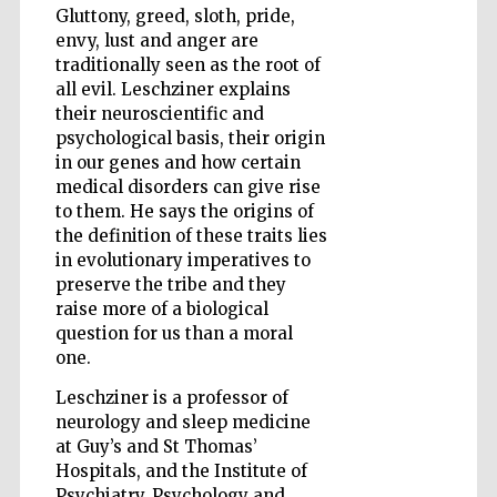
Gluttony, greed, sloth, pride,
envy, lust and anger are
traditionally seen as the root of
Wines of the
all evil. Leschziner explains
Douro Valley
their neuroscientific and
psychological basis, their origin
in our genes and how certain
medical disorders can give rise
to them. He says the origins of
the definition of these traits lies
in evolutionary imperatives to
preserve the tribe and they
raise more of a biological
question for us than a moral
one.
Leschziner is a professor of
neurology and sleep medicine
at Guy’s and St Thomas’
Hospitals, and the Institute of
Psychiatry, Psychology and