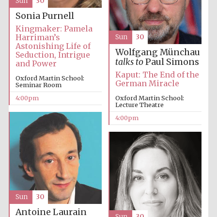
Sun
30
Sonia Purnell
Kingmaker: Pamela
Harriman’s
Sun
30
Astonishing Life of
Wolfgang Münchau
Seduction, Intrigue
talks to
Paul Simons
and Power
Kaput: The End of the
Oxford Martin School:
German Miracle
Festival digital
Seminar Room
strategy & web
design
4:00pm
Oxford Martin School:
Lecture Theatre
4:00pm
Olive oil from
Sicily
Sun
30
Antoine Laurain
Sun
30