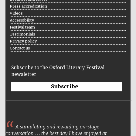
Press accreditation
Videos
Accessibility
Festival team
Testimonials
Privacy policy
Local radio
partner
Contact us
Subscribe to the Oxford Literary Festival
newsletter
Subscribe
A stimulating and rewarding on-stage
conversation . . . the best day I have enjoyed at