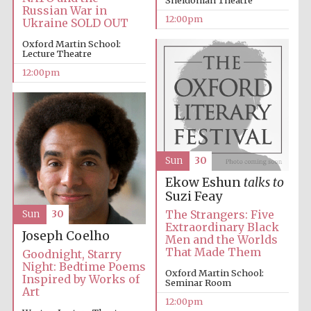
Sheldonian Theatre
Russian War in
12:00pm
Ukraine SOLD OUT
Oxford Martin School:
Lecture Theatre
12:00pm
Sun
30
Ekow Eshun
talks to
Suzi Feay
The Strangers: Five
Sun
30
Extraordinary Black
Joseph Coelho
Men and the Worlds
That Made Them
Goodnight, Starry
Night: Bedtime Poems
Oxford Martin School:
Inspired by Works of
Seminar Room
Art
12:00pm