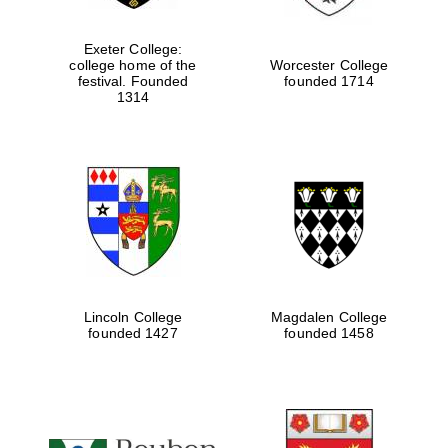
Exeter College:
Festival digital
college home of the
Worcester College
strategy & web
festival. Founded
founded 1714
design
1314
Olive oil from
Sicily
Lincoln College
Magdalen College
founded 1427
founded 1458