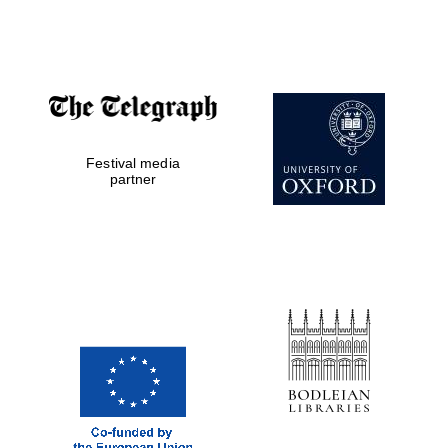
Festival cultural
partner
Festival ideas
partner
Festival media
partner
The Spanish
Embassy:
supporters of the
programme of
Spanish literature
and culture