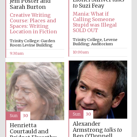
Jem Poster and
to
Suzi Feay
Sarah Burton
Mania: What if
Creative Writing
Accountants to
the festival
Calling Someone
Course: Places and
Stupid was Illegal
Spaces: Writing
SOLD OUT
Location in Fiction
Trinity College, Levene
Private bank -
Trinity College: Garden
London
Building: Auditorium
Room Levine Building
10:00am
9:30am
Sun
30
Sun
30
Alexander
Henrietta
Armstrong
talks to
Courtauld and
Ben O’Donnell