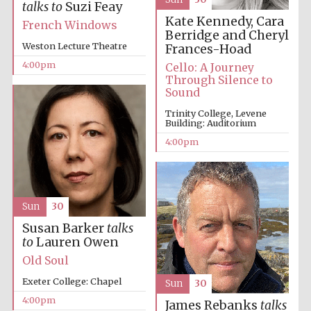
talks to
Suzi Feay
Kate Kennedy, Cara
French Windows
Berridge and Cheryl
Weston Lecture Theatre
Frances-Hoad
4:00pm
Cello: A Journey
Through Silence to
Sound
Trinity College, Levene
Building: Auditorium
4:00pm
Sun
30
Susan Barker
talks
to
Lauren Owen
Old Soul
Exeter College: Chapel
Sun
30
4:00pm
James Rebanks
talks