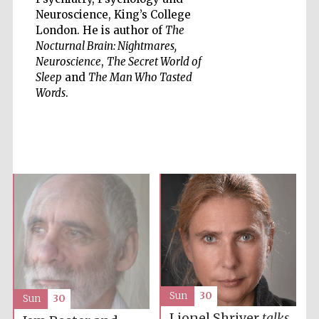
Neuroscience, King’s College
London. He is author of
The
Nocturnal Brain: Nightmares,
Neuroscience
,
The Secret World of
Sleep
and
The Man Who Tasted
Five-star hotel
Words
.
partners of The
Oxford Collection
Five-star hotel
partners of The
Oxford Collection
Oxford
International
Centre for
Sun
30
Publishing
Sun
30
Lionel Shriver
talks