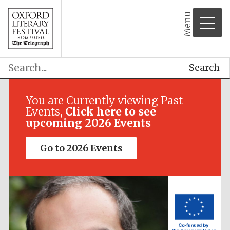
Menu
Search
Festival media
partner
You are Currently viewing Past
Events,
Click here to see
upcoming 2026 Events
Go to 2026 Events