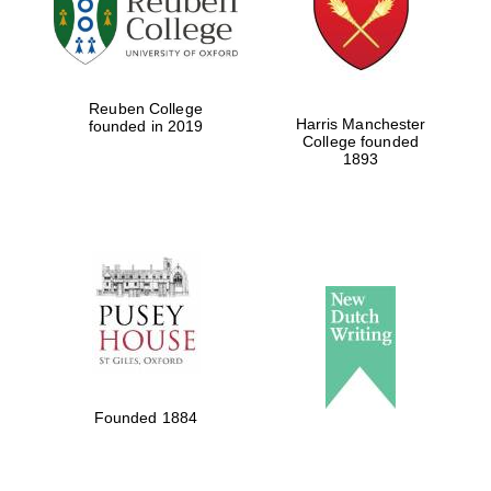
Reuben College
Harris Manchester
founded in 2019
College founded
1893
Oxford University
Images
Founded 1884