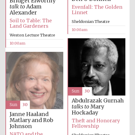
Bridget Elworthy
talk to
Adam
Evenfall: The Golden
Alexander
Linnet
Soil to Table: The
Sheldonian Theatre
Land Gardeners
10:00am
Weston Lecture Theatre
Prestige
10:00am
publishing
partner.
Celebrating 25
years in Europe in
2024
Sun
30
Abdulrazak Gurnah
Sun
30
talks to
Mary
Hockaday
Janne Haaland
Partner of Oxford
Matlary and Rob
Literary Festival
Theft and Honorary
Johnson
Fellowship
NATO and the