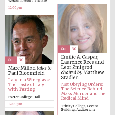
Weston Lecture Theatre
12:00pm
Sun
30
Emilie A. Caspar,
Sun
30
Laurence Rees and
Leor Zmigrod
Marc Millon
talks to
chaired by
Matthew
Paul Bloomfield
Stadlen
Italy in a Wineglass:
Just Obeying Orders:
The Taste of Italy
The Science Behind
with Tasting
Mass Murder and the
Exeter College: Hall
Radical Mind
12:00pm
Trinity College, Levene
Building: Auditorium