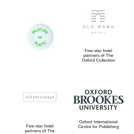
Private bank -
London
Five-star hotel
partners of The
Oxford Collection
Oxford International
Five-star hotel
Centre for Publishing
partners of The