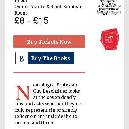
1 hour
Spanish literature
and culture
Oxford Martin School: Seminar
Room
£8 - £15
Buy Tickets Now
Buy The Books
The Cervantes
Institute, London
N
eurologist Professor
Guy Leschziner looks
at the seven deadly
sins and asks whether they do
truly represent sin or simply
reflect our intrinsic desire to
Festival on-site
and online
bookseller
survive and thrive.