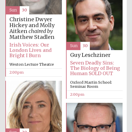
Sun
30
Christine Dwyer
Harris
Manchester
Hickey and Molly
College founded
1893
Aitken
chaired by
Matthew Stadlen
Irish Voices: Our
Sun
30
London Lives and
Guy Leschziner
Bright I Burn
Seven Deadly Sins:
Weston Lecture Theatre
The Biology of Being
2:00pm
Human SOLD OUT
Founded 1884
Oxford Martin School:
Seminar Room
2:00pm