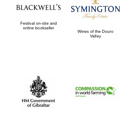
Five-star hotel
partners of The
Oxford Collection
Festival on-site and
online bookseller
Wines of the Douro
Valley
Five-star hotel
partners of The
Oxford Collection
Oxford
International
Centre for
Publishing
Accountants to
the festival