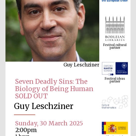
Festival cultural
partner
Guy Leschziner
Festival ideas
partner
Seven Deadly Sins: The
Biology of Being Human
SOLD OUT
Guy Leschziner
Sunday, 30 March 2025
The Spanish
2:00pm
Embassy:
supporters of the
programme of