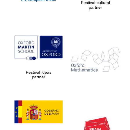
Festival cultural
partner
The Cervantes
Institute, London
Festival ideas
partner
Festival on-site
and online
bookseller
Wines of the
Douro Valley