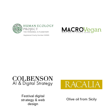
Festival digital
Olive oil from Sicily
strategy & web
design