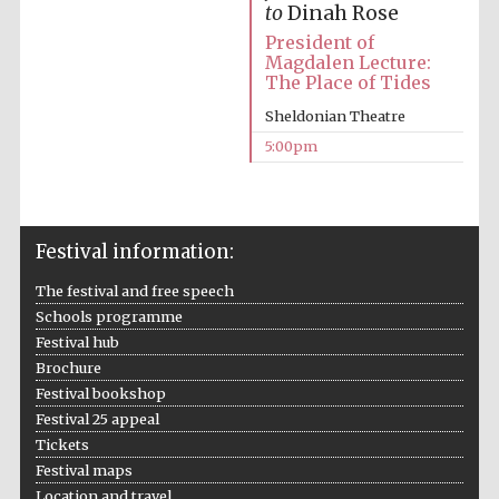
to
Dinah Rose
Oxford University
President of
Images
Magdalen Lecture:
The Place of Tides
Sheldonian Theatre
5:00pm
Festival information:
The festival and free speech
Schools programme
Festival hub
Brochure
Festival bookshop
Festival 25 appeal
Tickets
Festival maps
Location and travel