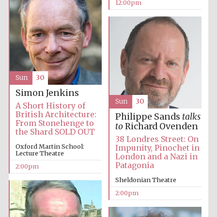
New College
12:00pm
founded 1379
Sun
30
Exeter College:
college home of
Simon Jenkins
the festival.
Founded 1314
Sun
30
A Short History of
British Architecture:
Philippe Sands
talks
From Stonehenge to
to
Richard Ovenden
the Shard SOLD OUT
38 Londres Street: On
Oxford Martin School:
Impunity, Pinochet in
Lecture Theatre
London and a Nazi in
Patagonia
2:00pm
Worcester College
Sheldonian Theatre
founded 1714
2:00pm