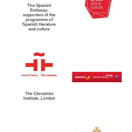
The Spanish
Embassy:
supporters of the
programme of
Spanish literature
and culture
The Cervantes
Institute, London