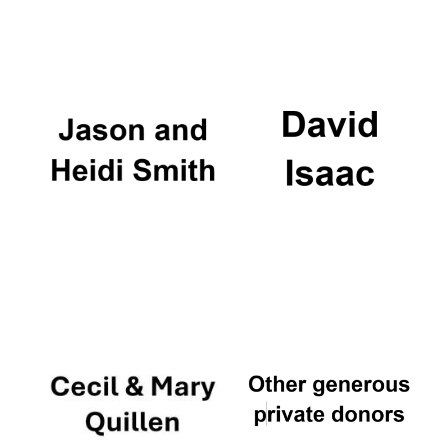
Magdalen College
founded 1458
Reuben College
founded in 2019
Harris
Manchester
College founded
1893