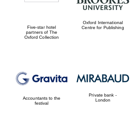
Oxford International
Five-star hotel
Centre for Publishing
partners of The
Oxford Collection
Private bank -
Accountants to the
London
festival