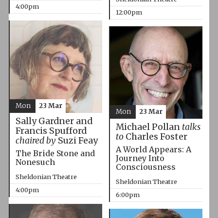
4:00pm
12:00pm
Mon
23 Mar
Mon
23 Mar
Sally Gardner and
Michael Pollan
talks
Francis Spufford
to
Charles Foster
chaired by
Suzi Feay
A World Appears: A
The Bride Stone and
Journey Into
Nonesuch
Consciousness
Sheldonian Theatre
Sheldonian Theatre
4:00pm
6:00pm