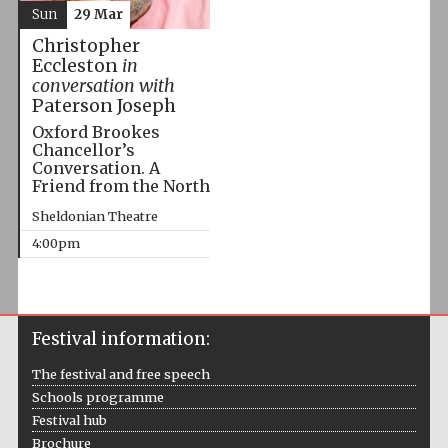
Sun
29 Mar
Christopher
Eccleston
in
conversation with
Paterson Joseph
Oxford Brookes
Chancellor’s
Conversation. A
Friend from the North
Sheldonian Theatre
4:00pm
Festival information:
The festival and free speech
Schools programme
Festival hub
Brochure