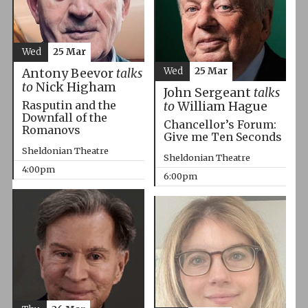
Wed
25 Mar
Wed
25 Mar
Antony Beevor
talks
to
Nick Higham
John Sergeant
talks
Rasputin and the
to
William Hague
Downfall of the
Chancellor’s Forum:
Romanovs
Give me Ten Seconds
Sheldonian Theatre
Sheldonian Theatre
4:00pm
6:00pm