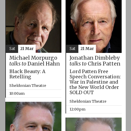
Sat
21 Mar
Sat
21 Mar
Michael Morpurgo
Jonathan Dimbleby
talks to
Daniel Hahn
talks to
Chris Patten
Black Beauty: A
Lord Patten Free
Retelling
Speech Conversation:
War in Palestine and
Sheldonian Theatre
the New World Order
SOLD OUT
10:00am
Sheldonian Theatre
12:00pm