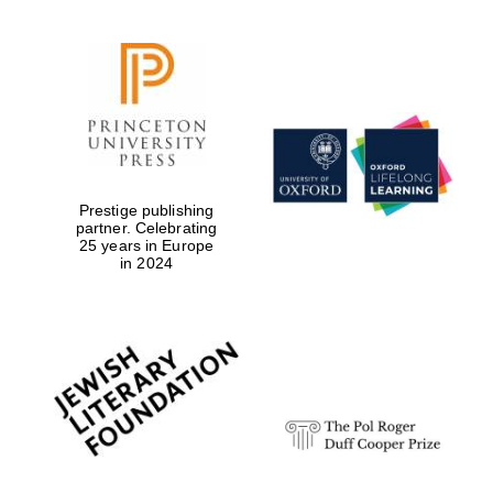
Prestige publishing
partner. Celebrating
25 years in Europe
in 2024