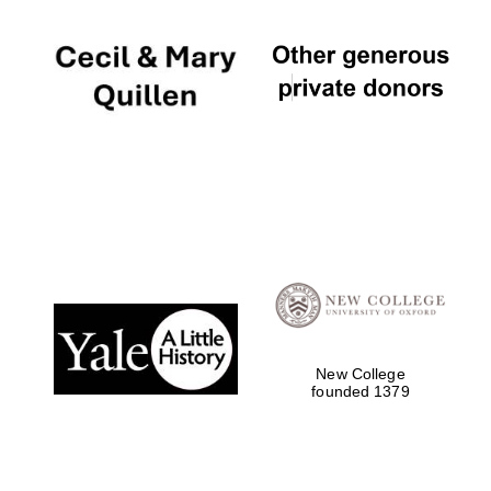
New College
founded 1379