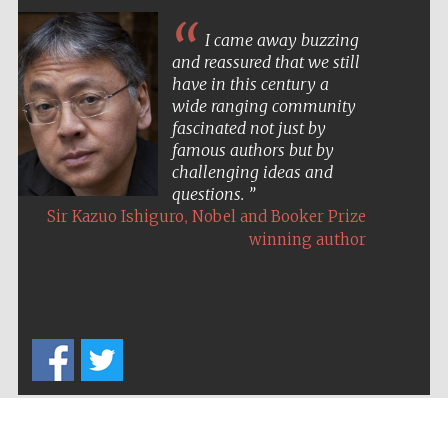
I came away buzzing
and reassured that we still
have in this century a
wide ranging community
fascinated not just by
famous authors but by
challenging ideas and
questions.
,
Sir Kazuo Ishiguro
Nobel and Booker Prize
winning author