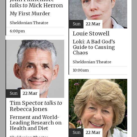
talks to
Mick Herron
My First Murder
Sheldonian Theatre
Sun
22 Mar
6:00pm
Louie Stowell
Loki: A Bad God’s
Guide to Causing
Chaos
Sheldonian Theatre
10:00am
Sun
22 Mar
Tim Spector
talks to
Rebecca Jones
Ferment and World-
Leading Research on
Health and Diet
Sun
22 Mar