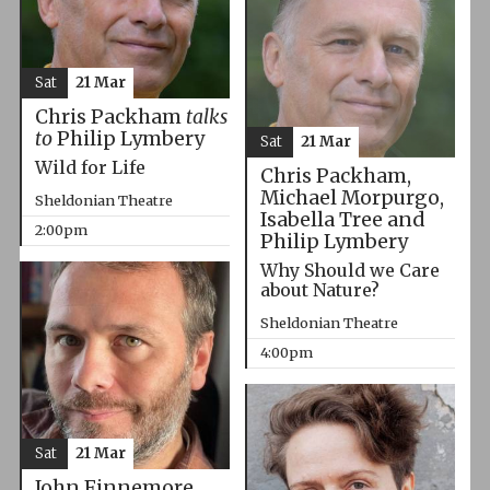
Sat
21 Mar
Chris Packham
talks
to
Philip Lymbery
Sat
21 Mar
Wild for Life
Chris Packham,
Michael Morpurgo,
Sheldonian Theatre
Isabella Tree and
2:00pm
Philip Lymbery
Why Should we Care
about Nature?
Sheldonian Theatre
4:00pm
Sat
21 Mar
John Finnemore