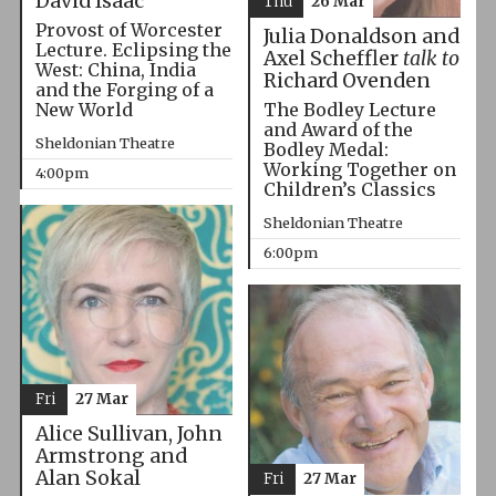
David Isaac
Thu
26 Mar
Provost of Worcester
Julia Donaldson and
Lecture. Eclipsing the
Axel Scheffler
talk to
West: China, India
Richard Ovenden
and the Forging of a
The Bodley Lecture
New World
and Award of the
Sheldonian Theatre
Bodley Medal:
Working Together on
4:00pm
Children’s Classics
Sheldonian Theatre
6:00pm
Fri
27 Mar
Alice Sullivan, John
Armstrong and
Alan Sokal
Fri
27 Mar