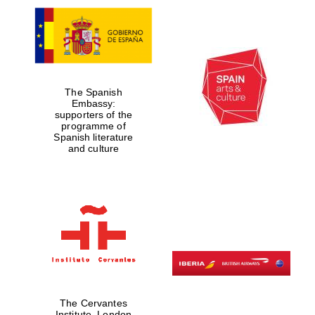
The Spanish
Embassy:
supporters of the
programme of
Spanish literature
and culture
The Cervantes
Institute, London