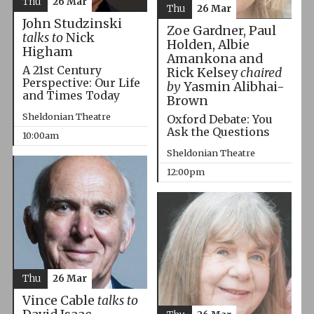
Thu
26 Mar
Thu
26 Mar
John Studzinski
Zoe Gardner, Paul
talks to
Nick
Holden, Albie
Higham
Amankona and
A 21st Century
Rick Kelsey
chaired
Perspective: Our Life
by
Yasmin Alibhai-
and Times Today
Brown
Sheldonian Theatre
Oxford Debate: You
Ask the Questions
10:00am
Sheldonian Theatre
12:00pm
Thu
26 Mar
Vince Cable
talks to