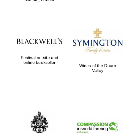
Festival on-site and
online bookseller
Wines of the Douro
Valley