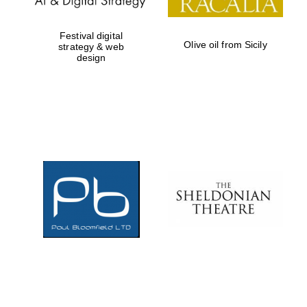
Festival digital
Olive oil from Sicily
strategy & web
design