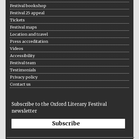
Festival bookshop
Festival 25 appeal
Tickets
Festival maps
Location and travel
Press accreditation
Videos
Accessibility
Festival team
Testimonials
Privacy policy
Contact us
Subscribe to the Oxford Literary Festival
newsletter
Subscribe