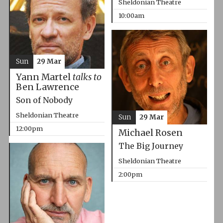
Sheldonian Theatre
10:00am
Sun
29 Mar
Yann Martel
talks to
Ben Lawrence
Son of Nobody
Sheldonian Theatre
Sun
29 Mar
12:00pm
Michael Rosen
The Big Journey
Sheldonian Theatre
2:00pm