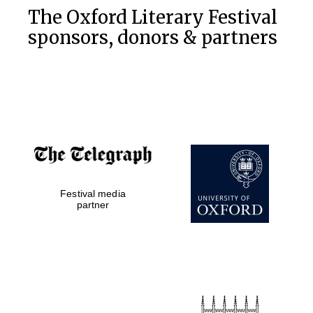
The Oxford Literary Festival
sponsors, donors & partners
Festival media
partner