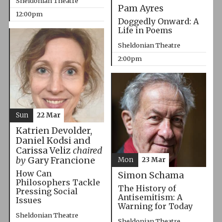
Sheldonian Theatre
Pam Ayres
12:00pm
Doggedly Onward: A
Life in Poems
Sheldonian Theatre
2:00pm
Sun
22 Mar
Katrien Devolder,
Daniel Kodsi and
Carissa Veliz
chaired
by
Gary Francione
Mon
23 Mar
How Can
Simon Schama
Philosophers Tackle
The History of
Pressing Social
Antisemitism: A
Issues
Warning for Today
Sheldonian Theatre
Sheldonian Theatre