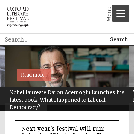
Menu
Search
Read more...
Nobel laureate Daron Acemoglu launches his
latest book, What Happened to Liberal
Democracy?
Next year’s festival will run: