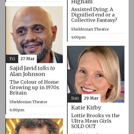
Higham
Assisted Dying: A
Dignified end or a
Collective Fantasy?
Sheldonian Theatre
4:00pm
Fri
27 Mar
Sajid Javid
talks to
Alan Johnson
The Colour of Home:
Growing up in 1970s
Britain
Sun
29 Mar
Sheldonian Theatre
Katie Kirby
6:00pm
Lottie Brooks vs the
Ultra Mean Girls
SOLD OUT