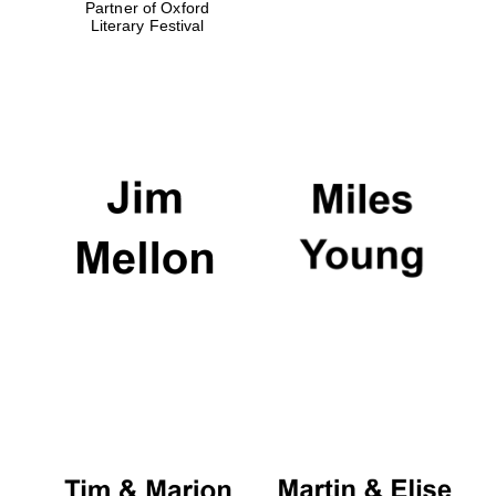
Partner of Oxford
Literary Festival