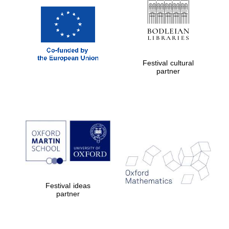
Festival cultural
partner
Festival ideas
partner