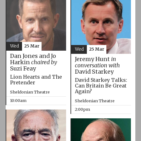
Wed
25 Mar
Wed
25 Mar
Dan Jones and Jo
Jeremy Hunt
in
Harkin
chaired by
conversation with
Suzi Feay
David Starkey
Lion Hearts and The
David Starkey Talks:
Pretender
Can Britain Be Great
Again?
Sheldonian Theatre
10:00am
Sheldonian Theatre
2:00pm