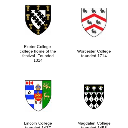
Exeter College:
college home of the
Worcester College
festival. Founded
founded 1714
1314
Lincoln College
Magdalen College
founded 1427
founded 1458