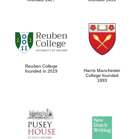
Reuben College
Harris Manchester
founded in 2019
College founded
1893