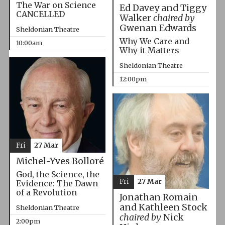
The War on Science
Ed Davey and Tiggy
CANCELLED
Walker
chaired by
Gwenan Edwards
Sheldonian Theatre
Why We Care and
10:00am
Why it Matters
Sheldonian Theatre
12:00pm
Fri
27 Mar
Michel-Yves Bolloré
God, the Science, the
Fri
27 Mar
Evidence: The Dawn
of a Revolution
Jonathan Romain
and Kathleen Stock
Sheldonian Theatre
chaired by
Nick
2:00pm