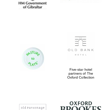
Five-star hotel
partners of The
Oxford Collection