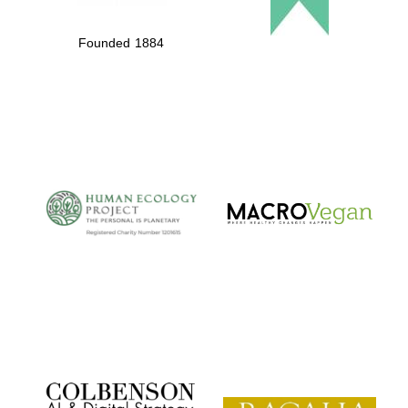
Founded 1884