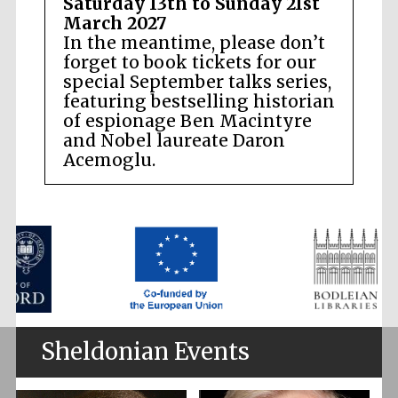
Saturday 13th to Sunday 21st
March 2027
In the meantime, please don’t
forget to book tickets for our
special September talks series,
featuring bestselling historian
of espionage Ben Macintyre
and Nobel laureate Daron
Acemoglu.
Sheldonian Events