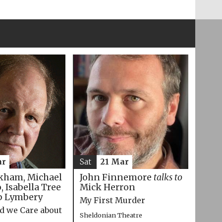
ar
Sat
21 Mar
kham, Michael
John Finnemore
talks to
 Isabella Tree
Mick Herron
p Lymbery
My First Murder
d we Care about
Sheldonian Theatre