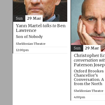
Sun
29 Mar
Yann Martel
talks to
Ben
Lawrence
Son of Nobody
Sheldonian Theatre
Sun
29 Mar
12:00pm
Christopher E
conversation wi
Paterson Jose
Oxford Brookes
Chancellor’s
Conversation. A
from the North
Sheldonian Theatre
4:00pm