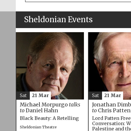
Sheldonian Events
Sat
21 Mar
Sat
21 Mar
Michael Morpurgo
talks
Jonathan Dim
to
Daniel Hahn
to
Chris Patten
Black Beauty: A Retelling
Lord Patten Fre
Conversation: W
Sheldonian Theatre
Palestine and t