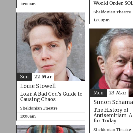
World Order SO
10:00am
Sheldonian Theatre
12:00pm
Sun
22 Mar
Louie Stowell
Mon
23 Mar
Loki: A Bad God’s Guide to
Causing Chaos
Simon Schama
Sheldonian Theatre
The History of
Antisemitism: A
10:00am
for Today
Sheldonian Theatre