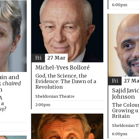
6:00pm
Fri
27 Mar
Michel-Yves Bolloré
God, the Science, the
in and
Fri
27 Ma
Evidence: The Dawn of a
k
chaired
Revolution
m
Sajid Javi
Johnson
Sheldonian Theatre
A
 a
The Colou
2:00pm
sy?
Growing u
Britain
Sheldonian T
6:00pm