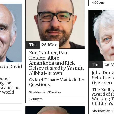
4:00pm
Thu
26 Mar
Zoe Gardner, Paul
Holden, Albie
Amankona and Rick
Thu
26 
ks to
David
Kelsey
chaired by
Yasmin
Julia Don
Alibhai-Brown
Scheffler
ester
Oxford Debate: You Ask the
Ovenden
ng the
Questions
ia and the
The Bodley
w World
Sheldonian Theatre
Award of t
Working T
12:00pm
Children’s
Sheldonian T