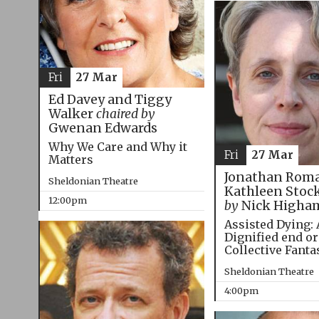
Fri
27 Mar
Ed Davey and Tiggy
Walker
chaired by
Gwenan Edwards
Why We Care and Why it
Fri
27 Mar
Matters
Jonathan Roma
Sheldonian Theatre
Kathleen Stoc
12:00pm
by
Nick Higha
Assisted Dying: 
Dignified end or
Collective Fanta
Sheldonian Theatre
4:00pm