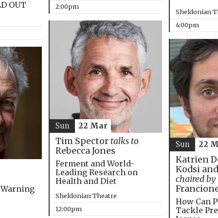
LD OUT
2:00pm
Sheldonian T
4:00pm
Sun
22 Mar
Tim Spector
talks to
Sun
22 M
Rebecca Jones
Katrien D
Ferment and World-
Kodsi and
Leading Research on
chaired by
Health and Diet
Francion
 Warning
Sheldonian Theatre
How Can P
12:00pm
Tackle Pre