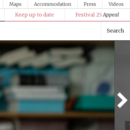
Maps
Accommodation
Press
Videos
Keep up to date
Festival 25
Appeal
Search