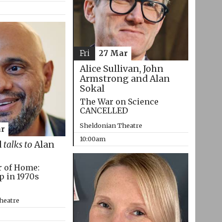
Fri
27 Mar
Alice Sullivan, John
Armstrong and Alan
Sokal
The War on Science
CANCELLED
Sheldonian Theatre
r
10:00am
d
talks to
Alan
r of Home:
p in 1970s
heatre