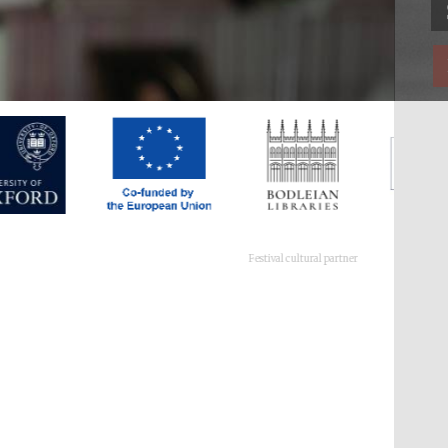
Festival cultural partner
Festival ideas partner