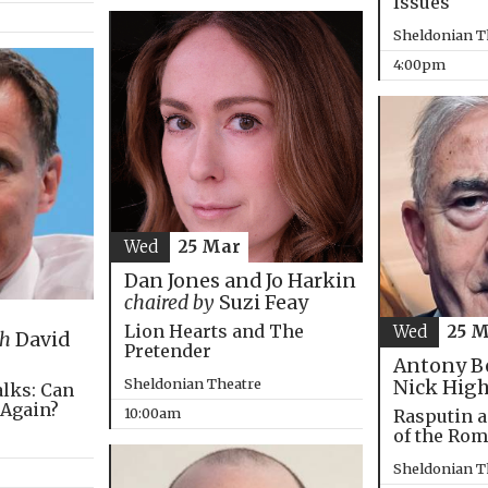
Issues
Sheldonian T
4:00pm
Wed
25 Mar
Dan Jones and Jo Harkin
chaired by
Suzi Feay
Lion Hearts and The
Wed
25 
th
David
Pretender
Antony B
Sheldonian Theatre
Nick Hig
alks: Can
 Again?
10:00am
Rasputin a
of the Ro
Sheldonian T