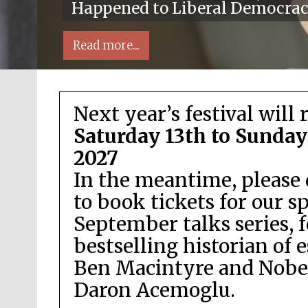
Happened to Liberal Democra
Read more...
Next year’s festival will 
Saturday 13th to Sunday
2027
In the meantime, please 
Local radio partner
to book tickets for our s
September talks series, 
bestselling historian of 
Ben Macintyre and Nobel
Daron Acemoglu.