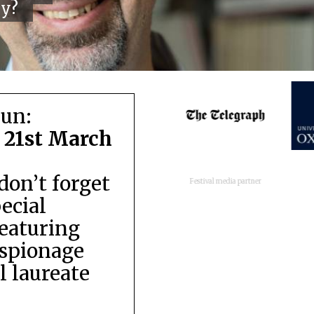
cy?
run:
 21st March
don’t forget
Festival media partner
pecial
featuring
espionage
 laureate