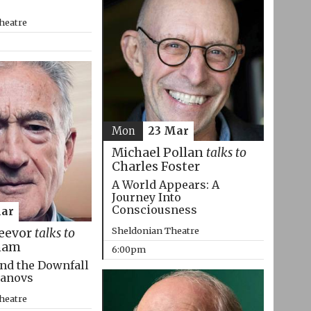
heatre
Mon
23 Mar
Michael Pollan
talks to
Charles Foster
A World Appears: A
Journey Into
Consciousness
Mar
Sheldonian Theatre
eevor
talks to
ham
6:00pm
nd the Downfall
manovs
heatre