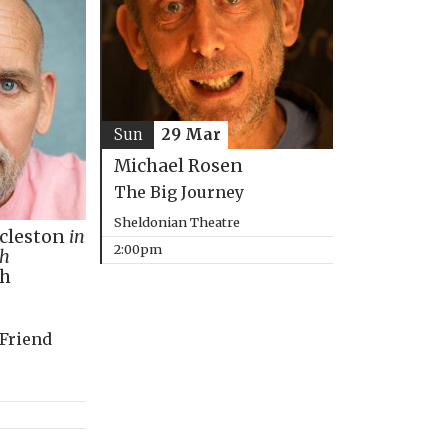
Sun
29 Mar
Michael Rosen
The Big Journey
Sheldonian Theatre
ccleston
in
2:00pm
th
ph
 Friend