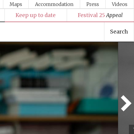
Maps
Accommodation
Press
Videos
Keep up to date
Festival 25
Appeal
Search