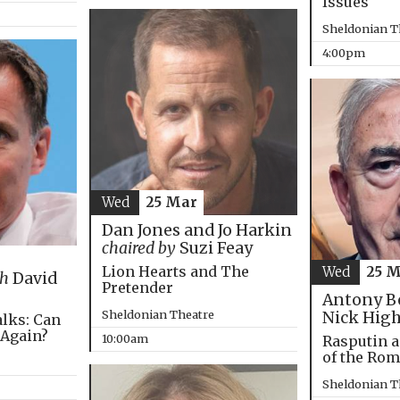
Issues
Sheldonian T
4:00pm
Wed
25 Mar
Dan Jones and Jo Harkin
chaired by
Suzi Feay
Lion Hearts and The
Wed
25 
th
David
Pretender
Antony B
Sheldonian Theatre
Nick Hig
alks: Can
 Again?
10:00am
Rasputin a
of the Ro
Sheldonian T