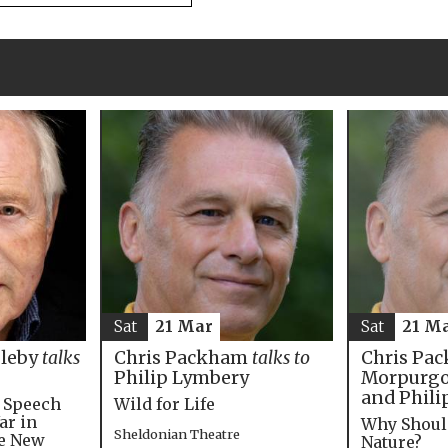
Sat
21 M
Sat
21 Mar
Chris Pac
bleby
talks
Chris Packham
talks to
Morpurgo,
Philip Lymbery
and Phili
e Speech
Wild for Life
ar in
Why Shoul
Sheldonian Theatre
he New
Nature?