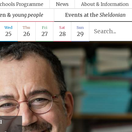
chools Programme
News
About & Information
ren &
young people
Events at the
Sheldonian
Wed
Thu
Fri
Sat
Sun
25
26
27
28
29
u