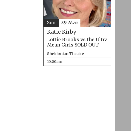
Sun
29 Mar
Katie Kirby
Lottie Brooks vs the Ultra
Mean Girls SOLD OUT
Sheldonian Theatre
10:00am