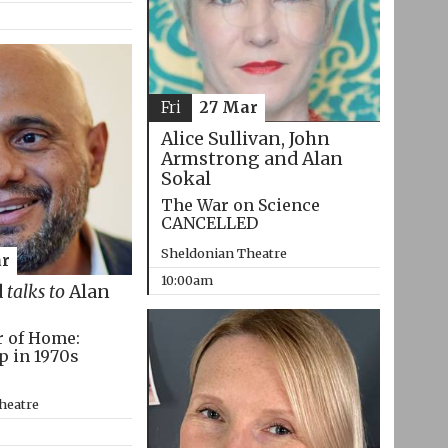
Fri
27 Mar
Alice Sullivan, John
Armstrong and Alan
Sokal
The War on Science
CANCELLED
Sheldonian Theatre
r
10:00am
d
talks to
Alan
r of Home:
p in 1970s
heatre