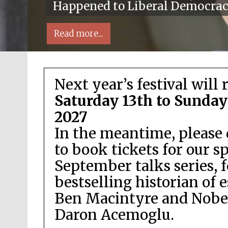
Happened to Liberal Democra
Read more...
Next year’s festival will 
Saturday 13th to Sunday
2027
In the meantime, please 
Local radio partner
to book tickets for our s
September talks series, 
bestselling historian of 
Ben Macintyre and Nobel
Daron Acemoglu.