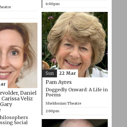
6:00pm
heatre
Sun
22 Mar
Pam Ayres
ar
Doggedly Onward: A Life in
evolder, Daniel
Poems
 Carissa Veliz
Sheldonian Theatre
Gary
e
2:00pm
hilosophers
ssing Social