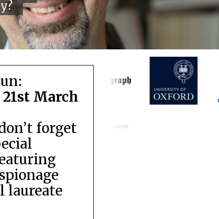
cy?
run:
 21st March
don’t forget
Festival media partner
pecial
featuring
espionage
 laureate