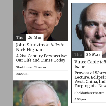
Thu
26 Mar
John Studzinski
talks to
Nick Higham
Thu
26 Mar
A 21st Century Perspective:
Our Life and Times Today
Vince Cable
tal
Isaac
Sheldonian Theatre
Provost of Worc
10:00am
Lecture. Eclipsi
West: China, Ind
Forging of a Ne
Sheldonian Theatre
4:00pm