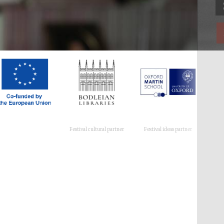
Festival cultural partner
Festival ideas partner