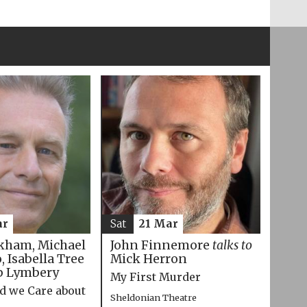
ar
Sat
21 Mar
kham, Michael
John Finnemore
talks to
 Isabella Tree
Mick Herron
p Lymbery
My First Murder
d we Care about
Sheldonian Theatre