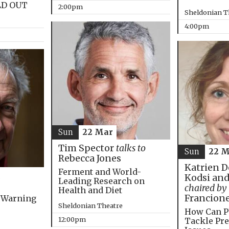
LD OUT
2:00pm
Sheldonian T
4:00pm
Sun
22 Mar
Tim Spector
talks to
Sun
22 M
Rebecca Jones
Katrien D
Ferment and World-
Kodsi and
Leading Research on
chaired by
Health and Diet
Francion
 Warning
Sheldonian Theatre
How Can P
12:00pm
Tackle Pre