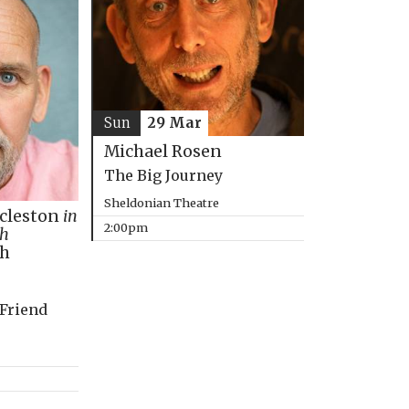
Sun
29 Mar
Michael Rosen
The Big Journey
Sheldonian Theatre
ccleston
in
2:00pm
th
ph
 Friend