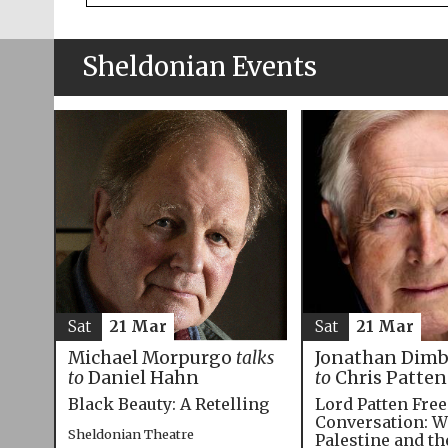
Sheldonian Events
Sat
21 Mar
Sat
21 Mar
Michael Morpurgo
talks
Jonathan Dim
to
Daniel Hahn
to
Chris Patten
Black Beauty: A Retelling
Lord Patten Fre
Conversation: W
Sheldonian Theatre
Palestine and t