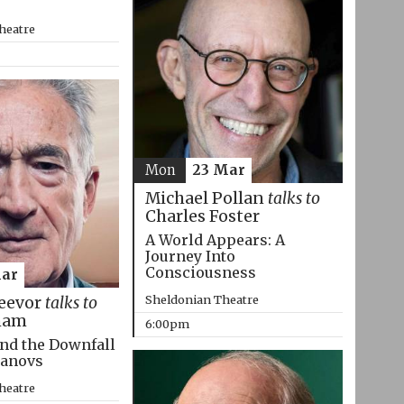
heatre
Mon
23 Mar
Michael Pollan
talks to
Charles Foster
A World Appears: A
Journey Into
Consciousness
Mar
Sheldonian Theatre
eevor
talks to
ham
6:00pm
nd the Downfall
manovs
heatre