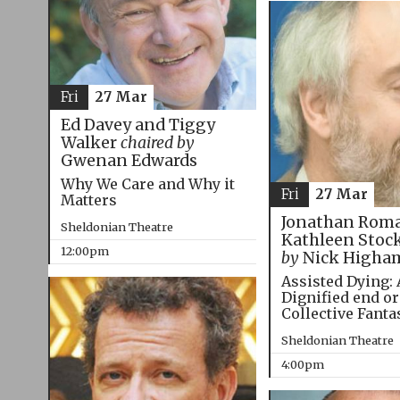
Fri
27 Mar
Ed Davey and Tiggy
Walker
chaired by
Gwenan Edwards
Why We Care and Why it
Fri
27 Mar
Matters
Jonathan Roma
Sheldonian Theatre
Kathleen Stoc
12:00pm
by
Nick Higha
Assisted Dying: 
Dignified end or
Collective Fanta
Sheldonian Theatre
4:00pm