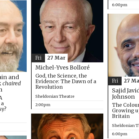
6:00pm
Fri
27 Mar
Michel-Yves Bolloré
God, the Science, the
in and
Fri
27 Ma
Evidence: The Dawn of a
k
chaired
Revolution
m
Sajid Javi
Johnson
Sheldonian Theatre
A
 a
The Colou
2:00pm
sy?
Growing u
Britain
Sheldonian T
6:00pm