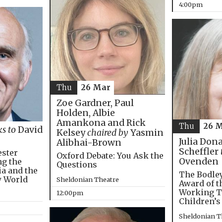
4:00pm
Thu
26 Mar
Zoe Gardner, Paul
Holden, Albie
Amankona and Rick
Thu
26 
ks to
David
Kelsey
chaired by
Yasmin
Julia Don
Alibhai-Brown
Scheffler
ester
Oxford Debate: You Ask the
Ovenden
ng the
Questions
ia and the
The Bodley
w World
Sheldonian Theatre
Award of t
Working T
12:00pm
Children’s
Sheldonian T