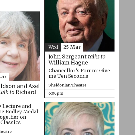
Wed
25 Mar
John Sergeant
talks to
William Hague
Chancellor’s Forum: Give
me Ten Seconds
Mar
Sheldonian Theatre
aldson and Axel
talk to
Richard
6:00pm
 Lecture and
he Bodley Medal:
ogether on
 Classics
heatre