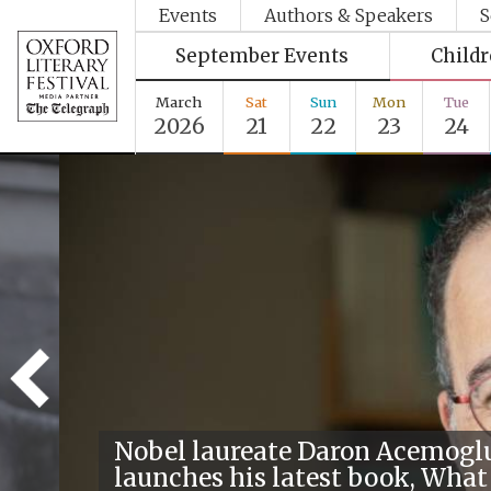
Events
Authors & Speakers
S
September Events
Child
March
Sat
Sun
Mon
Tue
2026
21
22
23
24
Nobel laureate Daron Acemogl
launches his latest book, What