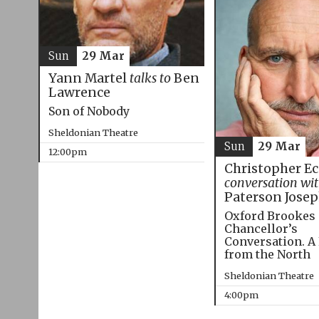
Sun
29 Mar
Yann Martel
talks to
Ben
Lawrence
Son of Nobody
Sheldonian Theatre
Sun
29 Mar
12:00pm
Christopher E
conversation wi
Paterson Jose
Oxford Brookes
Chancellor’s
Conversation. A
from the North
Sheldonian Theatre
4:00pm