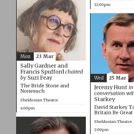
12:00pm
Mon
23 Mar
Sally Gardner and
Francis Spufford
chaired
by
Suzi Feay
Wed
25 Mar
The Bride Stone and
Jeremy Hunt
in
Nonesuch
conversation wi
Starkey
Sheldonian Theatre
David Starkey T
4:00pm
Britain Be Great
Sheldonian Theatre
2:00pm