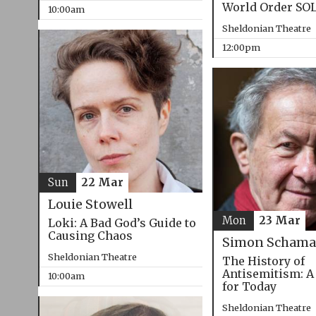
World Order SO
10:00am
Sheldonian Theatre
12:00pm
Sun
22 Mar
Louie Stowell
Mon
23 Mar
Loki: A Bad God’s Guide to
Causing Chaos
Simon Schama
Sheldonian Theatre
The History of
Antisemitism: A
10:00am
for Today
Sheldonian Theatre