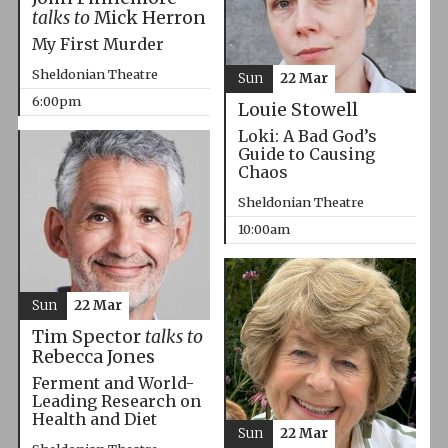
talks to
Mick Herron
My First Murder
Sheldonian Theatre
Sun
22 Mar
6:00pm
Louie Stowell
Loki: A Bad God’s
Guide to Causing
Chaos
Sheldonian Theatre
10:00am
Sun
22 Mar
Tim Spector
talks to
Rebecca Jones
Ferment and World-
Leading Research on
Health and Diet
Sun
22 Mar