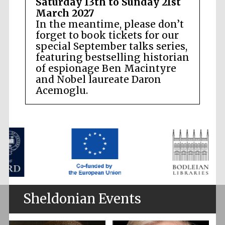
Saturday 13th to Sunday 21st
March 2027
In the meantime, please don’t
forget to book tickets for our
special September talks series,
featuring bestselling historian
of espionage Ben Macintyre
and Nobel laureate Daron
Acemoglu.
Sheldonian Events