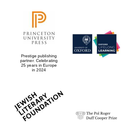
Prestige publishing
partner. Celebrating
25 years in Europe
in 2024