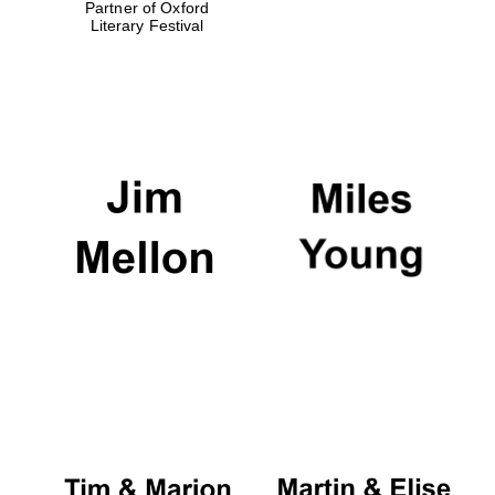
Partner of Oxford
Literary Festival