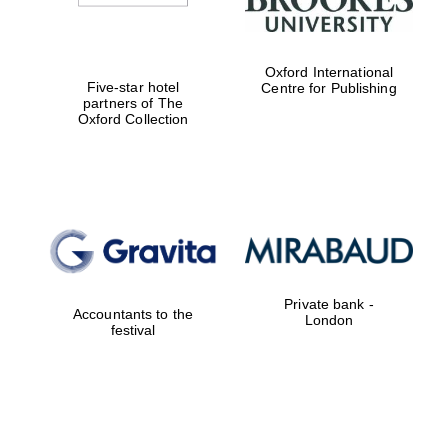
Oxford International
Five-star hotel
Centre for Publishing
partners of The
Oxford Collection
Private bank -
Accountants to the
London
festival