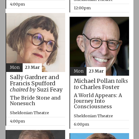
4:00pm
12:00pm
Mon
23 Mar
Mon
23 Mar
Sally Gardner and
Michael Pollan
talks
Francis Spufford
to
Charles Foster
chaired by
Suzi Feay
A World Appears: A
The Bride Stone and
Journey Into
Nonesuch
Consciousness
Sheldonian Theatre
Sheldonian Theatre
4:00pm
6:00pm