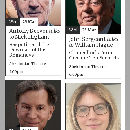
Wed
25 Mar
Wed
25 Mar
Antony Beevor
talks
to
Nick Higham
John Sergeant
talks
Rasputin and the
to
William Hague
Downfall of the
Chancellor’s Forum:
Romanovs
Give me Ten Seconds
Sheldonian Theatre
Sheldonian Theatre
4:00pm
6:00pm