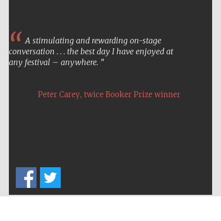
A stimulating and rewarding on-stage
conversation . . . the best day I have enjoyed at
any festival – anywhere.
,
Peter Carey
twice Booker Prize winner