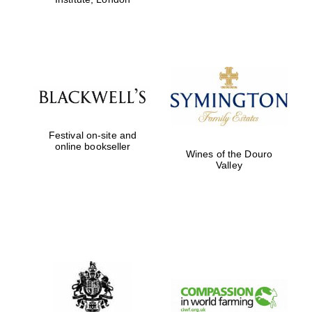
Festival on-site and
online bookseller
Wines of the Douro
Valley