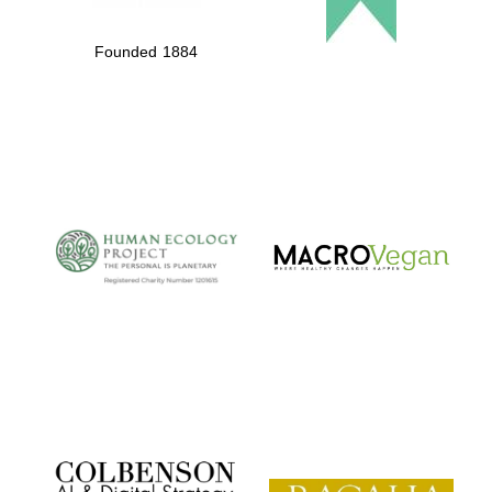
Founded 1884