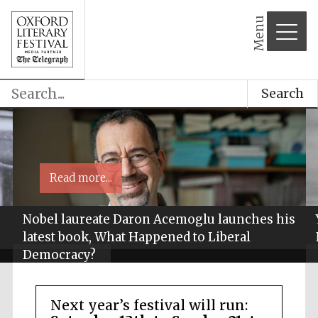
Menu
Search
Read more...
Nobel laureate Daron Acemoglu launches his
latest book, What Happened to Liberal
Democracy?
Next year’s festival will run: