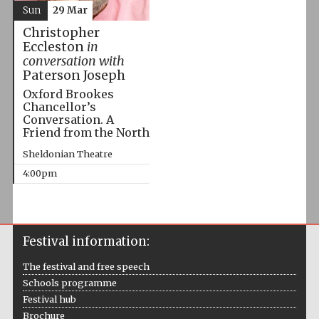
Sun
29 Mar
Christopher
Eccleston
in
conversation with
Paterson Joseph
Oxford Brookes
Chancellor’s
Conversation. A
Friend from the North
Sheldonian Theatre
4:00pm
Festival information:
The festival and free speech
Schools programme
Festival hub
Brochure