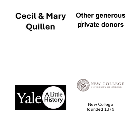
New College
founded 1379