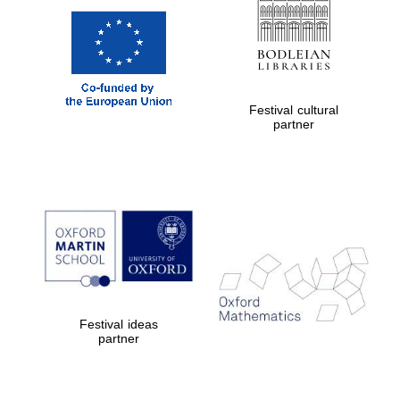
Festival cultural
partner
Festival ideas
partner