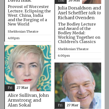
David Isaac
Thu
26 Mar
Provost of Worcester
Julia Donaldson and
Lecture. Eclipsing the
Axel Scheffler
talk to
West: China, India
Richard Ovenden
and the Forging of a
The Bodley Lecture
New World
and Award of the
Sheldonian Theatre
Bodley Medal:
Working Together on
4:00pm
Children’s Classics
Sheldonian Theatre
6:00pm
Fri
27 Mar
Alice Sullivan, John
Armstrong and
Alan Sokal
Fri
27 Mar