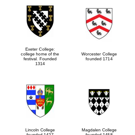
Exeter College:
college home of the
Worcester College
festival. Founded
founded 1714
1314
Lincoln College
Magdalen College
founded 1427
founded 1458