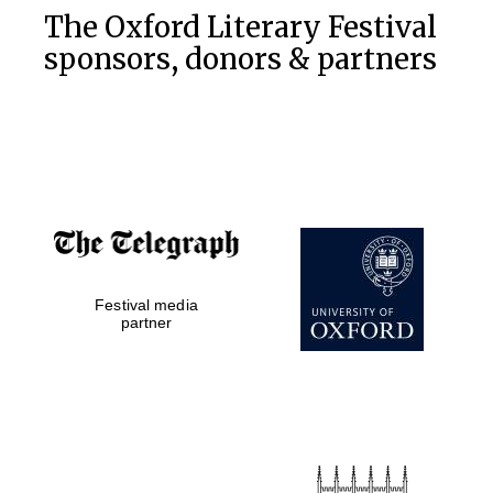
The Oxford Literary Festival
sponsors, donors & partners
Festival media
partner