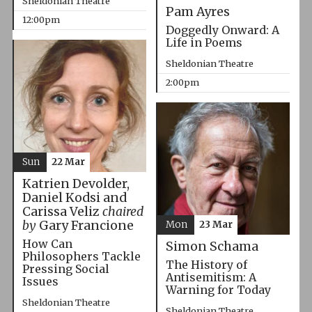
Sheldonian Theatre
Pam Ayres
12:00pm
Doggedly Onward: A
Life in Poems
Sheldonian Theatre
2:00pm
Sun
22 Mar
Katrien Devolder,
Daniel Kodsi and
Carissa Veliz
chaired
by
Gary Francione
Mon
23 Mar
How Can
Simon Schama
Philosophers Tackle
The History of
Pressing Social
Antisemitism: A
Issues
Warning for Today
Sheldonian Theatre
Sheldonian Theatre