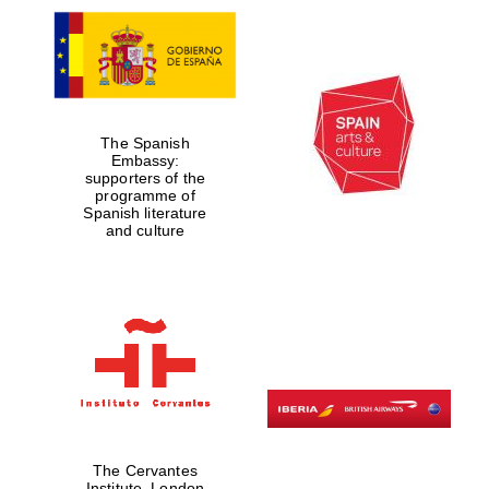
The Spanish
Embassy:
supporters of the
programme of
Spanish literature
and culture
The Cervantes
Institute, London