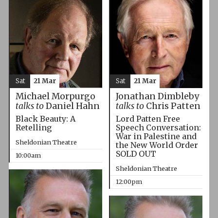
Sat
21 Mar
Sat
21 Mar
Michael Morpurgo
Jonathan Dimbleby
talks to
Daniel Hahn
talks to
Chris Patten
Black Beauty: A
Lord Patten Free
Retelling
Speech Conversation:
War in Palestine and
Sheldonian Theatre
the New World Order
SOLD OUT
10:00am
Sheldonian Theatre
12:00pm