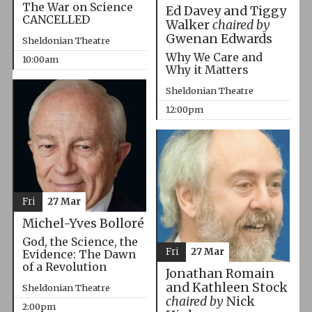
The War on Science
Ed Davey and Tiggy
CANCELLED
Walker
chaired by
Gwenan Edwards
Sheldonian Theatre
Why We Care and
10:00am
Why it Matters
Sheldonian Theatre
12:00pm
Fri
27 Mar
Michel-Yves Bolloré
God, the Science, the
Fri
27 Mar
Evidence: The Dawn
of a Revolution
Jonathan Romain
and Kathleen Stock
Sheldonian Theatre
chaired by
Nick
2:00pm