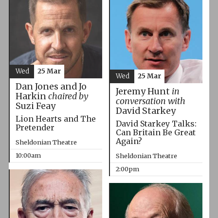
Wed
25 Mar
Wed
25 Mar
Dan Jones and Jo
Jeremy Hunt
in
Harkin
chaired by
conversation with
Suzi Feay
David Starkey
Lion Hearts and The
David Starkey Talks:
Pretender
Can Britain Be Great
Again?
Sheldonian Theatre
10:00am
Sheldonian Theatre
2:00pm