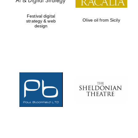
Festival digital
Olive oil from Sicily
strategy & web
design