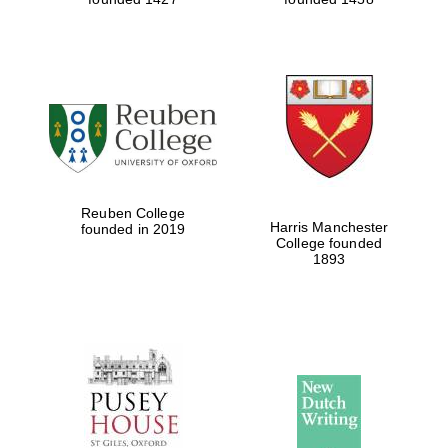
Reuben College
Harris Manchester
founded in 2019
College founded
1893