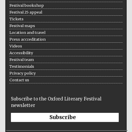
Festival bookshop
Festival 25 appeal
Tickets
Festival maps
Location and travel
Press accreditation
Videos
Accessibility
Festival team
Testimonials
Privacy policy
Contact us
Subscribe to the Oxford Literary Festival
newsletter
Subscribe