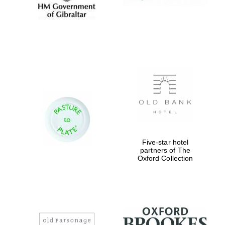
Five-star hotel
partners of The
Oxford Collection