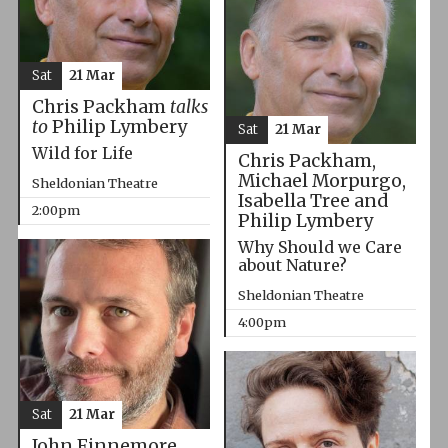
Sat
21 Mar
Chris Packham
talks
to
Philip Lymbery
Sat
21 Mar
Wild for Life
Chris Packham,
Michael Morpurgo,
Sheldonian Theatre
Isabella Tree and
2:00pm
Philip Lymbery
Why Should we Care
about Nature?
Sheldonian Theatre
4:00pm
Sat
21 Mar
John Finnemore