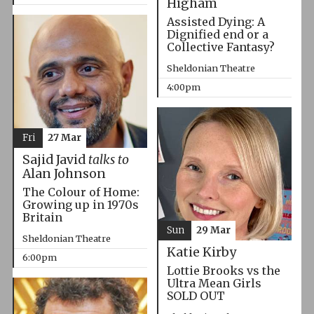
Higham
Assisted Dying: A
Dignified end or a
Collective Fantasy?
Sheldonian Theatre
4:00pm
Fri
27 Mar
Sajid Javid
talks to
Alan Johnson
The Colour of Home:
Growing up in 1970s
Britain
Sun
29 Mar
Sheldonian Theatre
Katie Kirby
6:00pm
Lottie Brooks vs the
Ultra Mean Girls
SOLD OUT