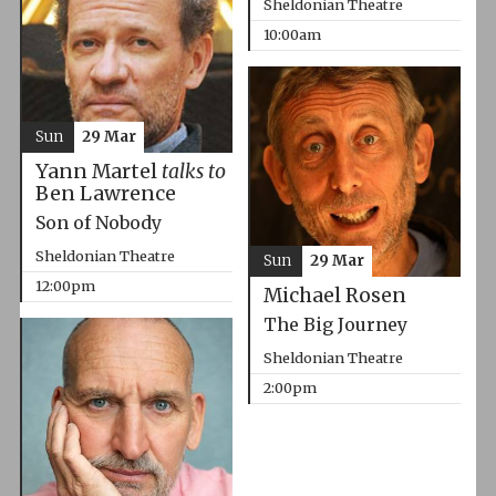
Sheldonian Theatre
10:00am
Sun
29 Mar
Yann Martel
talks to
Ben Lawrence
Son of Nobody
Sheldonian Theatre
Sun
29 Mar
12:00pm
Michael Rosen
The Big Journey
Sheldonian Theatre
2:00pm