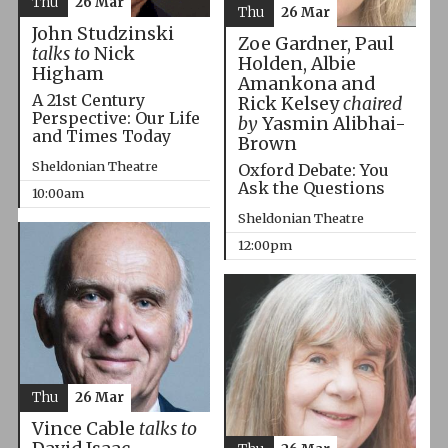
Thu
26 Mar
Thu
26 Mar
John Studzinski
Zoe Gardner, Paul
talks to
Nick
Holden, Albie
Higham
Amankona and
A 21st Century
Rick Kelsey
chaired
Perspective: Our Life
by
Yasmin Alibhai-
and Times Today
Brown
Sheldonian Theatre
Oxford Debate: You
Ask the Questions
10:00am
Sheldonian Theatre
12:00pm
Thu
26 Mar
Vince Cable
talks to