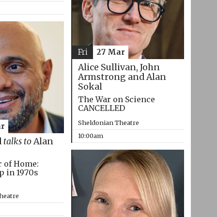
Fri
27 Mar
Alice Sullivan, John
Armstrong and Alan
Sokal
The War on Science
CANCELLED
Sheldonian Theatre
r
10:00am
d
talks to
Alan
r of Home:
p in 1970s
heatre