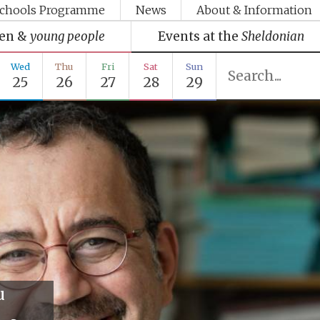
chools Programme
News
About & Information
ren &
young people
Events at the
Sheldonian
Wed
Thu
Fri
Sat
Sun
25
26
27
28
29
u