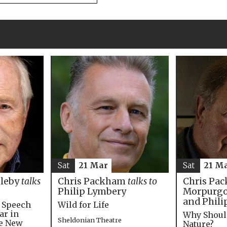
Sat
21 M
Sat
21 Mar
Chris Pac
bleby
talks
Chris Packham
talks to
Morpurgo,
Philip Lymbery
and Phili
e Speech
Wild for Life
ar in
Why Shoul
Sheldonian Theatre
he New
Nature?