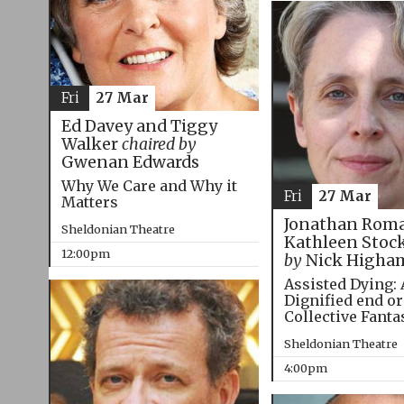
Fri
27 Mar
Ed Davey and Tiggy
Walker
chaired by
Gwenan Edwards
Why We Care and Why it
Fri
27 Mar
Matters
Jonathan Roma
Sheldonian Theatre
Kathleen Stoc
12:00pm
by
Nick Higha
Assisted Dying: 
Dignified end or
Collective Fanta
Sheldonian Theatre
4:00pm