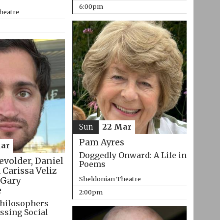
6:00pm
heatre
Sun
22 Mar
Pam Ayres
ar
Doggedly Onward: A Life in
evolder, Daniel
Poems
 Carissa Veliz
Sheldonian Theatre
Gary
e
2:00pm
hilosophers
ssing Social