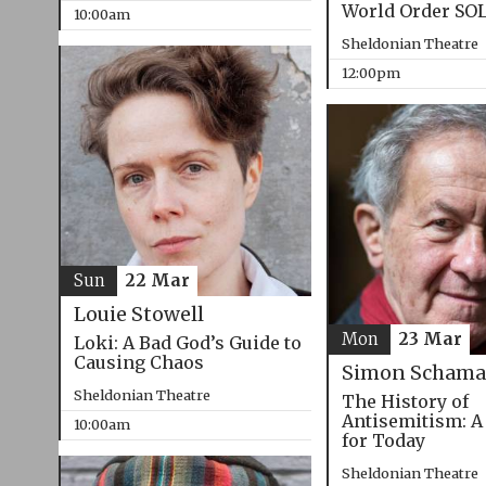
World Order SO
10:00am
Sheldonian Theatre
12:00pm
Sun
22 Mar
Louie Stowell
Mon
23 Mar
Loki: A Bad God’s Guide to
Causing Chaos
Simon Schama
Sheldonian Theatre
The History of
Antisemitism: A
10:00am
for Today
Sheldonian Theatre