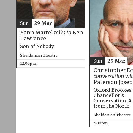
Sun
29 Mar
Yann Martel
talks to
Ben
Lawrence
Son of Nobody
Sheldonian Theatre
Sun
29 Mar
12:00pm
Christopher E
conversation wi
Paterson Jose
Oxford Brookes
Chancellor’s
Conversation. A
from the North
Sheldonian Theatre
4:00pm