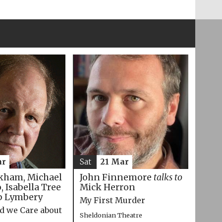
ar
Sat
21 Mar
kham, Michael
John Finnemore
talks to
 Isabella Tree
Mick Herron
p Lymbery
My First Murder
d we Care about
Sheldonian Theatre