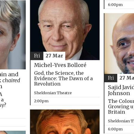
6:00pm
Fri
27 Mar
Michel-Yves Bolloré
God, the Science, the
in and
Fri
27 Ma
Evidence: The Dawn of a
k
chaired
Revolution
m
Sajid Javi
Johnson
Sheldonian Theatre
A
 a
The Colou
2:00pm
sy?
Growing u
Britain
Sheldonian T
6:00pm