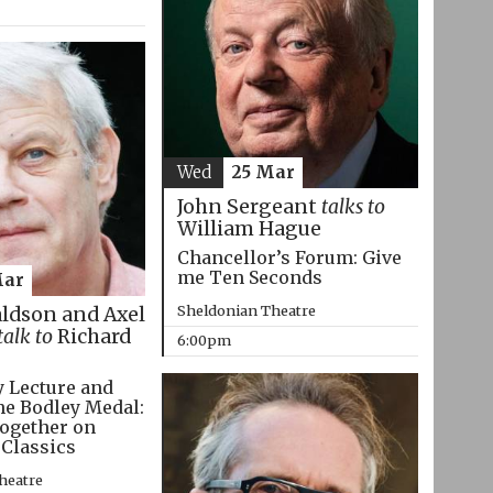
Wed
25 Mar
John Sergeant
talks to
William Hague
Chancellor’s Forum: Give
me Ten Seconds
Mar
Sheldonian Theatre
aldson and Axel
talk to
Richard
6:00pm
 Lecture and
he Bodley Medal:
ogether on
 Classics
heatre