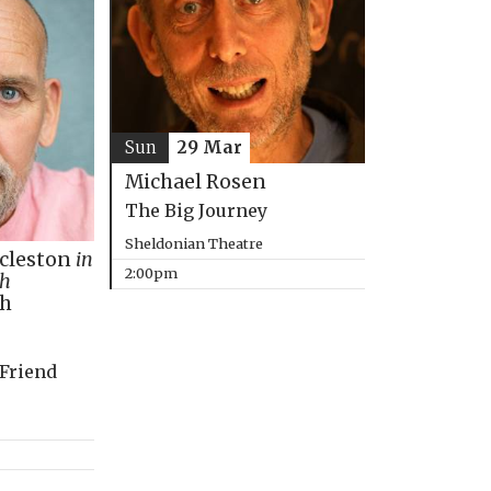
Sun
29 Mar
Michael Rosen
The Big Journey
Sheldonian Theatre
ccleston
in
2:00pm
th
ph
 Friend