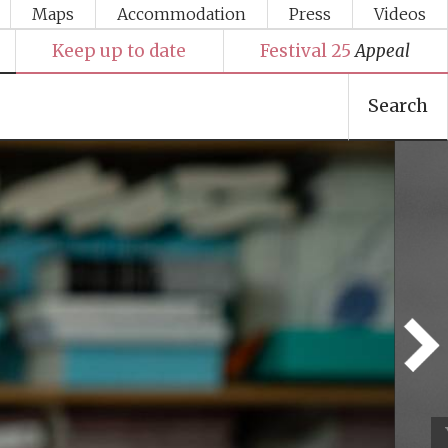
Maps
Accommodation
Press
Videos
Keep up to date
Festival 25
Appeal
Search