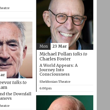
heatre
Mon
23 Mar
Michael Pollan
talks to
Charles Foster
A World Appears: A
Journey Into
Consciousness
Mar
Sheldonian Theatre
eevor
talks to
ham
6:00pm
nd the Downfall
manovs
heatre