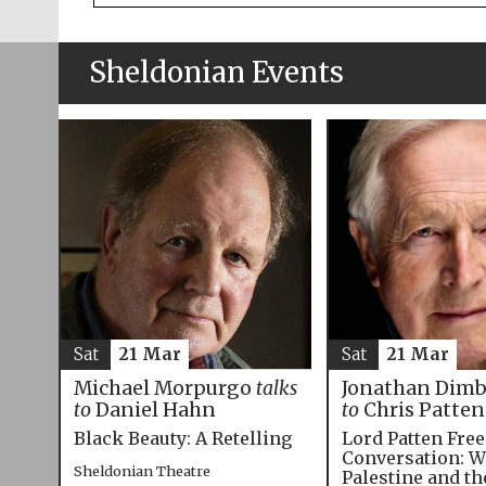
Sheldonian Events
Sat
21 Mar
Sat
21 Mar
Michael Morpurgo
talks
Jonathan Dim
to
Daniel Hahn
to
Chris Patten
Black Beauty: A Retelling
Lord Patten Fre
Conversation: W
Sheldonian Theatre
Palestine and t