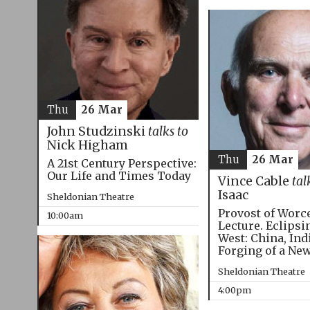
Thu
26 Mar
John Studzinski
talks to
Nick Higham
Thu
26 Mar
A 21st Century Perspective:
Our Life and Times Today
Vince Cable
tal
Isaac
Sheldonian Theatre
Provost of Worc
10:00am
Lecture. Eclipsi
West: China, Ind
Forging of a Ne
Sheldonian Theatre
4:00pm