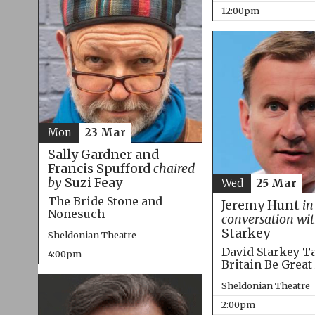
12:00pm
Mon
23 Mar
Sally Gardner and
Francis Spufford
chaired
by
Suzi Feay
Wed
25 Mar
The Bride Stone and
Jeremy Hunt
in
Nonesuch
conversation wi
Starkey
Sheldonian Theatre
David Starkey T
4:00pm
Britain Be Great
Sheldonian Theatre
2:00pm