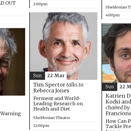
LD OUT
2:00pm
Sheldonian T
4:00pm
Sun
22 Mar
Tim Spector
talks to
Sun
22 M
Rebecca Jones
Katrien D
Ferment and World-
Kodsi and
Leading Research on
chaired by
Health and Diet
Francion
 Warning
Sheldonian Theatre
How Can P
12:00pm
Tackle Pre