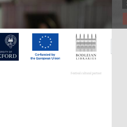
Festival cultural partner
Festival ideas partner