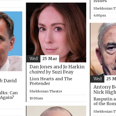
Issues
Sheldonian T
4:00pm
Wed
25 Mar
Dan Jones and Jo Harkin
chaired by
Suzi Feay
Lion Hearts and The
Wed
25 
th
David
Pretender
Antony B
Sheldonian Theatre
Nick Hig
alks: Can
 Again?
10:00am
Rasputin a
of the Ro
Sheldonian T