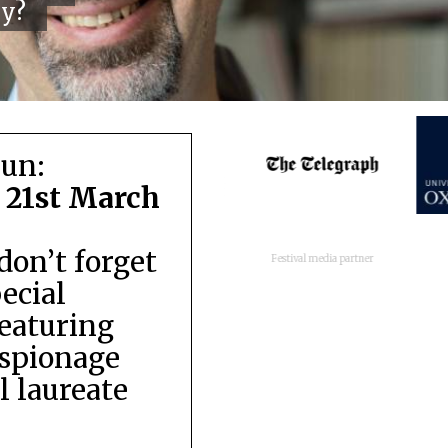
cy?
run:
 21st March
don’t forget
Festival media partner
pecial
featuring
espionage
 laureate