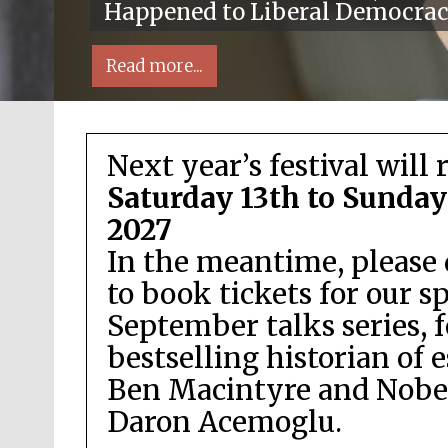
Happened to Liberal Democra
Read more...
Next year’s festival will 
Saturday 13th to Sunday
2027
In the meantime, please 
Local radio partner
to book tickets for our s
September talks series, 
bestselling historian of 
Ben Macintyre and Nobel
Daron Acemoglu.