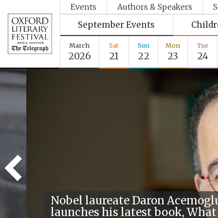
Events
Authors & Speakers
S
September Events
Child
March
Sat
Sun
Mon
Tue
2026
21
22
23
24
Nobel laureate Daron Acemogl
launches his latest book, What