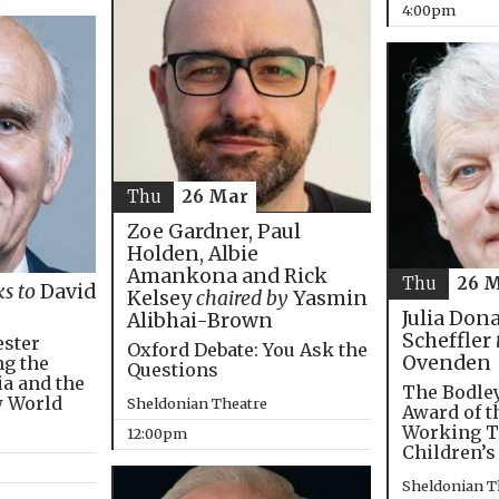
4:00pm
Thu
26 Mar
Zoe Gardner, Paul
Holden, Albie
Amankona and Rick
Thu
26 
ks to
David
Kelsey
chaired by
Yasmin
Julia Don
Alibhai-Brown
Scheffler
ester
Oxford Debate: You Ask the
Ovenden
ng the
Questions
ia and the
The Bodley
w World
Sheldonian Theatre
Award of t
Working T
12:00pm
Children’s
Sheldonian T