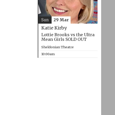
Sun
29 Mar
Katie Kirby
Lottie Brooks vs the Ultra
Mean Girls SOLD OUT
Sheldonian Theatre
10:00am