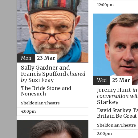
12:00pm
Mon
23 Mar
Sally Gardner and
Francis Spufford
chaired
by
Suzi Feay
Wed
25 Mar
The Bride Stone and
Jeremy Hunt
in
Nonesuch
conversation wi
Starkey
Sheldonian Theatre
David Starkey T
4:00pm
Britain Be Great
Sheldonian Theatre
2:00pm