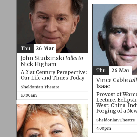
Thu
26 Mar
John Studzinski
talks to
Nick Higham
Thu
26 Mar
A 21st Century Perspective:
Our Life and Times Today
Vince Cable
tal
Isaac
Sheldonian Theatre
Provost of Worc
10:00am
Lecture. Eclipsi
West: China, Ind
Forging of a Ne
Sheldonian Theatre
4:00pm