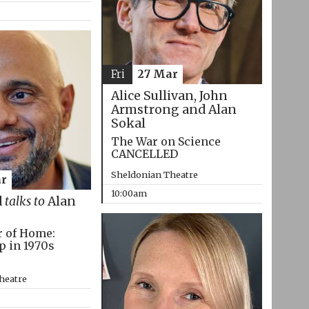
Fri
27 Mar
Alice Sullivan, John
Armstrong and Alan
Sokal
The War on Science
CANCELLED
Sheldonian Theatre
r
10:00am
d
talks to
Alan
r of Home:
p in 1970s
heatre