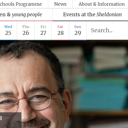
chools Programme
News
About & Information
ren &
young people
Events at the
Sheldonian
Wed
Thu
Fri
Sat
Sun
25
26
27
28
29
u