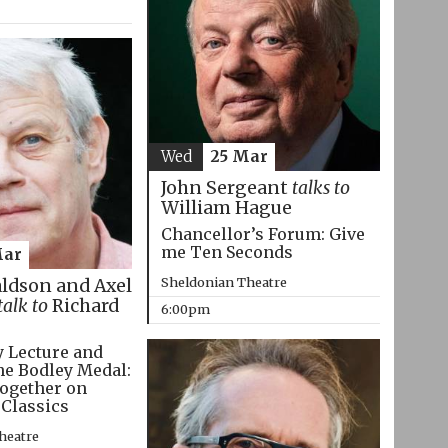
Wed
25 Mar
John Sergeant
talks to
William Hague
Chancellor’s Forum: Give
me Ten Seconds
Mar
Sheldonian Theatre
aldson and Axel
talk to
Richard
6:00pm
 Lecture and
he Bodley Medal:
ogether on
 Classics
heatre