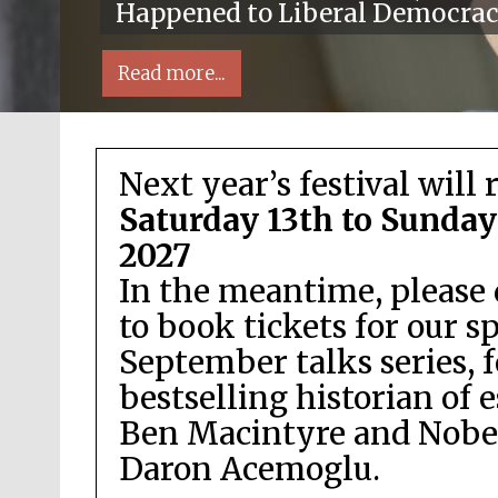
Happened to Liberal Democra
Read more...
Next year’s festival will 
Saturday 13th to Sunday
2027
In the meantime, please 
Local radio partner
to book tickets for our s
September talks series, 
bestselling historian of 
Ben Macintyre and Nobel
Daron Acemoglu.