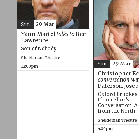
Sun
29 Mar
Yann Martel
talks to
Ben
Lawrence
Son of Nobody
Sheldonian Theatre
Sun
29 Mar
12:00pm
Christopher E
conversation wi
Paterson Jose
Oxford Brookes
Chancellor’s
Conversation. A
from the North
Sheldonian Theatre
4:00pm