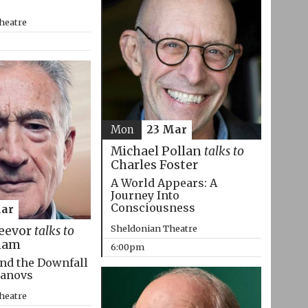
heatre
Mon
23 Mar
Michael Pollan
talks to
Charles Foster
A World Appears: A
Journey Into
Consciousness
Mar
Sheldonian Theatre
eevor
talks to
ham
6:00pm
nd the Downfall
manovs
heatre