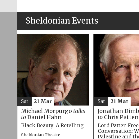
Sheldonian Events
Sat
21 Mar
Sat
21 Mar
Michael Morpurgo
talks
Jonathan Dim
to
Daniel Hahn
to
Chris Patten
Black Beauty: A Retelling
Lord Patten Fre
Conversation: W
Sheldonian Theatre
Palestine and t