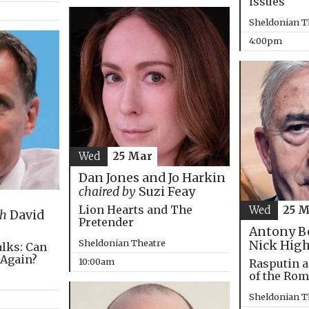
Issues
Sheldonian T
4:00pm
Wed
25 Mar
Dan Jones and Jo Harkin
chaired by
Suzi Feay
Lion Hearts and The
Wed
25 
th
David
Pretender
Antony B
Sheldonian Theatre
Nick Hig
alks: Can
 Again?
10:00am
Rasputin a
of the Ro
Sheldonian T