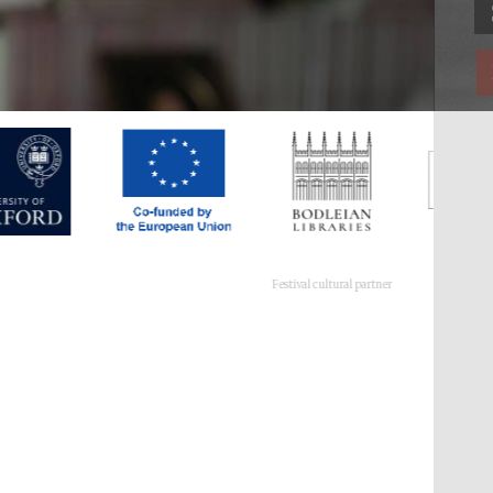
Festival cultural partner
Festival ideas partner