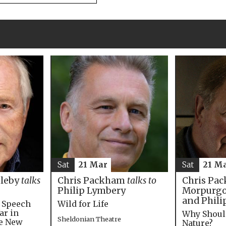
Sat
21 M
Sat
21 Mar
Chris Pac
bleby
talks
Chris Packham
talks to
Morpurgo,
Philip Lymbery
and Phili
e Speech
Wild for Life
ar in
Why Shoul
Sheldonian Theatre
he New
Nature?