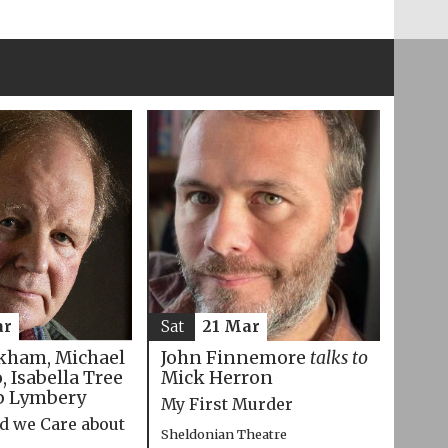
ar
Sat
21 Mar
kham, Michael
John Finnemore
talks to
 Isabella Tree
Mick Herron
p Lymbery
My First Murder
d we Care about
Sheldonian Theatre