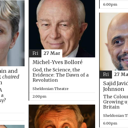
6:00pm
Fri
27 Mar
Michel-Yves Bolloré
God, the Science, the
in and
Fri
27 Ma
Evidence: The Dawn of a
k
chaired
Revolution
m
Sajid Javi
Johnson
Sheldonian Theatre
A
 a
The Colou
2:00pm
sy?
Growing u
Britain
Sheldonian T
6:00pm