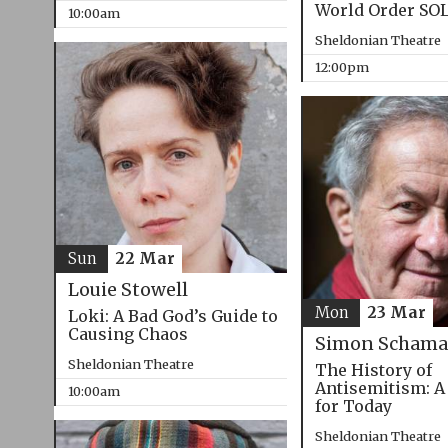
World Order SO
10:00am
Sheldonian Theatre
12:00pm
Sun
22 Mar
Louie Stowell
Mon
23 Mar
Loki: A Bad God’s Guide to
Causing Chaos
Simon Schama
Sheldonian Theatre
The History of
Antisemitism: A
10:00am
for Today
Sheldonian Theatre