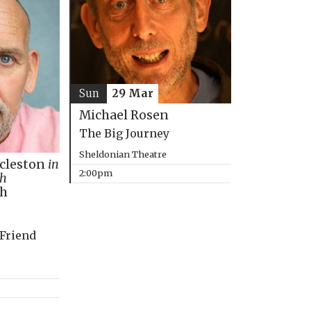
Sun
29 Mar
Michael Rosen
The Big Journey
Sheldonian Theatre
ccleston
in
2:00pm
th
ph
 Friend