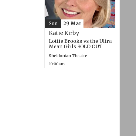
Sun
29 Mar
Katie Kirby
Lottie Brooks vs the Ultra
Mean Girls SOLD OUT
Sheldonian Theatre
10:00am