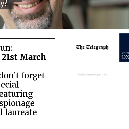
cy?
run:
 21st March
don’t forget
Festival media partner
pecial
featuring
espionage
 laureate