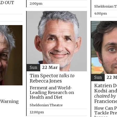
LD OUT
2:00pm
Sheldonian T
4:00pm
Sun
22 Mar
Tim Spector
talks to
Sun
22 M
Rebecca Jones
Katrien D
Ferment and World-
Kodsi and
Leading Research on
chaired by
Health and Diet
Francion
 Warning
Sheldonian Theatre
How Can P
12:00pm
Tackle Pre