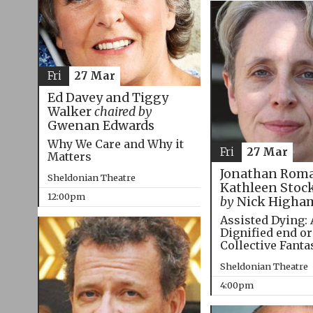
Fri
27 Mar
Ed Davey and Tiggy
Walker
chaired by
Gwenan Edwards
Why We Care and Why it
Fri
27 Mar
Matters
Jonathan Roma
Sheldonian Theatre
Kathleen Stoc
12:00pm
by
Nick Higha
Assisted Dying: 
Dignified end or
Collective Fanta
Sheldonian Theatre
4:00pm