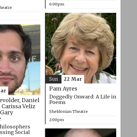
6:00pm
heatre
Sun
22 Mar
Pam Ayres
ar
Doggedly Onward: A Life in
evolder, Daniel
Poems
 Carissa Veliz
Sheldonian Theatre
Gary
e
2:00pm
hilosophers
ssing Social