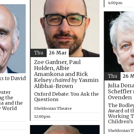
4:00pm
Thu
26 Mar
Zoe Gardner, Paul
Holden, Albie
Amankona and Rick
Thu
26 
ks to
David
Kelsey
chaired by
Yasmin
Julia Don
Alibhai-Brown
Scheffler
ester
Oxford Debate: You Ask the
Ovenden
ng the
Questions
ia and the
The Bodley
w World
Sheldonian Theatre
Award of t
Working T
12:00pm
Children’s
Sheldonian T