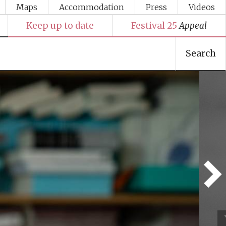
Maps
Accommodation
Press
Videos
Keep up to date
Festival 25
Appeal
Search