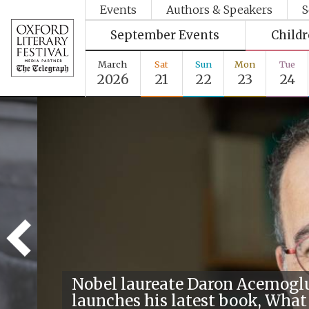
Events
Authors & Speakers
S
September Events
Child
March
Sat
Sun
Mon
Tue
2026
21
22
23
24
Nobel laureate Daron Acemogl
launches his latest book, What