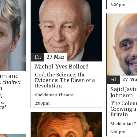
6:00pm
Fri
27 Mar
Michel-Yves Bolloré
God, the Science, the
in and
Fri
27 Ma
Evidence: The Dawn of a
k
chaired
Revolution
m
Sajid Javi
Johnson
Sheldonian Theatre
A
 a
The Colou
2:00pm
sy?
Growing u
Britain
Sheldonian T
6:00pm