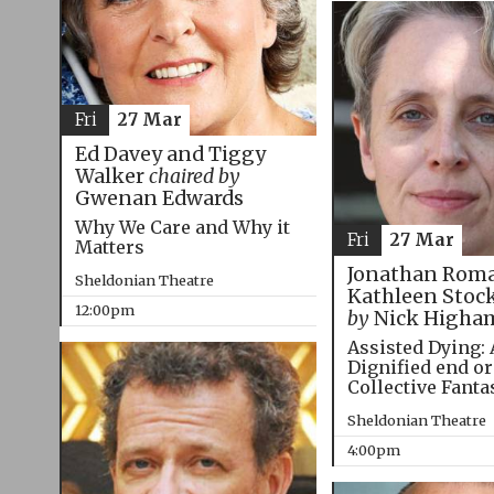
Fri
27 Mar
Ed Davey and Tiggy
Walker
chaired by
Gwenan Edwards
Why We Care and Why it
Fri
27 Mar
Matters
Jonathan Roma
Sheldonian Theatre
Kathleen Stoc
12:00pm
by
Nick Higha
Assisted Dying: 
Dignified end or
Collective Fanta
Sheldonian Theatre
4:00pm