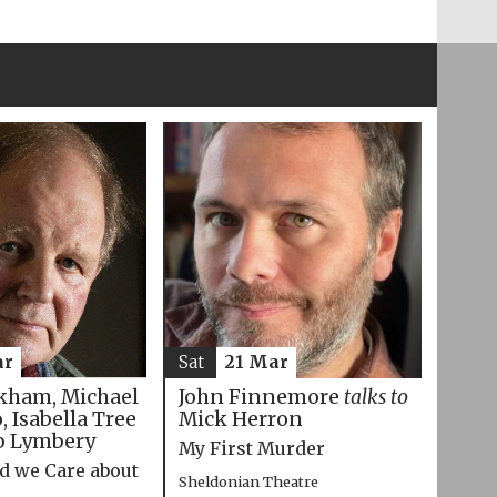
ar
Sat
21 Mar
kham, Michael
John Finnemore
talks to
 Isabella Tree
Mick Herron
p Lymbery
My First Murder
d we Care about
Sheldonian Theatre