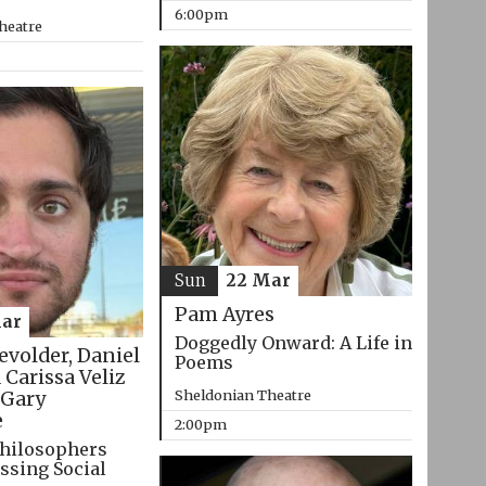
6:00pm
heatre
Sun
22 Mar
Pam Ayres
ar
Doggedly Onward: A Life in
evolder, Daniel
Poems
 Carissa Veliz
Sheldonian Theatre
Gary
e
2:00pm
hilosophers
ssing Social