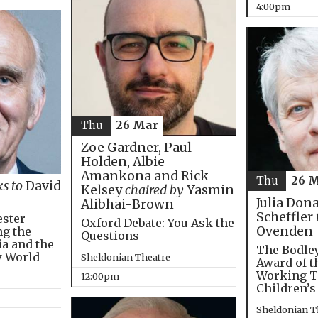
4:00pm
Thu
26 Mar
Zoe Gardner, Paul
Holden, Albie
Amankona and Rick
Thu
26 
ks to
David
Kelsey
chaired by
Yasmin
Julia Don
Alibhai-Brown
Scheffler
ester
Oxford Debate: You Ask the
Ovenden
ng the
Questions
ia and the
The Bodley
w World
Sheldonian Theatre
Award of t
Working T
12:00pm
Children’s
Sheldonian T