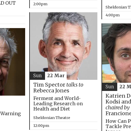
LD OUT
2:00pm
Sheldonian T
4:00pm
Sun
22 Mar
Tim Spector
talks to
Sun
22 M
Rebecca Jones
Katrien D
Ferment and World-
Kodsi and
Leading Research on
chaired by
Health and Diet
Francion
 Warning
Sheldonian Theatre
How Can P
12:00pm
Tackle Pre