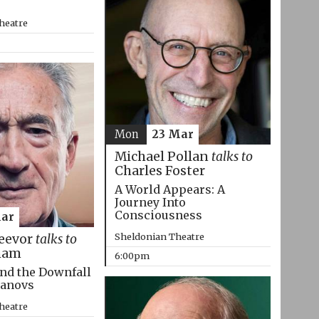
heatre
Mon
23 Mar
Michael Pollan
talks to
Charles Foster
A World Appears: A
Journey Into
Consciousness
Mar
Sheldonian Theatre
eevor
talks to
ham
6:00pm
nd the Downfall
manovs
heatre