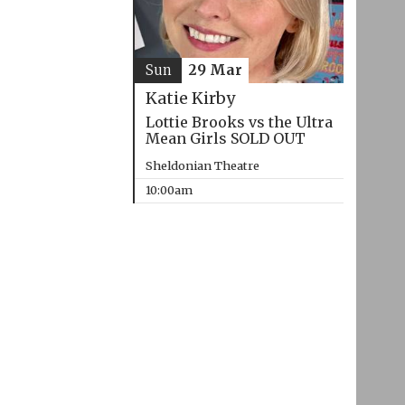
Sun
29 Mar
Katie Kirby
Lottie Brooks vs the Ultra
Mean Girls SOLD OUT
Sheldonian Theatre
10:00am