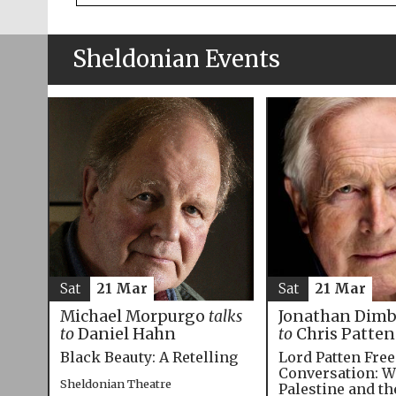
Sheldonian Events
Sat
21 Mar
Sat
21 Mar
Michael Morpurgo
talks
Jonathan Dim
to
Daniel Hahn
to
Chris Patten
Black Beauty: A Retelling
Lord Patten Fre
Conversation: W
Sheldonian Theatre
Palestine and t