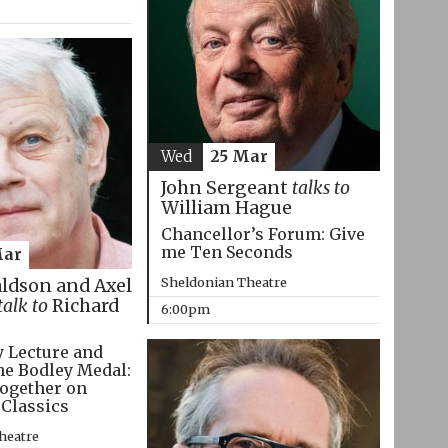
Wed
25 Mar
John Sergeant
talks to
William Hague
Chancellor’s Forum: Give
me Ten Seconds
Mar
Sheldonian Theatre
aldson and Axel
talk to
Richard
6:00pm
 Lecture and
he Bodley Medal:
ogether on
 Classics
heatre