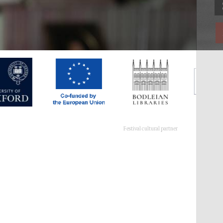
Festival cultural partner
Festival ideas partner