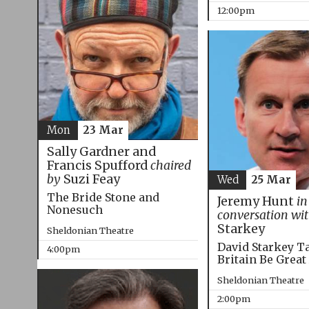
12:00pm
Mon
23 Mar
Sally Gardner and
Francis Spufford
chaired
by
Suzi Feay
Wed
25 Mar
The Bride Stone and
Jeremy Hunt
in
Nonesuch
conversation wi
Starkey
Sheldonian Theatre
David Starkey T
4:00pm
Britain Be Great
Sheldonian Theatre
2:00pm