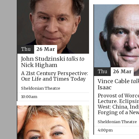
Thu
26 Mar
John Studzinski
talks to
Nick Higham
Thu
26 Mar
A 21st Century Perspective:
Our Life and Times Today
Vince Cable
tal
Isaac
Sheldonian Theatre
Provost of Worc
10:00am
Lecture. Eclipsi
West: China, Ind
Forging of a Ne
Sheldonian Theatre
4:00pm