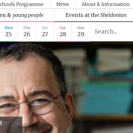
chools Programme
News
About & Information
ren &
young people
Events at the
Sheldonian
Wed
Thu
Fri
Sat
Sun
25
26
27
28
29
u