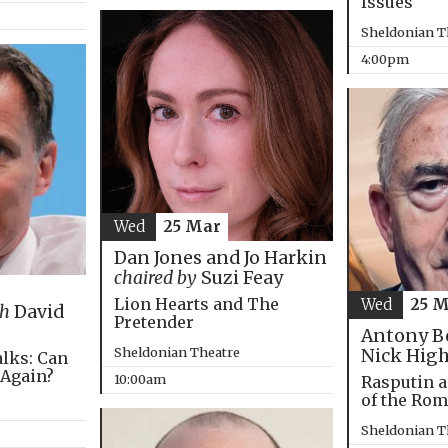
Issues
Sheldonian T
4:00pm
Wed
25 Mar
Dan Jones and Jo Harkin
chaired by
Suzi Feay
Lion Hearts and The
Wed
25 
th
David
Pretender
Antony B
Sheldonian Theatre
Nick Hig
alks: Can
 Again?
10:00am
Rasputin a
of the Ro
Sheldonian T