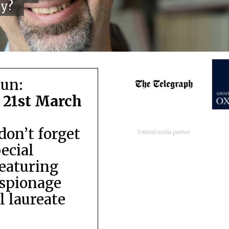
cy?
run:
 21st March
don’t forget
Festival media partner
pecial
featuring
espionage
 laureate