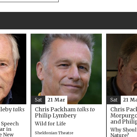
Sat
21 M
Sat
21 Mar
Chris Pac
bleby
talks
Chris Packham
talks to
Morpurgo,
Philip Lymbery
and Phili
e Speech
Wild for Life
ar in
Why Shoul
Sheldonian Theatre
he New
Nature?