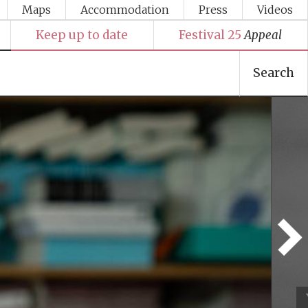
Maps
Accommodation
Press
Videos
Keep up to date
Festival 25
Appeal
Search