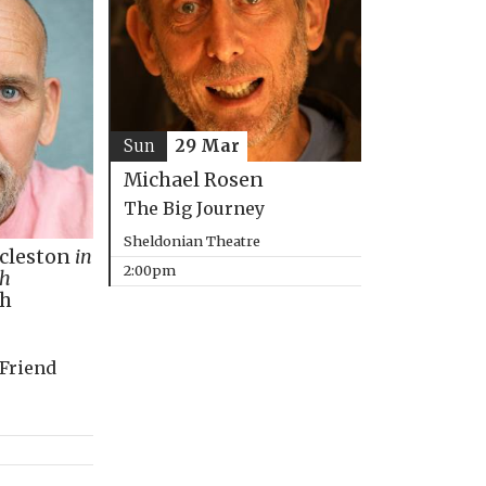
Sun
29 Mar
Michael Rosen
The Big Journey
Sheldonian Theatre
ccleston
in
2:00pm
th
ph
 Friend