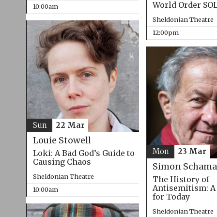
World Order SO
10:00am
Sheldonian Theatre
12:00pm
Sun
22 Mar
Louie Stowell
Mon
23 Mar
Loki: A Bad God’s Guide to
Causing Chaos
Simon Schama
Sheldonian Theatre
The History of
Antisemitism: A
10:00am
for Today
Sheldonian Theatre