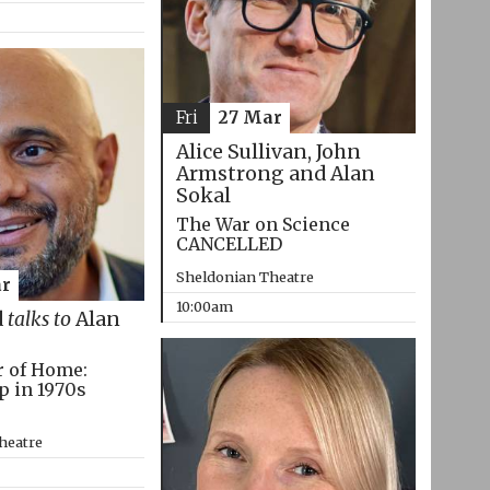
Fri
27 Mar
Alice Sullivan, John
Armstrong and Alan
Sokal
The War on Science
CANCELLED
Sheldonian Theatre
r
10:00am
d
talks to
Alan
r of Home:
p in 1970s
heatre