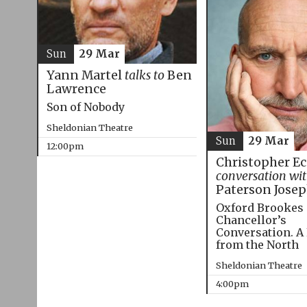
Sun
29 Mar
Yann Martel
talks to
Ben
Lawrence
Son of Nobody
Sheldonian Theatre
Sun
29 Mar
12:00pm
Christopher E
conversation wi
Paterson Jose
Oxford Brookes
Chancellor’s
Conversation. A
from the North
Sheldonian Theatre
4:00pm