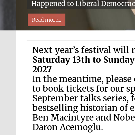
Happened to Liberal Democra
Read more...
Next year’s festival will 
Saturday 13th to Sunday
2027
In the meantime, please 
Local radio partner
to book tickets for our s
September talks series, 
bestselling historian of 
Ben Macintyre and Nobel
Daron Acemoglu.