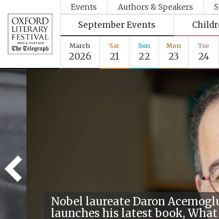
Events
Authors & Speakers
S
September Events
Child
March
Sat
Sun
Mon
Tue
2026
21
22
23
24
Nobel laureate Daron Acemogl
launches his latest book, What