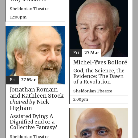
Sheldonian Theatre
12:00pm
Fri
27 Mar
Michel-Yves Bolloré
God, the Science, the
Evidence: The Dawn
Fri
27 Mar
of a Revolution
Jonathan Romain
Sheldonian Theatre
and Kathleen Stock
2:00pm
chaired by
Nick
Higham
Assisted Dying: A
Dignified end or a
Collective Fantasy?
Sheldonian Theatre