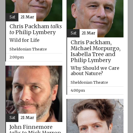
Sat
21 Mar
Chris Packham
talks
to
Philip Lymbery
Sat
21 Mar
Wild for Life
Chris Packham,
Michael Morpurgo,
Sheldonian Theatre
Isabella Tree and
2:00pm
Philip Lymbery
Why Should we Care
about Nature?
Sheldonian Theatre
4:00pm
Sat
21 Mar
John Finnemore
talks to
Mick Herron