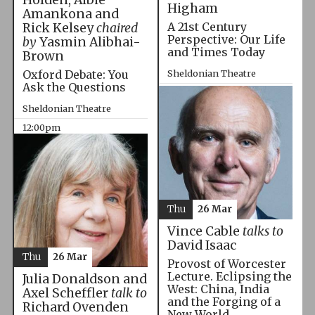
Higham
Amankona and
A 21st Century
Rick Kelsey
chaired
Perspective: Our Life
by
Yasmin Alibhai-
and Times Today
Brown
Oxford Debate: You
Sheldonian Theatre
Ask the Questions
10:00am
Sheldonian Theatre
12:00pm
Thu
26 Mar
Vince Cable
talks to
David Isaac
Thu
26 Mar
Provost of Worcester
Lecture. Eclipsing the
Julia Donaldson and
West: China, India
Axel Scheffler
talk to
and the Forging of a
Richard Ovenden
New World