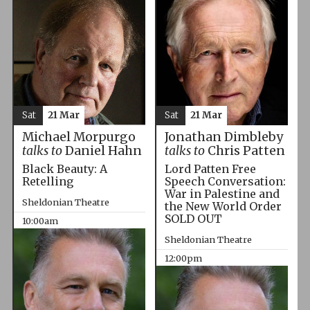
Sat
21 Mar
Sat
21 Mar
Michael Morpurgo
Jonathan Dimbleby
talks to
Daniel Hahn
talks to
Chris Patten
Black Beauty: A
Lord Patten Free
Retelling
Speech Conversation:
War in Palestine and
Sheldonian Theatre
the New World Order
SOLD OUT
10:00am
Sheldonian Theatre
12:00pm