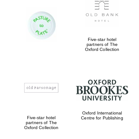
Five-star hotel
partners of The
Oxford Collection
Oxford International
Five-star hotel
Centre for Publishing
partners of The
Oxford Collection