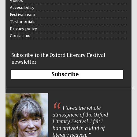
Videos
Accessibility
Festival team
Testimonials
Privacy policy
Contact us
Subscribe to the Oxford Literary Festival
newsletter
Subscribe
I loved the whole
The Oxford festival is the most elegant and
atmosphere of the Oxford
atmospheric of literary festivals. It’s a pleasure
Literary Festival. I felt I
to both attend and perform there.
had arrived in a kind of
literary heaven.