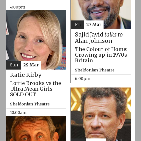
4:00pm
Fri
27 Mar
Sajid Javid
talks to
Alan Johnson
The Colour of Home:
Growing up in 1970s
Britain
Sun
29 Mar
Sheldonian Theatre
Katie Kirby
6:00pm
Lottie Brooks vs the
Ultra Mean Girls
SOLD OUT
Sheldonian Theatre
10:00am