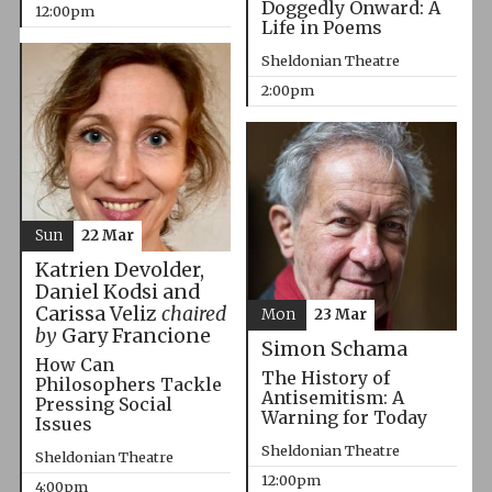
Doggedly Onward: A
12:00pm
Life in Poems
Sheldonian Theatre
2:00pm
Sun
22 Mar
Katrien Devolder,
Daniel Kodsi and
Carissa Veliz
chaired
Mon
23 Mar
by
Gary Francione
Simon Schama
How Can
The History of
Philosophers Tackle
Antisemitism: A
Pressing Social
Warning for Today
Issues
Sheldonian Theatre
Sheldonian Theatre
12:00pm
4:00pm