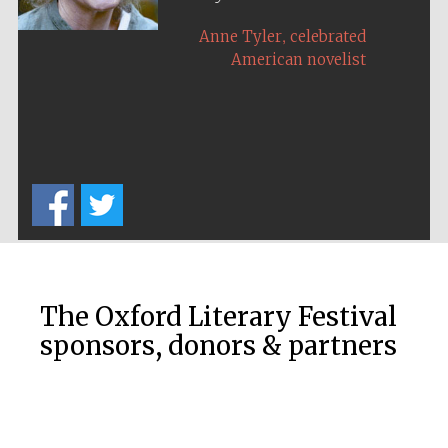
,
,
Colin Thubron
Anne Tyler
travel writer
celebrated
American novelist
The Oxford Literary Festival
sponsors, donors & partners