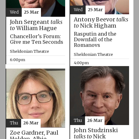
Wed
25 Mar
Wed
25 Mar
Antony Beevor
talks
John Sergeant
talks
to
Nick Higham
to
William Hague
Rasputin and the
Chancellor’s Forum:
Downfall of the
Give me Ten Seconds
Romanovs
Sheldonian Theatre
Sheldonian Theatre
6:00pm
4:00pm
Thu
26 Mar
Thu
26 Mar
John Studzinski
Zoe Gardner, Paul
talks to
Nick
Holden, Albie