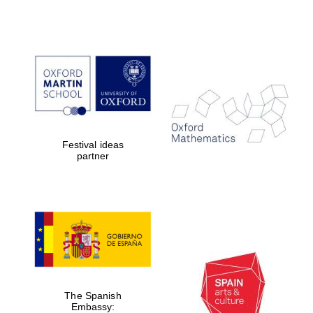
Festival ideas
partner
The Spanish
Embassy: