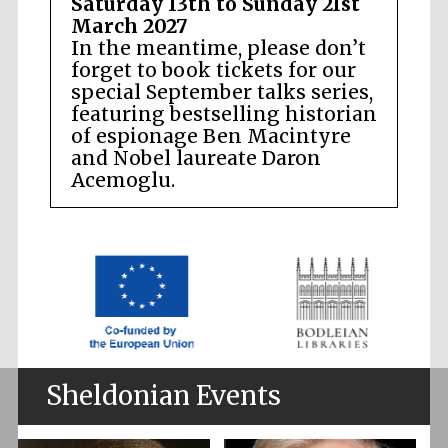
Saturday 13th to Sunday 21st
March 2027
In the meantime, please don’t
forget to book tickets for our
special September talks series,
featuring bestselling historian
of espionage Ben Macintyre
and Nobel laureate Daron
Acemoglu.
Sheldonian Events