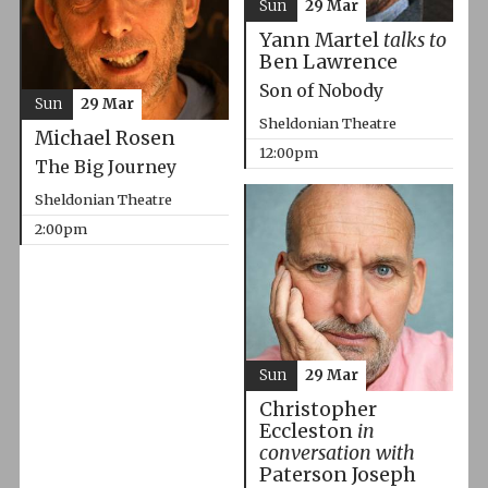
Sun
29 Mar
Yann Martel
talks to
Ben Lawrence
Son of Nobody
Sun
29 Mar
Sheldonian Theatre
Michael Rosen
12:00pm
The Big Journey
Sheldonian Theatre
2:00pm
Sun
29 Mar
Christopher
Eccleston
in
conversation with
Paterson Joseph