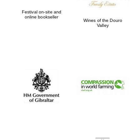
Festival on-site and
online bookseller
Wines of the Douro
Valley