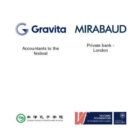
Private bank -
Accountants to the
London
festival