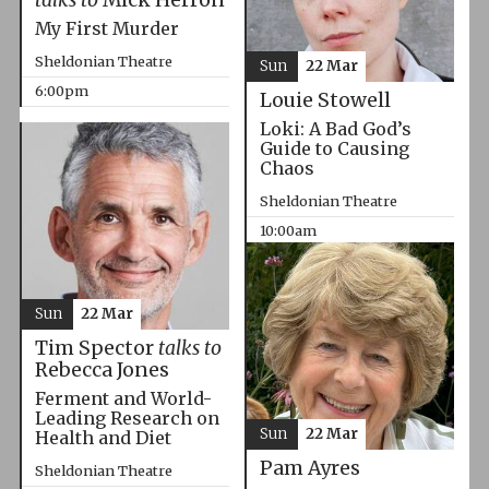
My First Murder
Sheldonian Theatre
Sun
22 Mar
6:00pm
Louie Stowell
Loki: A Bad God’s
Guide to Causing
Chaos
Sheldonian Theatre
10:00am
Sun
22 Mar
Tim Spector
talks to
Rebecca Jones
Ferment and World-
Leading Research on
Sun
22 Mar
Health and Diet
Pam Ayres
Sheldonian Theatre