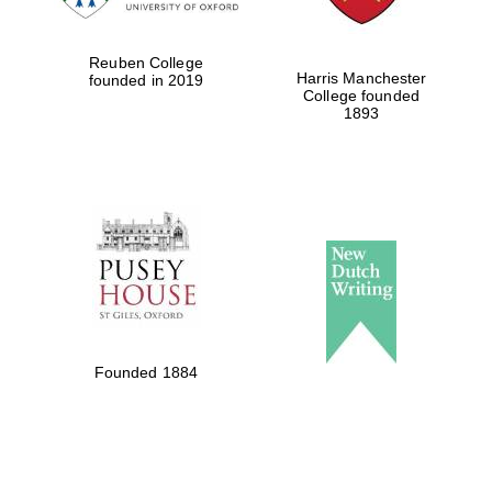
Reuben College
Harris Manchester
founded in 2019
College founded
1893
Founded 1884