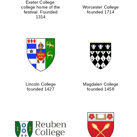
Exeter College:
college home of the
Worcester College
festival. Founded
founded 1714
1314
Lincoln College
Magdalen College
founded 1427
founded 1458