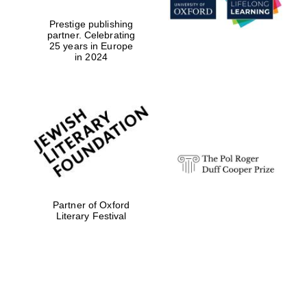
Prestige publishing
partner. Celebrating
25 years in Europe
in 2024
Partner of Oxford
Literary Festival