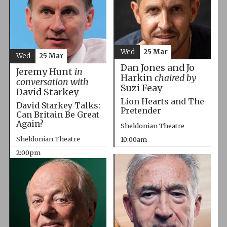
Wed
25 Mar
Wed
25 Mar
Dan Jones and Jo
Jeremy Hunt
in
Harkin
chaired by
conversation with
Suzi Feay
David Starkey
Lion Hearts and The
David Starkey Talks:
Pretender
Can Britain Be Great
Again?
Sheldonian Theatre
Sheldonian Theatre
10:00am
2:00pm