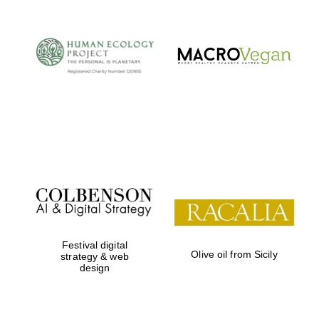
Festival digital
Olive oil from Sicily
strategy & web
design