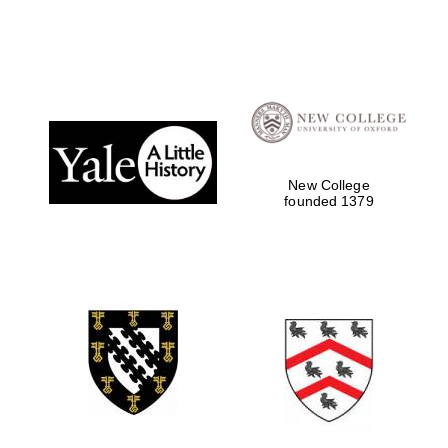
New College
founded 1379