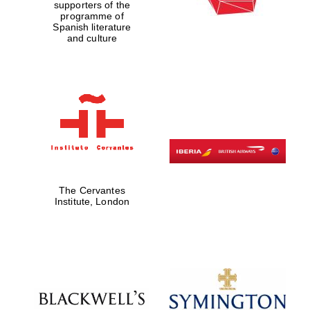
supporters of the
programme of
Spanish literature
and culture
The Cervantes
Institute, London