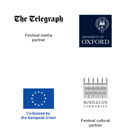
Festival media
partner
Festival cultural
partner