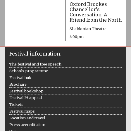
Oxford Brookes
Chancellor’s
Conversation. A
Friend from the North
Sheldonian Theatre
4:00pm
Festival information:
The festival and free speech
Schools programme
Festival hub
Brochure
Festival bookshop
Festival 25 appeal
Tickets
Festival maps
Location and travel
Press accreditation