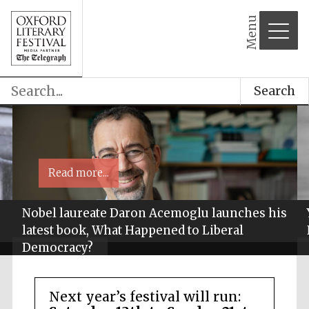
Menu
Search
Read more...
Nobel laureate Daron Acemoglu launches his
latest book, What Happened to Liberal
Democracy?
Next year’s festival will run: