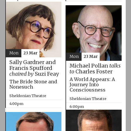
Mon
23 Mar
Mon
23 Mar
Sally Gardner and
Michael Pollan
talks
Francis Spufford
to
Charles Foster
chaired by
Suzi Feay
A World Appears: A
The Bride Stone and
Journey Into
Nonesuch
Consciousness
Sheldonian Theatre
Sheldonian Theatre
4:00pm
6:00pm