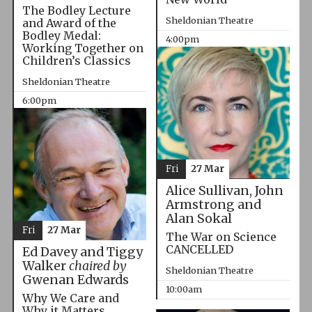
The Bodley Lecture
Sheldonian Theatre
and Award of the
Bodley Medal:
4:00pm
Working Together on
Children’s Classics
Sheldonian Theatre
6:00pm
Fri
27 Mar
Alice Sullivan, John
Armstrong and
Alan Sokal
Fri
27 Mar
The War on Science
CANCELLED
Ed Davey and Tiggy
Walker
chaired by
Sheldonian Theatre
Gwenan Edwards
10:00am
Why We Care and
Why it Matters