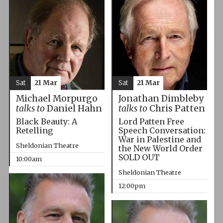
Sat
21 Mar
Sat
21 Mar
Michael Morpurgo
Jonathan Dimbleby
talks to
Daniel Hahn
talks to
Chris Patten
Black Beauty: A
Lord Patten Free
Retelling
Speech Conversation:
War in Palestine and
Sheldonian Theatre
the New World Order
SOLD OUT
10:00am
Sheldonian Theatre
12:00pm