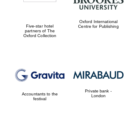
Oxford International
Five-star hotel
Centre for Publishing
partners of The
Oxford Collection
Private bank -
Accountants to the
London
festival