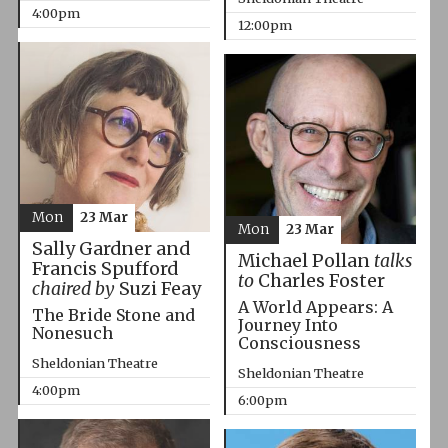
4:00pm
12:00pm
Mon
23 Mar
Mon
23 Mar
Sally Gardner and
Michael Pollan
talks
Francis Spufford
to
Charles Foster
chaired by
Suzi Feay
A World Appears: A
The Bride Stone and
Journey Into
Nonesuch
Consciousness
Sheldonian Theatre
Sheldonian Theatre
4:00pm
6:00pm