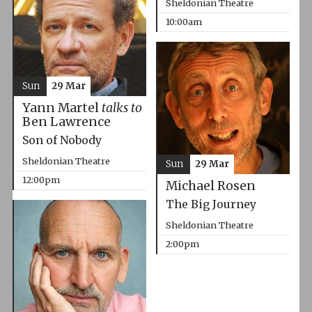
Sheldonian Theatre
10:00am
Sun
29 Mar
Yann Martel
talks to
Ben Lawrence
Son of Nobody
Sheldonian Theatre
Sun
29 Mar
12:00pm
Michael Rosen
The Big Journey
Sheldonian Theatre
2:00pm