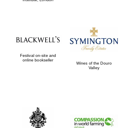
Festival on-site and
online bookseller
Wines of the Douro
Valley