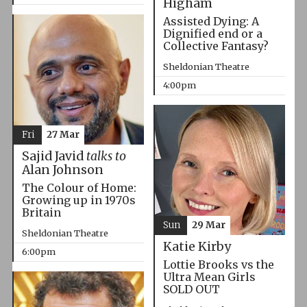
Higham
Assisted Dying: A
Dignified end or a
Collective Fantasy?
Sheldonian Theatre
4:00pm
Fri
27 Mar
Sajid Javid
talks to
Alan Johnson
The Colour of Home:
Growing up in 1970s
Britain
Sun
29 Mar
Sheldonian Theatre
Katie Kirby
6:00pm
Lottie Brooks vs the
Ultra Mean Girls
SOLD OUT