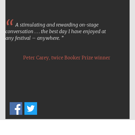
A stimulating and rewarding on-stage
conversation . . . the best day I have enjoyed at
any festival – anywhere.
,
Peter Carey
twice Booker Prize winner