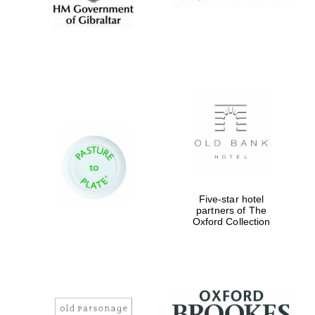
Five-star hotel
partners of The
Oxford Collection