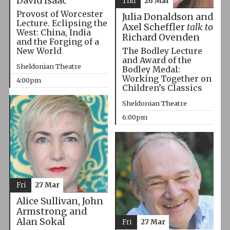
David Isaac
Thu
26 Mar
Provost of Worcester
Julia Donaldson and
Lecture. Eclipsing the
Axel Scheffler
talk to
West: China, India
Richard Ovenden
and the Forging of a
The Bodley Lecture
New World
and Award of the
Sheldonian Theatre
Bodley Medal:
Working Together on
4:00pm
Children’s Classics
Sheldonian Theatre
6:00pm
Fri
27 Mar
Alice Sullivan, John
Armstrong and
Alan Sokal
Fri
27 Mar