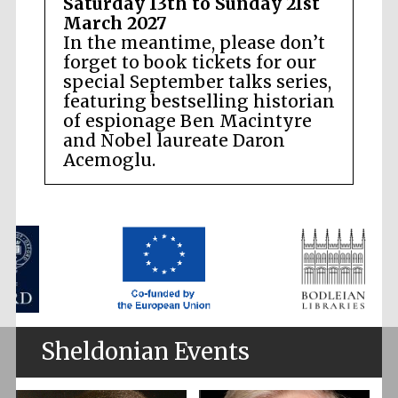
Saturday 13th to Sunday 21st
March 2027
In the meantime, please don’t
forget to book tickets for our
special September talks series,
featuring bestselling historian
of espionage Ben Macintyre
and Nobel laureate Daron
Acemoglu.
Sheldonian Events