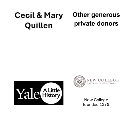
New College
founded 1379