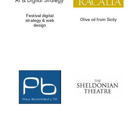
Festival digital
Olive oil from Sicily
strategy & web
design