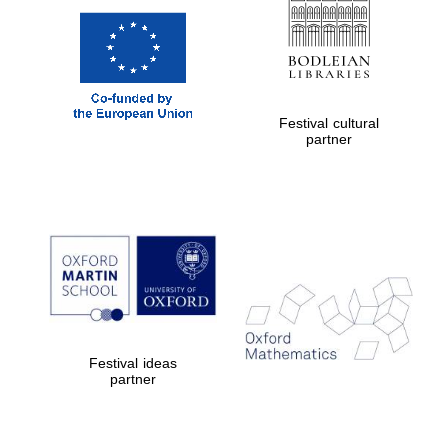
Festival cultural
partner
Festival ideas
partner