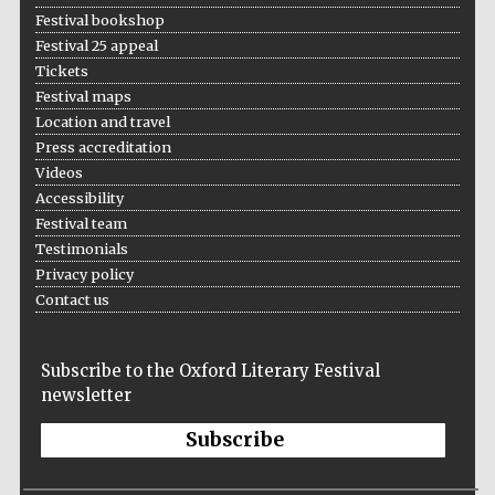
Festival bookshop
Festival 25 appeal
Tickets
Festival maps
Location and travel
Press accreditation
Videos
Accessibility
Festival team
Testimonials
Privacy policy
Contact us
Subscribe to the Oxford Literary Festival
newsletter
Subscribe