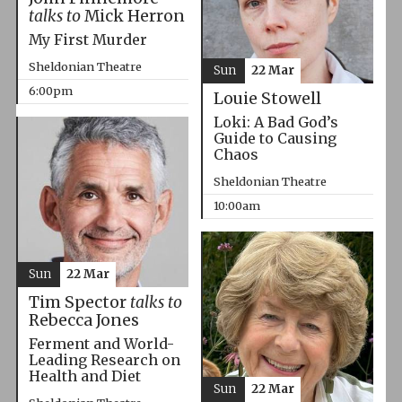
talks to
Mick Herron
My First Murder
Sheldonian Theatre
Sun
22 Mar
6:00pm
Louie Stowell
Loki: A Bad God’s
Guide to Causing
Chaos
Sheldonian Theatre
10:00am
Sun
22 Mar
Tim Spector
talks to
Rebecca Jones
Ferment and World-
Leading Research on
Health and Diet
Sun
22 Mar