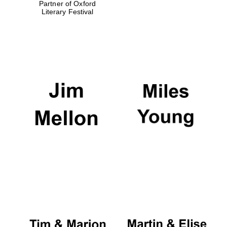
Partner of Oxford
Literary Festival