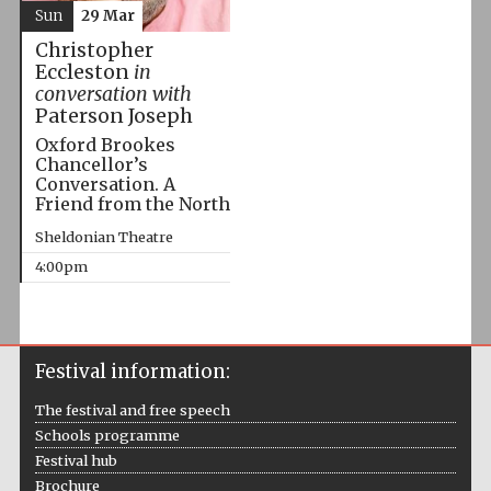
Sun
29 Mar
Christopher
Eccleston
in
conversation with
Paterson Joseph
Oxford Brookes
Chancellor’s
Conversation. A
Friend from the North
Sheldonian Theatre
4:00pm
Festival information:
The festival and free speech
Schools programme
Festival hub
Brochure