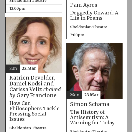
Sheldonian Theatre
Pam Ayres
12:00pm
Doggedly Onward: A
Life in Poems
Sheldonian Theatre
2:00pm
Sun
22 Mar
Katrien Devolder,
Daniel Kodsi and
Carissa Veliz
chaired
by
Gary Francione
Mon
23 Mar
How Can
Simon Schama
Philosophers Tackle
The History of
Pressing Social
Antisemitism: A
Issues
Warning for Today
Sheldonian Theatre
Sheldonian Theatre