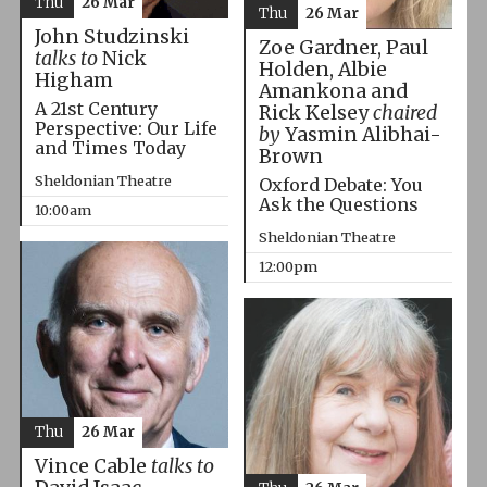
Thu
26 Mar
Thu
26 Mar
John Studzinski
Zoe Gardner, Paul
talks to
Nick
Holden, Albie
Higham
Amankona and
A 21st Century
Rick Kelsey
chaired
Perspective: Our Life
by
Yasmin Alibhai-
and Times Today
Brown
Sheldonian Theatre
Oxford Debate: You
Ask the Questions
10:00am
Sheldonian Theatre
12:00pm
Thu
26 Mar
Vince Cable
talks to