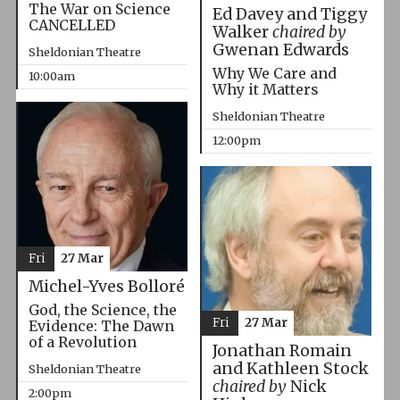
The War on Science
Ed Davey and Tiggy
CANCELLED
Walker
chaired by
Gwenan Edwards
Sheldonian Theatre
Why We Care and
10:00am
Why it Matters
Sheldonian Theatre
12:00pm
Fri
27 Mar
Michel-Yves Bolloré
God, the Science, the
Fri
27 Mar
Evidence: The Dawn
of a Revolution
Jonathan Romain
and Kathleen Stock
Sheldonian Theatre
chaired by
Nick
2:00pm