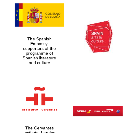
The Spanish
Embassy:
supporters of the
programme of
Spanish literature
and culture
The Cervantes
Institute, London