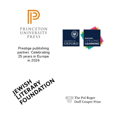
Prestige publishing
partner. Celebrating
25 years in Europe
in 2024