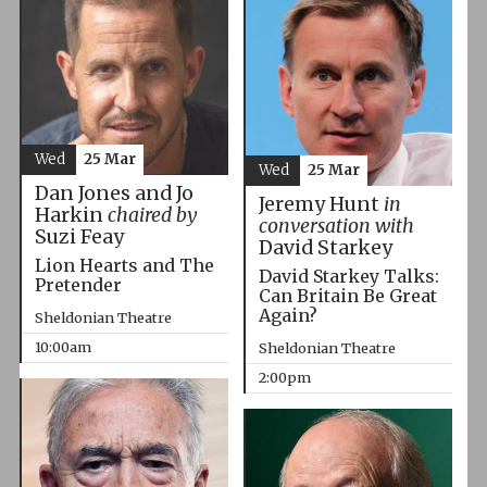
Wed
25 Mar
Wed
25 Mar
Dan Jones and Jo
Jeremy Hunt
in
Harkin
chaired by
conversation with
Suzi Feay
David Starkey
Lion Hearts and The
David Starkey Talks:
Pretender
Can Britain Be Great
Again?
Sheldonian Theatre
10:00am
Sheldonian Theatre
2:00pm