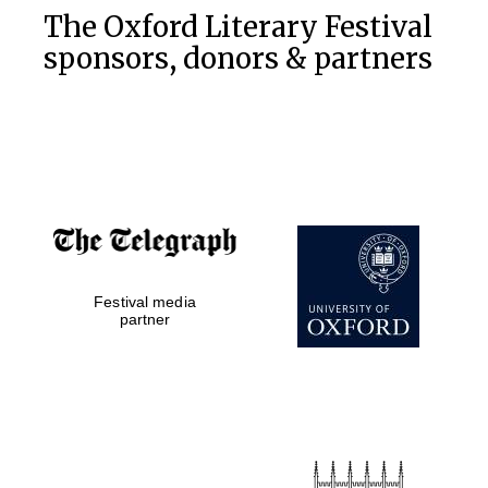
The Oxford Literary Festival
sponsors, donors & partners
Festival media
partner