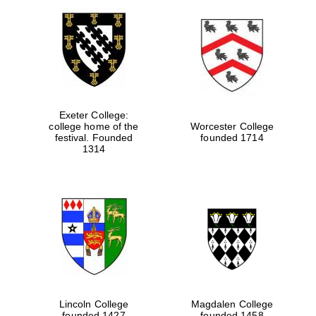
Exeter College:
college home of the
Worcester College
festival. Founded
founded 1714
1314
Lincoln College
Magdalen College
founded 1427
founded 1458