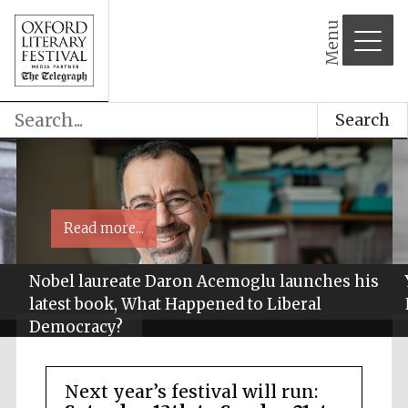
Menu
Search
Read more...
Nobel laureate Daron Acemoglu launches his
latest book, What Happened to Liberal
Democracy?
Next year’s festival will run: