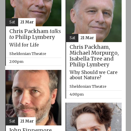
Sat
21 Mar
Chris Packham
talks
to
Philip Lymbery
Sat
21 Mar
Wild for Life
Chris Packham,
Michael Morpurgo,
Sheldonian Theatre
Isabella Tree and
2:00pm
Philip Lymbery
Why Should we Care
about Nature?
Sheldonian Theatre
4:00pm
Sat
21 Mar
John Finnemore