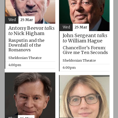
Wed
25 Mar
Wed
25 Mar
Antony Beevor
talks
to
Nick Higham
John Sergeant
talks
Rasputin and the
to
William Hague
Downfall of the
Chancellor’s Forum:
Romanovs
Give me Ten Seconds
Sheldonian Theatre
Sheldonian Theatre
4:00pm
6:00pm