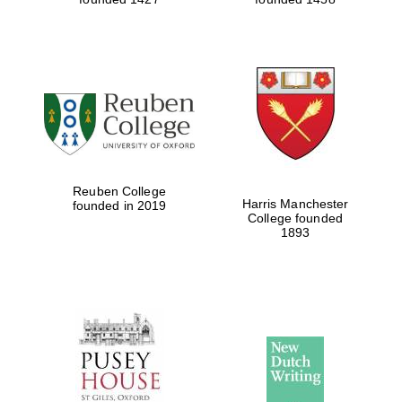
Reuben College
Harris Manchester
founded in 2019
College founded
1893