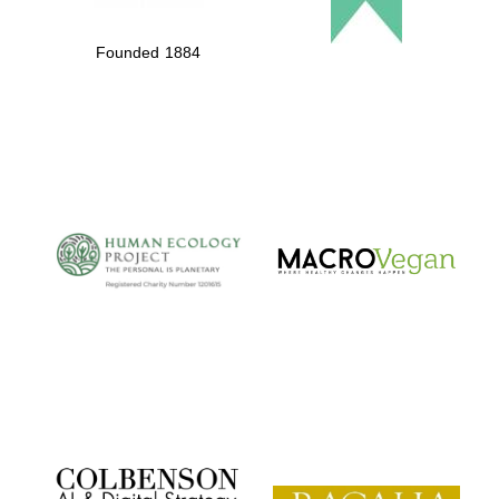
Founded 1884