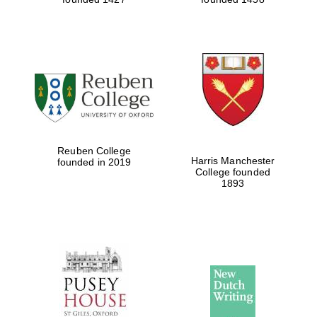
Reuben College
Harris Manchester
founded in 2019
College founded
1893