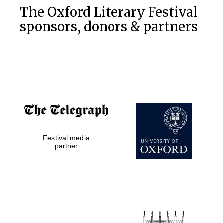
The Oxford Literary Festival
sponsors, donors & partners
Festival media
partner