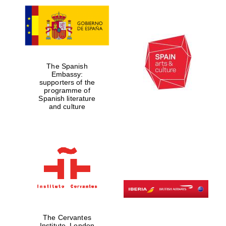
The Spanish
Embassy:
supporters of the
programme of
Spanish literature
and culture
The Cervantes
Institute, London