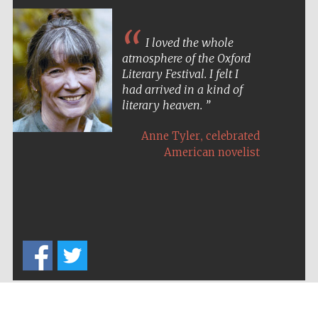
I loved the whole
atmosphere of the Oxford
Literary Festival. I felt I
had arrived in a kind of
literary heaven.
,
Anne Tyler
celebrated
American novelist