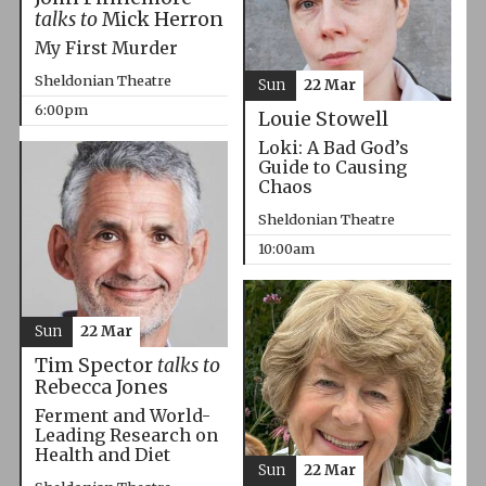
talks to
Mick Herron
My First Murder
Sheldonian Theatre
Sun
22 Mar
6:00pm
Louie Stowell
Loki: A Bad God’s
Guide to Causing
Chaos
Sheldonian Theatre
10:00am
Sun
22 Mar
Tim Spector
talks to
Rebecca Jones
Ferment and World-
Leading Research on
Health and Diet
Sun
22 Mar