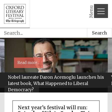
Menu
Search
Read more...
Nobel laureate Daron Acemoglu launches his
latest book, What Happened to Liberal
Democracy?
Next year’s festival will run: