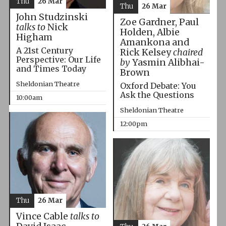
Thu
26 Mar
Thu
26 Mar
John Studzinski
Zoe Gardner, Paul
talks to
Nick
Holden, Albie
Higham
Amankona and
A 21st Century
Rick Kelsey
chaired
Perspective: Our Life
by
Yasmin Alibhai-
and Times Today
Brown
Sheldonian Theatre
Oxford Debate: You
Ask the Questions
10:00am
Sheldonian Theatre
12:00pm
Thu
26 Mar
Vince Cable
talks to