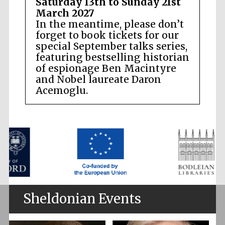
Saturday 13th to Sunday 21st
March 2027
In the meantime, please don’t
forget to book tickets for our
special September talks series,
featuring bestselling historian
of espionage Ben Macintyre
and Nobel laureate Daron
Acemoglu.
Sheldonian Events