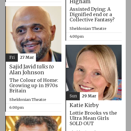
Higham
Assisted Dying: A
Dignified end or a
Collective Fantasy?
Sheldonian Theatre
4:00pm
Fri
27 Mar
Sajid Javid
talks to
Alan Johnson
The Colour of Home:
Growing up in 1970s
Britain
Sun
29 Mar
Sheldonian Theatre
Katie Kirby
6:00pm
Lottie Brooks vs the
Ultra Mean Girls
SOLD OUT