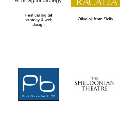
Festival digital
Olive oil from Sicily
strategy & web
design