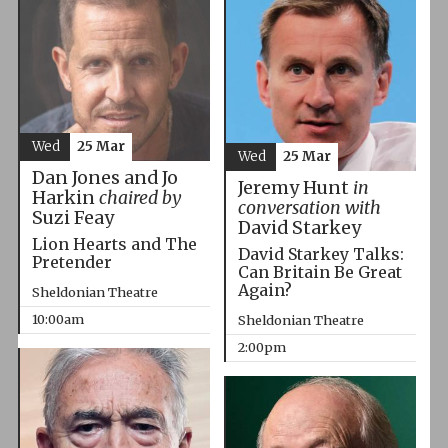
Wed
25 Mar
Wed
25 Mar
Dan Jones and Jo
Jeremy Hunt
in
Harkin
chaired by
conversation with
Suzi Feay
David Starkey
Lion Hearts and The
David Starkey Talks:
Pretender
Can Britain Be Great
Again?
Sheldonian Theatre
10:00am
Sheldonian Theatre
2:00pm