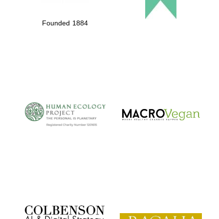
Founded 1884