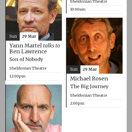
Sheldonian Theatre
10:00am
Sun
29 Mar
Yann Martel
talks to
Ben Lawrence
Son of Nobody
Sheldonian Theatre
Sun
29 Mar
12:00pm
Michael Rosen
The Big Journey
Sheldonian Theatre
2:00pm