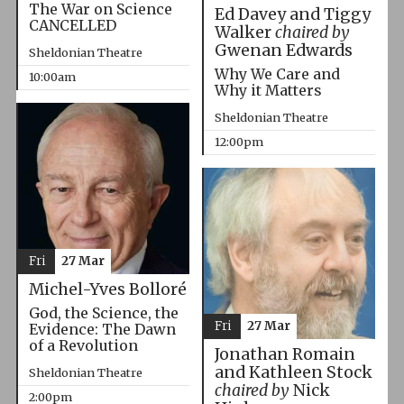
The War on Science
Ed Davey and Tiggy
CANCELLED
Walker
chaired by
Gwenan Edwards
Sheldonian Theatre
Why We Care and
10:00am
Why it Matters
Sheldonian Theatre
12:00pm
Fri
27 Mar
Michel-Yves Bolloré
God, the Science, the
Fri
27 Mar
Evidence: The Dawn
of a Revolution
Jonathan Romain
and Kathleen Stock
Sheldonian Theatre
chaired by
Nick
2:00pm