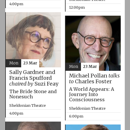
4:00pm
12:00pm
Mon
23 Mar
Mon
23 Mar
Sally Gardner and
Michael Pollan
talks
Francis Spufford
to
Charles Foster
chaired by
Suzi Feay
A World Appears: A
The Bride Stone and
Journey Into
Nonesuch
Consciousness
Sheldonian Theatre
Sheldonian Theatre
4:00pm
6:00pm