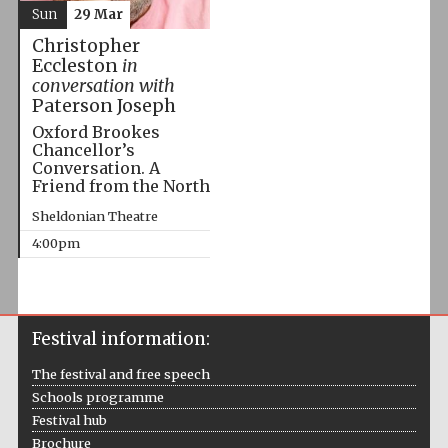
Sun
29 Mar
Christopher
Eccleston
in
conversation with
Paterson Joseph
Oxford Brookes
Chancellor’s
Conversation. A
Friend from the North
Sheldonian Theatre
4:00pm
Festival information:
The festival and free speech
Schools programme
Festival hub
Brochure