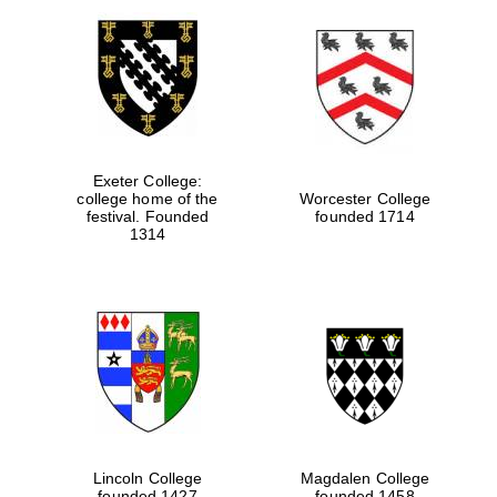
Exeter College:
college home of the
Worcester College
festival. Founded
founded 1714
1314
Lincoln College
Magdalen College
founded 1427
founded 1458