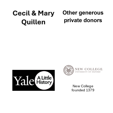
New College
founded 1379