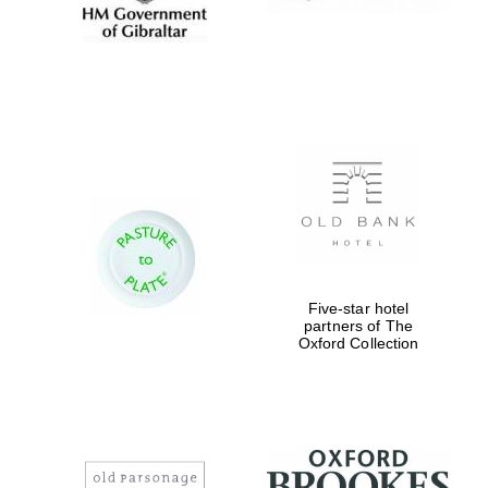
Five-star hotel
partners of The
Oxford Collection