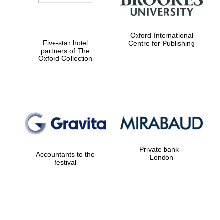
Oxford International
Five-star hotel
Centre for Publishing
partners of The
Oxford Collection
Private bank -
Accountants to the
London
festival