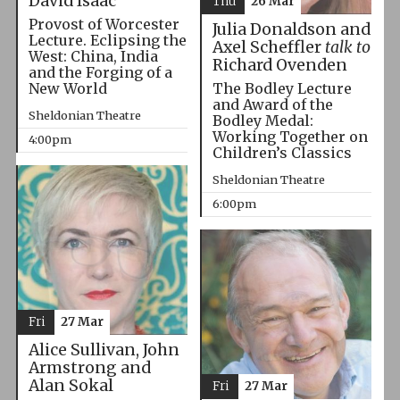
David Isaac
Thu
26 Mar
Provost of Worcester
Julia Donaldson and
Lecture. Eclipsing the
Axel Scheffler
talk to
West: China, India
Richard Ovenden
and the Forging of a
The Bodley Lecture
New World
and Award of the
Sheldonian Theatre
Bodley Medal:
Working Together on
4:00pm
Children’s Classics
Sheldonian Theatre
6:00pm
Fri
27 Mar
Alice Sullivan, John
Armstrong and
Alan Sokal
Fri
27 Mar