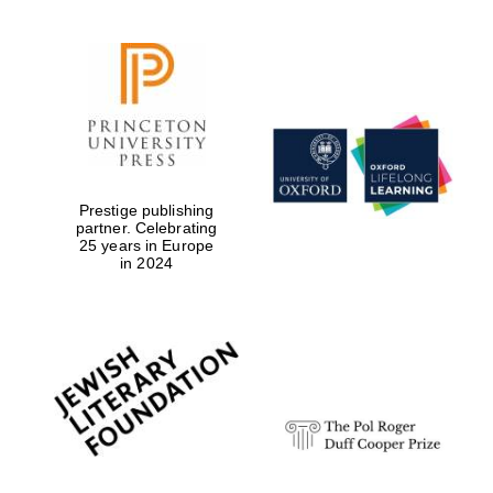
Prestige publishing
partner. Celebrating
25 years in Europe
in 2024