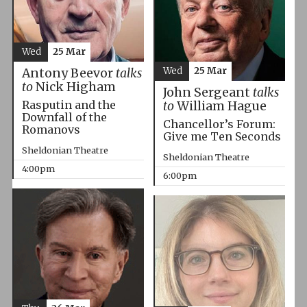
Wed
25 Mar
Wed
25 Mar
Antony Beevor
talks
to
Nick Higham
John Sergeant
talks
Rasputin and the
to
William Hague
Downfall of the
Chancellor’s Forum:
Romanovs
Give me Ten Seconds
Sheldonian Theatre
Sheldonian Theatre
4:00pm
6:00pm