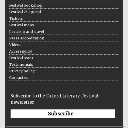
Festival bookshop
Festival 25 appeal
Tickets
Festival maps
Location and travel
Press accreditation
Videos
Accessibility
Festival team
Testimonials
Privacy policy
Contact us
Subscribe to the Oxford Literary Festival
newsletter
Subscribe