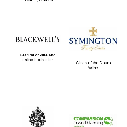
Festival on-site and
online bookseller
Wines of the Douro
Valley