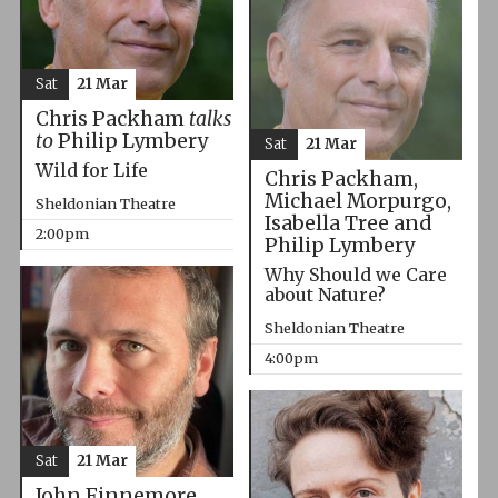
Sat
21 Mar
Chris Packham
talks
to
Philip Lymbery
Sat
21 Mar
Wild for Life
Chris Packham,
Michael Morpurgo,
Sheldonian Theatre
Isabella Tree and
2:00pm
Philip Lymbery
Why Should we Care
about Nature?
Sheldonian Theatre
4:00pm
Sat
21 Mar
John Finnemore