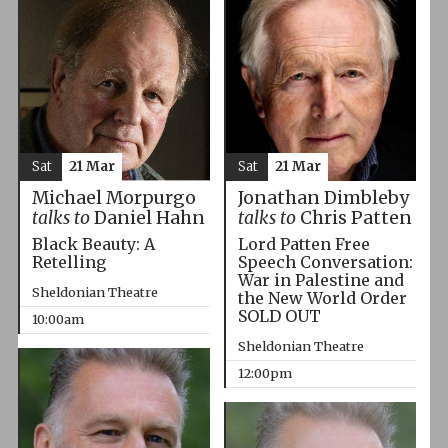
Sat
21 Mar
Sat
21 Mar
Michael Morpurgo
Jonathan Dimbleby
talks to
Daniel Hahn
talks to
Chris Patten
Black Beauty: A
Lord Patten Free
Retelling
Speech Conversation:
War in Palestine and
Sheldonian Theatre
the New World Order
SOLD OUT
10:00am
Sheldonian Theatre
12:00pm