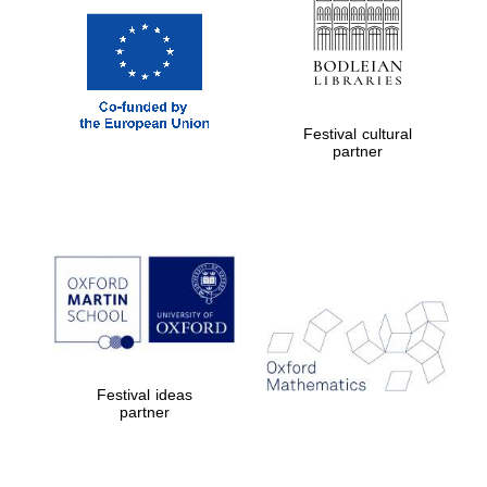
Festival cultural
partner
Festival ideas
partner