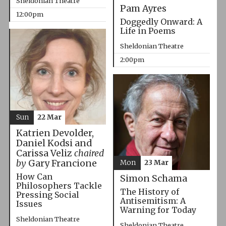
Sheldonian Theatre
Pam Ayres
12:00pm
Doggedly Onward: A
Life in Poems
Sheldonian Theatre
2:00pm
Sun
22 Mar
Katrien Devolder,
Daniel Kodsi and
Carissa Veliz
chaired
by
Gary Francione
Mon
23 Mar
How Can
Simon Schama
Philosophers Tackle
The History of
Pressing Social
Antisemitism: A
Issues
Warning for Today
Sheldonian Theatre
Sheldonian Theatre