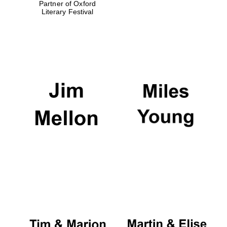
Partner of Oxford
Literary Festival