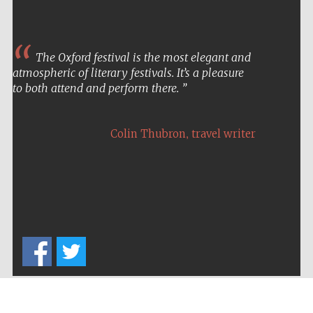
The Oxford festival is the most elegant and
atmospheric of literary festivals. It’s a pleasure
to both attend and perform there.
,
Colin Thubron
travel writer