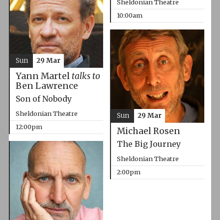
Sheldonian Theatre
10:00am
Sun
29 Mar
Yann Martel
talks to
Ben Lawrence
Son of Nobody
Sheldonian Theatre
Sun
29 Mar
12:00pm
Michael Rosen
The Big Journey
Sheldonian Theatre
2:00pm