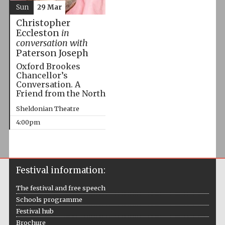
Sun
29 Mar
Christopher
Eccleston
in
conversation with
Paterson Joseph
Oxford Brookes
Chancellor’s
Conversation. A
Friend from the North
Sheldonian Theatre
4:00pm
Festival information:
The festival and free speech
Schools programme
Festival hub
Brochure