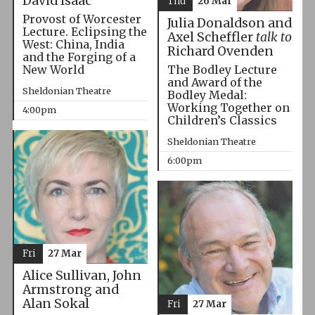
David Isaac
Thu
26 Mar
Provost of Worcester
Julia Donaldson and
Lecture. Eclipsing the
Axel Scheffler
talk to
West: China, India
Richard Ovenden
and the Forging of a
The Bodley Lecture
New World
and Award of the
Sheldonian Theatre
Bodley Medal:
Working Together on
4:00pm
Children’s Classics
Sheldonian Theatre
6:00pm
Fri
27 Mar
Alice Sullivan, John
Armstrong and
Alan Sokal
Fri
27 Mar