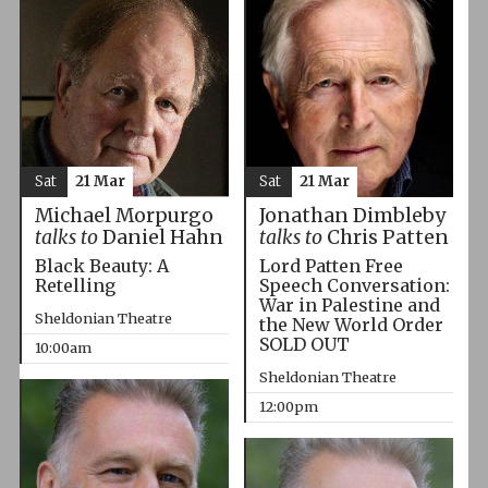
Sat
21 Mar
Sat
21 Mar
Michael Morpurgo
Jonathan Dimbleby
talks to
Daniel Hahn
talks to
Chris Patten
Black Beauty: A
Lord Patten Free
Retelling
Speech Conversation:
War in Palestine and
Sheldonian Theatre
the New World Order
SOLD OUT
10:00am
Sheldonian Theatre
12:00pm