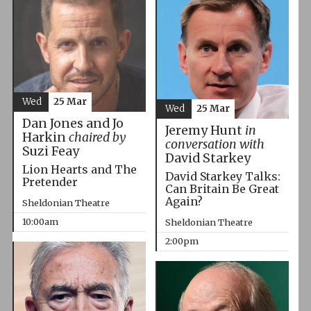
Wed
25 Mar
Wed
25 Mar
Dan Jones and Jo
Jeremy Hunt
in
Harkin
chaired by
conversation with
Suzi Feay
David Starkey
Lion Hearts and The
David Starkey Talks:
Pretender
Can Britain Be Great
Again?
Sheldonian Theatre
10:00am
Sheldonian Theatre
2:00pm