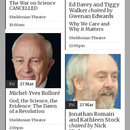
The War on Science
Ed Davey and Tiggy
CANCELLED
Walker
chaired by
Gwenan Edwards
Sheldonian Theatre
Why We Care and
10:00am
Why it Matters
Sheldonian Theatre
12:00pm
Fri
27 Mar
Michel-Yves Bolloré
God, the Science, the
Fri
27 Mar
Evidence: The Dawn
of a Revolution
Jonathan Romain
and Kathleen Stock
Sheldonian Theatre
chaired by
Nick
2:00pm