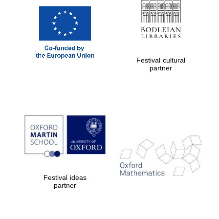
Festival cultural
partner
Festival ideas
partner