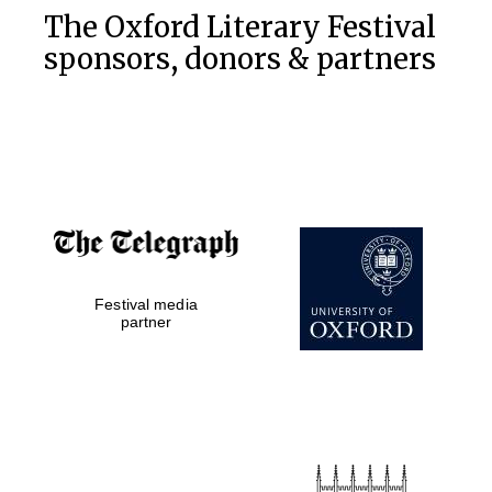
The Oxford Literary Festival
sponsors, donors & partners
Festival media
partner