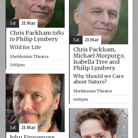
Sat
21 Mar
Chris Packham
talks
to
Philip Lymbery
Sat
21 Mar
Wild for Life
Chris Packham,
Michael Morpurgo,
Sheldonian Theatre
Isabella Tree and
2:00pm
Philip Lymbery
Why Should we Care
about Nature?
Sheldonian Theatre
4:00pm
Sat
21 Mar
John Finnemore