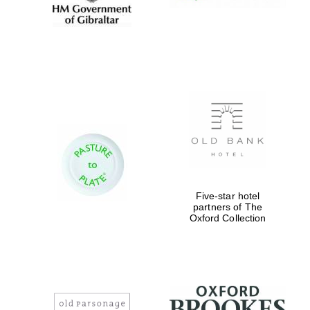
Five-star hotel
partners of The
Oxford Collection