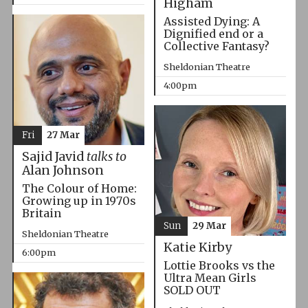
Higham
Assisted Dying: A
Dignified end or a
Collective Fantasy?
Sheldonian Theatre
4:00pm
Fri
27 Mar
Sajid Javid
talks to
Alan Johnson
The Colour of Home:
Growing up in 1970s
Britain
Sun
29 Mar
Sheldonian Theatre
Katie Kirby
6:00pm
Lottie Brooks vs the
Ultra Mean Girls
SOLD OUT