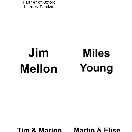
Partner of Oxford
Literary Festival