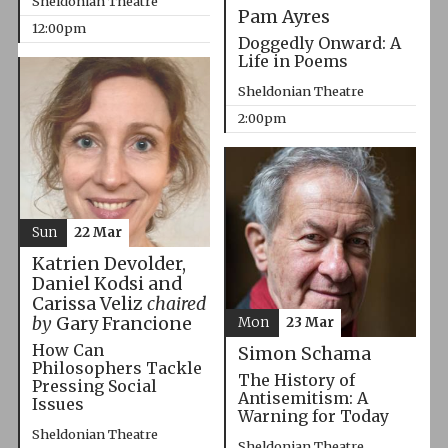
Sheldonian Theatre
Pam Ayres
12:00pm
Doggedly Onward: A
Life in Poems
Sheldonian Theatre
2:00pm
Sun
22 Mar
Katrien Devolder,
Daniel Kodsi and
Carissa Veliz
chaired
by
Gary Francione
Mon
23 Mar
How Can
Simon Schama
Philosophers Tackle
The History of
Pressing Social
Antisemitism: A
Issues
Warning for Today
Sheldonian Theatre
Sheldonian Theatre