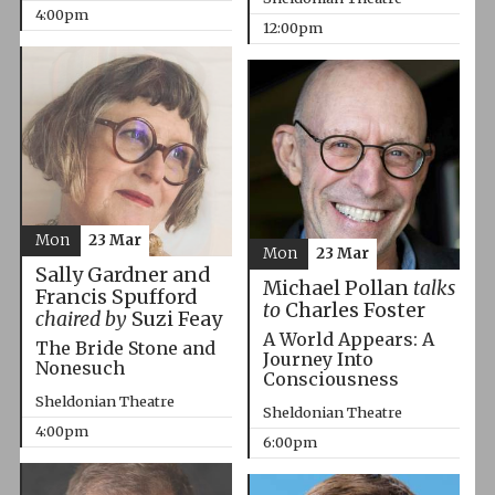
4:00pm
12:00pm
Mon
23 Mar
Mon
23 Mar
Sally Gardner and
Michael Pollan
talks
Francis Spufford
to
Charles Foster
chaired by
Suzi Feay
A World Appears: A
The Bride Stone and
Journey Into
Nonesuch
Consciousness
Sheldonian Theatre
Sheldonian Theatre
4:00pm
6:00pm