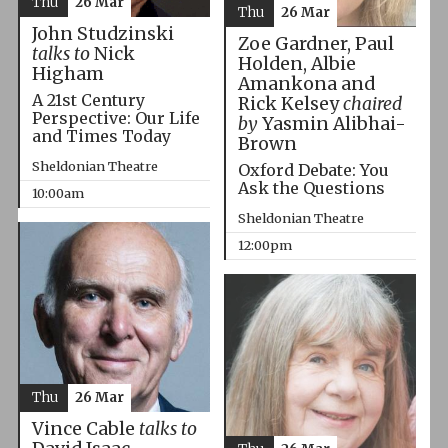
Thu
26 Mar
Thu
26 Mar
John Studzinski
Zoe Gardner, Paul
talks to
Nick
Holden, Albie
Higham
Amankona and
A 21st Century
Rick Kelsey
chaired
Perspective: Our Life
by
Yasmin Alibhai-
and Times Today
Brown
Sheldonian Theatre
Oxford Debate: You
Ask the Questions
10:00am
Sheldonian Theatre
12:00pm
Thu
26 Mar
Vince Cable
talks to