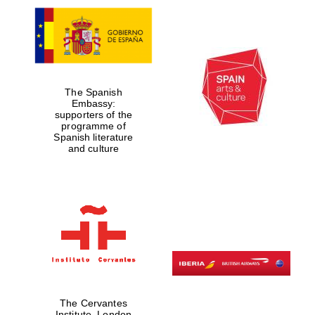
The Spanish
Embassy:
supporters of the
programme of
Spanish literature
and culture
The Cervantes
Institute, London