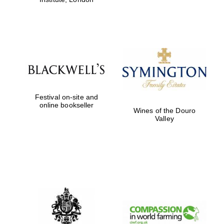
Festival on-site and
online bookseller
Wines of the Douro
Valley