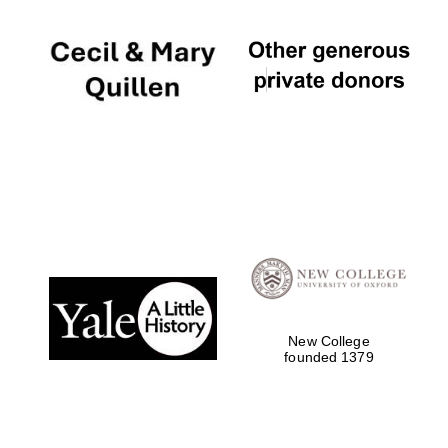
New College
founded 1379