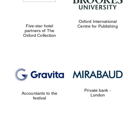
Oxford International
Five-star hotel
Centre for Publishing
partners of The
Oxford Collection
Private bank -
Accountants to the
London
festival