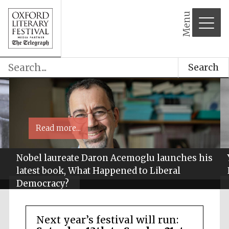
Menu
Search
Read more...
Nobel laureate Daron Acemoglu launches his
latest book, What Happened to Liberal
Democracy?
Next year’s festival will run: