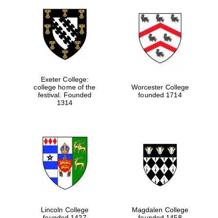
Exeter College:
college home of the
Worcester College
festival. Founded
founded 1714
1314
Lincoln College
Magdalen College
founded 1427
founded 1458