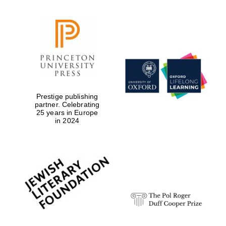
Prestige publishing
partner. Celebrating
25 years in Europe
in 2024