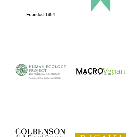
Founded 1884