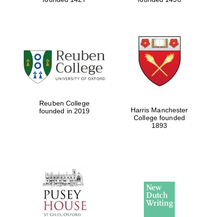
Reuben College
Harris Manchester
founded in 2019
College founded
1893