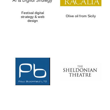
Festival digital
Olive oil from Sicily
strategy & web
design