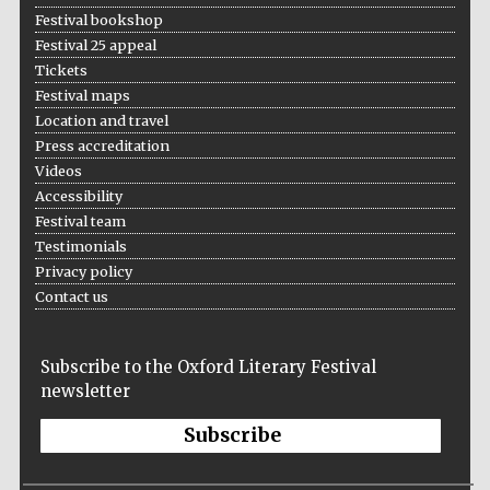
Festival bookshop
Festival 25 appeal
Tickets
Festival maps
Location and travel
Press accreditation
Videos
Accessibility
Festival team
Testimonials
Privacy policy
Contact us
Subscribe to the Oxford Literary Festival
newsletter
Subscribe