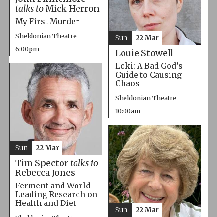
talks to
Mick Herron
My First Murder
Sheldonian Theatre
Sun
22 Mar
6:00pm
Louie Stowell
Loki: A Bad God’s
Guide to Causing
Chaos
Sheldonian Theatre
10:00am
Sun
22 Mar
Tim Spector
talks to
Rebecca Jones
Ferment and World-
Leading Research on
Health and Diet
Sun
22 Mar