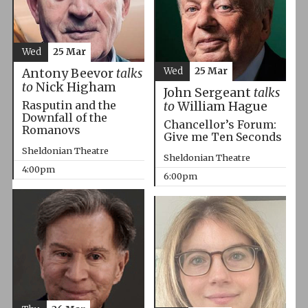
Wed
25 Mar
Wed
25 Mar
Antony Beevor
talks
to
Nick Higham
John Sergeant
talks
Rasputin and the
to
William Hague
Downfall of the
Chancellor’s Forum:
Romanovs
Give me Ten Seconds
Sheldonian Theatre
Sheldonian Theatre
4:00pm
6:00pm