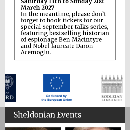
Saturday 13th to Sunday 21st
March 2027
In the meantime, please don’t
forget to book tickets for our
special September talks series,
featuring bestselling historian
of espionage Ben Macintyre
and Nobel laureate Daron
Acemoglu.
Sheldonian Events