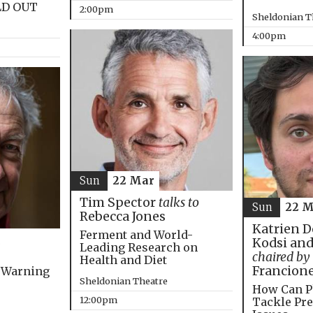
LD OUT
2:00pm
Sheldonian T
4:00pm
Sun
22 Mar
Tim Spector
talks to
Sun
22 M
Rebecca Jones
Katrien D
Ferment and World-
Kodsi and
Leading Research on
chaired by
Health and Diet
Francion
 Warning
Sheldonian Theatre
How Can P
12:00pm
Tackle Pre