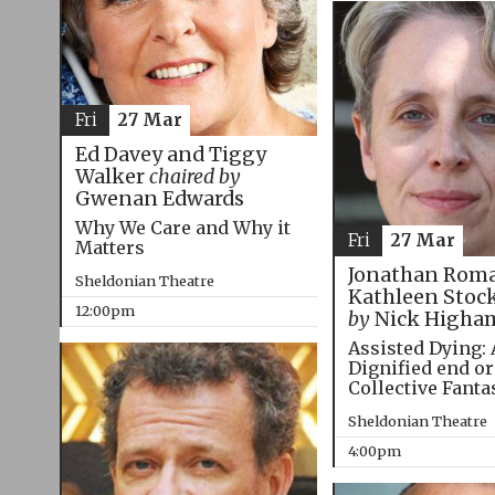
Fri
27 Mar
Ed Davey and Tiggy
Walker
chaired by
Gwenan Edwards
Why We Care and Why it
Fri
27 Mar
Matters
Jonathan Roma
Sheldonian Theatre
Kathleen Stoc
12:00pm
by
Nick Higha
Assisted Dying: 
Dignified end or
Collective Fanta
Sheldonian Theatre
4:00pm