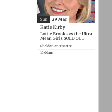
Sun
29 Mar
Katie Kirby
Lottie Brooks vs the Ultra
Mean Girls SOLD OUT
Sheldonian Theatre
10:00am