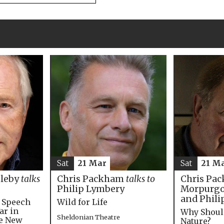
Sat
21 M
Sat
21 Mar
Chris Pac
bleby
talks
Chris Packham
talks to
Morpurgo,
Philip Lymbery
and Phili
e Speech
Wild for Life
ar in
Why Shoul
Sheldonian Theatre
he New
Nature?