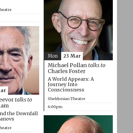
heatre
Mon
23 Mar
Michael Pollan
talks to
Charles Foster
A World Appears: A
Journey Into
Consciousness
Mar
Sheldonian Theatre
eevor
talks to
ham
6:00pm
nd the Downfall
manovs
heatre