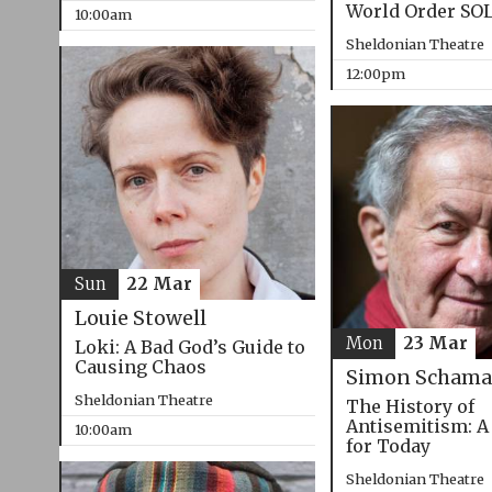
World Order SO
10:00am
Sheldonian Theatre
12:00pm
Sun
22 Mar
Louie Stowell
Mon
23 Mar
Loki: A Bad God’s Guide to
Causing Chaos
Simon Schama
Sheldonian Theatre
The History of
Antisemitism: A
10:00am
for Today
Sheldonian Theatre