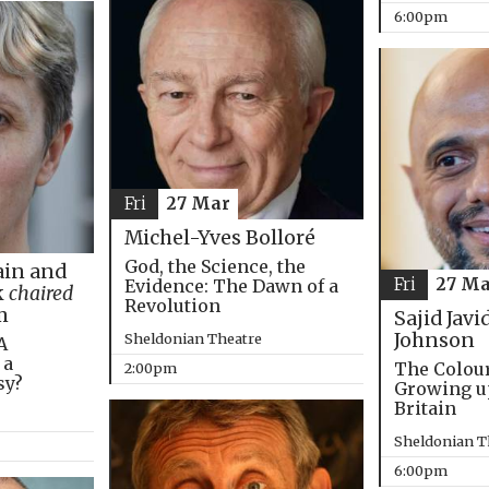
6:00pm
Fri
27 Mar
Michel-Yves Bolloré
God, the Science, the
in and
Fri
27 Ma
Evidence: The Dawn of a
k
chaired
Revolution
m
Sajid Javi
Johnson
Sheldonian Theatre
A
 a
The Colou
2:00pm
sy?
Growing u
Britain
Sheldonian T
6:00pm