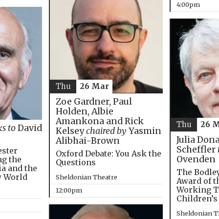
4:00pm
Thu
26 Mar
Zoe Gardner, Paul
Holden, Albie
Amankona and Rick
Thu
26 
ks to
David
Kelsey
chaired by
Yasmin
Julia Don
Alibhai-Brown
Scheffler
ester
Oxford Debate: You Ask the
Ovenden
ng the
Questions
ia and the
The Bodley
w World
Sheldonian Theatre
Award of t
Working T
12:00pm
Children’s
Sheldonian T