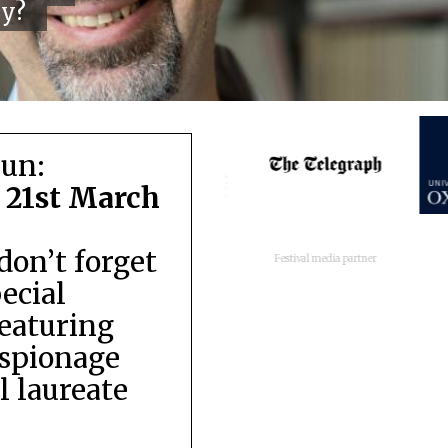
cy?
run:
 21st March
don’t forget
Festival media partner
pecial
featuring
espionage
 laureate