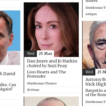
Issues
Sheldonian T
4:00pm
Wed
25 Mar
Dan Jones and Jo Harkin
chaired by
Suzi Feay
Lion Hearts and The
Wed
25 
th
David
Pretender
Antony B
Sheldonian Theatre
Nick Hig
alks: Can
 Again?
10:00am
Rasputin a
of the Ro
Sheldonian T