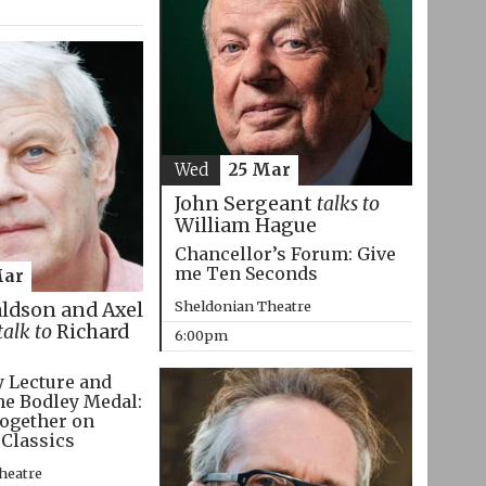
Wed
25 Mar
John Sergeant
talks to
William Hague
Chancellor’s Forum: Give
me Ten Seconds
Mar
Sheldonian Theatre
aldson and Axel
talk to
Richard
6:00pm
 Lecture and
he Bodley Medal:
ogether on
 Classics
heatre