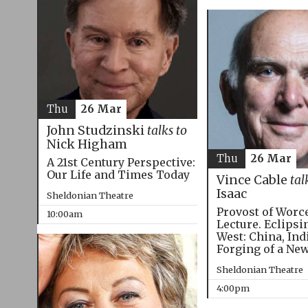
Thu
26 Mar
John Studzinski
talks to
Nick Higham
Thu
26 Mar
A 21st Century Perspective:
Our Life and Times Today
Vince Cable
tal
Isaac
Sheldonian Theatre
Provost of Worc
10:00am
Lecture. Eclipsi
West: China, Ind
Forging of a Ne
Sheldonian Theatre
4:00pm