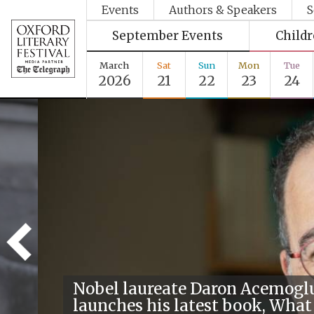
Events
Authors & Speakers
S
September Events
Child
March
Sat
Sun
Mon
Tue
2026
21
22
23
24
Nobel laureate Daron Acemogl
launches his latest book, What