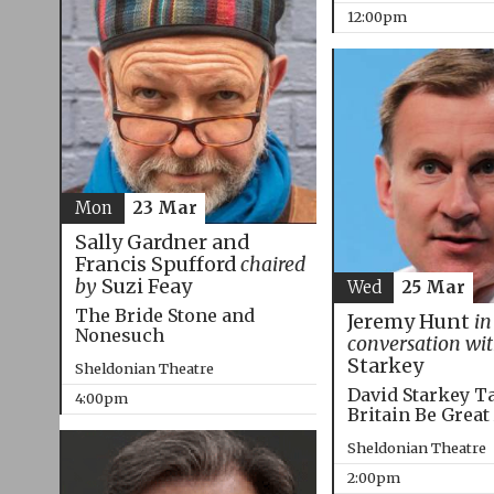
12:00pm
Mon
23 Mar
Sally Gardner and
Francis Spufford
chaired
by
Suzi Feay
Wed
25 Mar
The Bride Stone and
Jeremy Hunt
in
Nonesuch
conversation wi
Starkey
Sheldonian Theatre
David Starkey T
4:00pm
Britain Be Great
Sheldonian Theatre
2:00pm