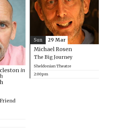
Sun
29 Mar
Michael Rosen
The Big Journey
Sheldonian Theatre
ccleston
in
2:00pm
th
ph
 Friend