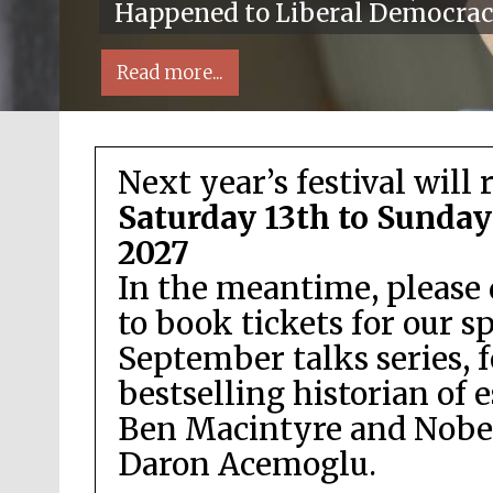
Happened to Liberal Democra
Read more...
Next year’s festival will 
Saturday 13th to Sunday
2027
In the meantime, please 
Local radio partner
to book tickets for our s
September talks series, 
bestselling historian of 
Ben Macintyre and Nobel
Daron Acemoglu.