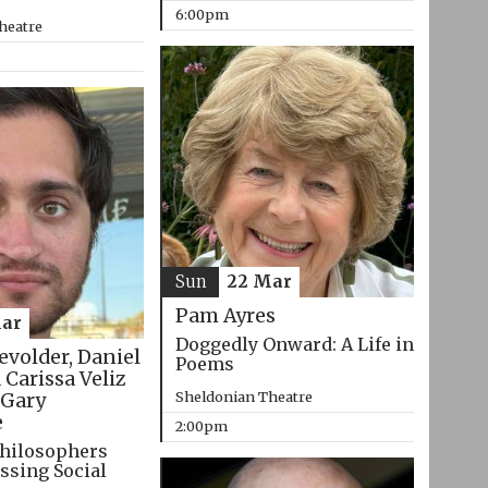
6:00pm
heatre
Sun
22 Mar
Pam Ayres
ar
Doggedly Onward: A Life in
evolder, Daniel
Poems
 Carissa Veliz
Sheldonian Theatre
Gary
e
2:00pm
hilosophers
ssing Social