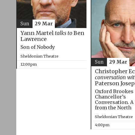
Sun
29 Mar
Yann Martel
talks to
Ben
Lawrence
Son of Nobody
Sheldonian Theatre
Sun
29 Mar
12:00pm
Christopher E
conversation wi
Paterson Jose
Oxford Brookes
Chancellor’s
Conversation. A
from the North
Sheldonian Theatre
4:00pm