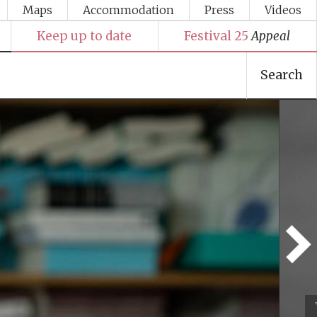
Maps
Accommodation
Press
Videos
Keep up to date
Festival 25
Appeal
Search