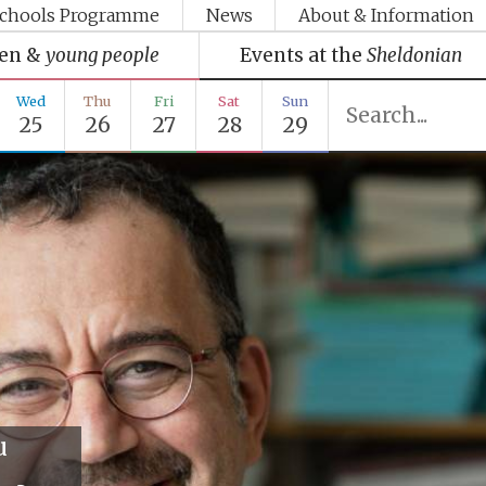
chools Programme
News
About & Information
ren &
young people
Events at the
Sheldonian
Wed
Thu
Fri
Sat
Sun
25
26
27
28
29
u