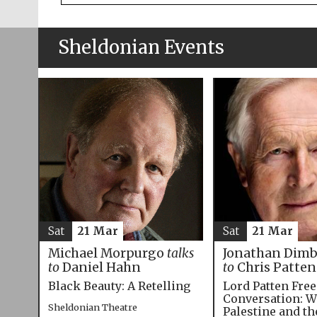
Sheldonian Events
Sat
21 Mar
Sat
21 Mar
Michael Morpurgo
talks
Jonathan Dim
to
Daniel Hahn
to
Chris Patten
Black Beauty: A Retelling
Lord Patten Fre
Conversation: W
Sheldonian Theatre
Palestine and t