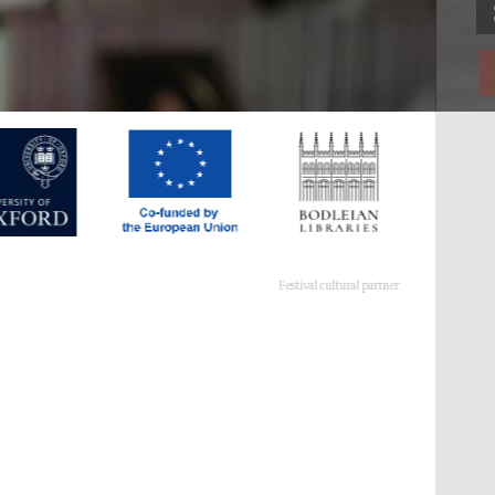
Festival cultural partner
Festival ideas partner