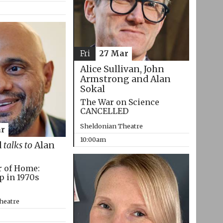
Fri
27 Mar
Alice Sullivan, John
Armstrong and Alan
Sokal
The War on Science
CANCELLED
Sheldonian Theatre
r
10:00am
d
talks to
Alan
r of Home:
p in 1970s
heatre