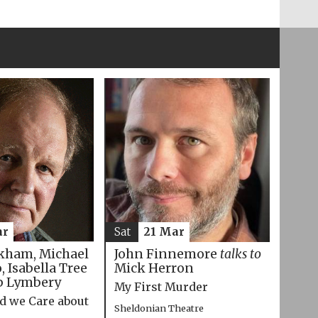
ar
Sat
21 Mar
kham, Michael
John Finnemore
talks to
 Isabella Tree
Mick Herron
p Lymbery
My First Murder
d we Care about
Sheldonian Theatre