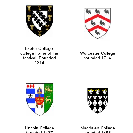
Exeter College:
college home of the
Worcester College
festival. Founded
founded 1714
1314
Lincoln College
Magdalen College
founded 1427
founded 1458