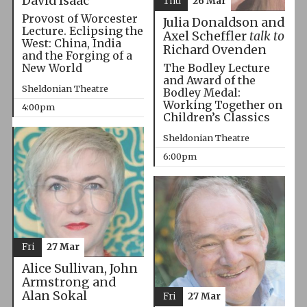
David Isaac
Thu
26 Mar
Provost of Worcester
Julia Donaldson and
Lecture. Eclipsing the
Axel Scheffler
talk to
West: China, India
Richard Ovenden
and the Forging of a
The Bodley Lecture
New World
and Award of the
Sheldonian Theatre
Bodley Medal:
Working Together on
4:00pm
Children’s Classics
Sheldonian Theatre
6:00pm
Fri
27 Mar
Alice Sullivan, John
Armstrong and
Alan Sokal
Fri
27 Mar