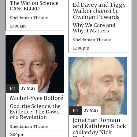
The War on Science
Ed Davey and Tiggy
CANCELLED
Walker
chaired by
Gwenan Edwards
Sheldonian Theatre
Why We Care and
10:00am
Why it Matters
Sheldonian Theatre
12:00pm
Fri
27 Mar
Michel-Yves Bolloré
God, the Science, the
Fri
27 Mar
Evidence: The Dawn
of a Revolution
Jonathan Romain
and Kathleen Stock
Sheldonian Theatre
chaired by
Nick
2:00pm