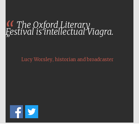
The Oxford Literary
Festival is intellectual Viagra.
,
Lucy Worsley
historian and broadcaster