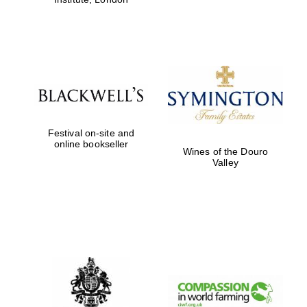
Festival on-site and
online bookseller
Wines of the Douro
Valley