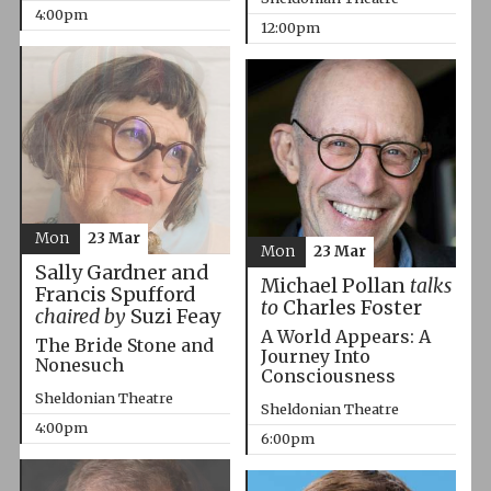
4:00pm
12:00pm
Mon
23 Mar
Mon
23 Mar
Sally Gardner and
Michael Pollan
talks
Francis Spufford
to
Charles Foster
chaired by
Suzi Feay
A World Appears: A
The Bride Stone and
Journey Into
Nonesuch
Consciousness
Sheldonian Theatre
Sheldonian Theatre
4:00pm
6:00pm