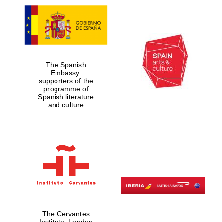
The Spanish
Embassy:
supporters of the
programme of
Spanish literature
and culture
The Cervantes
Institute, London