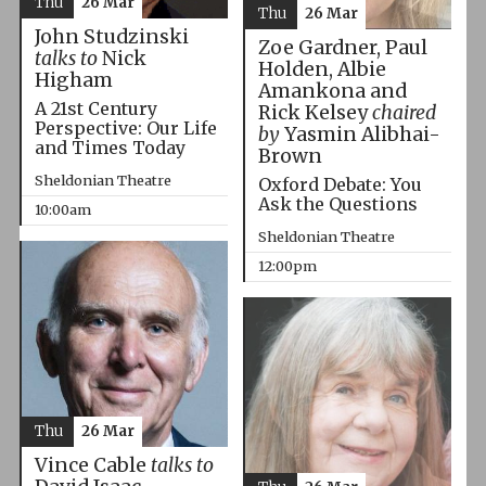
Thu
26 Mar
Thu
26 Mar
John Studzinski
Zoe Gardner, Paul
talks to
Nick
Holden, Albie
Higham
Amankona and
A 21st Century
Rick Kelsey
chaired
Perspective: Our Life
by
Yasmin Alibhai-
and Times Today
Brown
Sheldonian Theatre
Oxford Debate: You
Ask the Questions
10:00am
Sheldonian Theatre
12:00pm
Thu
26 Mar
Vince Cable
talks to