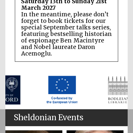
Saturday 13th to Sunday 21st
March 2027
In the meantime, please don’t
forget to book tickets for our
special September talks series,
featuring bestselling historian
of espionage Ben Macintyre
and Nobel laureate Daron
Acemoglu.
Sheldonian Events