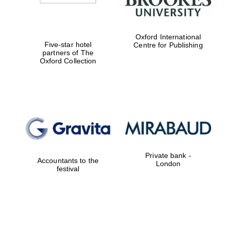
Oxford International
Five-star hotel
Centre for Publishing
partners of The
Oxford Collection
Private bank -
Accountants to the
London
festival