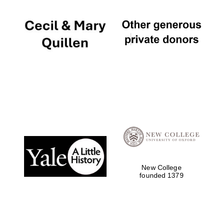
New College
founded 1379