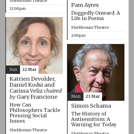
Sheldonian Theatre
Pam Ayres
12:00pm
Doggedly Onward: A
Life in Poems
Sheldonian Theatre
2:00pm
Sun
22 Mar
Katrien Devolder,
Daniel Kodsi and
Carissa Veliz
chaired
by
Gary Francione
Mon
23 Mar
How Can
Simon Schama
Philosophers Tackle
The History of
Pressing Social
Antisemitism: A
Issues
Warning for Today
Sheldonian Theatre
Sheldonian Theatre