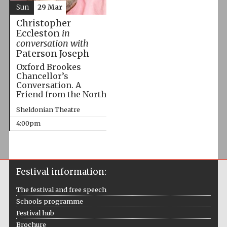
Sun
29 Mar
Christopher
Eccleston
in
conversation with
Paterson Joseph
Oxford Brookes
Chancellor’s
Conversation. A
Friend from the North
Sheldonian Theatre
4:00pm
Festival information:
The festival and free speech
Schools programme
Festival hub
Brochure