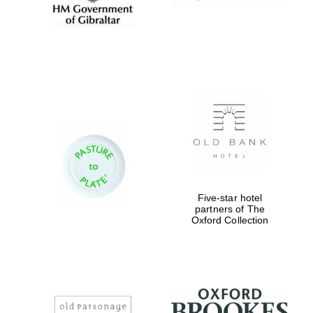
Five-star hotel
partners of The
Oxford Collection