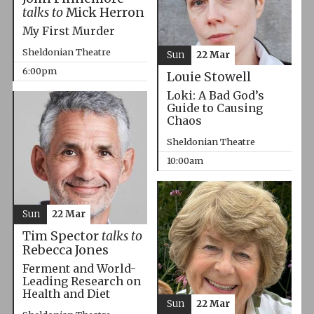
talks to
Mick Herron
My First Murder
Sheldonian Theatre
Sun
22 Mar
6:00pm
Louie Stowell
Loki: A Bad God’s
Guide to Causing
Chaos
Sheldonian Theatre
10:00am
Sun
22 Mar
Tim Spector
talks to
Rebecca Jones
Ferment and World-
Leading Research on
Health and Diet
Sun
22 Mar