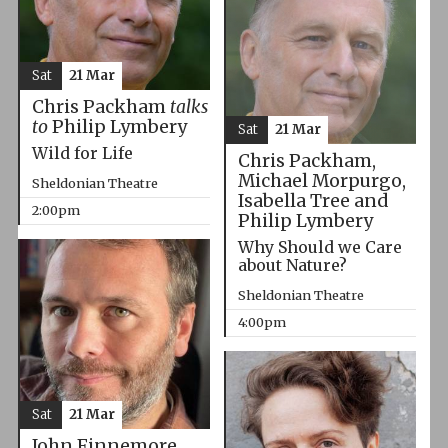
Sat
21 Mar
Chris Packham
talks
to
Philip Lymbery
Sat
21 Mar
Wild for Life
Chris Packham,
Michael Morpurgo,
Sheldonian Theatre
Isabella Tree and
2:00pm
Philip Lymbery
Why Should we Care
about Nature?
Sheldonian Theatre
4:00pm
Sat
21 Mar
John Finnemore