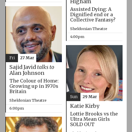
Higham
Assisted Dying: A
Dignified end or a
Collective Fantasy?
Sheldonian Theatre
4:00pm
Fri
27 Mar
Sajid Javid
talks to
Alan Johnson
The Colour of Home:
Growing up in 1970s
Britain
Sun
29 Mar
Sheldonian Theatre
Katie Kirby
6:00pm
Lottie Brooks vs the
Ultra Mean Girls
SOLD OUT