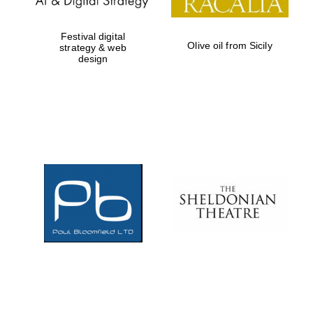
Festival digital
Olive oil from Sicily
strategy & web
design