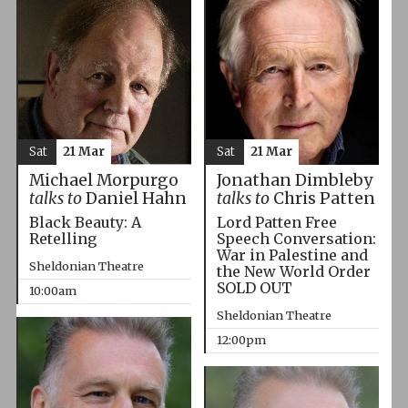
Sat
21 Mar
Sat
21 Mar
Michael Morpurgo
Jonathan Dimbleby
talks to
Daniel Hahn
talks to
Chris Patten
Black Beauty: A
Lord Patten Free
Retelling
Speech Conversation:
War in Palestine and
Sheldonian Theatre
the New World Order
SOLD OUT
10:00am
Sheldonian Theatre
12:00pm