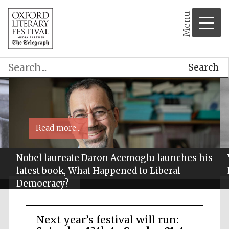
Menu
Search
Read more...
Nobel laureate Daron Acemoglu launches his
latest book, What Happened to Liberal
Democracy?
Next year’s festival will run: