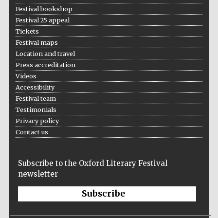
Festival bookshop
Festival 25 appeal
Tickets
Festival maps
Location and travel
Press accreditation
Videos
Accessibility
Festival team
Testimonials
Privacy policy
Contact us
Subscribe to the Oxford Literary Festival
newsletter
Subscribe