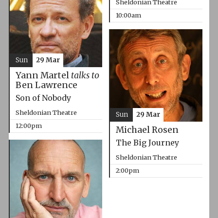
Sheldonian Theatre
10:00am
Sun
29 Mar
Yann Martel
talks to
Ben Lawrence
Son of Nobody
Sheldonian Theatre
Sun
29 Mar
12:00pm
Michael Rosen
The Big Journey
Sheldonian Theatre
2:00pm