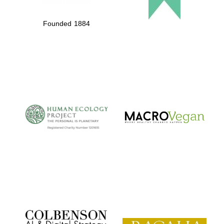
Founded 1884