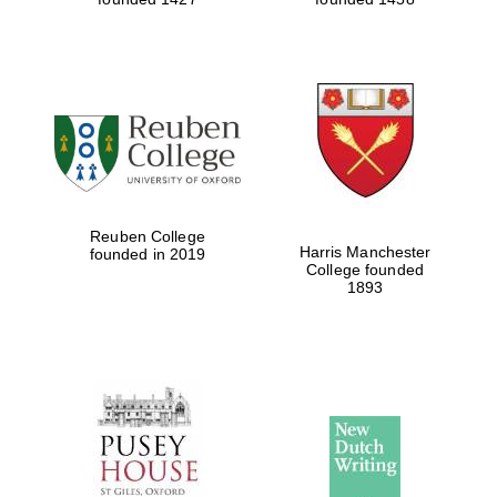
Reuben College
Harris Manchester
founded in 2019
College founded
1893