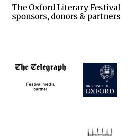
The Oxford Literary Festival
sponsors, donors & partners
Festival media
partner