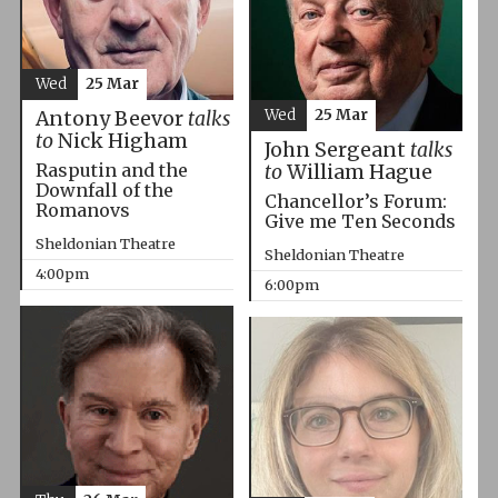
Wed
25 Mar
Wed
25 Mar
Antony Beevor
talks
to
Nick Higham
John Sergeant
talks
Rasputin and the
to
William Hague
Downfall of the
Chancellor’s Forum:
Romanovs
Give me Ten Seconds
Sheldonian Theatre
Sheldonian Theatre
4:00pm
6:00pm