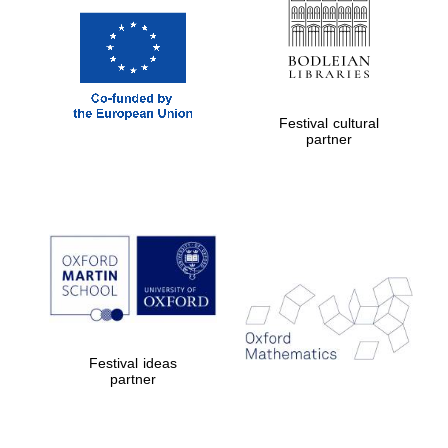
Festival cultural
partner
Festival ideas
partner