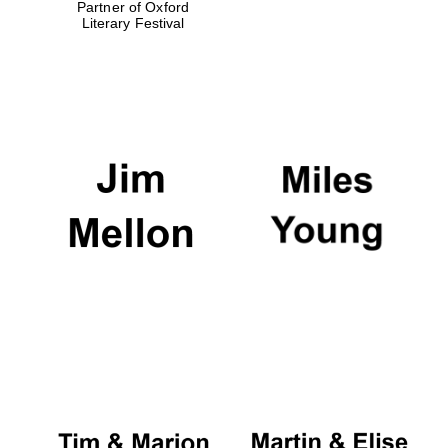
Partner of Oxford
Literary Festival