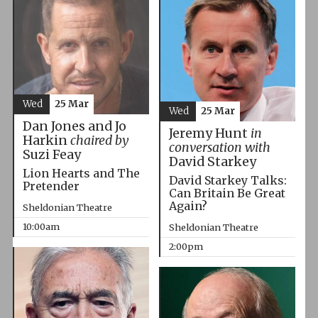
Wed
25 Mar
Wed
25 Mar
Dan Jones and Jo
Jeremy Hunt
in
Harkin
chaired by
conversation with
Suzi Feay
David Starkey
Lion Hearts and The
David Starkey Talks:
Pretender
Can Britain Be Great
Again?
Sheldonian Theatre
10:00am
Sheldonian Theatre
2:00pm