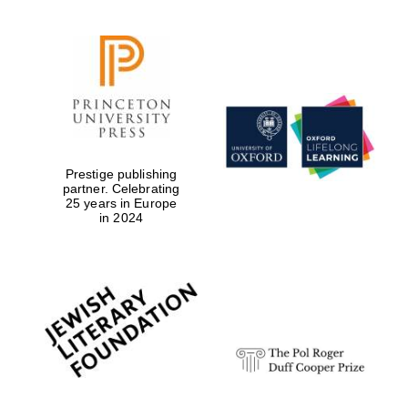
Prestige publishing
partner. Celebrating
25 years in Europe
in 2024